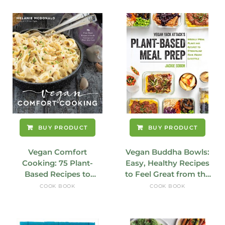
BUY PRODUCT
BUY PRODUCT
Vegan Comfort
Vegan Buddha Bowls:
Cooking: 75 Plant-
Easy, Healthy Recipes
Based Recipes to
to Feel Great from the
Satisfy Cravings and
Inside Out
COOK BOOK
COOK BOOK
Warm Your Soul