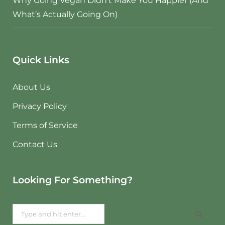
Why Going Vegan Didn’t Make You Happier (And
What’s Actually Going On)
Quick Links
About Us
Privacy Policy
Terms of Service
Contact Us
Looking For Something?
Search
for: