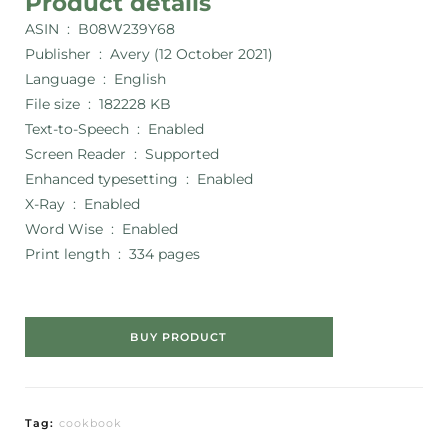
Product details
ASIN ‏ : ‎
B08W239Y68
Publisher ‏ : ‎
Avery (12 October 2021)
Language ‏ : ‎
English
File size ‏ : ‎
182228 KB
Text-to-Speech ‏ : ‎
Enabled
Screen Reader ‏ : ‎
Supported
Enhanced typesetting ‏ : ‎
Enabled
X-Ray ‏ : ‎
Enabled
Word Wise ‏ : ‎
Enabled
Print length ‏ : ‎
334 pages
BUY PRODUCT
Tag:
cookbook