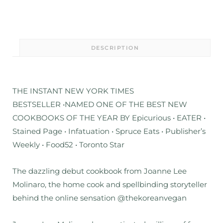
DESCRIPTION
THE INSTANT NEW YORK TIMES
BESTSELLER
•
NAMED ONE OF THE BEST NEW
COOKBOOKS OF THE YEAR BY Epicurious • EATER •
Stained Page • Infatuation • Spruce Eats • Publisher’s
Weekly • Food52 • Toronto Star
The dazzling debut cookbook from Joanne Lee
Molinaro, the home cook and spellbinding storyteller
behind the online sensation @thekoreanvegan