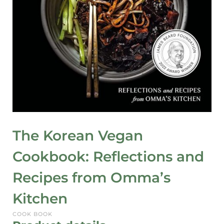
The Korean Vegan
Cookbook: Reflections and
Recipes from Omma’s
Kitchen
COOK BOOK