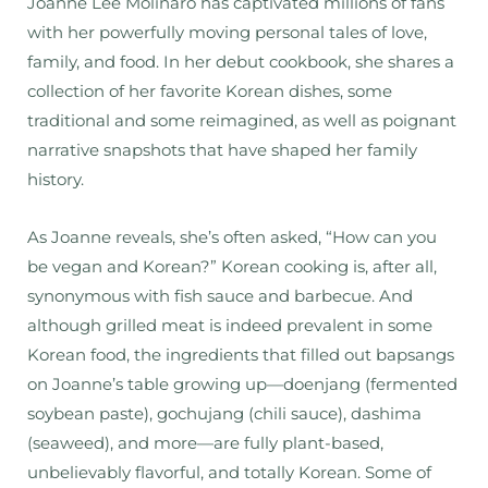
Joanne Lee Molinaro has captivated millions of fans
with her powerfully moving personal tales of love,
family, and food. In her debut cookbook, she shares a
collection of her favorite Korean dishes, some
traditional and some reimagined, as well as poignant
narrative snapshots that have shaped her family
history.
As Joanne reveals, she’s often asked, “How can you
be vegan
and
Korean?” Korean cooking is, after all,
synonymous with fish sauce and barbecue. And
although grilled meat is indeed prevalent in some
Korean food, the ingredients that filled out bapsangs
on Joanne’s table growing up—doenjang (fermented
soybean paste), gochujang (chili sauce), dashima
(seaweed), and more—are fully plant-based,
unbelievably flavorful, and totally Korean. Some of