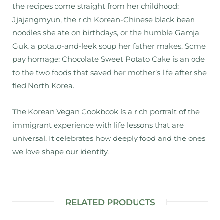
the recipes come straight from her childhood:
Jjajangmyun, the rich Korean-Chinese black bean
noodles she ate on birthdays, or the humble Gamja
Guk, a potato-and-leek soup her father makes. Some
pay homage: Chocolate Sweet Potato Cake is an ode
to the two foods that saved her mother’s life after she
fled North Korea.
The Korean Vegan Cookbook
is a rich portrait of the
immigrant experience with life lessons that are
universal. It celebrates how deeply food and the ones
we love shape our identity.
RELATED PRODUCTS