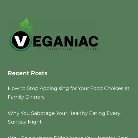
Recent Posts
How to Stop Apologising for Your Food Choices at
Family Dinners
Why You Sabotage Your Healthy Eating Every
Sunday Night