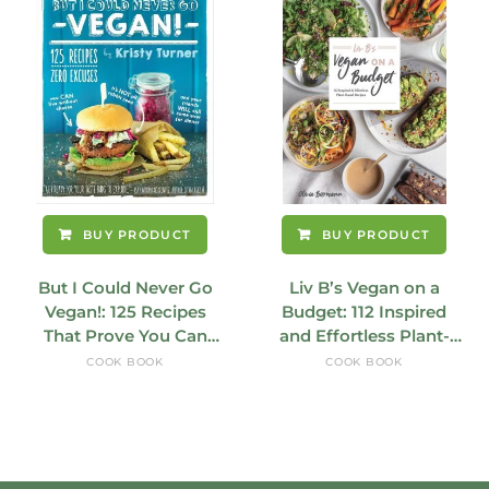
BUY PRODUCT
BUY PRODUCT
But I Could Never Go
Liv B’s Vegan on a
Vegan!: 125 Recipes
Budget: 112 Inspired
That Prove You Can
and Effortless Plant-
Live Without Cheese
Based Recipes
COOK BOOK
COOK BOOK