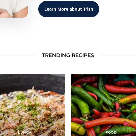
Learn More about Trish
TRENDING RECIPES
LUNCH
FOOD