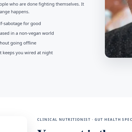
ople who are done fighting themselves. It
change happens.
elf-sabotage for good
-based in a non-vegan world
hout going offline
t keeps you wired at night
CLINICAL NUTRITIONIST · GUT HEALTH SP