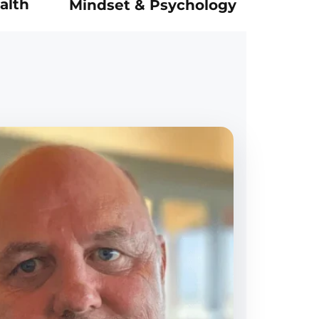
alth
Mindset & Psychology