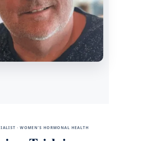
ECIALIST · WOMEN'S HORMONAL HEALTH