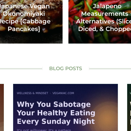
Japanese Vegan
Jalapeno
Okonomiyaki
Measurements 
Recipe [Cabbage
Alternatives (Slic
Pancakes]
Diced, & Choppe
BLOG POSTS