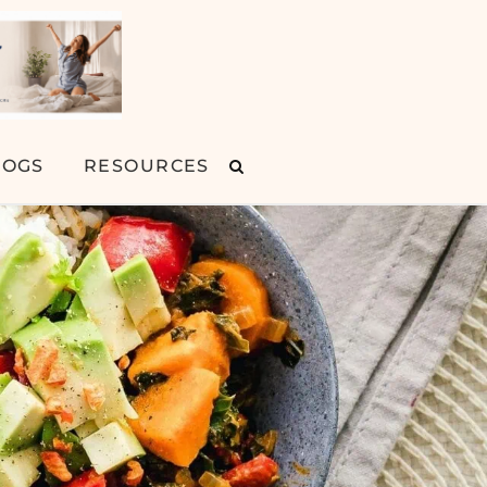
LOGS
RESOURCES