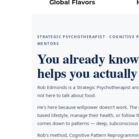
Global Flavors
STRATEGIC PSYCHOTHERAPIST · COGNITIVE
MENTORS
You already know 
helps you actually 
Rob Edmonds is a Strategic Psychotherapist an
not here to talk about food.
He's here because willpower doesn't work. The 
based lifestyle, manage their health, or follo
comes down to patterns — deep, subconscious pa
Rob's method, Cognitive Pattern Reprogrammin