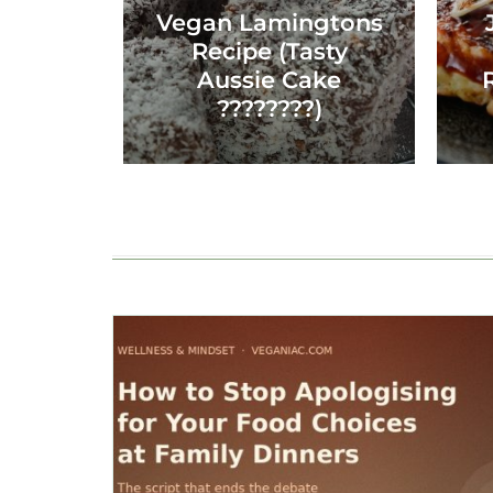
Vegan Lamingtons
Recipe (Tasty
Aussie Cake
????????)