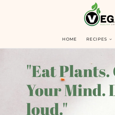
HOME
RECIPES
"Eat Plants.
Your Mind. 
loud."