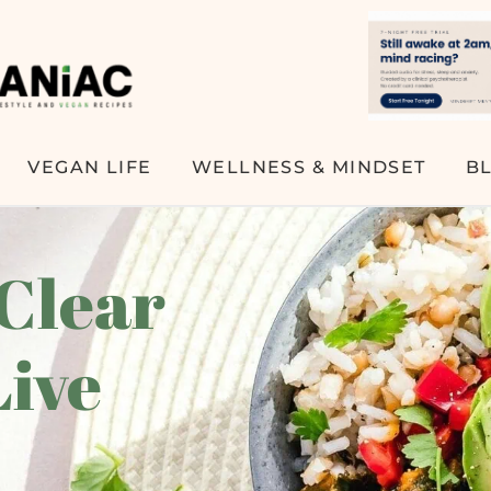
VEGAN LIFE
WELLNESS & MINDSET
B
 Clear
Live