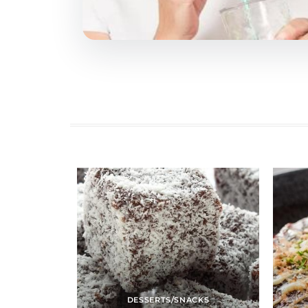
DESSERTS/SNACKS