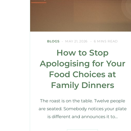
BLOGS
MAY 21, 2026
6 MINS READ
How to Stop
Apologising for Your
Food Choices at
Family Dinners
The roast is on the table. Twelve people
are seated. Somebody notices your plate
is different and announces it to…