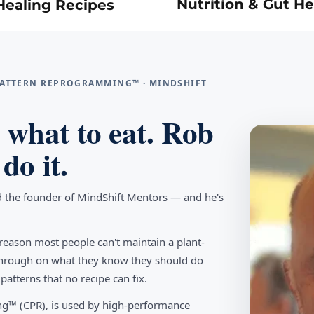
Nutrition & Gut He
Healing Recipes
 PATTERN REPROGRAMMING™ · MINDSHIFT
what to eat. Rob
do it.
d the founder of MindShift Mentors — and he's
reason most people can't maintain a plant-
w through on what they know they should do
tterns that no recipe can fix.
g™ (CPR), is used by high-performance