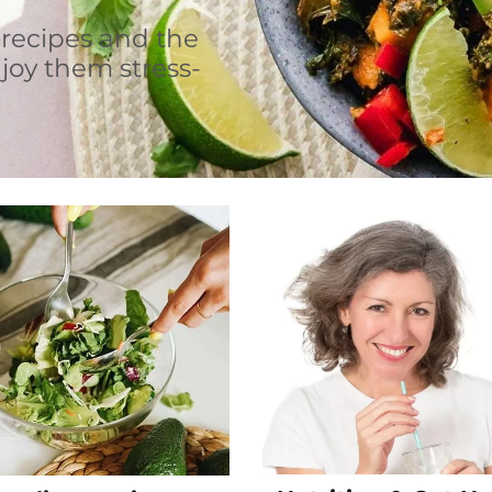
 recipes and the
joy them stress-