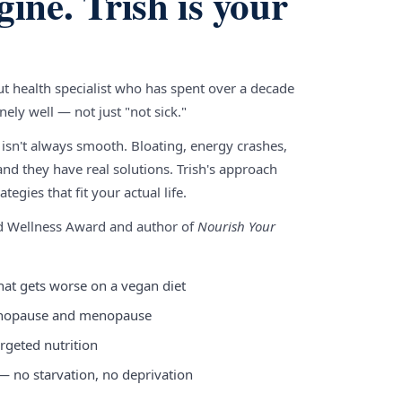
gine. Trish is your
gut health specialist who has spent over a decade
ely well — not just "not sick."
 isn't always smooth. Bloating, energy crashes,
nd they have real solutions. Trish's approach
tegies that fit your actual life.
nd Wellness Award and author of
Nourish Your
hat gets worse on a vegan diet
enopause and menopause
rgeted nutrition
 — no starvation, no deprivation