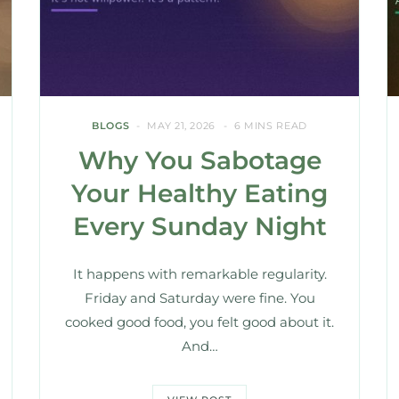
BLOGS
MAY 21, 2026
6 MINS READ
Why You Sabotage
Your Healthy Eating
Every Sunday Night
It happens with remarkable regularity.
Friday and Saturday were fine. You
cooked good food, you felt good about it.
And…