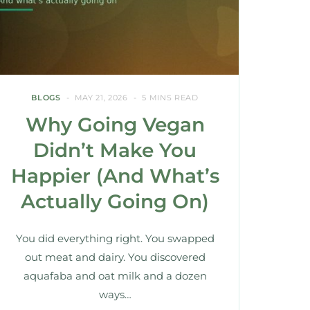
BLOGS
MAY 21, 2026
5 MINS READ
Why Going Vegan
Didn’t Make You
Happier (And What’s
Actually Going On)
You did everything right. You swapped
out meat and dairy. You discovered
aquafaba and oat milk and a dozen
ways…