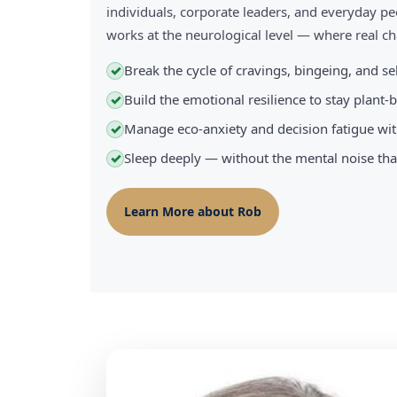
individuals, corporate leaders, and everyday pe
works at the neurological level — where real 
Break the cycle of cravings, bingeing, and s
✓
Build the emotional resilience to stay plant
✓
Manage eco-anxiety and decision fatigue wit
✓
Sleep deeply — without the mental noise tha
✓
Learn More about Rob