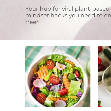
Your hub for viral plant-based
mindset hacks you need to en
free.