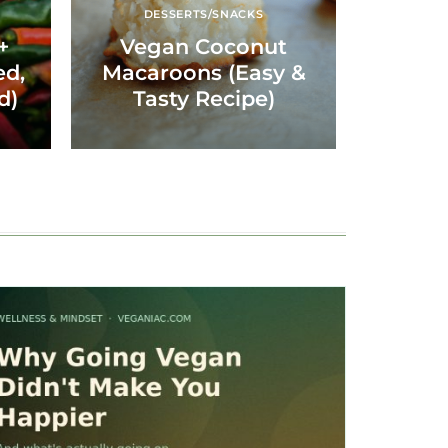
DESSERTS/SNACKS
+
Vegan Coconut
ed,
Macaroons (Easy &
d)
Tasty Recipe)