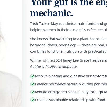
Your gut is the en
mechanic.
Trish Tucker-May is a clinical nutritionist and 
helping women in their 40s and 50s feel genuin
She knows that switching to a plant-based diet
hormonal chaos, poor sleep — these are real, a
combines functional nutrition with practical stra
Winner of the 2024 Janey Lee Grace Health a
Gut for a Positive Menopause
.
Resolve bloating and digestive discomfort t
✓
Balance hormones naturally during perim
✓
Rebuild energy and sleep quality through ta
✓
Create a sustainable relationship with food
✓