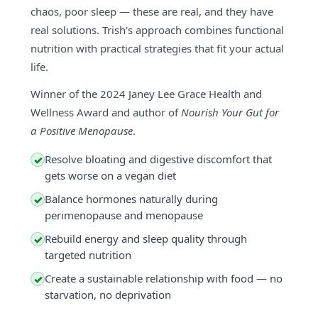
chaos, poor sleep — these are real, and they have
real solutions. Trish's approach combines functional
nutrition with practical strategies that fit your actual
life.
Winner of the 2024 Janey Lee Grace Health and
Wellness Award and author of
Nourish Your Gut for
a Positive Menopause
.
Resolve bloating and digestive discomfort that
✓
gets worse on a vegan diet
Balance hormones naturally during
✓
perimenopause and menopause
Rebuild energy and sleep quality through
✓
targeted nutrition
Create a sustainable relationship with food — no
✓
starvation, no deprivation