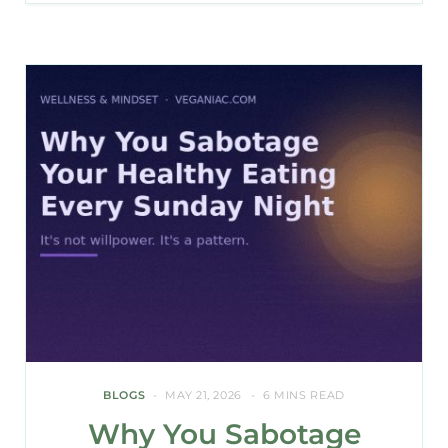
BLOGS
MAY 21, 2026
6 MINS READ
Why You Sabotage