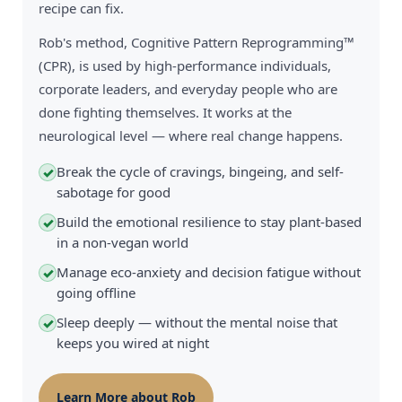
recipe can fix.
Rob's method, Cognitive Pattern Reprogramming™
(CPR), is used by high-performance individuals,
corporate leaders, and everyday people who are
done fighting themselves. It works at the
neurological level — where real change happens.
Break the cycle of cravings, bingeing, and self-
✓
sabotage for good
Build the emotional resilience to stay plant-based
✓
in a non-vegan world
Manage eco-anxiety and decision fatigue without
✓
going offline
Sleep deeply — without the mental noise that
✓
keeps you wired at night
Learn More about Rob