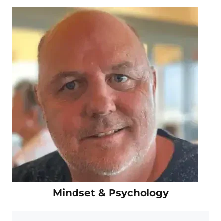
Mindset & Psychology