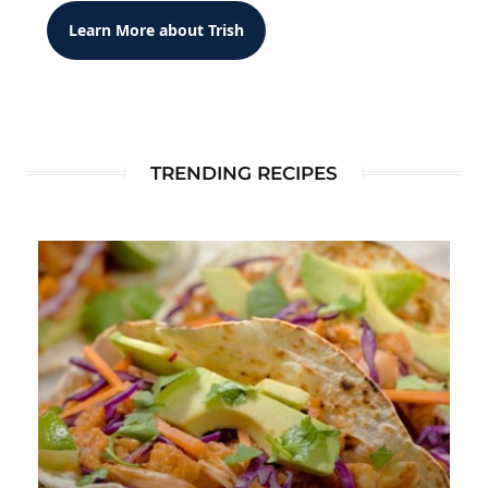
Learn More about Trish
TRENDING RECIPES