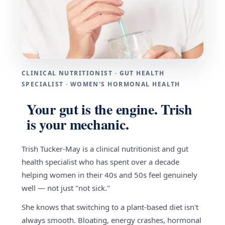
CLINICAL NUTRITIONIST · GUT HEALTH
SPECIALIST · WOMEN'S HORMONAL HEALTH
Your gut is the engine. Trish
is your mechanic.
Trish Tucker-May is a clinical nutritionist and gut
health specialist who has spent over a decade
helping women in their 40s and 50s feel genuinely
well — not just "not sick."
She knows that switching to a plant-based diet isn't
always smooth. Bloating, energy crashes, hormonal