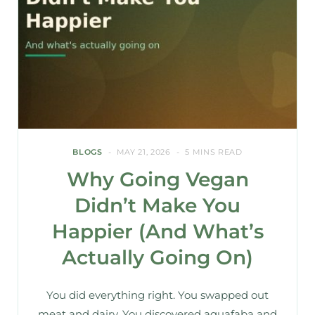
BLOGS
MAY 21, 2026
5 MINS READ
Why Going Vegan
Didn’t Make You
Happier (And What’s
Actually Going On)
You did everything right. You swapped out
meat and dairy. You discovered aquafaba and