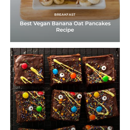
BREAKFAST
Best Vegan Banana Oat Pancakes
Recipe