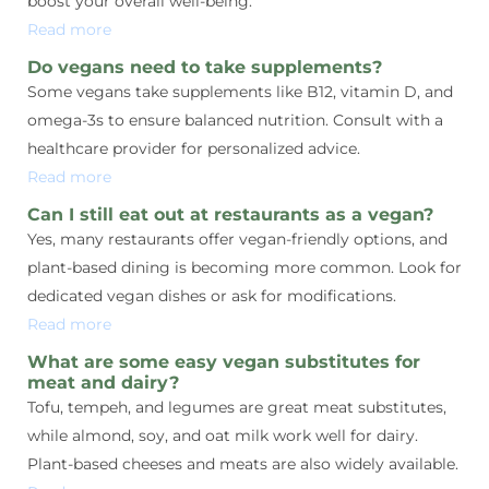
boost your overall well-being.
Read more
Do vegans need to take supplements?
Some vegans take supplements like B12, vitamin D, and
omega-3s to ensure balanced nutrition. Consult with a
healthcare provider for personalized advice.
Read more
Can I still eat out at restaurants as a vegan?
Yes, many restaurants offer vegan-friendly options, and
plant-based dining is becoming more common. Look for
dedicated vegan dishes or ask for modifications.
Read more
What are some easy vegan substitutes for
meat and dairy?
Tofu, tempeh, and legumes are great meat substitutes,
while almond, soy, and oat milk work well for dairy.
Plant-based cheeses and meats are also widely available.