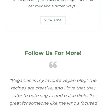
oat milk and a dozen ways…
VIEW POST
Follow Us For More!
he
“Veganiac has become my go-to for plant-
“A
y
based recipes! Every dish I’ve tried has been
re
s
full of flavor, and I love how easy they are to
ed
make. It’s refreshing to find a site that