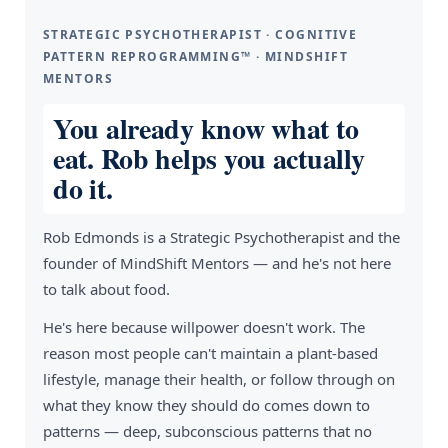
STRATEGIC PSYCHOTHERAPIST · COGNITIVE
PATTERN REPROGRAMMING™ · MINDSHIFT
MENTORS
You already know what to
eat. Rob helps you actually
do it.
Rob Edmonds is a Strategic Psychotherapist and the
founder of MindShift Mentors — and he's not here
to talk about food.
He's here because willpower doesn't work. The
reason most people can't maintain a plant-based
lifestyle, manage their health, or follow through on
what they know they should do comes down to
patterns — deep, subconscious patterns that no