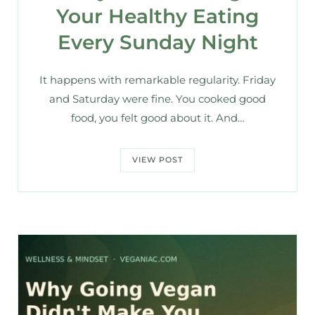
Your Healthy Eating
Every Sunday Night
It happens with remarkable regularity. Friday
and Saturday were fine. You cooked good
food, you felt good about it. And…
VIEW POST