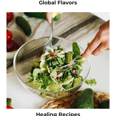
Global Flavors
Healing Recipes