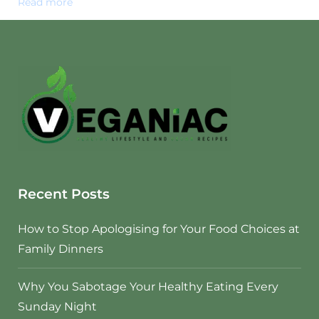
Read more
Recent Posts
How to Stop Apologising for Your Food Choices at
Family Dinners
Why You Sabotage Your Healthy Eating Every
Sunday Night