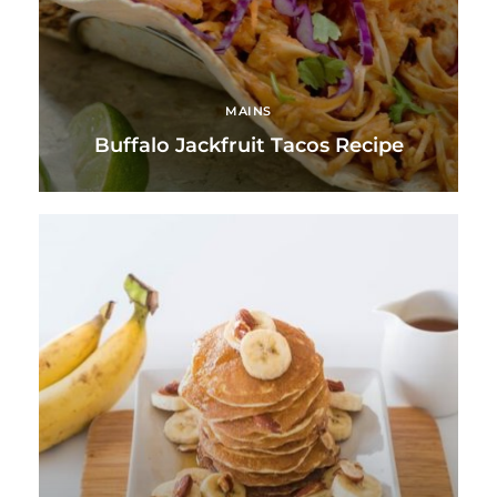
MAINS
Buffalo Jackfruit Tacos Recipe