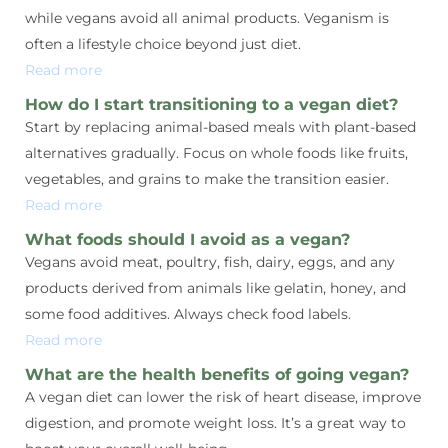
while vegans avoid all animal products. Veganism is
often a lifestyle choice beyond just diet.
Read more
How do I start transitioning to a vegan diet?
Start by replacing animal-based meals with plant-based
alternatives gradually. Focus on whole foods like fruits,
vegetables, and grains to make the transition easier.
Read more
What foods should I avoid as a vegan?
Vegans avoid meat, poultry, fish, dairy, eggs, and any
products derived from animals like gelatin, honey, and
some food additives. Always check food labels.
Read more
What are the health benefits of going vegan?
A vegan diet can lower the risk of heart disease, improve
digestion, and promote weight loss. It’s a great way to