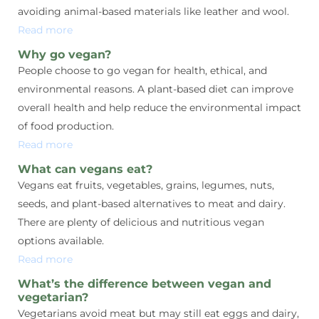
avoiding animal-based materials like leather and wool.
Read more
Why go vegan?
People choose to go vegan for health, ethical, and
environmental reasons. A plant-based diet can improve
overall health and help reduce the environmental impact
of food production.
Read more
What can vegans eat?
Vegans eat fruits, vegetables, grains, legumes, nuts,
seeds, and plant-based alternatives to meat and dairy.
There are plenty of delicious and nutritious vegan
options available.
Read more
What’s the difference between vegan and
vegetarian?
Vegetarians avoid meat but may still eat eggs and dairy,