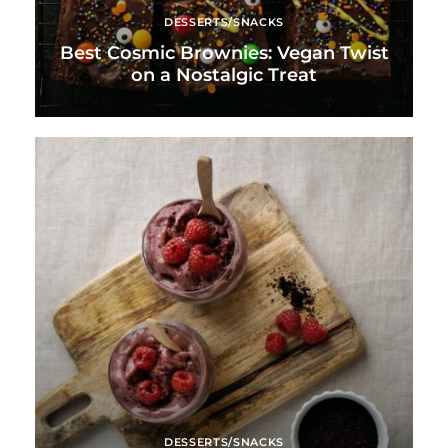
DESSERTS/SNACKS
Best Cosmic Brownies: Vegan Twist
on a Nostalgic Treat
DESSERTS/SNACKS