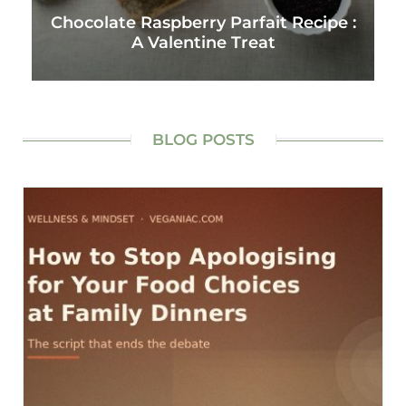
Chocolate Raspberry Parfait Recipe :
A Valentine Treat
BLOG POSTS