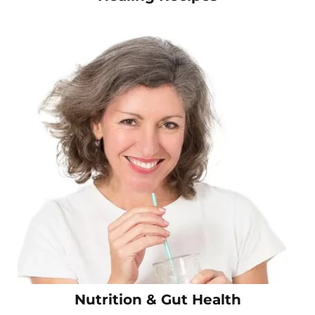
Nutrition & Gut Health