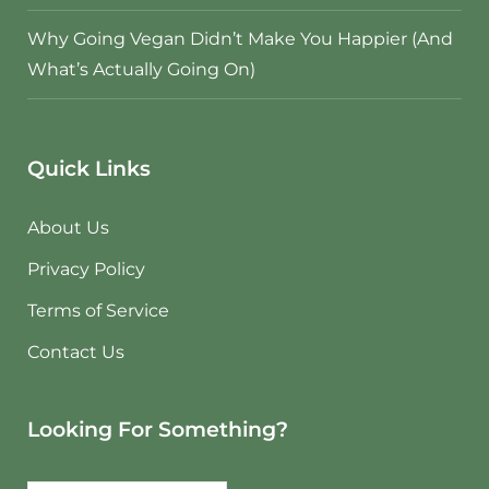
Why Going Vegan Didn’t Make You Happier (And
What’s Actually Going On)
Quick Links
About Us
Privacy Policy
Terms of Service
Contact Us
Looking For Something?