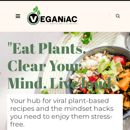
"Eat Plants.
Clear Your
Mind. Live loud."
Your hub for viral plant-based
recipes and the mindset hacks
you need to enjoy them stress-
free.