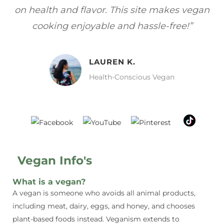
gan
focuses on healthy, vegan meals without
wh
sacrificing taste!”
MELISSA H.
Vegan Food Lover
Vegan Info's
What is a vegan?
A vegan is someone who avoids all animal products,
including meat, dairy, eggs, and honey, and chooses
plant-based foods instead. Veganism extends to