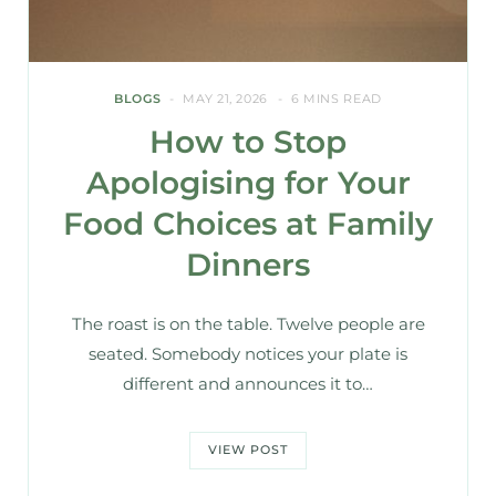
BLOGS
MAY 21, 2026
6 MINS READ
How to Stop
Apologising for Your
Food Choices at Family
Dinners
The roast is on the table. Twelve people are
seated. Somebody notices your plate is
different and announces it to…
VIEW POST