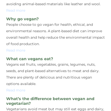
avoiding animal-based materials like leather and wool.
Read more
Why go vegan?
People choose to go vegan for health, ethical, and
environmental reasons. A plant-based diet can improve
overall health and help reduce the environmental impact
of food production.
Read more
What can vegans eat?
Vegans eat fruits, vegetables, grains, legumes, nuts,
seeds, and plant-based alternatives to meat and dairy.
There are plenty of delicious and nutritious vegan
options available.
Read more
What’s the difference between vegan and
vegetarian?
Vegetarians avoid meat but may still eat eggs and dairy,