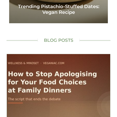
Trending Pistachio-Stuffed Dates:
Vegan Recipe
BLOG POSTS