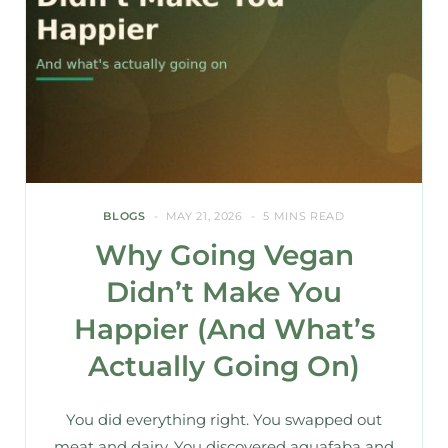
BLOGS
MAY 21, 2026
5 MINS READ
Why Going Vegan
Didn’t Make You
Happier (And What’s
Actually Going On)
You did everything right. You swapped out
meat and dairy. You discovered aquafaba and