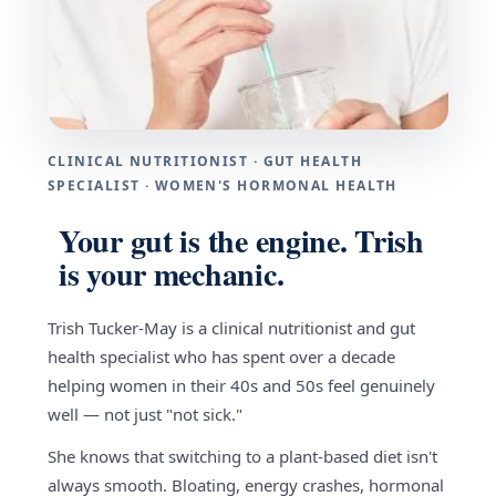
CLINICAL NUTRITIONIST · GUT HEALTH
SPECIALIST · WOMEN'S HORMONAL HEALTH
Your gut is the engine. Trish
is your mechanic.
Trish Tucker-May is a clinical nutritionist and gut
health specialist who has spent over a decade
helping women in their 40s and 50s feel genuinely
well — not just "not sick."
She knows that switching to a plant-based diet isn't
always smooth. Bloating, energy crashes, hormonal