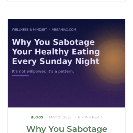
BLOGS
MAY 21, 2026
6 MINS READ
Why You Sabotage