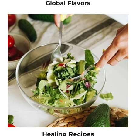
Global Flavors
Healing Recipes