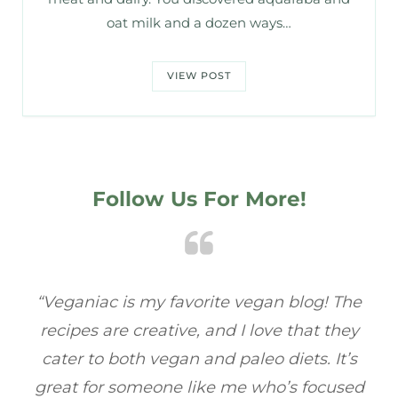
oat milk and a dozen ways…
VIEW POST
Follow Us For More!
he
“Veganiac has become my go-to for plant-
“
ey
based recipes! Every dish I’ve tried has been
r
’s
full of flavor, and I love how easy they are to
ed
make. It’s refreshing to find a site that