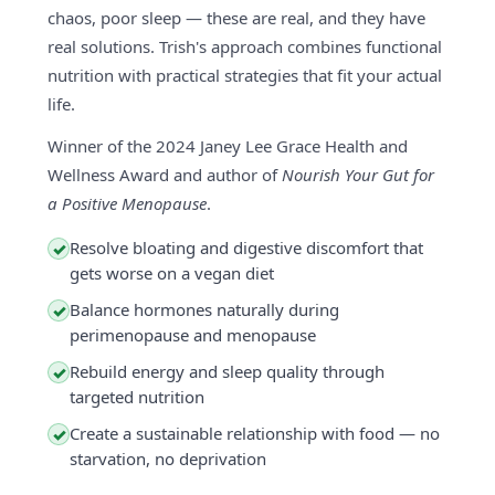
chaos, poor sleep — these are real, and they have
real solutions. Trish's approach combines functional
nutrition with practical strategies that fit your actual
life.
Winner of the 2024 Janey Lee Grace Health and
Wellness Award and author of
Nourish Your Gut for
a Positive Menopause
.
Resolve bloating and digestive discomfort that
✓
gets worse on a vegan diet
Balance hormones naturally during
✓
perimenopause and menopause
Rebuild energy and sleep quality through
✓
targeted nutrition
Create a sustainable relationship with food — no
✓
starvation, no deprivation