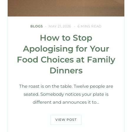
BLOGS
MAY 21, 2026
6 MINS READ
How to Stop
Apologising for Your
Food Choices at Family
Dinners
The roast is on the table. Twelve people are
seated. Somebody notices your plate is
different and announces it to…
VIEW POST