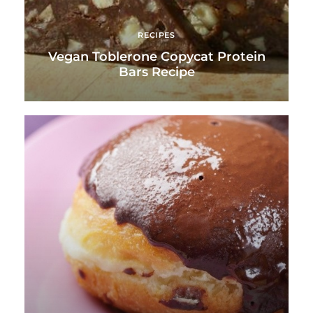
RECIPES
Vegan Toblerone Copycat Protein
Bars Recipe