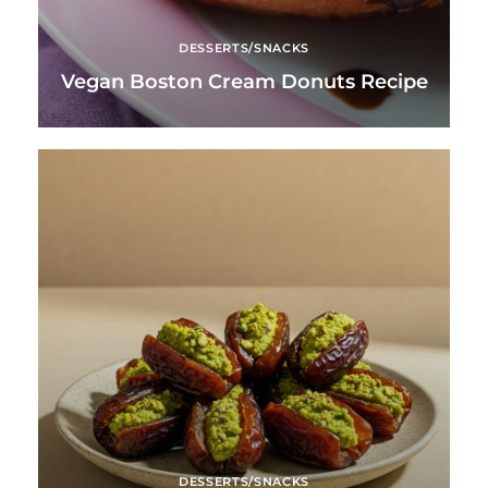
DESSERTS/SNACKS
Vegan Boston Cream Donuts Recipe
DESSERTS/SNACKS