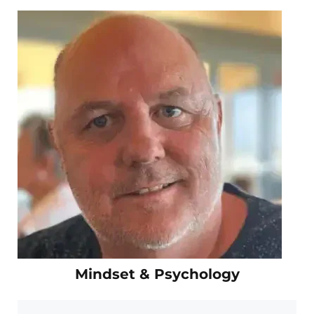
Mindset & Psychology