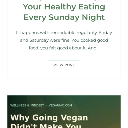
Your Healthy Eating
Every Sunday Night
It happens with remarkable regularity. Friday
and Saturday were fine. You cooked good
food, you felt good about it. And…
VIEW POST