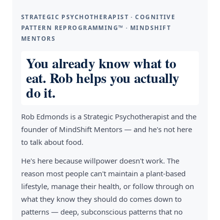
STRATEGIC PSYCHOTHERAPIST · COGNITIVE
PATTERN REPROGRAMMING™ · MINDSHIFT
MENTORS
You already know what to
eat. Rob helps you actually
do it.
Rob Edmonds is a Strategic Psychotherapist and the
founder of MindShift Mentors — and he's not here
to talk about food.
He's here because willpower doesn't work. The
reason most people can't maintain a plant-based
lifestyle, manage their health, or follow through on
what they know they should do comes down to
patterns — deep, subconscious patterns that no