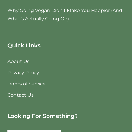
Why Going Vegan Didn’t Make You Happier (And
What’s Actually Going On)
Quick Links
About Us
Privacy Policy
Terms of Service
Contact Us
Looking For Something?