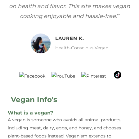
egan
focuses on healthy, vegan meals without
w
sacrificing taste!”
MELISSA H.
Vegan Food Lover
Vegan Info's
What is a vegan?
A vegan is someone who avoids all animal products,
including meat, dairy, eggs, and honey, and chooses
plant-based foods instead. Veganism extends to