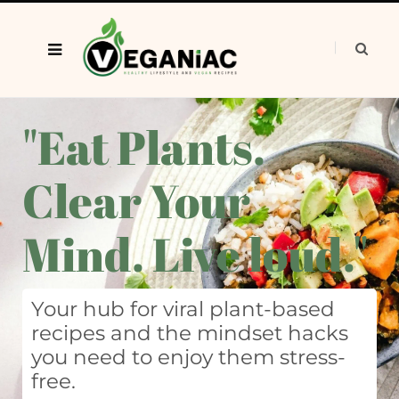
"Eat Plants.
Clear Your
Mind. Live loud."
Your hub for viral plant-based
recipes and the mindset hacks
you need to enjoy them stress-
free.