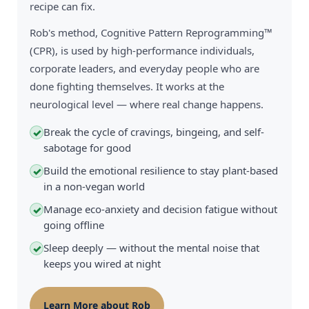
recipe can fix.
Rob's method, Cognitive Pattern Reprogramming™
(CPR), is used by high-performance individuals,
corporate leaders, and everyday people who are
done fighting themselves. It works at the
neurological level — where real change happens.
Break the cycle of cravings, bingeing, and self-
✓
sabotage for good
Build the emotional resilience to stay plant-based
✓
in a non-vegan world
Manage eco-anxiety and decision fatigue without
✓
going offline
Sleep deeply — without the mental noise that
✓
keeps you wired at night
Learn More about Rob