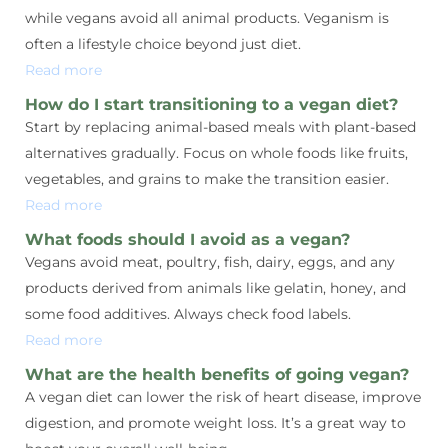
while vegans avoid all animal products. Veganism is
often a lifestyle choice beyond just diet.
Read more
How do I start transitioning to a vegan diet?
Start by replacing animal-based meals with plant-based
alternatives gradually. Focus on whole foods like fruits,
vegetables, and grains to make the transition easier.
Read more
What foods should I avoid as a vegan?
Vegans avoid meat, poultry, fish, dairy, eggs, and any
products derived from animals like gelatin, honey, and
some food additives. Always check food labels.
Read more
What are the health benefits of going vegan?
A vegan diet can lower the risk of heart disease, improve
digestion, and promote weight loss. It’s a great way to