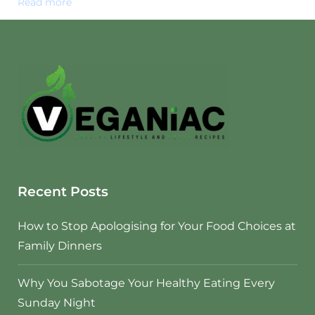
Read more
Recent Posts
How to Stop Apologising for Your Food Choices at
Family Dinners
Why You Sabotage Your Healthy Eating Every
Sunday Night