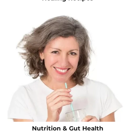
Nutrition & Gut Health