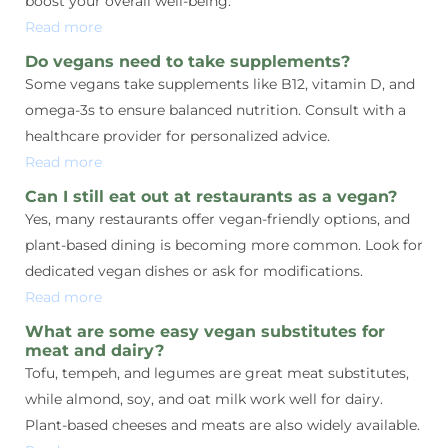
boost your overall well-being.
Read more
Do vegans need to take supplements?
Some vegans take supplements like B12, vitamin D, and
omega-3s to ensure balanced nutrition. Consult with a
healthcare provider for personalized advice.
Read more
Can I still eat out at restaurants as a vegan?
Yes, many restaurants offer vegan-friendly options, and
plant-based dining is becoming more common. Look for
dedicated vegan dishes or ask for modifications.
Read more
What are some easy vegan substitutes for
meat and dairy?
Tofu, tempeh, and legumes are great meat substitutes,
while almond, soy, and oat milk work well for dairy.
Plant-based cheeses and meats are also widely available.