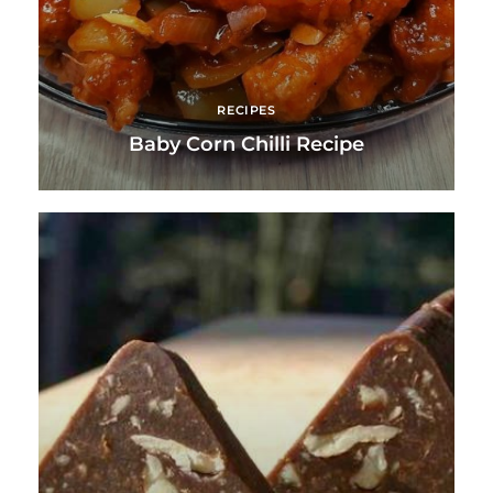
RECIPES
Baby Corn Chilli Recipe