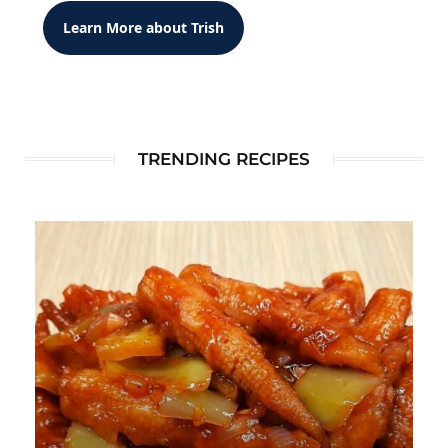
Learn More about Trish
TRENDING RECIPES