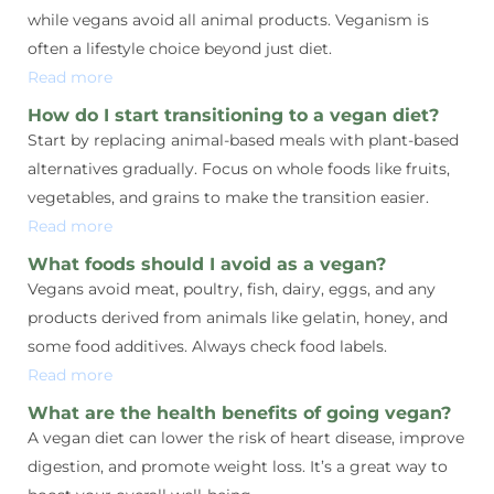
while vegans avoid all animal products. Veganism is
often a lifestyle choice beyond just diet.
Read more
How do I start transitioning to a vegan diet?
Start by replacing animal-based meals with plant-based
alternatives gradually. Focus on whole foods like fruits,
vegetables, and grains to make the transition easier.
Read more
What foods should I avoid as a vegan?
Vegans avoid meat, poultry, fish, dairy, eggs, and any
products derived from animals like gelatin, honey, and
some food additives. Always check food labels.
Read more
What are the health benefits of going vegan?
A vegan diet can lower the risk of heart disease, improve
digestion, and promote weight loss. It’s a great way to