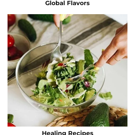
Global Flavors
Healing Recipes