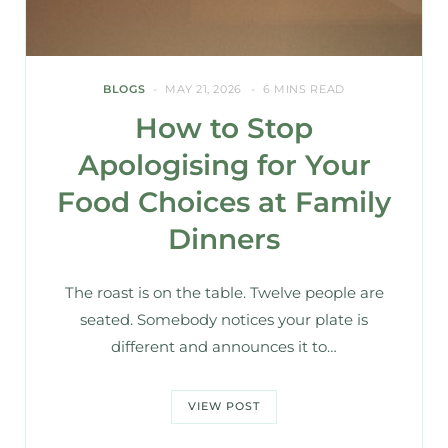
BLOGS
MAY 21, 2026
6 MINS READ
How to Stop
Apologising for Your
Food Choices at Family
Dinners
The roast is on the table. Twelve people are
seated. Somebody notices your plate is
different and announces it to…
VIEW POST