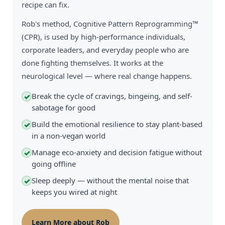
recipe can fix.
Rob's method, Cognitive Pattern Reprogramming™
(CPR), is used by high-performance individuals,
corporate leaders, and everyday people who are
done fighting themselves. It works at the
neurological level — where real change happens.
Break the cycle of cravings, bingeing, and self-
✓
sabotage for good
Build the emotional resilience to stay plant-based
✓
in a non-vegan world
Manage eco-anxiety and decision fatigue without
✓
going offline
Sleep deeply — without the mental noise that
✓
keeps you wired at night
Learn More about Rob