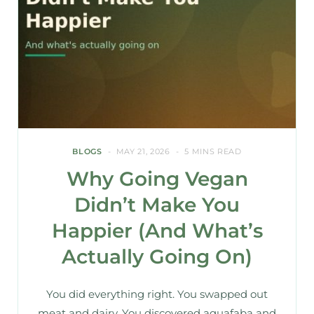
BLOGS
MAY 21, 2026
5 MINS READ
Why Going Vegan
Didn’t Make You
Happier (And What’s
Actually Going On)
You did everything right. You swapped out
meat and dairy. You discovered aquafaba and