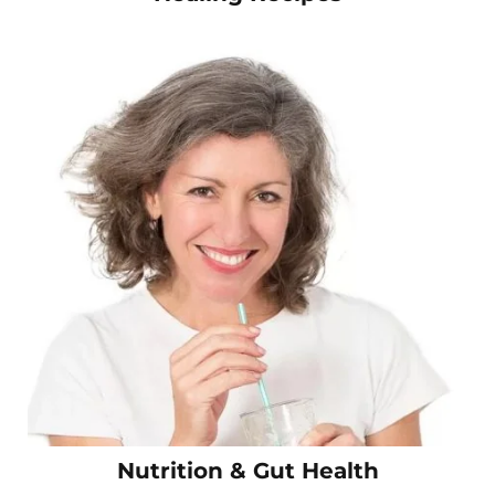
Nutrition & Gut Health