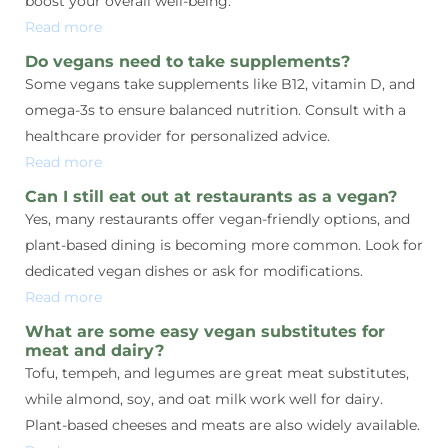
boost your overall well-being.
Read more
Do vegans need to take supplements?
Some vegans take supplements like B12, vitamin D, and
omega-3s to ensure balanced nutrition. Consult with a
healthcare provider for personalized advice.
Read more
Can I still eat out at restaurants as a vegan?
Yes, many restaurants offer vegan-friendly options, and
plant-based dining is becoming more common. Look for
dedicated vegan dishes or ask for modifications.
Read more
What are some easy vegan substitutes for
meat and dairy?
Tofu, tempeh, and legumes are great meat substitutes,
while almond, soy, and oat milk work well for dairy.
Plant-based cheeses and meats are also widely available.