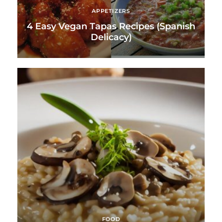
APPETIZERS
4 Easy Vegan Tapas Recipes (Spanish
Delicacy)
FOOD