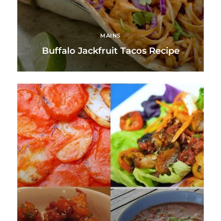
MAINS
Buffalo Jackfruit Tacos Recipe