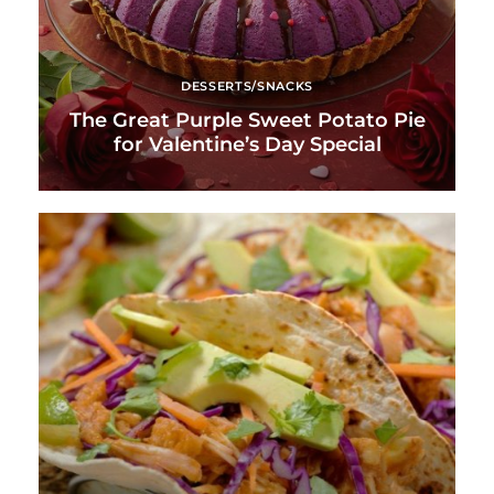
DESSERTS/SNACKS
The Great Purple Sweet Potato Pie
for Valentine’s Day Special