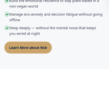
Build the emotional resilience to stay plant-based in a
✓
non-vegan world
Manage eco-anxiety and decision fatigue without going
✓
offline
Sleep deeply — without the mental noise that keeps
✓
you wired at night
Learn More about Rob