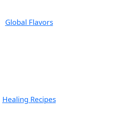
Global Flavors
Healing Recipes