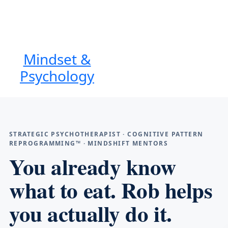
Mindset &
Psychology
STRATEGIC PSYCHOTHERAPIST · COGNITIVE PATTERN
REPROGRAMMING™ · MINDSHIFT MENTORS
You already know
what to eat. Rob helps
you actually do it.