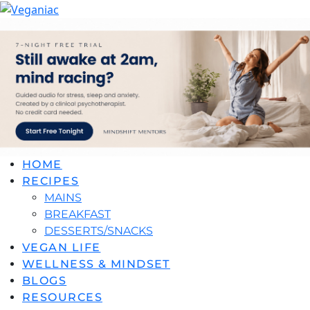
HOME
RECIPES
MAINS
BREAKFAST
DESSERTS/SNACKS
VEGAN LIFE
WELLNESS & MINDSET
BLOGS
RESOURCES