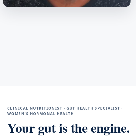
CLINICAL NUTRITIONIST · GUT HEALTH SPECIALIST ·
WOMEN'S HORMONAL HEALTH
Your gut is the engine.