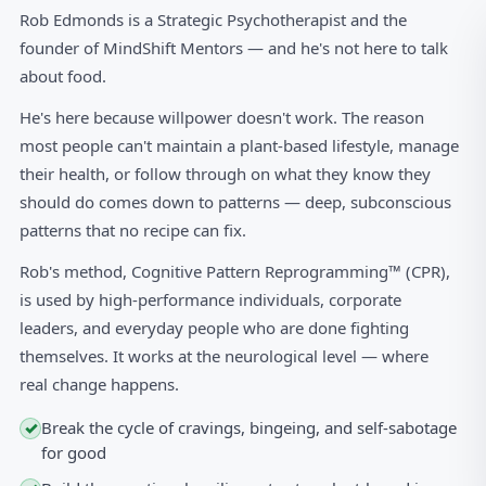
Rob Edmonds is a Strategic Psychotherapist and the
founder of MindShift Mentors — and he's not here to talk
about food.
He's here because willpower doesn't work. The reason
most people can't maintain a plant-based lifestyle, manage
their health, or follow through on what they know they
should do comes down to patterns — deep, subconscious
patterns that no recipe can fix.
Rob's method, Cognitive Pattern Reprogramming™ (CPR),
is used by high-performance individuals, corporate
leaders, and everyday people who are done fighting
themselves. It works at the neurological level — where
real change happens.
Break the cycle of cravings, bingeing, and self-sabotage
✓
for good