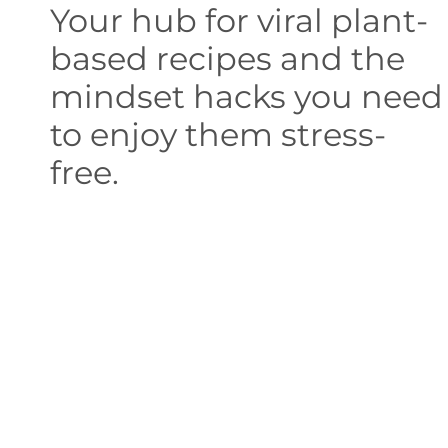
Your hub for viral plant-
based recipes and the
mindset hacks you need
to enjoy them stress-
free.