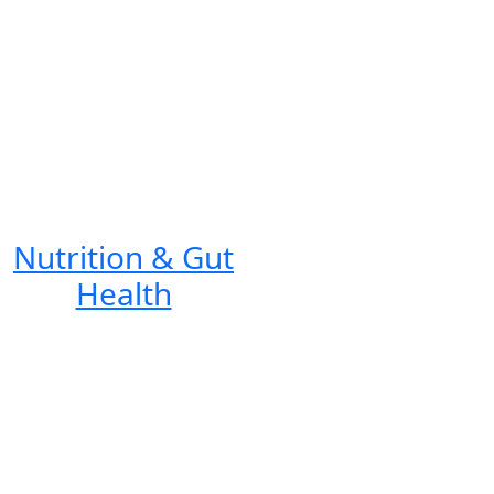
Nutrition & Gut
Health