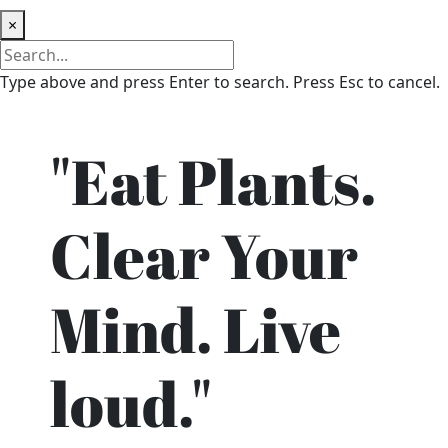
×
Type above and press Enter to search. Press Esc to cancel.
"Eat Plants.
Clear Your
Mind. Live
loud."