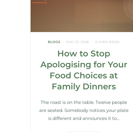
BLOGS
MAY 21, 2026
6 MINS READ
How to Stop
Apologising for Your
Food Choices at
Family Dinners
The roast is on the table. Twelve people
are seated. Somebody notices your plate
is different and announces it to…