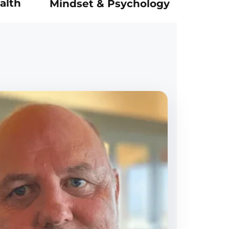
alth
Mindset & Psychology