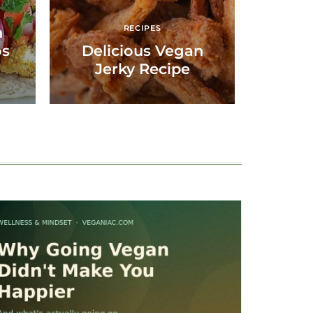
RECIPES
n
os
Delicious Vegan
Jerky Recipe