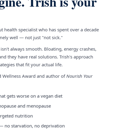
gine. Trish is your
gut health specialist who has spent over a decade
ely well — not just "not sick."
 isn't always smooth. Bloating, energy crashes,
nd they have real solutions. Trish's approach
tegies that fit your actual life.
nd Wellness Award and author of
Nourish Your
hat gets worse on a vegan diet
enopause and menopause
rgeted nutrition
 — no starvation, no deprivation