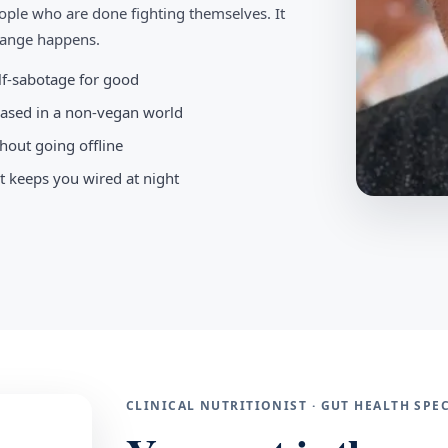
ople who are done fighting themselves. It
change happens.
elf-sabotage for good
-based in a non-vegan world
hout going offline
t keeps you wired at night
CLINICAL NUTRITIONIST · GUT HEALTH SP