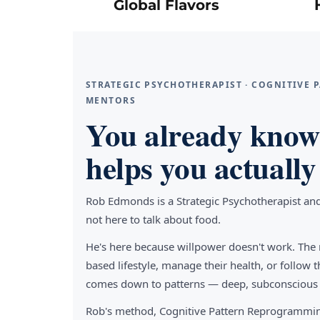
Global Flavors
STRATEGIC PSYCHOTHERAPIST · COGNITIVE
MENTORS
You already know 
helps you actually 
Rob Edmonds is a Strategic Psychotherapist an
not here to talk about food.
He's here because willpower doesn't work. The 
based lifestyle, manage their health, or follo
comes down to patterns — deep, subconscious pa
Rob's method, Cognitive Pattern Reprogrammin