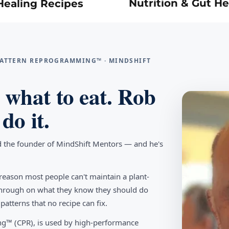
Nutrition & Gut He
Healing Recipes
 PATTERN REPROGRAMMING™ · MINDSHIFT
what to eat. Rob
do it.
d the founder of MindShift Mentors — and he's
reason most people can't maintain a plant-
w through on what they know they should do
tterns that no recipe can fix.
g™ (CPR), is used by high-performance