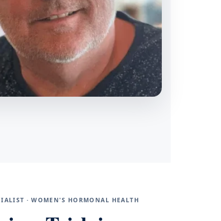
ECIALIST · WOMEN'S HORMONAL HEALTH