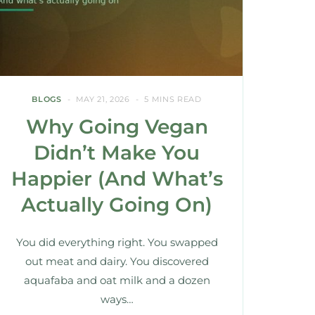
BLOGS
MAY 21, 2026
5 MINS READ
Why Going Vegan
Didn’t Make You
Happier (And What’s
Actually Going On)
You did everything right. You swapped
out meat and dairy. You discovered
aquafaba and oat milk and a dozen
ways…