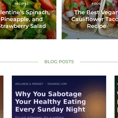
RECIPES
FOOD
lentine’s Spinach,
The Best Vega
Pineapple, and
Cauliflower Tac
Strawberry Salad
Recipe
BLOG POSTS