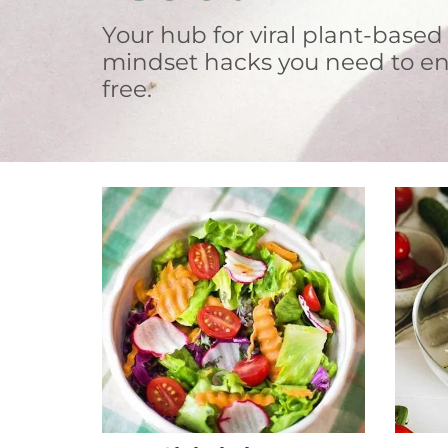
Your hub for viral plant-based
mindset hacks you need to en
free.