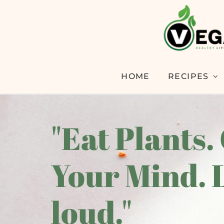
HOME
RECIPES
"Eat Plants.
Your Mind. 
loud."