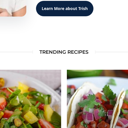
Learn More about Trish
TRENDING RECIPES