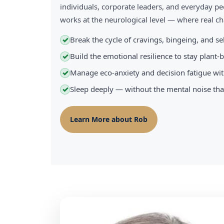
individuals, corporate leaders, and everyday pe
works at the neurological level — where real 
Break the cycle of cravings, bingeing, and s
✓
Build the emotional resilience to stay plant
✓
Manage eco-anxiety and decision fatigue wit
✓
Sleep deeply — without the mental noise tha
✓
Learn More about Rob