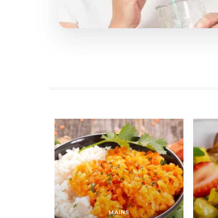
MAINS