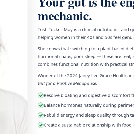
Your gut is the en
mechanic.
Trish Tucker-May is a clinical nutritionist and 
helping women in their 40s and 50s feel genuin
She knows that switching to a plant-based diet
hormonal chaos, poor sleep — these are real, a
combines functional nutrition with practical stra
Winner of the 2024 Janey Lee Grace Health a
Gut for a Positive Menopause
.
Resolve bloating and digestive discomfort t
✓
Balance hormones naturally during perim
✓
Rebuild energy and sleep quality through ta
✓
Create a sustainable relationship with food
✓