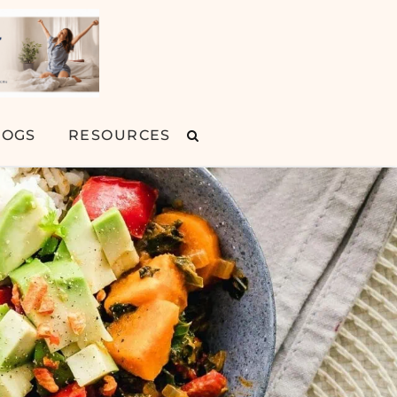
LOGS
RESOURCES