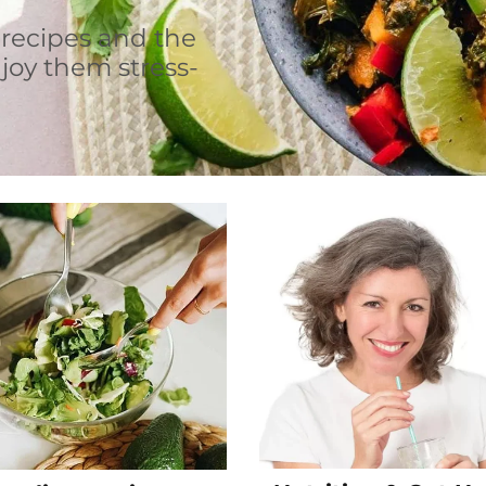
 recipes and the
joy them stress-