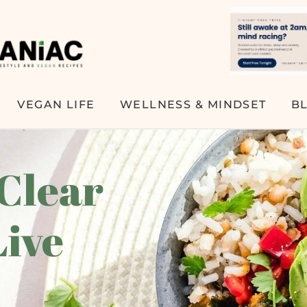
VEGAN LIFE
WELLNESS & MINDSET
B
 Clear
Live