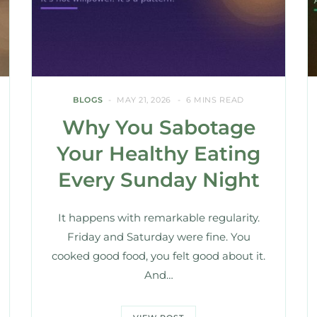
BLOGS
MAY 21, 2026
6 MINS READ
Why You Sabotage
Your Healthy Eating
Every Sunday Night
It happens with remarkable regularity.
Friday and Saturday were fine. You
cooked good food, you felt good about it.
And…