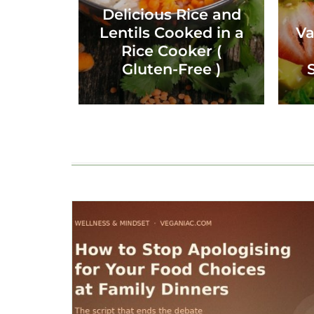
Delicious Rice and
Lentils Cooked in a
Va
Rice Cooker (
Gluten-Free )