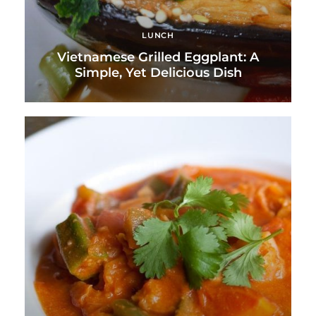
LUNCH
Vietnamese Grilled Eggplant: A
Simple, Yet Delicious Dish