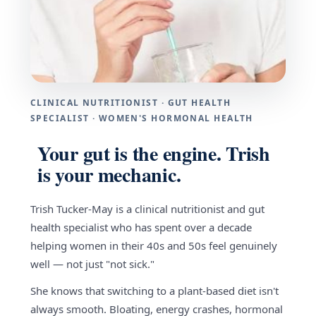
CLINICAL NUTRITIONIST · GUT HEALTH
SPECIALIST · WOMEN'S HORMONAL HEALTH
Your gut is the engine. Trish
is your mechanic.
Trish Tucker-May is a clinical nutritionist and gut
health specialist who has spent over a decade
helping women in their 40s and 50s feel genuinely
well — not just "not sick."
She knows that switching to a plant-based diet isn't
always smooth. Bloating, energy crashes, hormonal