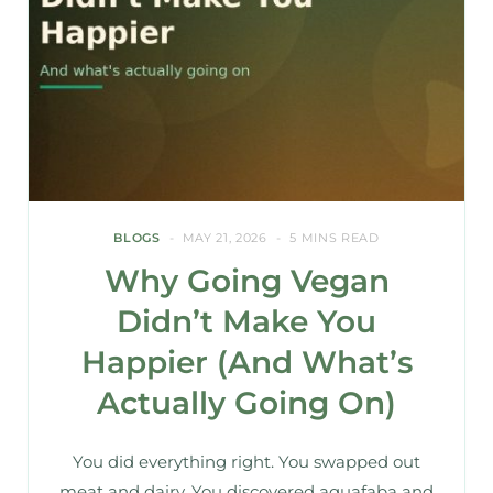
BLOGS
MAY 21, 2026
5 MINS READ
Why Going Vegan
Didn’t Make You
Happier (And What’s
Actually Going On)
You did everything right. You swapped out
meat and dairy. You discovered aquafaba and