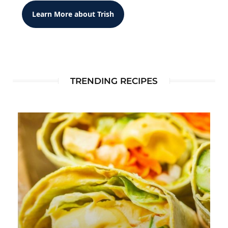
Learn More about Trish
TRENDING RECIPES