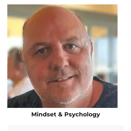
Mindset & Psychology