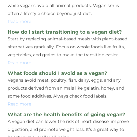
while vegans avoid all animal products. Veganism is
often a lifestyle choice beyond just diet.
Read more
How do I start transitioning to a vegan diet?
Start by replacing animal-based meals with plant-based
alternatives gradually. Focus on whole foods like fruits,
vegetables, and grains to make the transition easier.
Read more
What foods should I avoid as a vegan?
Vegans avoid meat, poultry, fish, dairy, eggs, and any
products derived from animals like gelatin, honey, and
some food additives. Always check food labels.
Read more
What are the health benefits of going vegan?
A vegan diet can lower the risk of heart disease, improve
digestion, and promote weight loss. It’s a great way to