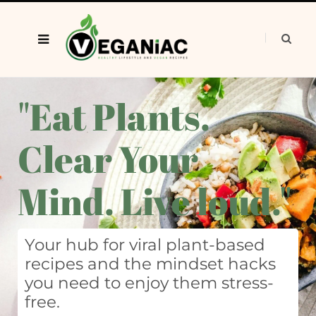
"Eat Plants.
Clear Your
Mind. Live loud."
Your hub for viral plant-based
recipes and the mindset hacks
you need to enjoy them stress-
free.