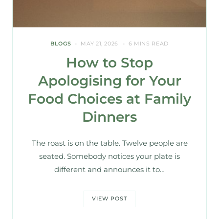
BLOGS
MAY 21, 2026
6 MINS READ
How to Stop
Apologising for Your
Food Choices at Family
Dinners
The roast is on the table. Twelve people are
seated. Somebody notices your plate is
different and announces it to…
VIEW POST