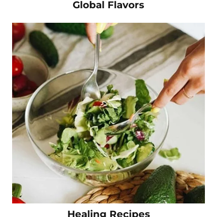
Global Flavors
Healing Recipes