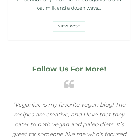
oat milk and a dozen ways…
VIEW POST
Follow Us For More!
e
“Veganiac has become my go-to for plant-
“A
y
based recipes! Every dish I’ve tried has been
re
s
full of flavor, and I love how easy they are to
t
ed
make. It’s refreshing to find a site that