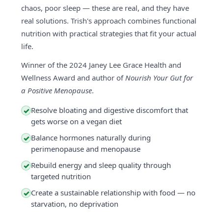
chaos, poor sleep — these are real, and they have
real solutions. Trish's approach combines functional
nutrition with practical strategies that fit your actual
life.
Winner of the 2024 Janey Lee Grace Health and
Wellness Award and author of
Nourish Your Gut for
a Positive Menopause
.
Resolve bloating and digestive discomfort that
✓
gets worse on a vegan diet
Balance hormones naturally during
✓
perimenopause and menopause
Rebuild energy and sleep quality through
✓
targeted nutrition
Create a sustainable relationship with food — no
✓
starvation, no deprivation