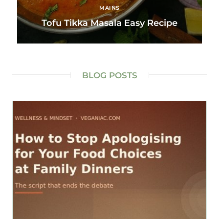
MAINS
Tofu Tikka Masala Easy Recipe
BLOG POSTS