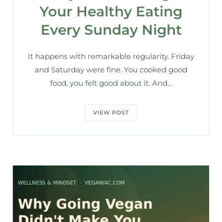
Your Healthy Eating
Every Sunday Night
It happens with remarkable regularity. Friday
and Saturday were fine. You cooked good
food, you felt good about it. And…
VIEW POST