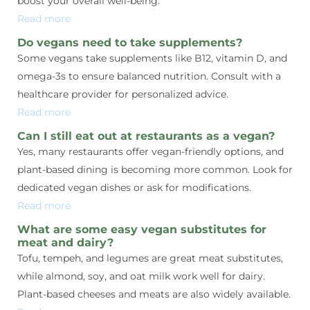
boost your overall well-being.
Read more
Do vegans need to take supplements?
Some vegans take supplements like B12, vitamin D, and
omega-3s to ensure balanced nutrition. Consult with a
healthcare provider for personalized advice.
Read more
Can I still eat out at restaurants as a vegan?
Yes, many restaurants offer vegan-friendly options, and
plant-based dining is becoming more common. Look for
dedicated vegan dishes or ask for modifications.
Read more
What are some easy vegan substitutes for
meat and dairy?
Tofu, tempeh, and legumes are great meat substitutes,
while almond, soy, and oat milk work well for dairy.
Plant-based cheeses and meats are also widely available.