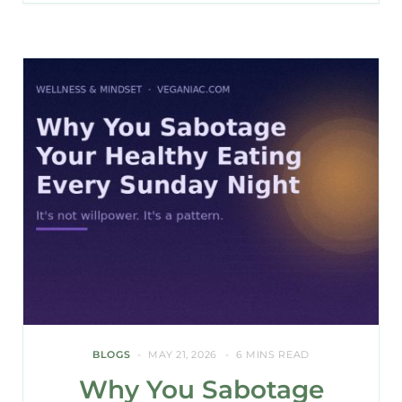
BLOGS
MAY 21, 2026
6 MINS READ
Why You Sabotage