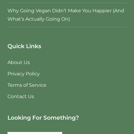
Why Going Vegan Didn’t Make You Happier (And
What’s Actually Going On)
Quick Links
About Us
Privacy Policy
Terms of Service
Contact Us
Looking For Something?