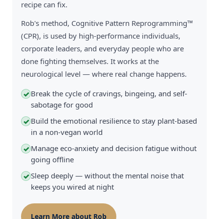
recipe can fix.
Rob's method, Cognitive Pattern Reprogramming™
(CPR), is used by high-performance individuals,
corporate leaders, and everyday people who are
done fighting themselves. It works at the
neurological level — where real change happens.
Break the cycle of cravings, bingeing, and self-
✓
sabotage for good
Build the emotional resilience to stay plant-based
✓
in a non-vegan world
Manage eco-anxiety and decision fatigue without
✓
going offline
Sleep deeply — without the mental noise that
✓
keeps you wired at night
Learn More about Rob