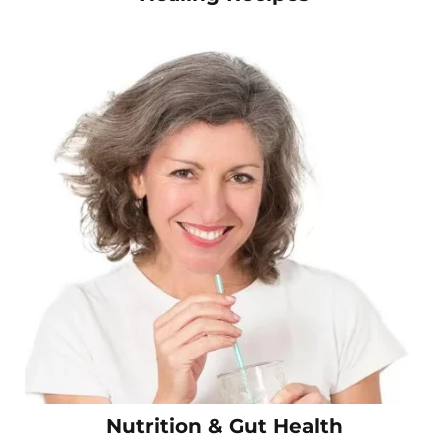
Nutrition & Gut Health