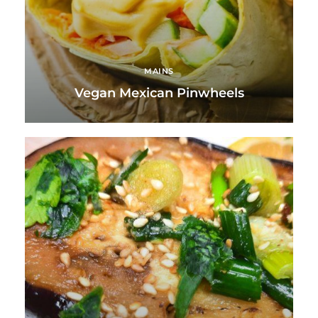
MAINS
Vegan Mexican Pinwheels