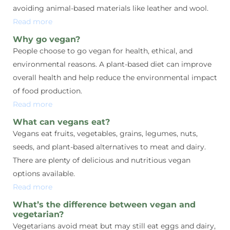
avoiding animal-based materials like leather and wool.
Read more
Why go vegan?
People choose to go vegan for health, ethical, and
environmental reasons. A plant-based diet can improve
overall health and help reduce the environmental impact
of food production.
Read more
What can vegans eat?
Vegans eat fruits, vegetables, grains, legumes, nuts,
seeds, and plant-based alternatives to meat and dairy.
There are plenty of delicious and nutritious vegan
options available.
Read more
What’s the difference between vegan and
vegetarian?
Vegetarians avoid meat but may still eat eggs and dairy,