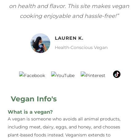
gan
focuses on healthy, vegan meals without
wh
sacrificing taste!”
MELISSA H.
Vegan Food Lover
Vegan Info's
What is a vegan?
A vegan is someone who avoids all animal products,
including meat, dairy, eggs, and honey, and chooses
plant-based foods instead. Veganism extends to