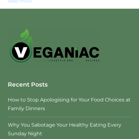
Read more
Recent Posts
How to Stop Apologising for Your Food Choices at
Family Dinners
Why You Sabotage Your Healthy Eating Every
Sunday Night