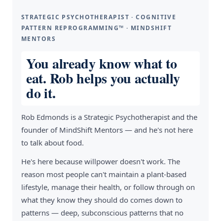
STRATEGIC PSYCHOTHERAPIST · COGNITIVE
PATTERN REPROGRAMMING™ · MINDSHIFT
MENTORS
You already know what to
eat. Rob helps you actually
do it.
Rob Edmonds is a Strategic Psychotherapist and the
founder of MindShift Mentors — and he's not here
to talk about food.
He's here because willpower doesn't work. The
reason most people can't maintain a plant-based
lifestyle, manage their health, or follow through on
what they know they should do comes down to
patterns — deep, subconscious patterns that no