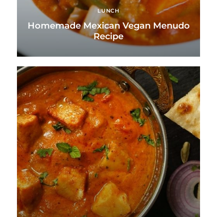
LUNCH
Homemade Mexican Vegan Menudo
Recipe