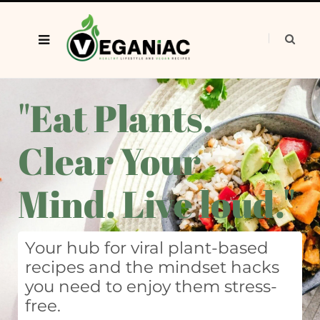
"Eat Plants.
Clear Your
Mind. Live loud."
Your hub for viral plant-based
recipes and the mindset hacks
you need to enjoy them stress-
free.