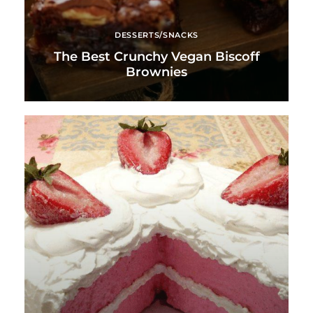
DESSERTS/SNACKS
The Best Crunchy Vegan Biscoff
Brownies