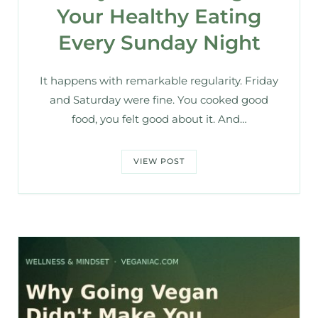
Your Healthy Eating
Every Sunday Night
It happens with remarkable regularity. Friday
and Saturday were fine. You cooked good
food, you felt good about it. And…
VIEW POST