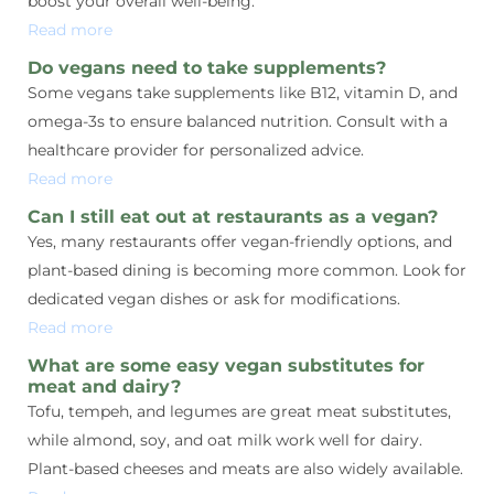
boost your overall well-being.
Read more
Do vegans need to take supplements?
Some vegans take supplements like B12, vitamin D, and
omega-3s to ensure balanced nutrition. Consult with a
healthcare provider for personalized advice.
Read more
Can I still eat out at restaurants as a vegan?
Yes, many restaurants offer vegan-friendly options, and
plant-based dining is becoming more common. Look for
dedicated vegan dishes or ask for modifications.
Read more
What are some easy vegan substitutes for
meat and dairy?
Tofu, tempeh, and legumes are great meat substitutes,
while almond, soy, and oat milk work well for dairy.
Plant-based cheeses and meats are also widely available.