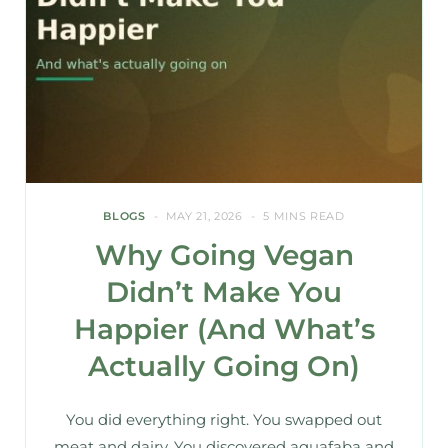
BLOGS
MAY 21, 2026
5 MINS READ
Why Going Vegan
Didn’t Make You
Happier (And What’s
Actually Going On)
You did everything right. You swapped out
meat and dairy. You discovered aquafaba and