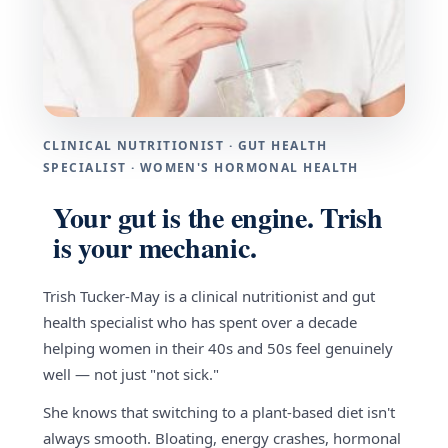
CLINICAL NUTRITIONIST · GUT HEALTH
SPECIALIST · WOMEN'S HORMONAL HEALTH
Your gut is the engine. Trish
is your mechanic.
Trish Tucker-May is a clinical nutritionist and gut
health specialist who has spent over a decade
helping women in their 40s and 50s feel genuinely
well — not just "not sick."
She knows that switching to a plant-based diet isn't
always smooth. Bloating, energy crashes, hormonal