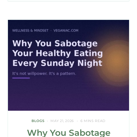
BLOGS
MAY 21, 2026
6 MINS READ
Why You Sabotage