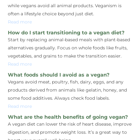
while vegans avoid all animal products. Veganism is
often a lifestyle choice beyond just diet.
Read more
How do I start transitioning to a vegan diet?
Start by replacing animal-based meals with plant-based
alternatives gradually. Focus on whole foods like fruits,
vegetables, and grains to make the transition easier.
Read more
What foods should I avoid as a vegan?
Vegans avoid meat, poultry, fish, dairy, eggs, and any
products derived from animals like gelatin, honey, and
some food additives. Always check food labels.
Read more
What are the health benefits of going vegan?
A vegan diet can lower the risk of heart disease, improve
digestion, and promote weight loss. It’s a great way to