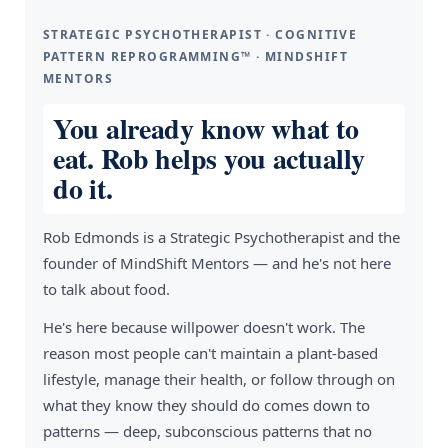
STRATEGIC PSYCHOTHERAPIST · COGNITIVE
PATTERN REPROGRAMMING™ · MINDSHIFT
MENTORS
You already know what to
eat. Rob helps you actually
do it.
Rob Edmonds is a Strategic Psychotherapist and the
founder of MindShift Mentors — and he's not here
to talk about food.
He's here because willpower doesn't work. The
reason most people can't maintain a plant-based
lifestyle, manage their health, or follow through on
what they know they should do comes down to
patterns — deep, subconscious patterns that no