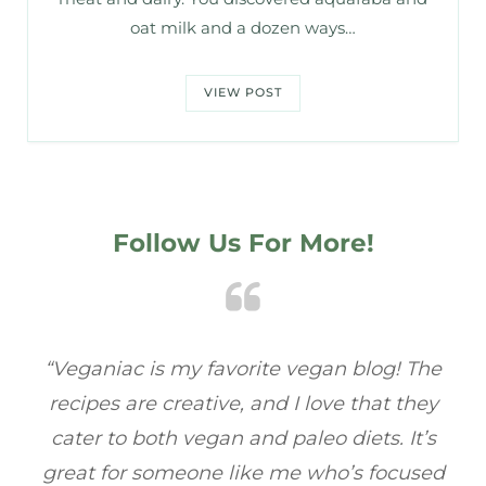
oat milk and a dozen ways…
VIEW POST
Follow Us For More!
e
“Veganiac has become my go-to for plant-
“A
y
based recipes! Every dish I’ve tried has been
re
s
full of flavor, and I love how easy they are to
t
ed
make. It’s refreshing to find a site that