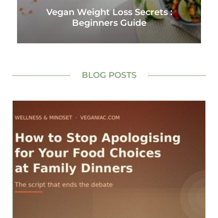
Vegan Weight Loss Secrets :
Beginners Guide
BLOG POSTS