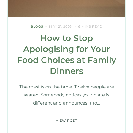
BLOGS
MAY 21, 2026
6 MINS READ
How to Stop
Apologising for Your
Food Choices at Family
Dinners
The roast is on the table. Twelve people are
seated. Somebody notices your plate is
different and announces it to…
VIEW POST