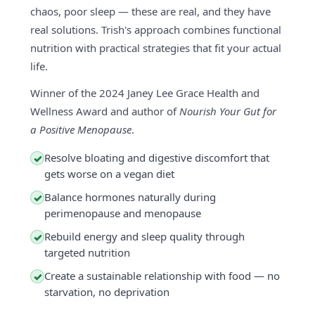
chaos, poor sleep — these are real, and they have
real solutions. Trish's approach combines functional
nutrition with practical strategies that fit your actual
life.
Winner of the 2024 Janey Lee Grace Health and
Wellness Award and author of
Nourish Your Gut for
a Positive Menopause
.
Resolve bloating and digestive discomfort that
✓
gets worse on a vegan diet
Balance hormones naturally during
✓
perimenopause and menopause
Rebuild energy and sleep quality through
✓
targeted nutrition
Create a sustainable relationship with food — no
✓
starvation, no deprivation