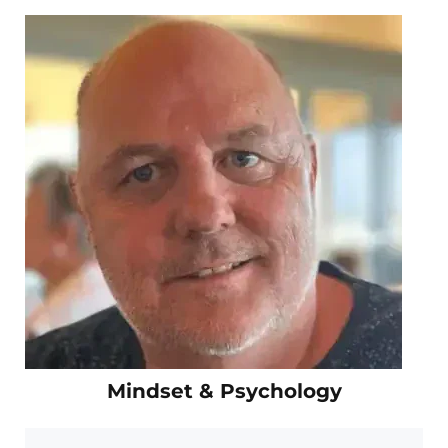
Mindset & Psychology