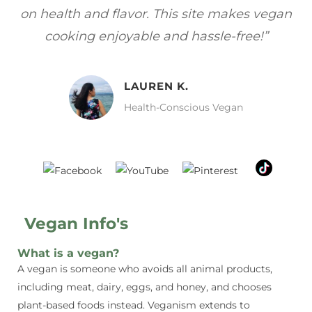
gan
focuses on healthy, vegan meals without
wh
sacrificing taste!”
MELISSA H.
Vegan Food Lover
Vegan Info's
What is a vegan?
A vegan is someone who avoids all animal products,
including meat, dairy, eggs, and honey, and chooses
plant-based foods instead. Veganism extends to