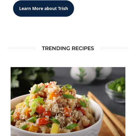
Learn More about Trish
TRENDING RECIPES