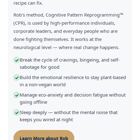
recipe can fix.
Rob's method, Cognitive Pattern Reprogramming™
(CPR), is used by high-performance individuals,
corporate leaders, and everyday people who are
done fighting themselves. It works at the
neurological level — where real change happens.
Break the cycle of cravings, bingeing, and self-
✓
sabotage for good
Build the emotional resilience to stay plant-based
✓
in a non-vegan world
Manage eco-anxiety and decision fatigue without
✓
going offline
Sleep deeply — without the mental noise that
✓
keeps you wired at night
Learn More about Rob