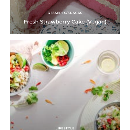
DESSERTS/SNACKS
Fresh Strawberry Cake (Vegan)
LIFESTYLE