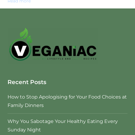
Read more
Recent Posts
How to Stop Apologising for Your Food Choices at
Family Dinners
Why You Sabotage Your Healthy Eating Every
Sunday Night