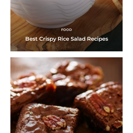
FOOD
Best Crispy Rice Salad Recipes