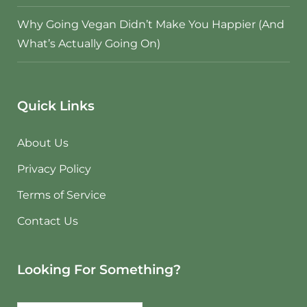
Why Going Vegan Didn’t Make You Happier (And
What’s Actually Going On)
Quick Links
About Us
Privacy Policy
Terms of Service
Contact Us
Looking For Something?