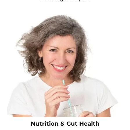
Nutrition & Gut Health