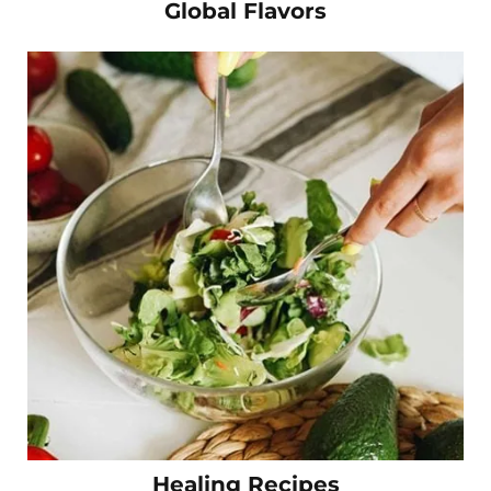
Global Flavors
Healing Recipes