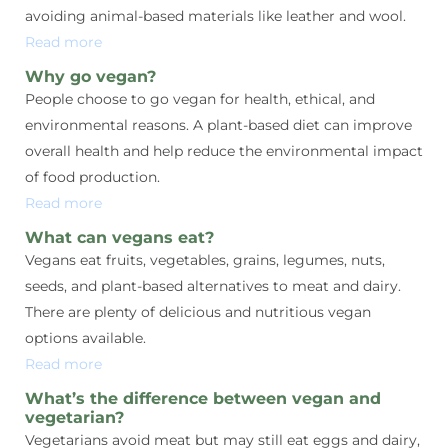
avoiding animal-based materials like leather and wool.
Read more
Why go vegan?
People choose to go vegan for health, ethical, and
environmental reasons. A plant-based diet can improve
overall health and help reduce the environmental impact
of food production.
Read more
What can vegans eat?
Vegans eat fruits, vegetables, grains, legumes, nuts,
seeds, and plant-based alternatives to meat and dairy.
There are plenty of delicious and nutritious vegan
options available.
Read more
What’s the difference between vegan and
vegetarian?
Vegetarians avoid meat but may still eat eggs and dairy,