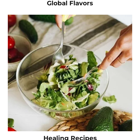
Global Flavors
Healing Recipes