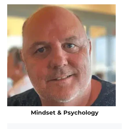
Mindset & Psychology