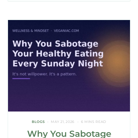
BLOGS
MAY 21, 2026
6 MINS READ
Why You Sabotage