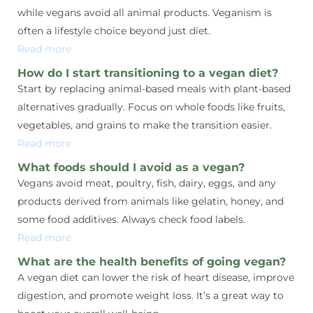
while vegans avoid all animal products. Veganism is
often a lifestyle choice beyond just diet.
Read more
How do I start transitioning to a vegan diet?
Start by replacing animal-based meals with plant-based
alternatives gradually. Focus on whole foods like fruits,
vegetables, and grains to make the transition easier.
Read more
What foods should I avoid as a vegan?
Vegans avoid meat, poultry, fish, dairy, eggs, and any
products derived from animals like gelatin, honey, and
some food additives. Always check food labels.
Read more
What are the health benefits of going vegan?
A vegan diet can lower the risk of heart disease, improve
digestion, and promote weight loss. It’s a great way to