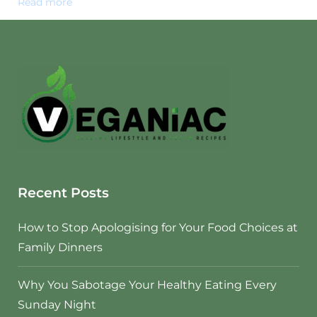
Read more
Recent Posts
How to Stop Apologising for Your Food Choices at
Family Dinners
Why You Sabotage Your Healthy Eating Every
Sunday Night