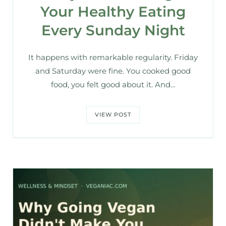
Your Healthy Eating
Every Sunday Night
It happens with remarkable regularity. Friday
and Saturday were fine. You cooked good
food, you felt good about it. And…
VIEW POST