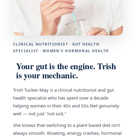
CLINICAL NUTRITIONIST · GUT HEALTH
SPECIALIST · WOMEN'S HORMONAL HEALTH
Your gut is the engine. Trish
is your mechanic.
Trish Tucker-May is a clinical nutritionist and gut
health specialist who has spent over a decade
helping women in their 40s and 50s feel genuinely
well — not just "not sick."
She knows that switching to a plant-based diet isn't
always smooth. Bloating, energy crashes, hormonal