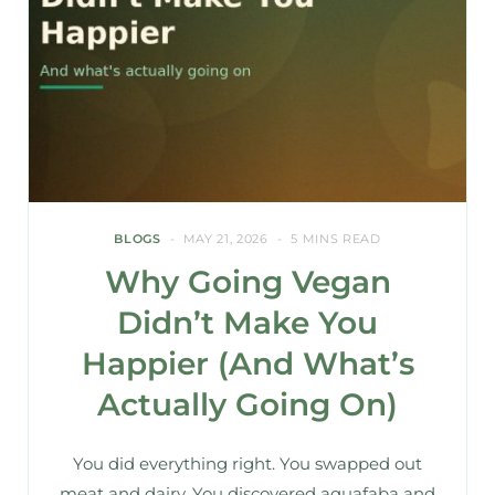
BLOGS
MAY 21, 2026
5 MINS READ
Why Going Vegan
Didn’t Make You
Happier (And What’s
Actually Going On)
You did everything right. You swapped out
meat and dairy. You discovered aquafaba and