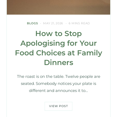
BLOGS
MAY 21, 2026
6 MINS READ
How to Stop
Apologising for Your
Food Choices at Family
Dinners
The roast is on the table. Twelve people are
seated. Somebody notices your plate is
different and announces it to…
VIEW POST