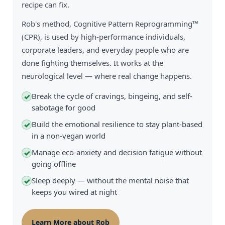
recipe can fix.
Rob's method, Cognitive Pattern Reprogramming™
(CPR), is used by high-performance individuals,
corporate leaders, and everyday people who are
done fighting themselves. It works at the
neurological level — where real change happens.
Break the cycle of cravings, bingeing, and self-
✓
sabotage for good
Build the emotional resilience to stay plant-based
✓
in a non-vegan world
Manage eco-anxiety and decision fatigue without
✓
going offline
Sleep deeply — without the mental noise that
✓
keeps you wired at night
Learn More about Rob