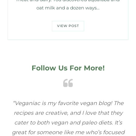
oat milk and a dozen ways…
VIEW POST
Follow Us For More!
e
“Veganiac has become my go-to for plant-
“A
y
based recipes! Every dish I’ve tried has been
re
s
full of flavor, and I love how easy they are to
t
ed
make. It’s refreshing to find a site that