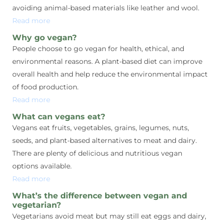
avoiding animal-based materials like leather and wool.
Read more
Why go vegan?
People choose to go vegan for health, ethical, and
environmental reasons. A plant-based diet can improve
overall health and help reduce the environmental impact
of food production.
Read more
What can vegans eat?
Vegans eat fruits, vegetables, grains, legumes, nuts,
seeds, and plant-based alternatives to meat and dairy.
There are plenty of delicious and nutritious vegan
options available.
Read more
What’s the difference between vegan and
vegetarian?
Vegetarians avoid meat but may still eat eggs and dairy,