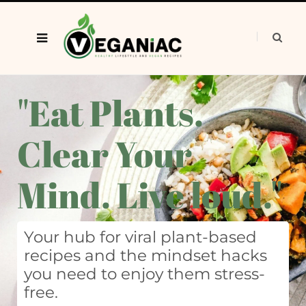
"Eat Plants.
Clear Your
Mind. Live loud."
Your hub for viral plant-based
recipes and the mindset hacks
you need to enjoy them stress-
free.