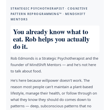
STRATEGIC PSYCHOTHERAPIST · COGNITIVE
PATTERN REPROGRAMMING™ · MINDSHIFT
MENTORS
You already know what to
eat. Rob helps you actually
do it.
Rob Edmonds is a Strategic Psychotherapist and the
founder of MindShift Mentors — and he's not here
to talk about food.
He's here because willpower doesn't work. The
reason most people can't maintain a plant-based
lifestyle, manage their health, or follow through on
what they know they should do comes down to
patterns — deep, subconscious patterns that no