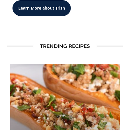
Learn More about Trish
TRENDING RECIPES