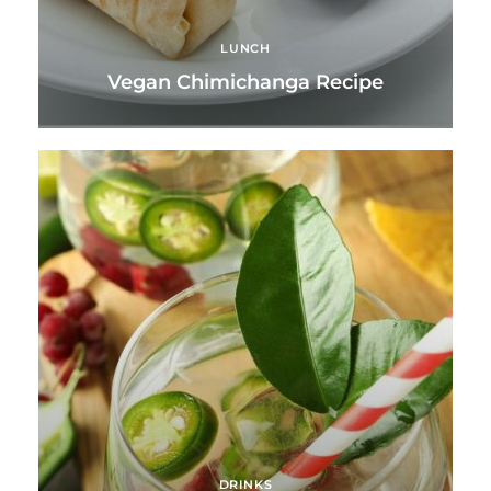
LUNCH
Vegan Chimichanga Recipe
DRINKS