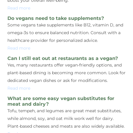
boost your overall well-being.
Read more
Do vegans need to take supplements?
Some vegans take supplements like B12, vitamin D, and
omega-3s to ensure balanced nutrition. Consult with a
healthcare provider for personalized advice.
Read more
Can I still eat out at restaurants as a vegan?
Yes, many restaurants offer vegan-friendly options, and
plant-based dining is becoming more common. Look for
dedicated vegan dishes or ask for modifications.
Read more
What are some easy vegan substitutes for
meat and dairy?
Tofu, tempeh, and legumes are great meat substitutes,
while almond, soy, and oat milk work well for dairy.
Plant-based cheeses and meats are also widely available.