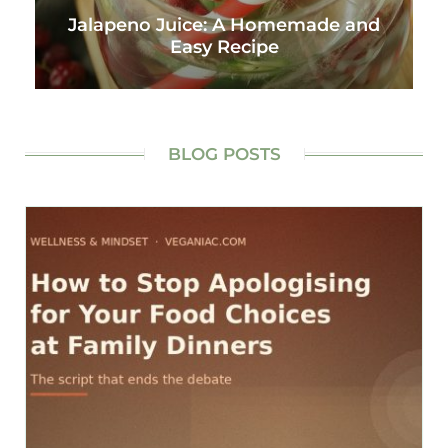
Jalapeno Juice: A Homemade and
Easy Recipe
BLOG POSTS