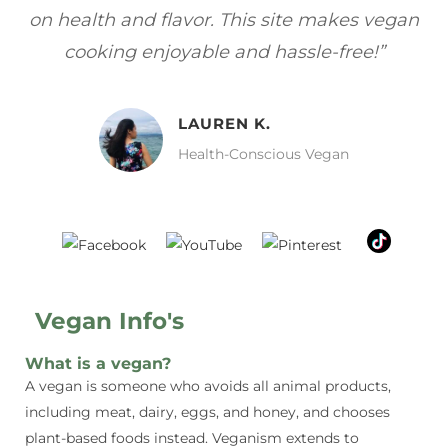
gan
focuses on healthy, vegan meals without
wh
sacrificing taste!”
MELISSA H.
Vegan Food Lover
Vegan Info's
What is a vegan?
A vegan is someone who avoids all animal products,
including meat, dairy, eggs, and honey, and chooses
plant-based foods instead. Veganism extends to