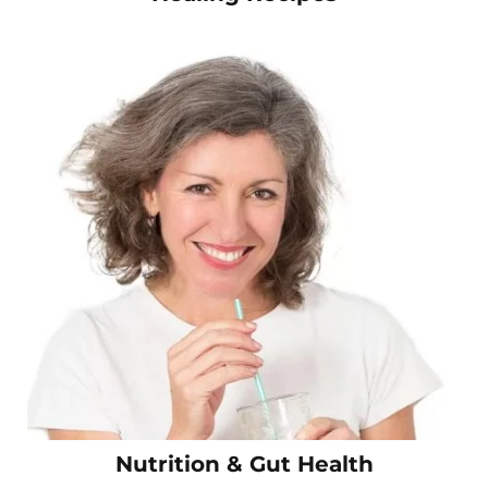
Nutrition & Gut Health