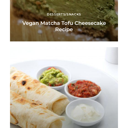
DESSERTS/SNACKS
Vegan Matcha Tofu Cheesecake
Recipe