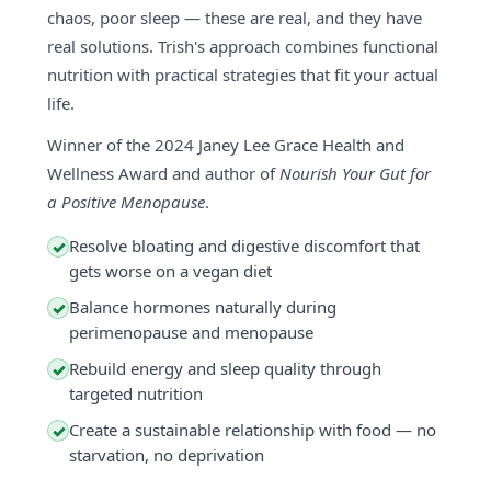
chaos, poor sleep — these are real, and they have
real solutions. Trish's approach combines functional
nutrition with practical strategies that fit your actual
life.
Winner of the 2024 Janey Lee Grace Health and
Wellness Award and author of
Nourish Your Gut for
a Positive Menopause
.
Resolve bloating and digestive discomfort that
✓
gets worse on a vegan diet
Balance hormones naturally during
✓
perimenopause and menopause
Rebuild energy and sleep quality through
✓
targeted nutrition
Create a sustainable relationship with food — no
✓
starvation, no deprivation