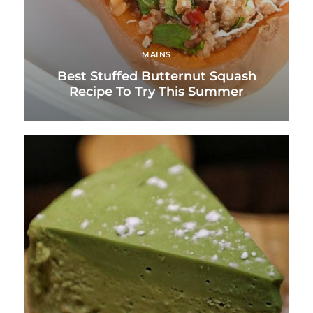
MAINS
Best Stuffed Butternut Squash
Recipe To Try This Summer