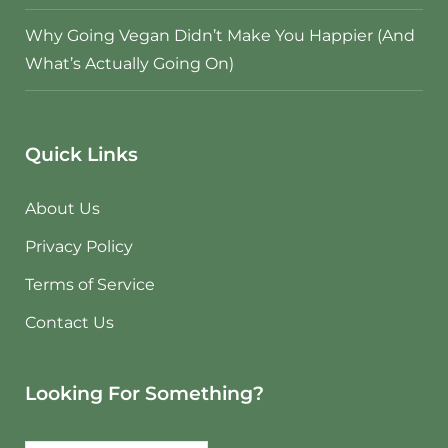
Why Going Vegan Didn’t Make You Happier (And
What’s Actually Going On)
Quick Links
About Us
Privacy Policy
Terms of Service
Contact Us
Looking For Something?