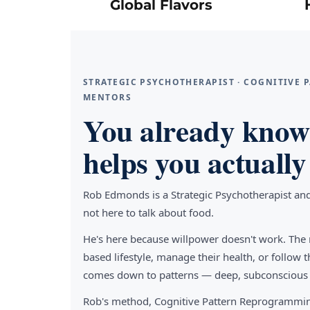
Global Flavors
STRATEGIC PSYCHOTHERAPIST · COGNITIVE
MENTORS
You already know 
helps you actually 
Rob Edmonds is a Strategic Psychotherapist an
not here to talk about food.
He's here because willpower doesn't work. The 
based lifestyle, manage their health, or follo
comes down to patterns — deep, subconscious pa
Rob's method, Cognitive Pattern Reprogrammin