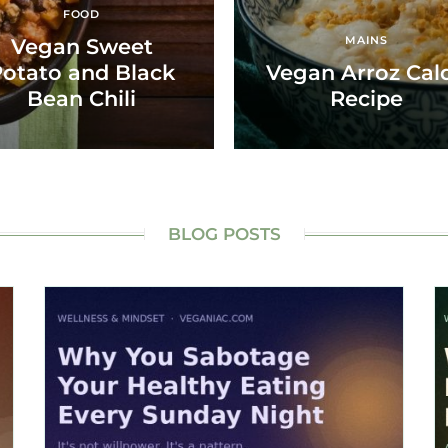
FOOD
MAINS
Vegan Sweet
otato and Black
Vegan Arroz Cal
Bean Chili
Recipe
BLOG POSTS