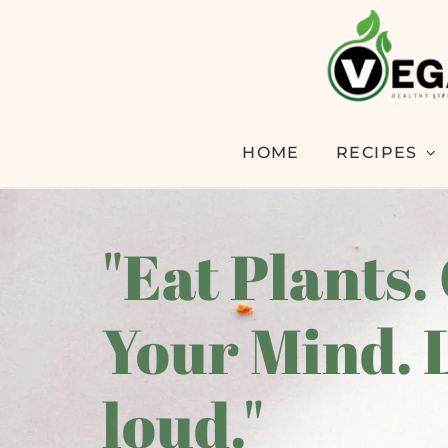
HOME
RECIPES
"Eat Plants.
Your Mind. 
loud."