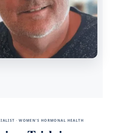
ECIALIST · WOMEN'S HORMONAL HEALTH