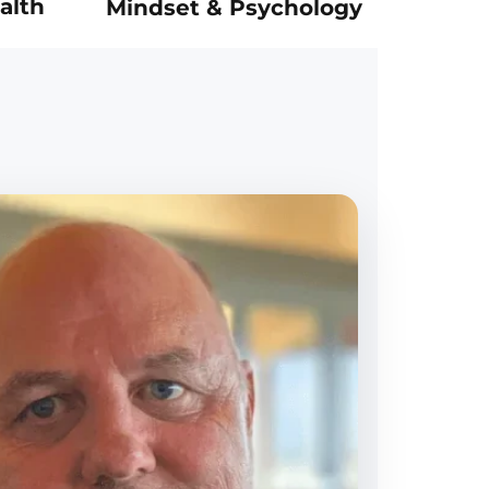
alth
Mindset & Psychology