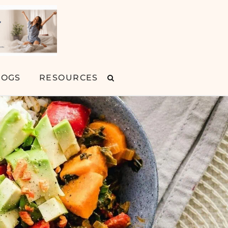
LOGS
RESOURCES