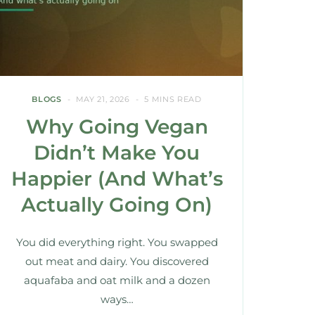
BLOGS
MAY 21, 2026
5 MINS READ
Why Going Vegan
Didn’t Make You
Happier (And What’s
Actually Going On)
You did everything right. You swapped
out meat and dairy. You discovered
aquafaba and oat milk and a dozen
ways…