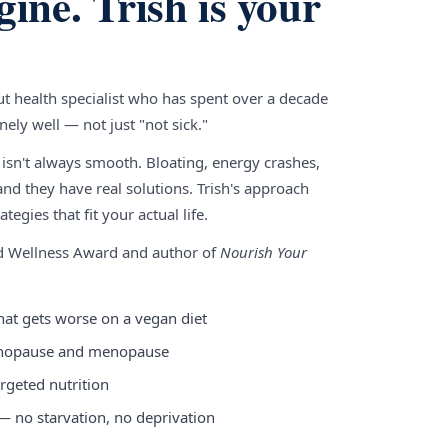
gine. Trish is your
gut health specialist who has spent over a decade
ely well — not just "not sick."
 isn't always smooth. Bloating, energy crashes,
nd they have real solutions. Trish's approach
tegies that fit your actual life.
nd Wellness Award and author of
Nourish Your
hat gets worse on a vegan diet
enopause and menopause
rgeted nutrition
 — no starvation, no deprivation