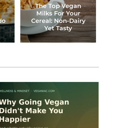
The Top Vegan
Milks For Your
do
Cereal: Non-Dairy
Yet Tasty