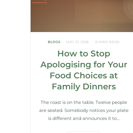
BLOGS
MAY 21, 2026
6 MINS READ
How to Stop
Apologising for Your
Food Choices at
Family Dinners
The roast is on the table. Twelve people
are seated. Somebody notices your plate
is different and announces it to…