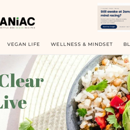
VEGAN LIFE
WELLNESS & MINDSET
B
 Clear
Live