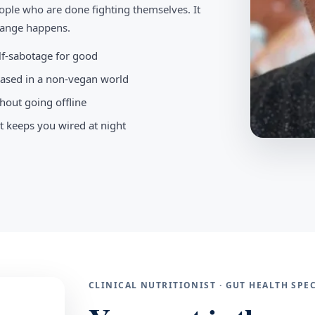
ople who are done fighting themselves. It
change happens.
elf-sabotage for good
-based in a non-vegan world
hout going offline
t keeps you wired at night
CLINICAL NUTRITIONIST · GUT HEALTH SP