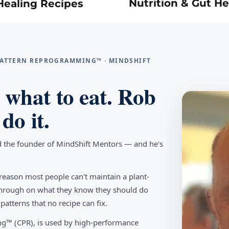
Nutrition & Gut He
Healing Recipes
 PATTERN REPROGRAMMING™ · MINDSHIFT
what to eat. Rob
do it.
d the founder of MindShift Mentors — and he's
reason most people can't maintain a plant-
w through on what they know they should do
tterns that no recipe can fix.
g™ (CPR), is used by high-performance