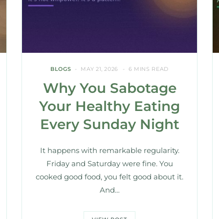
BLOGS
MAY 21, 2026
6 MINS READ
Why You Sabotage
Your Healthy Eating
Every Sunday Night
It happens with remarkable regularity.
Friday and Saturday were fine. You
cooked good food, you felt good about it.
And…