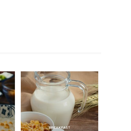
BREAKFAST