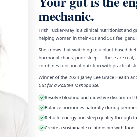
Your gut is the en
mechanic.
Trish Tucker-May is a clinical nutritionist and 
helping women in their 40s and 50s feel genuin
She knows that switching to a plant-based diet
hormonal chaos, poor sleep — these are real, a
combines functional nutrition with practical stra
Winner of the 2024 Janey Lee Grace Health a
Gut for a Positive Menopause
.
Resolve bloating and digestive discomfort t
✓
Balance hormones naturally during perim
✓
Rebuild energy and sleep quality through ta
✓
Create a sustainable relationship with food
✓