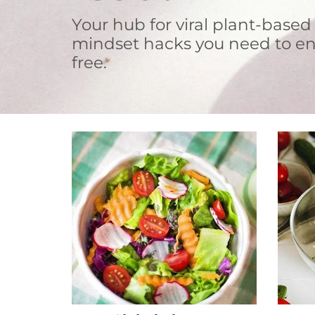
Your hub for viral plant-based
mindset hacks you need to en
free.