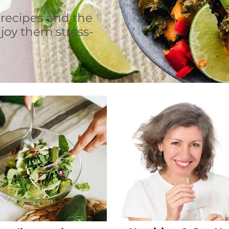
 recipes and the
joy them stress-