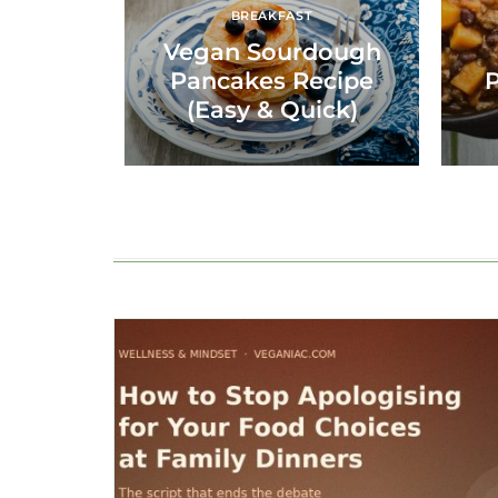
BREAKFAST
Vegan Sourdough
Pancakes Recipe
P
(Easy & Quick)