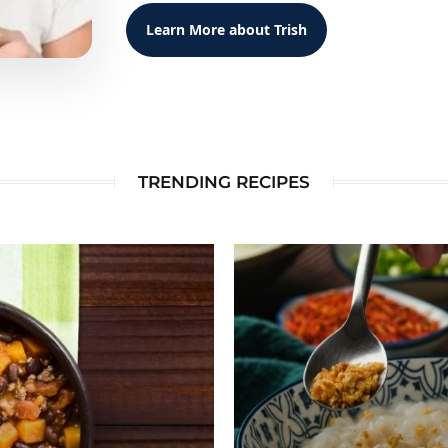
Learn More about Trish
TRENDING RECIPES