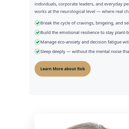
individuals, corporate leaders, and everyday pe
works at the neurological level — where real 
Break the cycle of cravings, bingeing, and s
✓
Build the emotional resilience to stay plant
✓
Manage eco-anxiety and decision fatigue wit
✓
Sleep deeply — without the mental noise tha
✓
Learn More about Rob