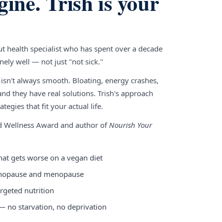
gine. Trish is your
gut health specialist who has spent over a decade
ely well — not just "not sick."
 isn't always smooth. Bloating, energy crashes,
nd they have real solutions. Trish's approach
tegies that fit your actual life.
nd Wellness Award and author of
Nourish Your
hat gets worse on a vegan diet
enopause and menopause
rgeted nutrition
 — no starvation, no deprivation