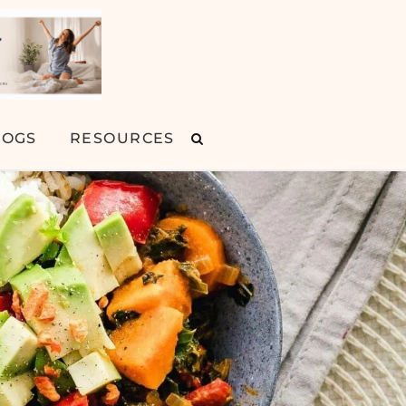
LOGS
RESOURCES