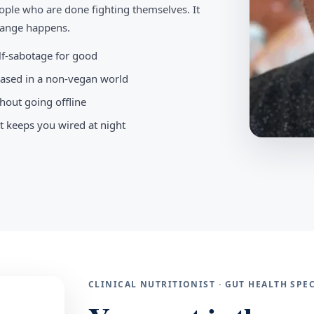
ople who are done fighting themselves. It
change happens.
elf-sabotage for good
-based in a non-vegan world
hout going offline
t keeps you wired at night
CLINICAL NUTRITIONIST · GUT HEALTH SP