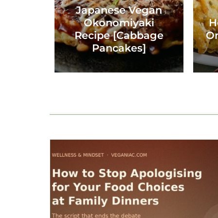
Japanese Vegan
Okonomiyaki
H
Recipe [Cabbage
On
Pancakes]