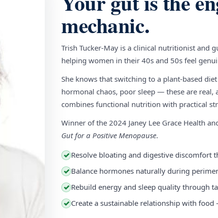
Your gut is the en
mechanic.
Trish Tucker-May is a clinical nutritionist and 
helping women in their 40s and 50s feel genuin
She knows that switching to a plant-based diet
hormonal chaos, poor sleep — these are real, a
combines functional nutrition with practical stra
Winner of the 2024 Janey Lee Grace Health a
Gut for a Positive Menopause
.
Resolve bloating and digestive discomfort t
✓
Balance hormones naturally during perim
✓
Rebuild energy and sleep quality through ta
✓
Create a sustainable relationship with food
✓