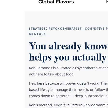
Global Flavors
STRATEGIC PSYCHOTHERAPIST · COGNITIVE
MENTORS
You already know 
helps you actually 
Rob Edmonds is a Strategic Psychotherapist an
not here to talk about food.
He's here because willpower doesn't work. The 
based lifestyle, manage their health, or follo
comes down to patterns — deep, subconscious pa
Rob's method, Cognitive Pattern Reprogrammin