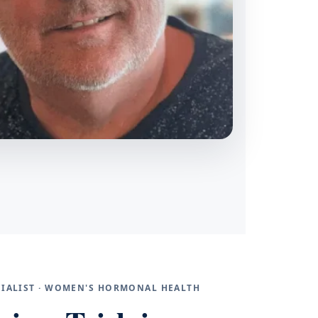
ECIALIST · WOMEN'S HORMONAL HEALTH