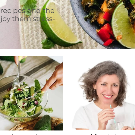
 recipes and the
joy them stress-