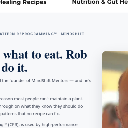
Nutrition & Gut He
Healing Recipes
 PATTERN REPROGRAMMING™ · MINDSHIFT
what to eat. Rob
do it.
d the founder of MindShift Mentors — and he's
reason most people can't maintain a plant-
w through on what they know they should do
tterns that no recipe can fix.
g™ (CPR), is used by high-performance