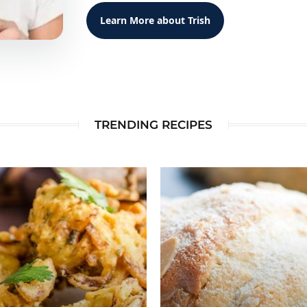
Learn More about Trish
TRENDING RECIPES