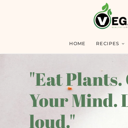
HOME
RECIPES
"Eat Plants.
Your Mind. 
loud."