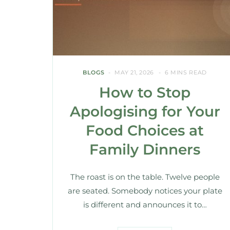
BLOGS
MAY 21, 2026
6 MINS READ
How to Stop
Apologising for Your
Food Choices at
Family Dinners
The roast is on the table. Twelve people
are seated. Somebody notices your plate
is different and announces it to…