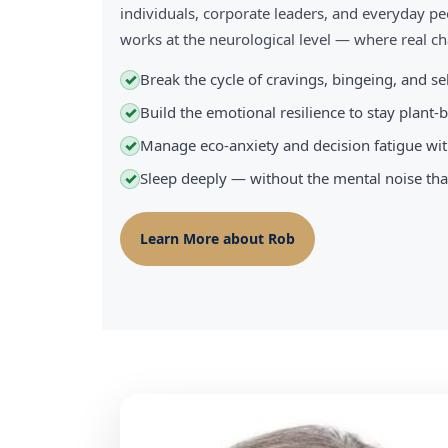
individuals, corporate leaders, and everyday pe
works at the neurological level — where real 
Break the cycle of cravings, bingeing, and s
✓
Build the emotional resilience to stay plant
✓
Manage eco-anxiety and decision fatigue wit
✓
Sleep deeply — without the mental noise tha
✓
Learn More about Rob