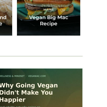
MAINS
ond
Vegan Big Mac
e
Recipe