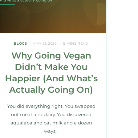
BLOGS
MAY 21, 2026
5 MINS READ
Why Going Vegan
Didn’t Make You
Happier (And What’s
Actually Going On)
You did everything right. You swapped
out meat and dairy. You discovered
aquafaba and oat milk and a dozen
ways…