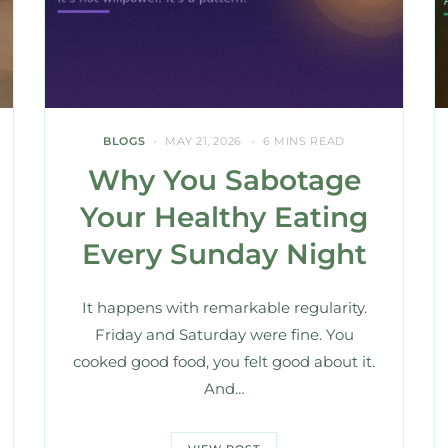
BLOGS
MAY 21, 2026
6 MINS READ
Why You Sabotage
Your Healthy Eating
Every Sunday Night
It happens with remarkable regularity.
Friday and Saturday were fine. You
cooked good food, you felt good about it.
And…