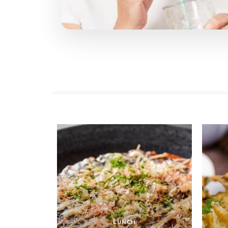
LUNCH