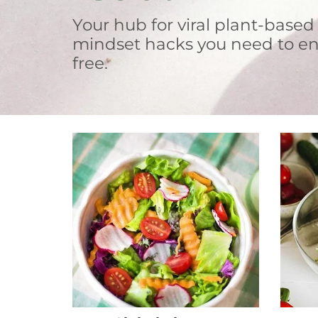
Your hub for viral plant-based
mindset hacks you need to en
free.