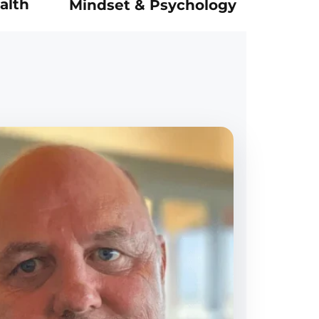
alth
Mindset & Psychology