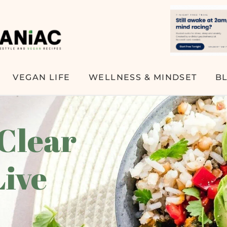
VEGAN LIFE
WELLNESS & MINDSET
B
 Clear
Live