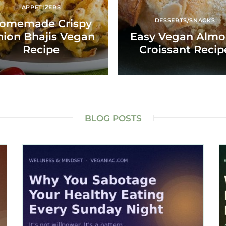
APPETIZERS
DESSERTS/SNACKS
omemade Crispy
ion Bhajis Vegan
Easy Vegan Alm
Recipe
Croissant Recip
BLOG POSTS