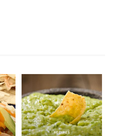
RECIPES