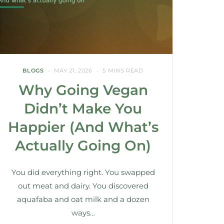
BLOGS
MAY 21, 2026
5 MINS READ
Why Going Vegan
Didn’t Make You
Happier (And What’s
Actually Going On)
You did everything right. You swapped
out meat and dairy. You discovered
aquafaba and oat milk and a dozen
ways…