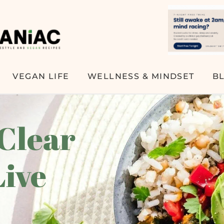
VEGAN LIFE
WELLNESS & MINDSET
B
 Clear
Live