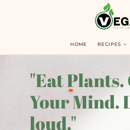
HOME
RECIPES
"Eat Plants.
Your Mind. 
loud."