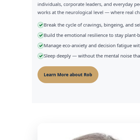
individuals, corporate leaders, and everyday pe
works at the neurological level — where real 
Break the cycle of cravings, bingeing, and s
✓
Build the emotional resilience to stay plant
✓
Manage eco-anxiety and decision fatigue wit
✓
Sleep deeply — without the mental noise tha
✓
Learn More about Rob