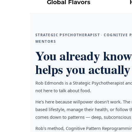
Global Flavors
STRATEGIC PSYCHOTHERAPIST · COGNITIVE
MENTORS
You already know 
helps you actually 
Rob Edmonds is a Strategic Psychotherapist an
not here to talk about food.
He's here because willpower doesn't work. The 
based lifestyle, manage their health, or follo
comes down to patterns — deep, subconscious pa
Rob's method, Cognitive Pattern Reprogrammin