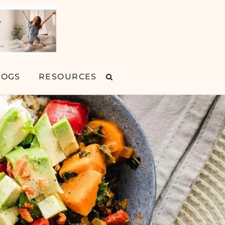
LOGS
RESOURCES