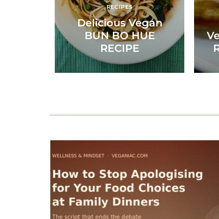
RECIPES
Delicious Vegan
BUN BO HUE
Ve
RECIPE
R