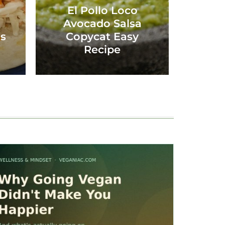
El Pollo Loco
Avocado Salsa
os
Copycat Easy
Recipe