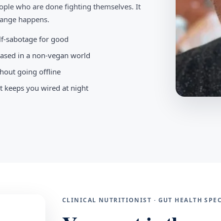
ople who are done fighting themselves. It
change happens.
elf-sabotage for good
-based in a non-vegan world
hout going offline
t keeps you wired at night
CLINICAL NUTRITIONIST · GUT HEALTH SP