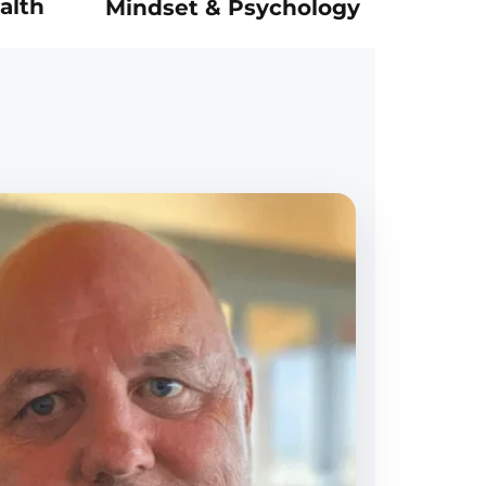
alth
Mindset & Psychology