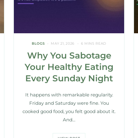
BLOGS
MAY 21, 2026
6 MINS READ
Why You Sabotage
Your Healthy Eating
Every Sunday Night
It happens with remarkable regularity.
Friday and Saturday were fine. You
cooked good food, you felt good about it.
And…