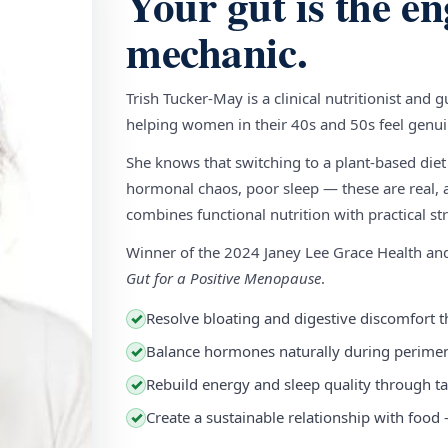
Your gut is the en
mechanic.
Trish Tucker-May is a clinical nutritionist and 
helping women in their 40s and 50s feel genuin
She knows that switching to a plant-based diet
hormonal chaos, poor sleep — these are real, a
combines functional nutrition with practical stra
Winner of the 2024 Janey Lee Grace Health a
Gut for a Positive Menopause
.
Resolve bloating and digestive discomfort t
✓
Balance hormones naturally during perim
✓
Rebuild energy and sleep quality through ta
✓
Create a sustainable relationship with food
✓