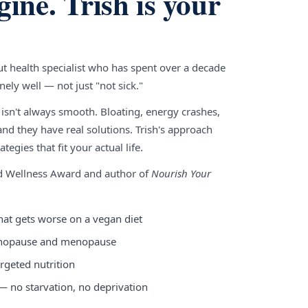
gine. Trish is your
gut health specialist who has spent over a decade
ely well — not just "not sick."
 isn't always smooth. Bloating, energy crashes,
nd they have real solutions. Trish's approach
tegies that fit your actual life.
nd Wellness Award and author of
Nourish Your
hat gets worse on a vegan diet
enopause and menopause
rgeted nutrition
 — no starvation, no deprivation