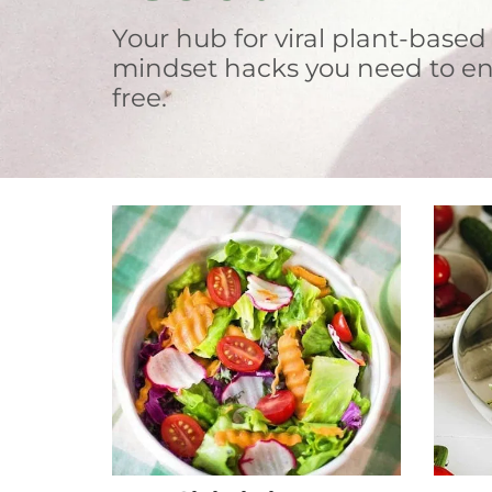
Your hub for viral plant-based
mindset hacks you need to en
free.