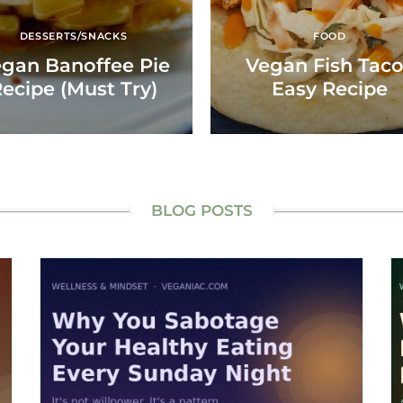
DESSERTS/SNACKS
FOOD
gan Banoffee Pie
Vegan Fish Tac
ecipe (Must Try)
Easy Recipe
BLOG POSTS