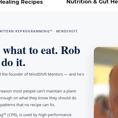
Nutrition & Gut He
Healing Recipes
 PATTERN REPROGRAMMING™ · MINDSHIFT
what to eat. Rob
do it.
d the founder of MindShift Mentors — and he's
reason most people can't maintain a plant-
w through on what they know they should do
tterns that no recipe can fix.
g™ (CPR), is used by high-performance