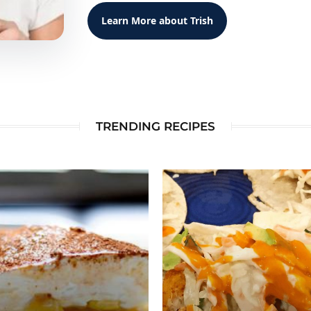
Learn More about Trish
TRENDING RECIPES