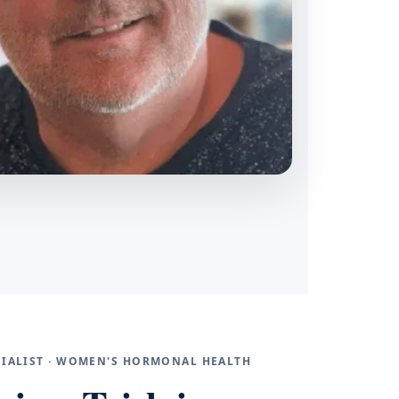
ECIALIST · WOMEN'S HORMONAL HEALTH