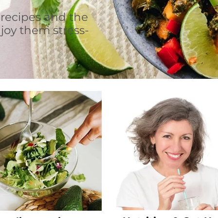
 recipes and the
joy them stress-