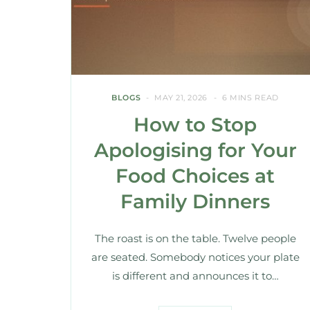
BLOGS
MAY 21, 2026
6 MINS READ
How to Stop
Apologising for Your
Food Choices at
Family Dinners
The roast is on the table. Twelve people
are seated. Somebody notices your plate
is different and announces it to…