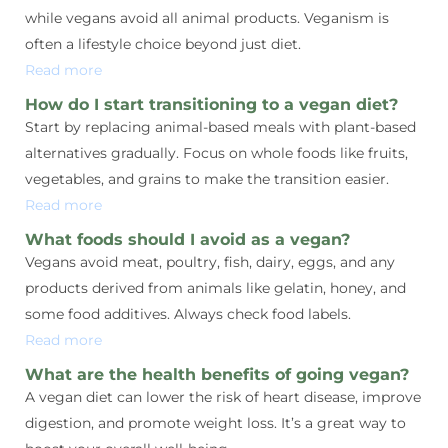
while vegans avoid all animal products. Veganism is
often a lifestyle choice beyond just diet.
Read more
How do I start transitioning to a vegan diet?
Start by replacing animal-based meals with plant-based
alternatives gradually. Focus on whole foods like fruits,
vegetables, and grains to make the transition easier.
Read more
What foods should I avoid as a vegan?
Vegans avoid meat, poultry, fish, dairy, eggs, and any
products derived from animals like gelatin, honey, and
some food additives. Always check food labels.
Read more
What are the health benefits of going vegan?
A vegan diet can lower the risk of heart disease, improve
digestion, and promote weight loss. It’s a great way to