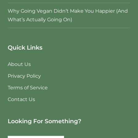
Why Going Vegan Didn’t Make You Happier (And
What’s Actually Going On)
Quick Links
About Us
Privacy Policy
Terms of Service
Contact Us
Looking For Something?