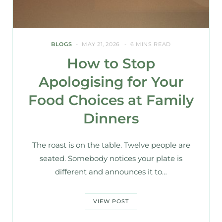
BLOGS
MAY 21, 2026
6 MINS READ
How to Stop
Apologising for Your
Food Choices at Family
Dinners
The roast is on the table. Twelve people are
seated. Somebody notices your plate is
different and announces it to…
VIEW POST