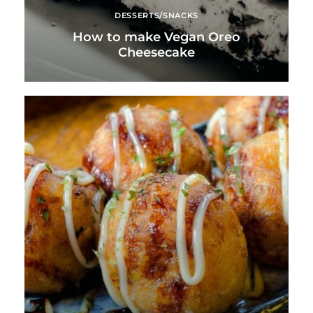
DESSERTS/SNACKS
How to make Vegan Oreo
Cheesecake