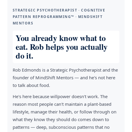
STRATEGIC PSYCHOTHERAPIST · COGNITIVE
PATTERN REPROGRAMMING™ · MINDSHIFT
MENTORS
You already know what to
eat. Rob helps you actually
do it.
Rob Edmonds is a Strategic Psychotherapist and the
founder of MindShift Mentors — and he's not here
to talk about food.
He's here because willpower doesn't work. The
reason most people can't maintain a plant-based
lifestyle, manage their health, or follow through on
what they know they should do comes down to
patterns — deep, subconscious patterns that no