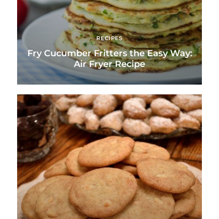
RECIPES
Fry Cucumber Fritters the Easy Way:
Air Fryer Recipe