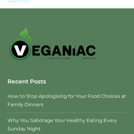
Read more
Recent Posts
How to Stop Apologising for Your Food Choices at
Family Dinners
Why You Sabotage Your Healthy Eating Every
Sunday Night