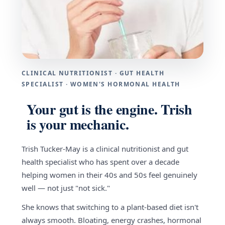
CLINICAL NUTRITIONIST · GUT HEALTH
SPECIALIST · WOMEN'S HORMONAL HEALTH
Your gut is the engine. Trish
is your mechanic.
Trish Tucker-May is a clinical nutritionist and gut
health specialist who has spent over a decade
helping women in their 40s and 50s feel genuinely
well — not just "not sick."
She knows that switching to a plant-based diet isn't
always smooth. Bloating, energy crashes, hormonal