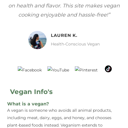
gan
focuses on healthy, vegan meals without
wh
sacrificing taste!”
MELISSA H.
Vegan Food Lover
Vegan Info's
What is a vegan?
A vegan is someone who avoids all animal products,
including meat, dairy, eggs, and honey, and chooses
plant-based foods instead. Veganism extends to