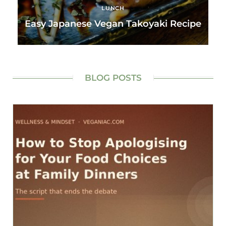
LUNCH
Easy Japanese Vegan Takoyaki Recipe
BLOG POSTS