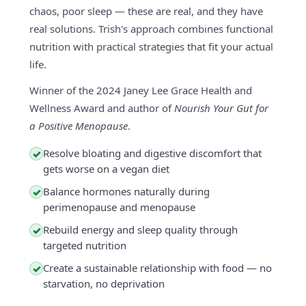
chaos, poor sleep — these are real, and they have
real solutions. Trish's approach combines functional
nutrition with practical strategies that fit your actual
life.
Winner of the 2024 Janey Lee Grace Health and
Wellness Award and author of
Nourish Your Gut for
a Positive Menopause
.
Resolve bloating and digestive discomfort that
✓
gets worse on a vegan diet
Balance hormones naturally during
✓
perimenopause and menopause
Rebuild energy and sleep quality through
✓
targeted nutrition
Create a sustainable relationship with food — no
✓
starvation, no deprivation