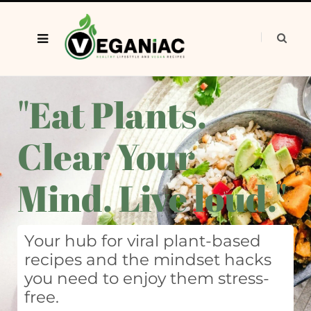
"Eat Plants.
Clear Your
Mind. Live loud."
Your hub for viral plant-based
recipes and the mindset hacks
you need to enjoy them stress-
free.