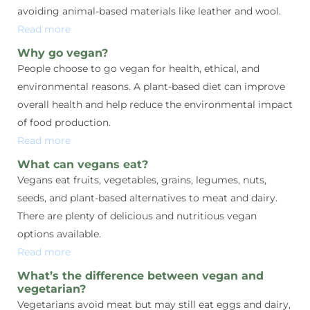
avoiding animal-based materials like leather and wool.
Read more
Why go vegan?
People choose to go vegan for health, ethical, and
environmental reasons. A plant-based diet can improve
overall health and help reduce the environmental impact
of food production.
Read more
What can vegans eat?
Vegans eat fruits, vegetables, grains, legumes, nuts,
seeds, and plant-based alternatives to meat and dairy.
There are plenty of delicious and nutritious vegan
options available.
Read more
What’s the difference between vegan and
vegetarian?
Vegetarians avoid meat but may still eat eggs and dairy,