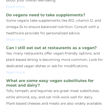
boost your overall well-being.
Read more
Do vegans need to take supplements?
Some vegans take supplements like B12, vitamin D, and
omega-3s to ensure balanced nutrition. Consult with a
healthcare provider for personalized advice.
Read more
Can I still eat out at restaurants as a vegan?
Yes, many restaurants offer vegan-friendly options, and
plant-based dining is becoming more common. Look for
dedicated vegan dishes or ask for modifications.
Read more
What are some easy vegan substitutes for
meat and dairy?
Tofu, tempeh, and legumes are great meat substitutes,
while almond, soy, and oat milk work well for dairy.
Plant-based cheeses and meats are also widely available.