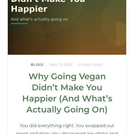
BLOGS
MAY 21, 2026
5 MINS READ
Why Going Vegan
Didn’t Make You
Happier (And What’s
Actually Going On)
You did everything right. You swapped out
meat and dairy. You discovered aquafaba and