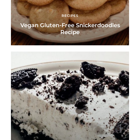
RECIPES
Vegan Gluten-Free Snickerdoodles
Recipe