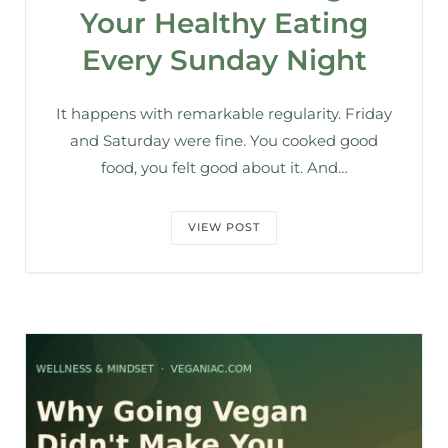
Your Healthy Eating
Every Sunday Night
It happens with remarkable regularity. Friday
and Saturday were fine. You cooked good
food, you felt good about it. And…
VIEW POST