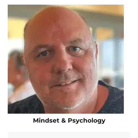
Mindset & Psychology