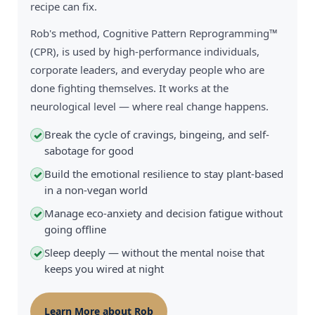
recipe can fix.
Rob's method, Cognitive Pattern Reprogramming™
(CPR), is used by high-performance individuals,
corporate leaders, and everyday people who are
done fighting themselves. It works at the
neurological level — where real change happens.
Break the cycle of cravings, bingeing, and self-
✓
sabotage for good
Build the emotional resilience to stay plant-based
✓
in a non-vegan world
Manage eco-anxiety and decision fatigue without
✓
going offline
Sleep deeply — without the mental noise that
✓
keeps you wired at night
Learn More about Rob