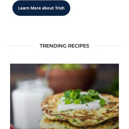
Learn More about Trish
TRENDING RECIPES