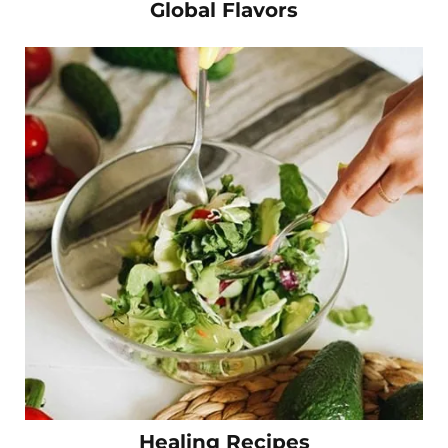
Global Flavors
Healing Recipes