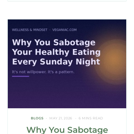
BLOGS
MAY 21, 2026
6 MINS READ
Why You Sabotage