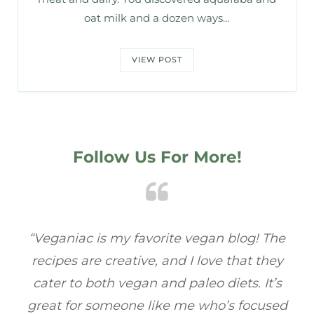
oat milk and a dozen ways…
VIEW POST
Follow Us For More!
e
“Veganiac has become my go-to for plant-
“A
y
based recipes! Every dish I’ve tried has been
re
s
full of flavor, and I love how easy they are to
t
ed
make. It’s refreshing to find a site that