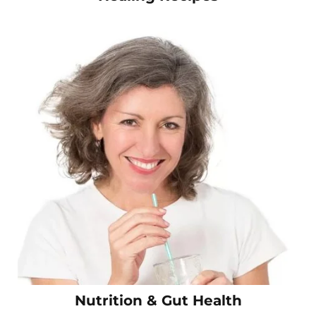
Nutrition & Gut Health