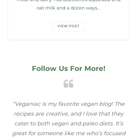
oat milk and a dozen ways…
VIEW POST
Follow Us For More!
e
“Veganiac has become my go-to for plant-
“A
y
based recipes! Every dish I’ve tried has been
re
s
full of flavor, and I love how easy they are to
t
ed
make. It’s refreshing to find a site that