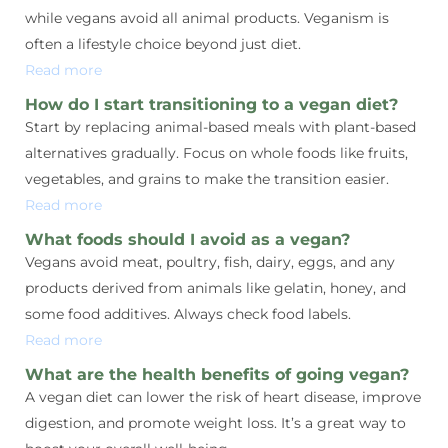
while vegans avoid all animal products. Veganism is
often a lifestyle choice beyond just diet.
Read more
How do I start transitioning to a vegan diet?
Start by replacing animal-based meals with plant-based
alternatives gradually. Focus on whole foods like fruits,
vegetables, and grains to make the transition easier.
Read more
What foods should I avoid as a vegan?
Vegans avoid meat, poultry, fish, dairy, eggs, and any
products derived from animals like gelatin, honey, and
some food additives. Always check food labels.
Read more
What are the health benefits of going vegan?
A vegan diet can lower the risk of heart disease, improve
digestion, and promote weight loss. It’s a great way to