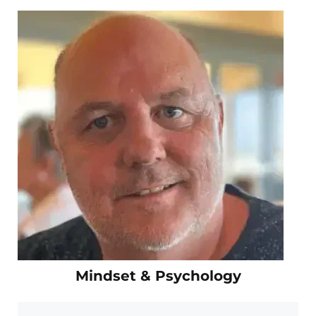
Mindset & Psychology