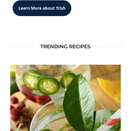
Learn More about Trish
TRENDING RECIPES