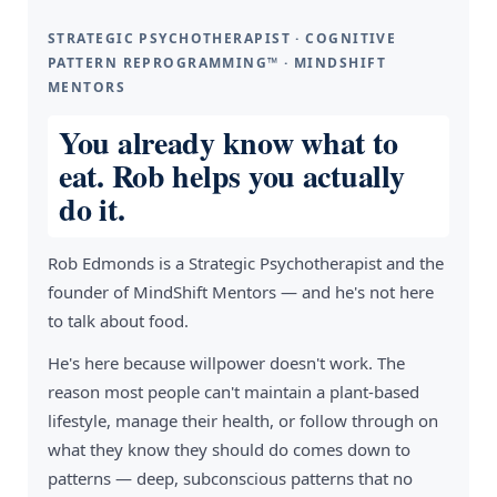
STRATEGIC PSYCHOTHERAPIST · COGNITIVE
PATTERN REPROGRAMMING™ · MINDSHIFT
MENTORS
You already know what to
eat. Rob helps you actually
do it.
Rob Edmonds is a Strategic Psychotherapist and the
founder of MindShift Mentors — and he's not here
to talk about food.
He's here because willpower doesn't work. The
reason most people can't maintain a plant-based
lifestyle, manage their health, or follow through on
what they know they should do comes down to
patterns — deep, subconscious patterns that no