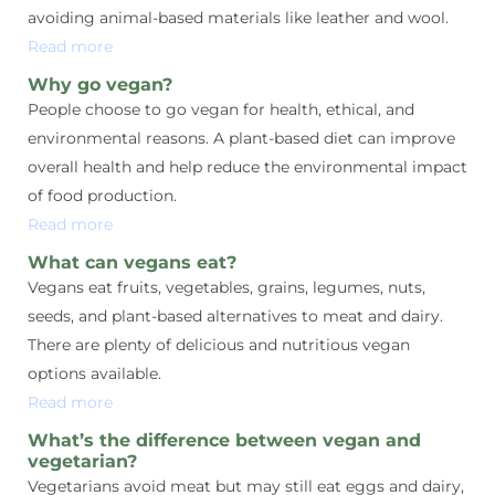
avoiding animal-based materials like leather and wool.
Read more
Why go vegan?
People choose to go vegan for health, ethical, and
environmental reasons. A plant-based diet can improve
overall health and help reduce the environmental impact
of food production.
Read more
What can vegans eat?
Vegans eat fruits, vegetables, grains, legumes, nuts,
seeds, and plant-based alternatives to meat and dairy.
There are plenty of delicious and nutritious vegan
options available.
Read more
What’s the difference between vegan and
vegetarian?
Vegetarians avoid meat but may still eat eggs and dairy,