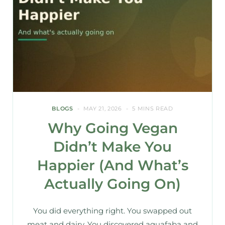
BLOGS
MAY 21, 2026
5 MINS READ
Why Going Vegan
Didn’t Make You
Happier (And What’s
Actually Going On)
You did everything right. You swapped out
meat and dairy. You discovered aquafaba and