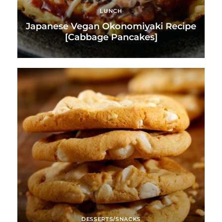
LUNCH
Japanese Vegan Okonomiyaki Recipe
[Cabbage Pancakes]
DESSERTS/SNACKS