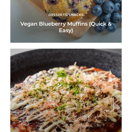
DESSERTS/SNACKS
Vegan Blueberry Muffins (Quick &
Easy)