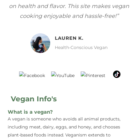
gan
focuses on healthy, vegan meals without
wh
sacrificing taste!”
MELISSA H.
Vegan Food Lover
Vegan Info's
What is a vegan?
A vegan is someone who avoids all animal products,
including meat, dairy, eggs, and honey, and chooses
plant-based foods instead. Veganism extends to