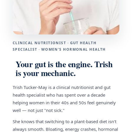
CLINICAL NUTRITIONIST · GUT HEALTH
SPECIALIST · WOMEN'S HORMONAL HEALTH
Your gut is the engine. Trish
is your mechanic.
Trish Tucker-May is a clinical nutritionist and gut
health specialist who has spent over a decade
helping women in their 40s and 50s feel genuinely
well — not just "not sick."
She knows that switching to a plant-based diet isn't
always smooth. Bloating, energy crashes, hormonal