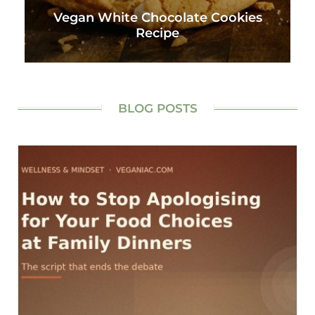
Vegan White Chocolate Cookies
Recipe
BLOG POSTS