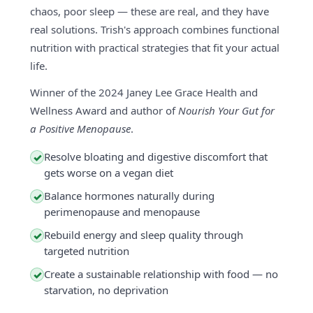
chaos, poor sleep — these are real, and they have
real solutions. Trish's approach combines functional
nutrition with practical strategies that fit your actual
life.
Winner of the 2024 Janey Lee Grace Health and
Wellness Award and author of
Nourish Your Gut for
a Positive Menopause
.
Resolve bloating and digestive discomfort that
✓
gets worse on a vegan diet
Balance hormones naturally during
✓
perimenopause and menopause
Rebuild energy and sleep quality through
✓
targeted nutrition
Create a sustainable relationship with food — no
✓
starvation, no deprivation