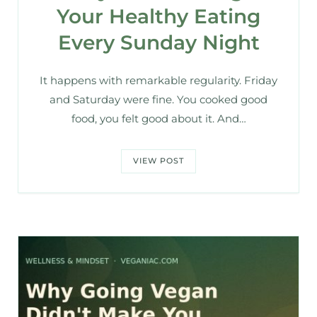
Your Healthy Eating
Every Sunday Night
It happens with remarkable regularity. Friday
and Saturday were fine. You cooked good
food, you felt good about it. And…
VIEW POST