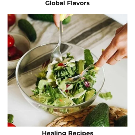
Global Flavors
Healing Recipes