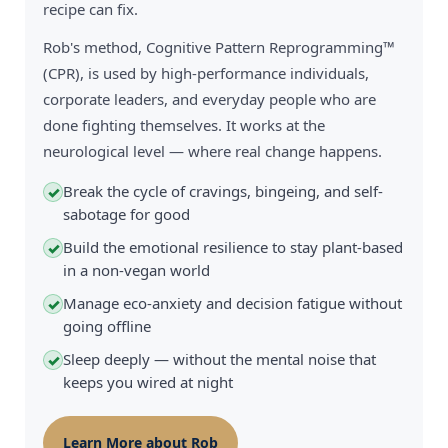
recipe can fix.
Rob's method, Cognitive Pattern Reprogramming™
(CPR), is used by high-performance individuals,
corporate leaders, and everyday people who are
done fighting themselves. It works at the
neurological level — where real change happens.
Break the cycle of cravings, bingeing, and self-
✓
sabotage for good
Build the emotional resilience to stay plant-based
✓
in a non-vegan world
Manage eco-anxiety and decision fatigue without
✓
going offline
Sleep deeply — without the mental noise that
✓
keeps you wired at night
Learn More about Rob