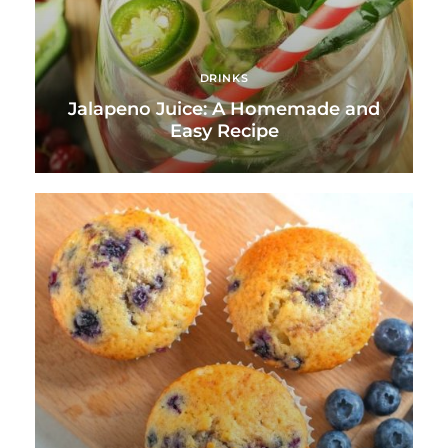
DRINKS
Jalapeno Juice: A Homemade and
Easy Recipe