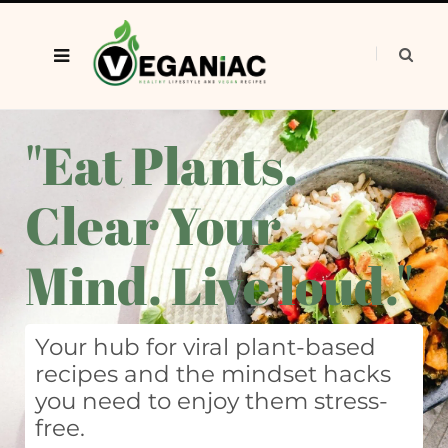
"Eat Plants.
Clear Your
Mind. Live loud."
Your hub for viral plant-based
recipes and the mindset hacks
you need to enjoy them stress-
free.