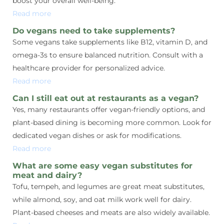
boost your overall well-being.
Read more
Do vegans need to take supplements?
Some vegans take supplements like B12, vitamin D, and
omega-3s to ensure balanced nutrition. Consult with a
healthcare provider for personalized advice.
Read more
Can I still eat out at restaurants as a vegan?
Yes, many restaurants offer vegan-friendly options, and
plant-based dining is becoming more common. Look for
dedicated vegan dishes or ask for modifications.
Read more
What are some easy vegan substitutes for
meat and dairy?
Tofu, tempeh, and legumes are great meat substitutes,
while almond, soy, and oat milk work well for dairy.
Plant-based cheeses and meats are also widely available.