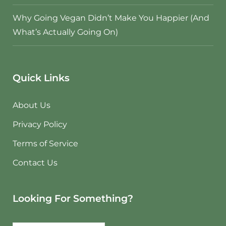
Why Going Vegan Didn’t Make You Happier (And
What’s Actually Going On)
Quick Links
About Us
Privacy Policy
Terms of Service
Contact Us
Looking For Something?