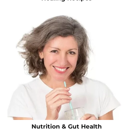
Nutrition & Gut Health