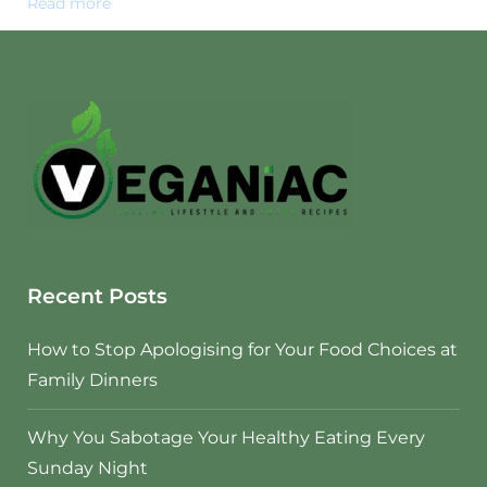
Read more
Recent Posts
How to Stop Apologising for Your Food Choices at
Family Dinners
Why You Sabotage Your Healthy Eating Every
Sunday Night