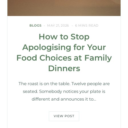
BLOGS
MAY 21, 2026
6 MINS READ
How to Stop
Apologising for Your
Food Choices at Family
Dinners
The roast is on the table. Twelve people are
seated. Somebody notices your plate is
different and announces it to…
VIEW POST