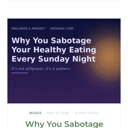
BLOGS
MAY 21, 2026
6 MINS READ
Why You Sabotage