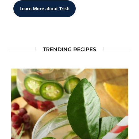
Learn More about Trish
TRENDING RECIPES