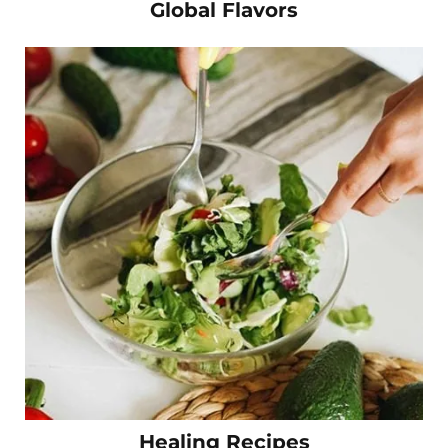
Global Flavors
Healing Recipes