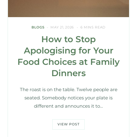
BLOGS
MAY 21, 2026
6 MINS READ
How to Stop
Apologising for Your
Food Choices at Family
Dinners
The roast is on the table. Twelve people are
seated. Somebody notices your plate is
different and announces it to…
VIEW POST