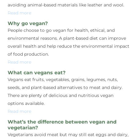
avoiding animal-based materials like leather and wool.
Read more
Why go vegan?
People choose to go vegan for health, ethical, and
environmental reasons. A plant-based diet can improve
overall health and help reduce the environmental impact
of food production.
Read more
What can vegans eat?
Vegans eat fruits, vegetables, grains, legumes, nuts,
seeds, and plant-based alternatives to meat and dairy.
There are plenty of delicious and nutritious vegan
options available.
Read more
What’s the difference between vegan and
vegetarian?
Vegetarians avoid meat but may still eat eggs and dairy,