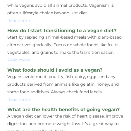
while vegans avoid all animal products. Veganism is
often a lifestyle choice beyond just diet.
Read more
How do I start transitioning to a vegan diet?
Start by replacing animal-based meals with plant-based
alternatives gradually. Focus on whole foods like fruits,
vegetables, and grains to make the transition easier.
Read more
What foods should I avoid as a vegan?
Vegans avoid meat, poultry, fish, dairy, eggs, and any
products derived from animals like gelatin, honey, and
some food additives. Always check food labels.
Read more
What are the health benefits of going vegan?
A vegan diet can lower the risk of heart disease, improve
digestion, and promote weight loss. It’s a great way to