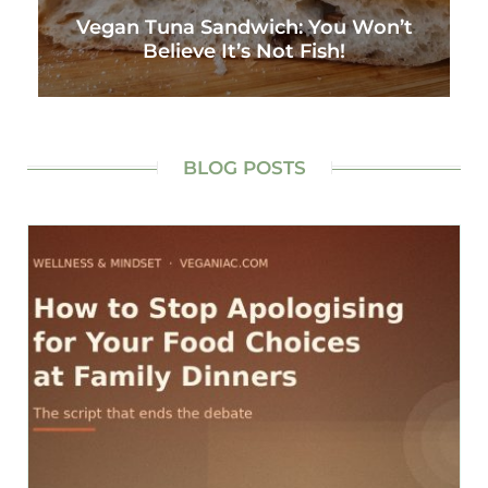
Vegan Tuna Sandwich: You Won’t
Believe It’s Not Fish!
BLOG POSTS