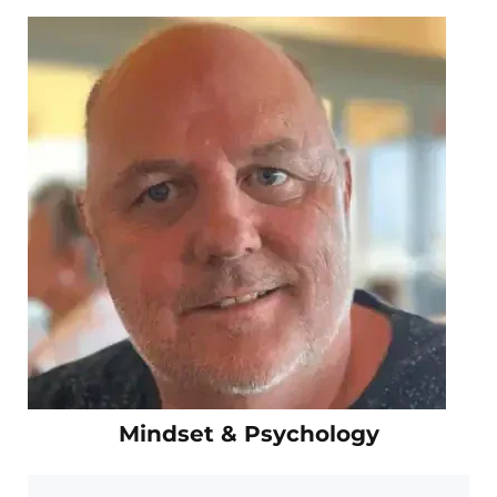
Mindset & Psychology