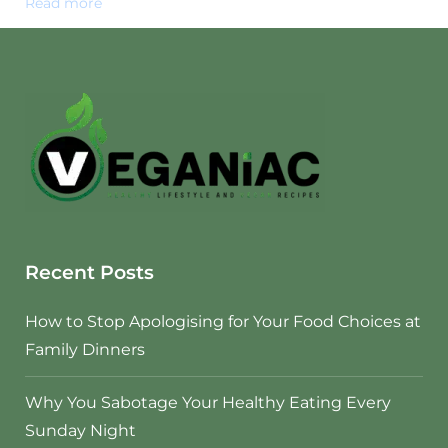
Read more
Recent Posts
How to Stop Apologising for Your Food Choices at
Family Dinners
Why You Sabotage Your Healthy Eating Every
Sunday Night