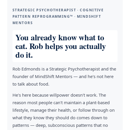
STRATEGIC PSYCHOTHERAPIST · COGNITIVE
PATTERN REPROGRAMMING™ · MINDSHIFT
MENTORS
You already know what to
eat. Rob helps you actually
do it.
Rob Edmonds is a Strategic Psychotherapist and the
founder of MindShift Mentors — and he's not here
to talk about food.
He's here because willpower doesn't work. The
reason most people can't maintain a plant-based
lifestyle, manage their health, or follow through on
what they know they should do comes down to
patterns — deep, subconscious patterns that no