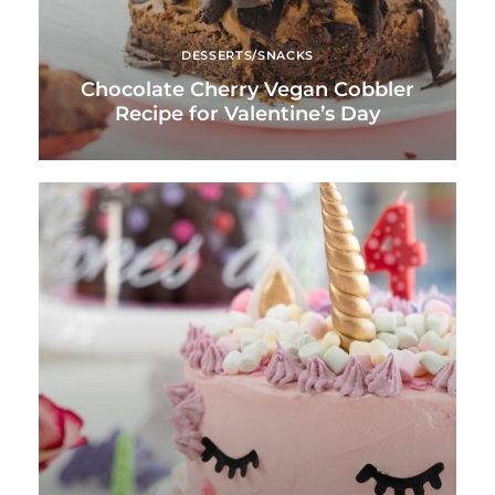
DESSERTS/SNACKS
Chocolate Cherry Vegan Cobbler
Recipe for Valentine’s Day