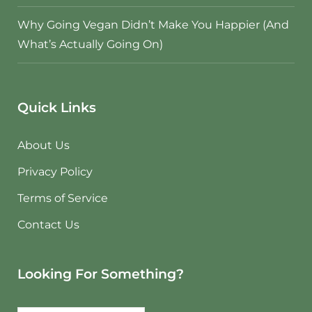
Why Going Vegan Didn’t Make You Happier (And
What’s Actually Going On)
Quick Links
About Us
Privacy Policy
Terms of Service
Contact Us
Looking For Something?