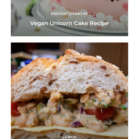
DESSERTS/SNACKS
Vegan Unicorn Cake Recipe
LUNCH