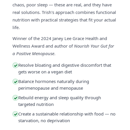
chaos, poor sleep — these are real, and they have
real solutions. Trish's approach combines functional
nutrition with practical strategies that fit your actual
life.
Winner of the 2024 Janey Lee Grace Health and
Wellness Award and author of
Nourish Your Gut for
a Positive Menopause
.
Resolve bloating and digestive discomfort that
✓
gets worse on a vegan diet
Balance hormones naturally during
✓
perimenopause and menopause
Rebuild energy and sleep quality through
✓
targeted nutrition
Create a sustainable relationship with food — no
✓
starvation, no deprivation