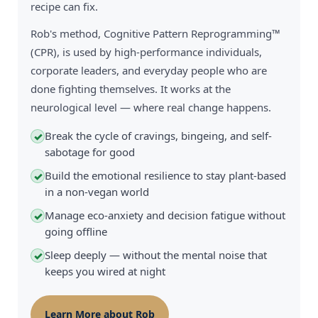
recipe can fix.
Rob's method, Cognitive Pattern Reprogramming™
(CPR), is used by high-performance individuals,
corporate leaders, and everyday people who are
done fighting themselves. It works at the
neurological level — where real change happens.
Break the cycle of cravings, bingeing, and self-
✓
sabotage for good
Build the emotional resilience to stay plant-based
✓
in a non-vegan world
Manage eco-anxiety and decision fatigue without
✓
going offline
Sleep deeply — without the mental noise that
✓
keeps you wired at night
Learn More about Rob