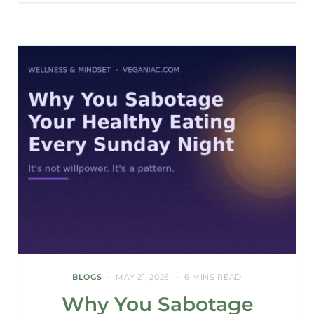
BLOGS
MAY 21, 2026
6 MINS READ
Why You Sabotage