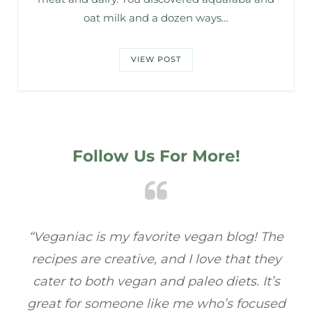
oat milk and a dozen ways…
VIEW POST
Follow Us For More!
e
“Veganiac has become my go-to for plant-
“A
y
based recipes! Every dish I’ve tried has been
re
s
full of flavor, and I love how easy they are to
t
ed
make. It’s refreshing to find a site that