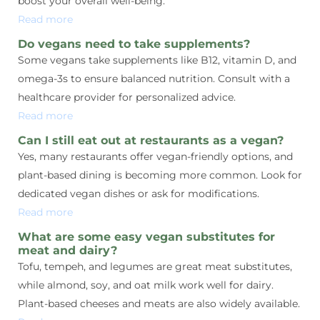
boost your overall well-being.
Read more
Do vegans need to take supplements?
Some vegans take supplements like B12, vitamin D, and
omega-3s to ensure balanced nutrition. Consult with a
healthcare provider for personalized advice.
Read more
Can I still eat out at restaurants as a vegan?
Yes, many restaurants offer vegan-friendly options, and
plant-based dining is becoming more common. Look for
dedicated vegan dishes or ask for modifications.
Read more
What are some easy vegan substitutes for
meat and dairy?
Tofu, tempeh, and legumes are great meat substitutes,
while almond, soy, and oat milk work well for dairy.
Plant-based cheeses and meats are also widely available.