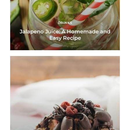
DRINKS
Jalapeno Juice: A Homemade and
Easy Recipe