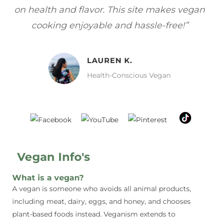
gan
focuses on healthy, vegan meals without
wh
sacrificing taste!”
MELISSA H.
Vegan Food Lover
Vegan Info's
What is a vegan?
A vegan is someone who avoids all animal products,
including meat, dairy, eggs, and honey, and chooses
plant-based foods instead. Veganism extends to