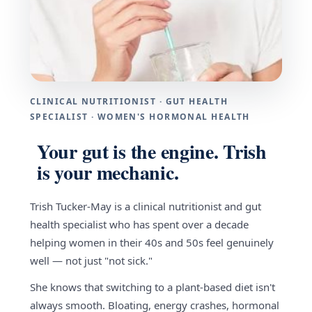
CLINICAL NUTRITIONIST · GUT HEALTH
SPECIALIST · WOMEN'S HORMONAL HEALTH
Your gut is the engine. Trish
is your mechanic.
Trish Tucker-May is a clinical nutritionist and gut
health specialist who has spent over a decade
helping women in their 40s and 50s feel genuinely
well — not just "not sick."
She knows that switching to a plant-based diet isn't
always smooth. Bloating, energy crashes, hormonal