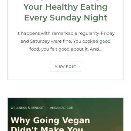
Your Healthy Eating
Every Sunday Night
It happens with remarkable regularity. Friday
and Saturday were fine. You cooked good
food, you felt good about it. And…
VIEW POST