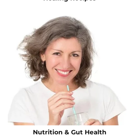
Nutrition & Gut Health