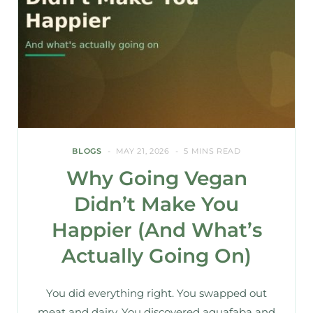
BLOGS
MAY 21, 2026
5 MINS READ
Why Going Vegan
Didn’t Make You
Happier (And What’s
Actually Going On)
You did everything right. You swapped out
meat and dairy. You discovered aquafaba and