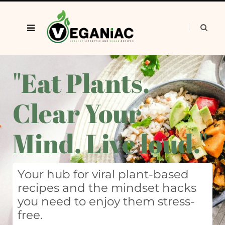
"Eat Plants.
Clear Your
Mind. Live loud."
Your hub for viral plant-based
recipes and the mindset hacks
you need to enjoy them stress-
free.