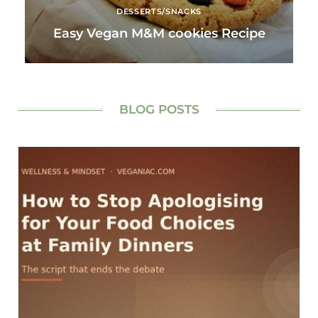
DESSERTS/SNACKS
Easy Vegan M&M cookies Recipe
BLOG POSTS