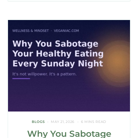
BLOGS
MAY 21, 2026
6 MINS READ
Why You Sabotage