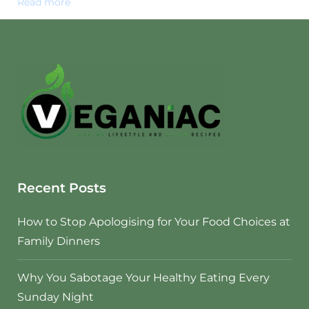
Read more
Recent Posts
How to Stop Apologising for Your Food Choices at
Family Dinners
Why You Sabotage Your Healthy Eating Every
Sunday Night