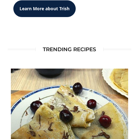
Learn More about Trish
TRENDING RECIPES