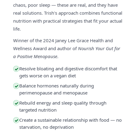
chaos, poor sleep — these are real, and they have
real solutions. Trish's approach combines functional
nutrition with practical strategies that fit your actual
life.
Winner of the 2024 Janey Lee Grace Health and
Wellness Award and author of
Nourish Your Gut for
a Positive Menopause
.
Resolve bloating and digestive discomfort that
✓
gets worse on a vegan diet
Balance hormones naturally during
✓
perimenopause and menopause
Rebuild energy and sleep quality through
✓
targeted nutrition
Create a sustainable relationship with food — no
✓
starvation, no deprivation