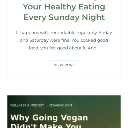
Your Healthy Eating
Every Sunday Night
It happens with remarkable regularity. Friday
and Saturday were fine. You cooked good
food, you felt good about it. And…
VIEW POST