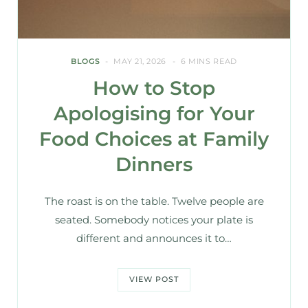
BLOGS
MAY 21, 2026
6 MINS READ
How to Stop
Apologising for Your
Food Choices at Family
Dinners
The roast is on the table. Twelve people are
seated. Somebody notices your plate is
different and announces it to…
VIEW POST