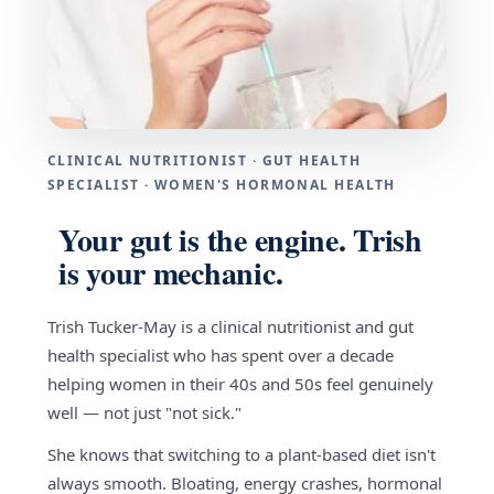
CLINICAL NUTRITIONIST · GUT HEALTH
SPECIALIST · WOMEN'S HORMONAL HEALTH
Your gut is the engine. Trish
is your mechanic.
Trish Tucker-May is a clinical nutritionist and gut
health specialist who has spent over a decade
helping women in their 40s and 50s feel genuinely
well — not just "not sick."
She knows that switching to a plant-based diet isn't
always smooth. Bloating, energy crashes, hormonal