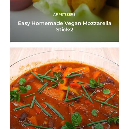
APPETIZERS
Easy Homemade Vegan Mozzarella
Sticks!