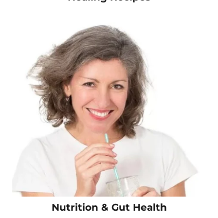
Nutrition & Gut Health