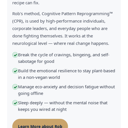
recipe can fix.
Rob's method, Cognitive Pattern Reprogramming™
(CPR), is used by high-performance individuals,
corporate leaders, and everyday people who are
done fighting themselves. It works at the
neurological level — where real change happens.
Break the cycle of cravings, bingeing, and self-
✓
sabotage for good
Build the emotional resilience to stay plant-based
✓
in a non-vegan world
Manage eco-anxiety and decision fatigue without
✓
going offline
Sleep deeply — without the mental noise that
✓
keeps you wired at night
Learn More about Rob