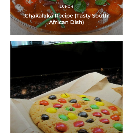
LUNCH
Chakalaka Recipe (Tasty South
African Dish)