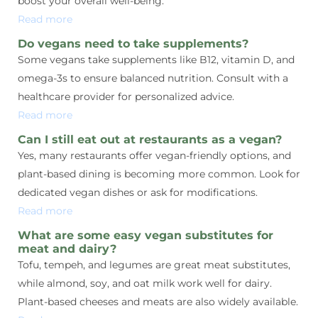
boost your overall well-being.
Read more
Do vegans need to take supplements?
Some vegans take supplements like B12, vitamin D, and
omega-3s to ensure balanced nutrition. Consult with a
healthcare provider for personalized advice.
Read more
Can I still eat out at restaurants as a vegan?
Yes, many restaurants offer vegan-friendly options, and
plant-based dining is becoming more common. Look for
dedicated vegan dishes or ask for modifications.
Read more
What are some easy vegan substitutes for
meat and dairy?
Tofu, tempeh, and legumes are great meat substitutes,
while almond, soy, and oat milk work well for dairy.
Plant-based cheeses and meats are also widely available.