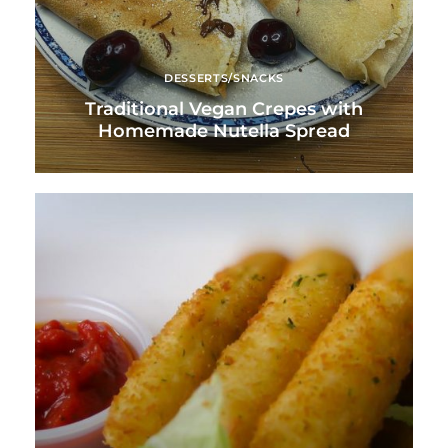
DESSERTS/SNACKS
Traditional Vegan Crepes with
Homemade Nutella Spread