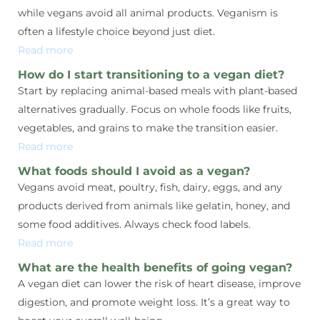
while vegans avoid all animal products. Veganism is
often a lifestyle choice beyond just diet.
Read more
How do I start transitioning to a vegan diet?
Start by replacing animal-based meals with plant-based
alternatives gradually. Focus on whole foods like fruits,
vegetables, and grains to make the transition easier.
Read more
What foods should I avoid as a vegan?
Vegans avoid meat, poultry, fish, dairy, eggs, and any
products derived from animals like gelatin, honey, and
some food additives. Always check food labels.
Read more
What are the health benefits of going vegan?
A vegan diet can lower the risk of heart disease, improve
digestion, and promote weight loss. It’s a great way to