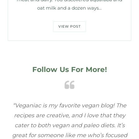
oat milk and a dozen ways…
VIEW POST
Follow Us For More!
he
“Veganiac has become my go-to for plant-
“A
y
based recipes! Every dish I’ve tried has been
re
s
full of flavor, and I love how easy they are to
t
ed
make. It’s refreshing to find a site that