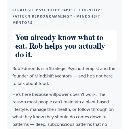
STRATEGIC PSYCHOTHERAPIST · COGNITIVE
PATTERN REPROGRAMMING™ · MINDSHIFT
MENTORS
You already know what to
eat. Rob helps you actually
do it.
Rob Edmonds is a Strategic Psychotherapist and the
founder of MindShift Mentors — and he's not here
to talk about food.
He's here because willpower doesn't work. The
reason most people can't maintain a plant-based
lifestyle, manage their health, or follow through on
what they know they should do comes down to
patterns — deep, subconscious patterns that no