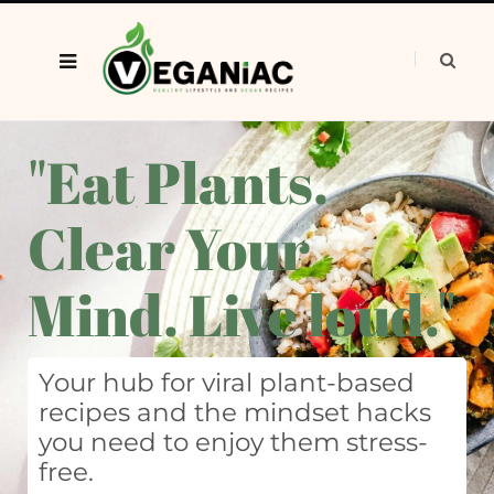
"Eat Plants.
Clear Your
Mind. Live loud."
Your hub for viral plant-based
recipes and the mindset hacks
you need to enjoy them stress-
free.