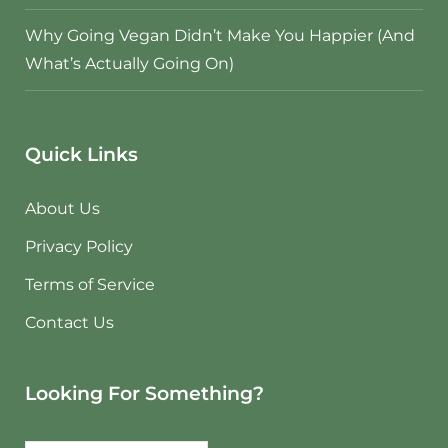
Why Going Vegan Didn’t Make You Happier (And
What’s Actually Going On)
Quick Links
About Us
Privacy Policy
Terms of Service
Contact Us
Looking For Something?