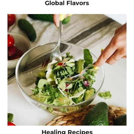
Global Flavors
Healing Recipes