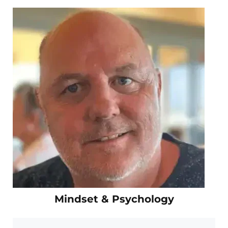
Mindset & Psychology