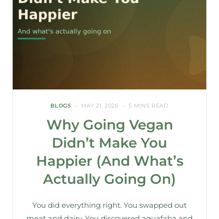
BLOGS
MAY 21, 2026
5 MINS READ
Why Going Vegan
Didn’t Make You
Happier (And What’s
Actually Going On)
You did everything right. You swapped out
meat and dairy. You discovered aquafaba and