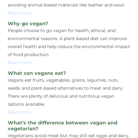
avoiding animal-based materials like leather and wool.
Read more
Why go vegan?
People choose to go vegan for health, ethical, and
environmental reasons. A plant-based diet can improve
overall health and help reduce the environmental impact
of food production.
Read more
What can vegans eat?
Vegans eat fruits, vegetables, grains, legumes, nuts,
seeds, and plant-based alternatives to meat and dairy.
There are plenty of delicious and nutritious vegan
options available.
Read more
What’s the difference between vegan and
vegetarian?
Vegetarians avoid meat but may still eat eggs and dairy,