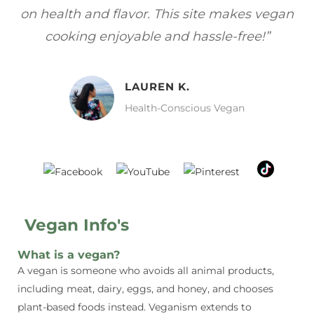
gan
focuses on healthy, vegan meals without
wh
sacrificing taste!”
MELISSA H.
Vegan Food Lover
Vegan Info's
What is a vegan?
A vegan is someone who avoids all animal products,
including meat, dairy, eggs, and honey, and chooses
plant-based foods instead. Veganism extends to