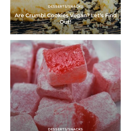
DESSERTS/SNACKS
Are Crumbl Cookies Vegan? Let’s Find
Out!
DESSERTS/SNACKS