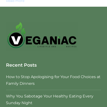
Read more
Recent Posts
How to Stop Apologising for Your Food Choices at
Family Dinners
Why You Sabotage Your Healthy Eating Every
Sunday Night