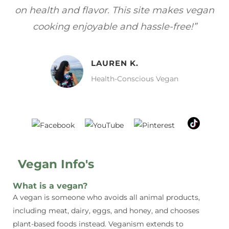
s—
on health and flavor. This site makes vegan
f
cooking enjoyable and hassle-free!”
LAUREN K.
Health-Conscious Vegan
Vegan Info's
What is a vegan?
A vegan is someone who avoids all animal products,
including meat, dairy, eggs, and honey, and chooses
plant-based foods instead. Veganism extends to