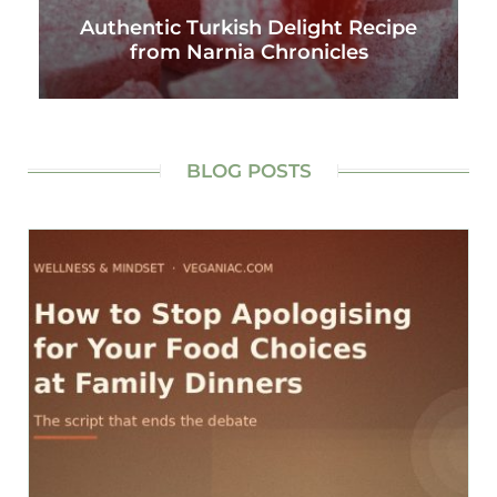
Authentic Turkish Delight Recipe
from Narnia Chronicles
BLOG POSTS