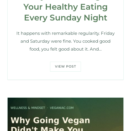
Your Healthy Eating
Every Sunday Night
It happens with remarkable regularity. Friday
and Saturday were fine. You cooked good
food, you felt good about it. And…
VIEW POST