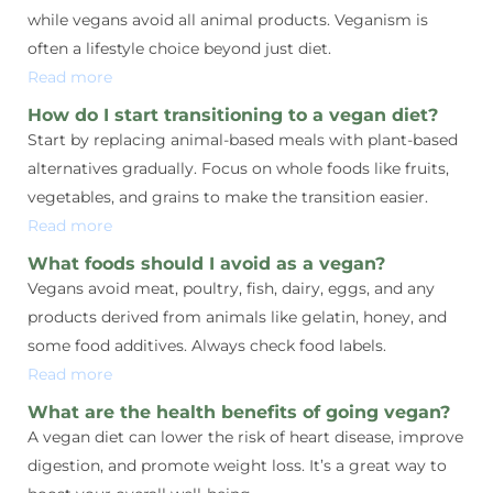
while vegans avoid all animal products. Veganism is
often a lifestyle choice beyond just diet.
Read more
How do I start transitioning to a vegan diet?
Start by replacing animal-based meals with plant-based
alternatives gradually. Focus on whole foods like fruits,
vegetables, and grains to make the transition easier.
Read more
What foods should I avoid as a vegan?
Vegans avoid meat, poultry, fish, dairy, eggs, and any
products derived from animals like gelatin, honey, and
some food additives. Always check food labels.
Read more
What are the health benefits of going vegan?
A vegan diet can lower the risk of heart disease, improve
digestion, and promote weight loss. It’s a great way to