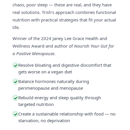
chaos, poor sleep — these are real, and they have
real solutions. Trish's approach combines functional
nutrition with practical strategies that fit your actual
life.
Winner of the 2024 Janey Lee Grace Health and
Wellness Award and author of
Nourish Your Gut for
a Positive Menopause
.
Resolve bloating and digestive discomfort that
✓
gets worse on a vegan diet
Balance hormones naturally during
✓
perimenopause and menopause
Rebuild energy and sleep quality through
✓
targeted nutrition
Create a sustainable relationship with food — no
✓
starvation, no deprivation