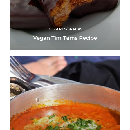
DESSERTS/SNACKS
Vegan Tim Tams Recipe