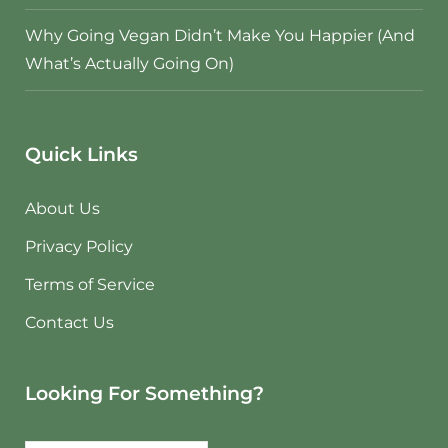
Why Going Vegan Didn’t Make You Happier (And
What’s Actually Going On)
Quick Links
About Us
Privacy Policy
Terms of Service
Contact Us
Looking For Something?