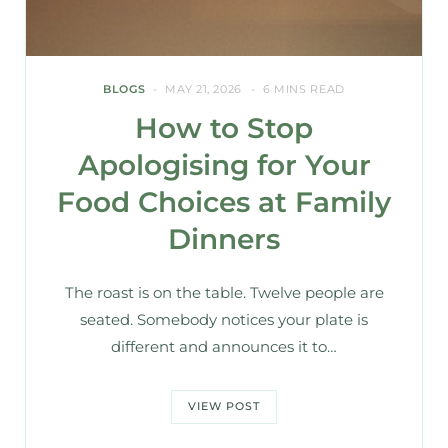
BLOGS
MAY 21, 2026
6 MINS READ
How to Stop
Apologising for Your
Food Choices at Family
Dinners
The roast is on the table. Twelve people are
seated. Somebody notices your plate is
different and announces it to…
VIEW POST