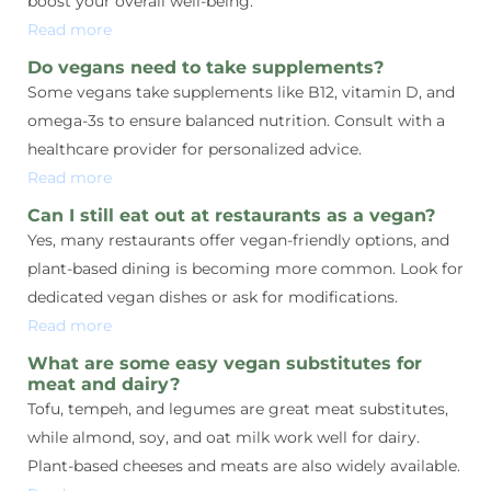
boost your overall well-being.
Read more
Do vegans need to take supplements?
Some vegans take supplements like B12, vitamin D, and
omega-3s to ensure balanced nutrition. Consult with a
healthcare provider for personalized advice.
Read more
Can I still eat out at restaurants as a vegan?
Yes, many restaurants offer vegan-friendly options, and
plant-based dining is becoming more common. Look for
dedicated vegan dishes or ask for modifications.
Read more
What are some easy vegan substitutes for
meat and dairy?
Tofu, tempeh, and legumes are great meat substitutes,
while almond, soy, and oat milk work well for dairy.
Plant-based cheeses and meats are also widely available.