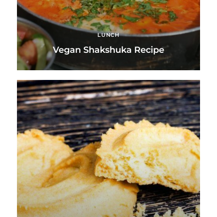
LUNCH
Vegan Shakshuka Recipe