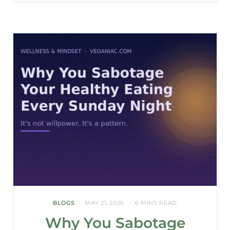
BLOGS
MAY 21, 2026
6 MINS READ
Why You Sabotage