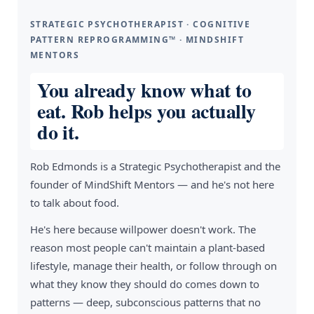
STRATEGIC PSYCHOTHERAPIST · COGNITIVE
PATTERN REPROGRAMMING™ · MINDSHIFT
MENTORS
You already know what to
eat. Rob helps you actually
do it.
Rob Edmonds is a Strategic Psychotherapist and the
founder of MindShift Mentors — and he's not here
to talk about food.
He's here because willpower doesn't work. The
reason most people can't maintain a plant-based
lifestyle, manage their health, or follow through on
what they know they should do comes down to
patterns — deep, subconscious patterns that no