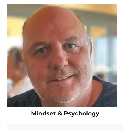
Mindset & Psychology