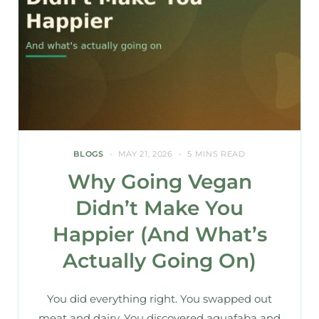
BLOGS
MAY 21, 2026
5 MINS READ
Why Going Vegan
Didn’t Make You
Happier (And What’s
Actually Going On)
You did everything right. You swapped out
meat and dairy. You discovered aquafaba and