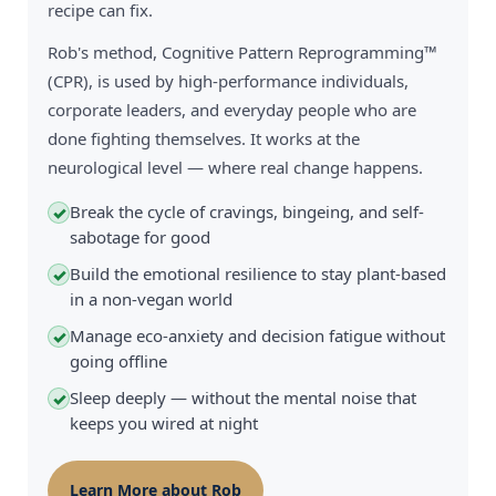
recipe can fix.
Rob's method, Cognitive Pattern Reprogramming™
(CPR), is used by high-performance individuals,
corporate leaders, and everyday people who are
done fighting themselves. It works at the
neurological level — where real change happens.
Break the cycle of cravings, bingeing, and self-
✓
sabotage for good
Build the emotional resilience to stay plant-based
✓
in a non-vegan world
Manage eco-anxiety and decision fatigue without
✓
going offline
Sleep deeply — without the mental noise that
✓
keeps you wired at night
Learn More about Rob