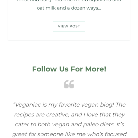
oat milk and a dozen ways…
VIEW POST
Follow Us For More!
ac
“Veganiac is my favorite vegan blog! The
“
recipes are creative, and I love that they
ba
cater to both vegan and paleo diets. It’s
fu
great for someone like me who’s focused