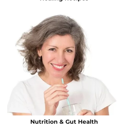
Nutrition & Gut Health