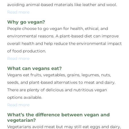
avoiding animal-based materials like leather and wool.
Read more
Why go vegan?
People choose to go vegan for health, ethical, and
environmental reasons. A plant-based diet can improve
overall health and help reduce the environmental impact
of food production.
Read more
What can vegans eat?
Vegans eat fruits, vegetables, grains, legumes, nuts,
seeds, and plant-based alternatives to meat and dairy.
There are plenty of delicious and nutritious vegan
options available.
Read more
What’s the difference between vegan and
vegetarian?
Vegetarians avoid meat but may still eat eggs and dairy,