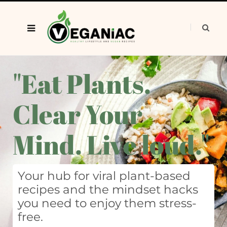
"Eat Plants.
Clear Your
Mind. Live loud."
Your hub for viral plant-based
recipes and the mindset hacks
you need to enjoy them stress-
free.