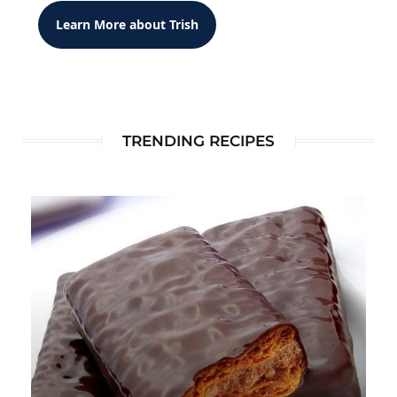
Learn More about Trish
TRENDING RECIPES