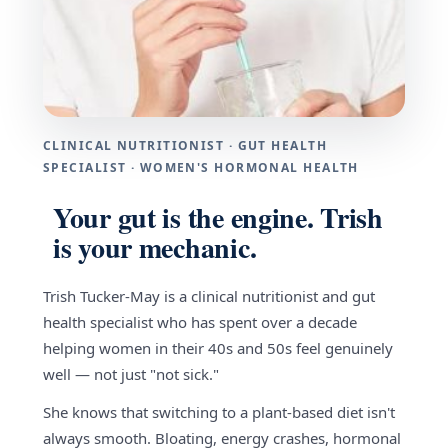
CLINICAL NUTRITIONIST · GUT HEALTH
SPECIALIST · WOMEN'S HORMONAL HEALTH
Your gut is the engine. Trish
is your mechanic.
Trish Tucker-May is a clinical nutritionist and gut
health specialist who has spent over a decade
helping women in their 40s and 50s feel genuinely
well — not just "not sick."
She knows that switching to a plant-based diet isn't
always smooth. Bloating, energy crashes, hormonal