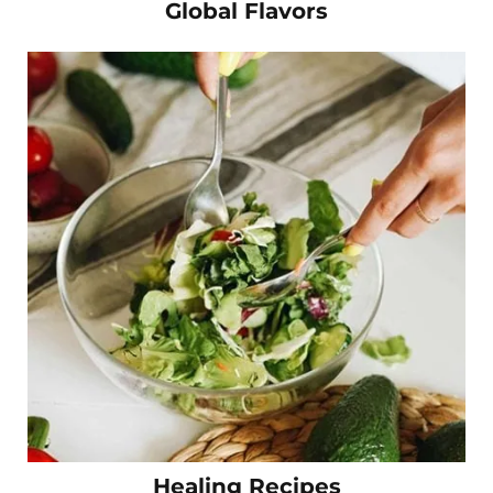
Global Flavors
Healing Recipes