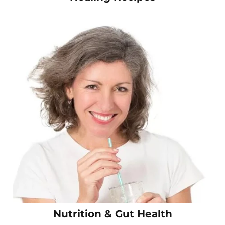
Nutrition & Gut Health