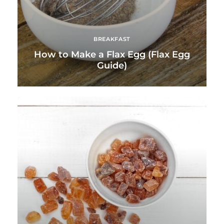
BREAKFAST
How to Make a Flax Egg (Flax Egg
Guide)