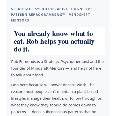
STRATEGIC PSYCHOTHERAPIST · COGNITIVE
PATTERN REPROGRAMMING™ · MINDSHIFT
MENTORS
You already know what to
eat. Rob helps you actually
do it.
Rob Edmonds is a Strategic Psychotherapist and the
founder of MindShift Mentors — and he's not here
to talk about food.
He's here because willpower doesn't work. The
reason most people can't maintain a plant-based
lifestyle, manage their health, or follow through on
what they know they should do comes down to
patterns — deep, subconscious patterns that no