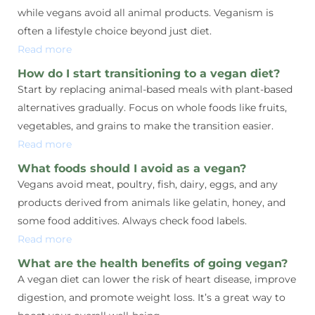
while vegans avoid all animal products. Veganism is
often a lifestyle choice beyond just diet.
Read more
How do I start transitioning to a vegan diet?
Start by replacing animal-based meals with plant-based
alternatives gradually. Focus on whole foods like fruits,
vegetables, and grains to make the transition easier.
Read more
What foods should I avoid as a vegan?
Vegans avoid meat, poultry, fish, dairy, eggs, and any
products derived from animals like gelatin, honey, and
some food additives. Always check food labels.
Read more
What are the health benefits of going vegan?
A vegan diet can lower the risk of heart disease, improve
digestion, and promote weight loss. It’s a great way to