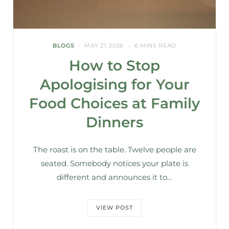
BLOGS
MAY 21, 2026
6 MINS READ
How to Stop
Apologising for Your
Food Choices at Family
Dinners
The roast is on the table. Twelve people are
seated. Somebody notices your plate is
different and announces it to…
VIEW POST