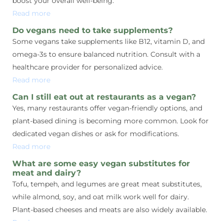
boost your overall well-being.
Read more
Do vegans need to take supplements?
Some vegans take supplements like B12, vitamin D, and
omega-3s to ensure balanced nutrition. Consult with a
healthcare provider for personalized advice.
Read more
Can I still eat out at restaurants as a vegan?
Yes, many restaurants offer vegan-friendly options, and
plant-based dining is becoming more common. Look for
dedicated vegan dishes or ask for modifications.
Read more
What are some easy vegan substitutes for
meat and dairy?
Tofu, tempeh, and legumes are great meat substitutes,
while almond, soy, and oat milk work well for dairy.
Plant-based cheeses and meats are also widely available.