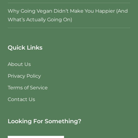
Why Going Vegan Didn’t Make You Happier (And
What’s Actually Going On)
Quick Links
About Us
Privacy Policy
Terms of Service
Contact Us
Looking For Something?