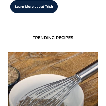
Learn More about Trish
TRENDING RECIPES