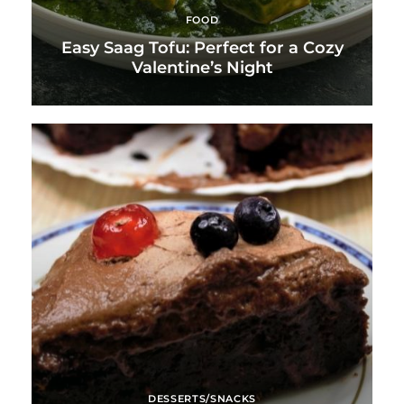
FOOD
Easy Saag Tofu: Perfect for a Cozy
Valentine’s Night
DESSERTS/SNACKS