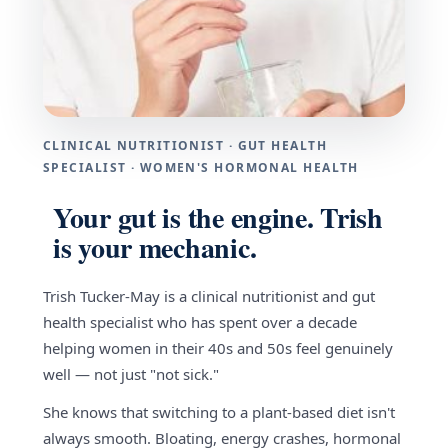
CLINICAL NUTRITIONIST · GUT HEALTH
SPECIALIST · WOMEN'S HORMONAL HEALTH
Your gut is the engine. Trish
is your mechanic.
Trish Tucker-May is a clinical nutritionist and gut
health specialist who has spent over a decade
helping women in their 40s and 50s feel genuinely
well — not just "not sick."
She knows that switching to a plant-based diet isn't
always smooth. Bloating, energy crashes, hormonal