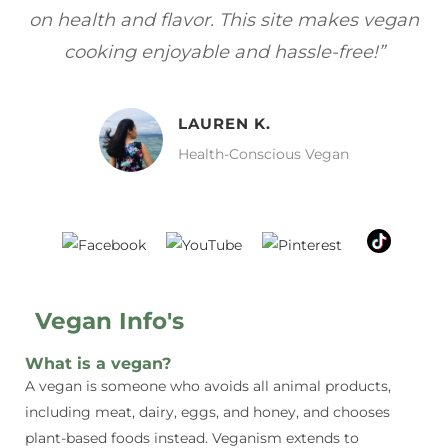
egan
focuses on healthy, vegan meals without
w
sacrificing taste!”
MELISSA H.
Vegan Food Lover
Vegan Info's
What is a vegan?
A vegan is someone who avoids all animal products,
including meat, dairy, eggs, and honey, and chooses
plant-based foods instead. Veganism extends to