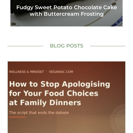
Fudgy Sweet Potato Chocolate Cake
with Buttercream Frosting
BLOG POSTS