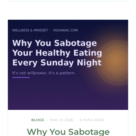
BLOGS
MAY 21, 2026
6 MINS READ
Why You Sabotage