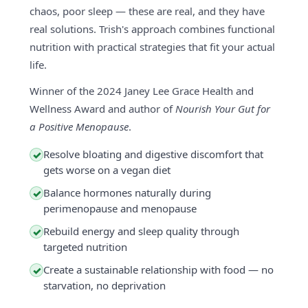
chaos, poor sleep — these are real, and they have
real solutions. Trish's approach combines functional
nutrition with practical strategies that fit your actual
life.
Winner of the 2024 Janey Lee Grace Health and
Wellness Award and author of
Nourish Your Gut for
a Positive Menopause
.
Resolve bloating and digestive discomfort that
✓
gets worse on a vegan diet
Balance hormones naturally during
✓
perimenopause and menopause
Rebuild energy and sleep quality through
✓
targeted nutrition
Create a sustainable relationship with food — no
✓
starvation, no deprivation