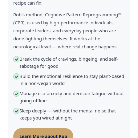
recipe can fix.
Rob's method, Cognitive Pattern Reprogramming™
(CPR), is used by high-performance individuals,
corporate leaders, and everyday people who are
done fighting themselves. It works at the
neurological level — where real change happens.
Break the cycle of cravings, bingeing, and self-
✓
sabotage for good
Build the emotional resilience to stay plant-based
✓
in a non-vegan world
Manage eco-anxiety and decision fatigue without
✓
going offline
Sleep deeply — without the mental noise that
✓
keeps you wired at night
Learn More about Rob