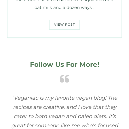
oat milk and a dozen ways…
VIEW POST
Follow Us For More!
The
“Veganiac has become my go-to for plant-
“
hey
based recipes! Every dish I’ve tried has been
r
’s
full of flavor, and I love how easy they are to
sed
make. It’s refreshing to find a site that