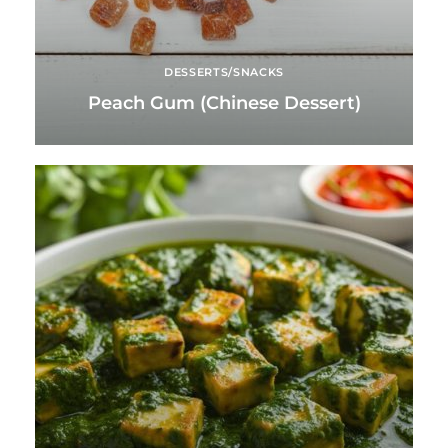
DESSERTS/SNACKS
Peach Gum (Chinese Dessert)