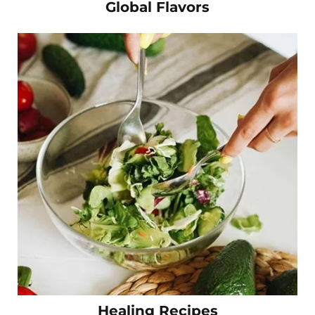
Global Flavors
Healing Recipes