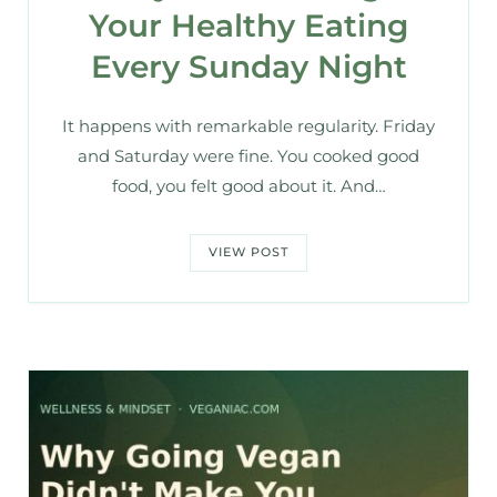
Your Healthy Eating
Every Sunday Night
It happens with remarkable regularity. Friday
and Saturday were fine. You cooked good
food, you felt good about it. And…
VIEW POST