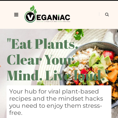
"Eat Plants.
Clear Your
Mind. Live loud."
Your hub for viral plant-based
recipes and the mindset hacks
you need to enjoy them stress-
free.