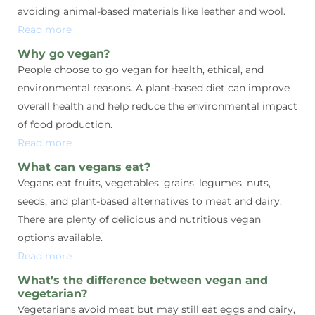
avoiding animal-based materials like leather and wool.
Read more
Why go vegan?
People choose to go vegan for health, ethical, and
environmental reasons. A plant-based diet can improve
overall health and help reduce the environmental impact
of food production.
Read more
What can vegans eat?
Vegans eat fruits, vegetables, grains, legumes, nuts,
seeds, and plant-based alternatives to meat and dairy.
There are plenty of delicious and nutritious vegan
options available.
Read more
What’s the difference between vegan and
vegetarian?
Vegetarians avoid meat but may still eat eggs and dairy,