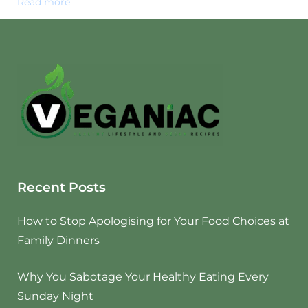
Read more
Recent Posts
How to Stop Apologising for Your Food Choices at
Family Dinners
Why You Sabotage Your Healthy Eating Every
Sunday Night