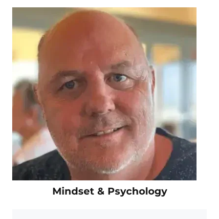
Mindset & Psychology