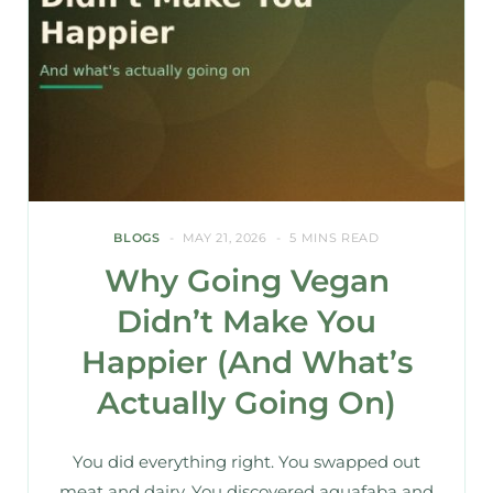
BLOGS
MAY 21, 2026
5 MINS READ
Why Going Vegan
Didn’t Make You
Happier (And What’s
Actually Going On)
You did everything right. You swapped out
meat and dairy. You discovered aquafaba and