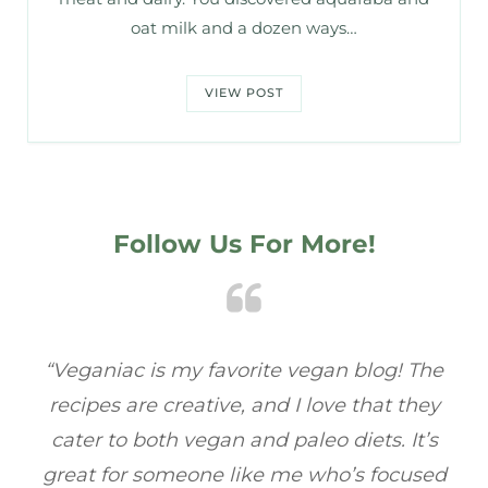
oat milk and a dozen ways…
VIEW POST
Follow Us For More!
e
“Veganiac has become my go-to for plant-
“A
y
based recipes! Every dish I’ve tried has been
re
s
full of flavor, and I love how easy they are to
t
ed
make. It’s refreshing to find a site that