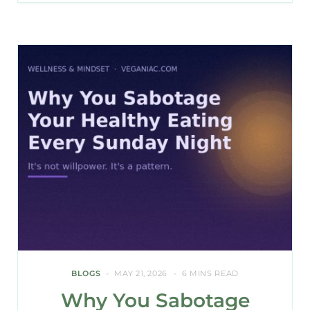
BLOGS
MAY 21, 2026
6 MINS READ
Why You Sabotage