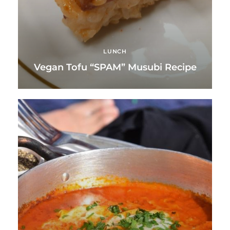
LUNCH
Vegan Tofu “SPAM” Musubi Recipe