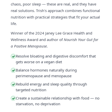
chaos, poor sleep — these are real, and they have
real solutions. Trish's approach combines functional
nutrition with practical strategies that fit your actual
life.
Winner of the 2024 Janey Lee Grace Health and
Wellness Award and author of
Nourish Your Gut for
a Positive Menopause
.
Resolve bloating and digestive discomfort that
✓
gets worse on a vegan diet
Balance hormones naturally during
✓
perimenopause and menopause
Rebuild energy and sleep quality through
✓
targeted nutrition
Create a sustainable relationship with food — no
✓
starvation, no deprivation