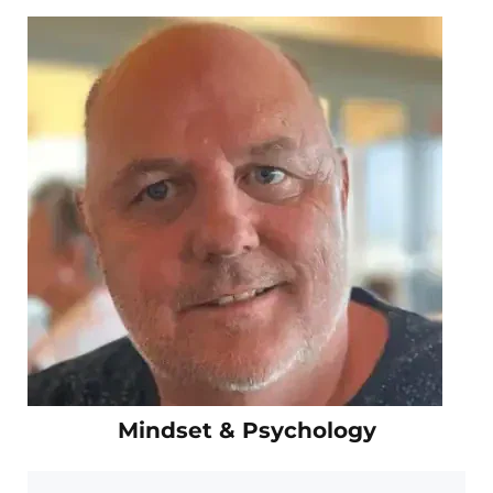
Mindset & Psychology