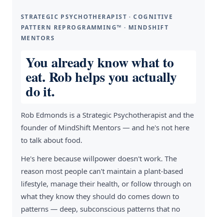
STRATEGIC PSYCHOTHERAPIST · COGNITIVE
PATTERN REPROGRAMMING™ · MINDSHIFT
MENTORS
You already know what to
eat. Rob helps you actually
do it.
Rob Edmonds is a Strategic Psychotherapist and the
founder of MindShift Mentors — and he's not here
to talk about food.
He's here because willpower doesn't work. The
reason most people can't maintain a plant-based
lifestyle, manage their health, or follow through on
what they know they should do comes down to
patterns — deep, subconscious patterns that no