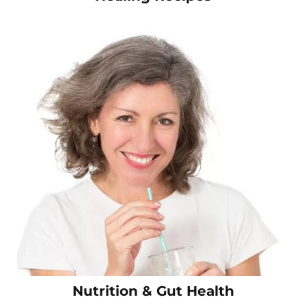
Nutrition & Gut Health