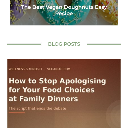
The Best Vegan Doughnuts Easy
Recipe
BLOG POSTS