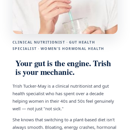
CLINICAL NUTRITIONIST · GUT HEALTH
SPECIALIST · WOMEN'S HORMONAL HEALTH
Your gut is the engine. Trish
is your mechanic.
Trish Tucker-May is a clinical nutritionist and gut
health specialist who has spent over a decade
helping women in their 40s and 50s feel genuinely
well — not just "not sick."
She knows that switching to a plant-based diet isn't
always smooth. Bloating, energy crashes, hormonal