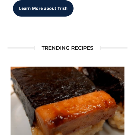
Learn More about Trish
TRENDING RECIPES