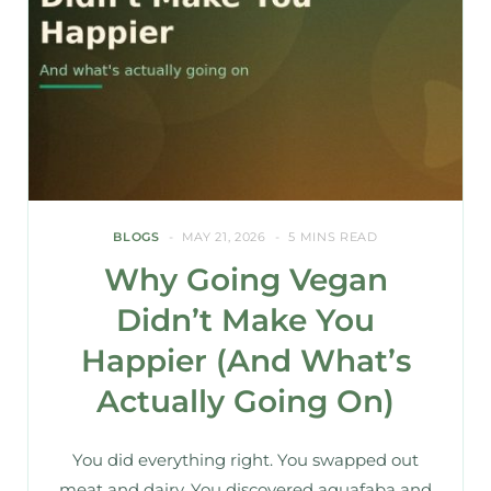
BLOGS
MAY 21, 2026
5 MINS READ
Why Going Vegan
Didn’t Make You
Happier (And What’s
Actually Going On)
You did everything right. You swapped out
meat and dairy. You discovered aquafaba and