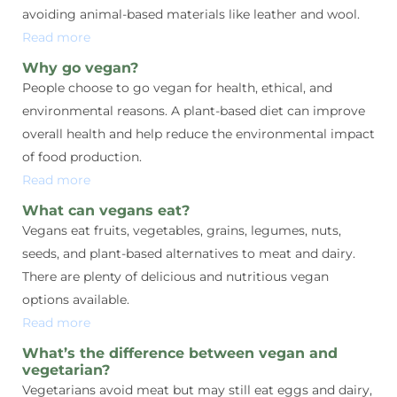
avoiding animal-based materials like leather and wool.
Read more
Why go vegan?
People choose to go vegan for health, ethical, and
environmental reasons. A plant-based diet can improve
overall health and help reduce the environmental impact
of food production.
Read more
What can vegans eat?
Vegans eat fruits, vegetables, grains, legumes, nuts,
seeds, and plant-based alternatives to meat and dairy.
There are plenty of delicious and nutritious vegan
options available.
Read more
What’s the difference between vegan and
vegetarian?
Vegetarians avoid meat but may still eat eggs and dairy,