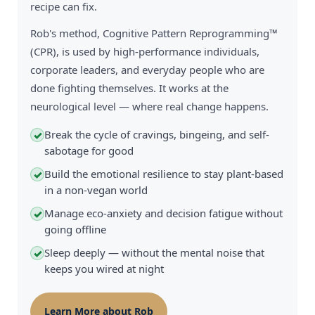
recipe can fix.
Rob's method, Cognitive Pattern Reprogramming™
(CPR), is used by high-performance individuals,
corporate leaders, and everyday people who are
done fighting themselves. It works at the
neurological level — where real change happens.
Break the cycle of cravings, bingeing, and self-
✓
sabotage for good
Build the emotional resilience to stay plant-based
✓
in a non-vegan world
Manage eco-anxiety and decision fatigue without
✓
going offline
Sleep deeply — without the mental noise that
✓
keeps you wired at night
Learn More about Rob