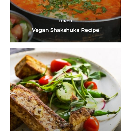
LUNCH
Vegan Shakshuka Recipe