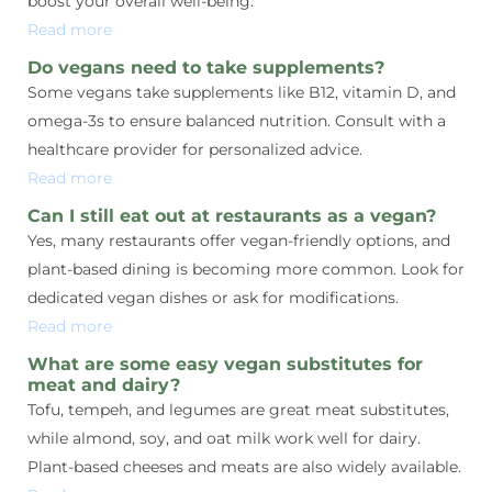
boost your overall well-being.
Read more
Do vegans need to take supplements?
Some vegans take supplements like B12, vitamin D, and
omega-3s to ensure balanced nutrition. Consult with a
healthcare provider for personalized advice.
Read more
Can I still eat out at restaurants as a vegan?
Yes, many restaurants offer vegan-friendly options, and
plant-based dining is becoming more common. Look for
dedicated vegan dishes or ask for modifications.
Read more
What are some easy vegan substitutes for
meat and dairy?
Tofu, tempeh, and legumes are great meat substitutes,
while almond, soy, and oat milk work well for dairy.
Plant-based cheeses and meats are also widely available.