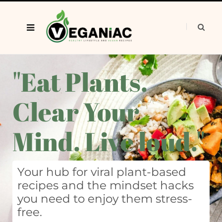
"Eat Plants.
Clear Your
Mind. Live loud."
Your hub for viral plant-based
recipes and the mindset hacks
you need to enjoy them stress-
free.