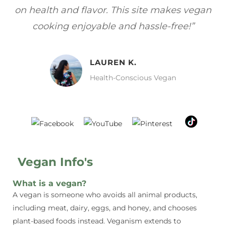
gan
focuses on healthy, vegan meals without
wh
sacrificing taste!”
MELISSA H.
Vegan Food Lover
Vegan Info's
What is a vegan?
A vegan is someone who avoids all animal products,
including meat, dairy, eggs, and honey, and chooses
plant-based foods instead. Veganism extends to