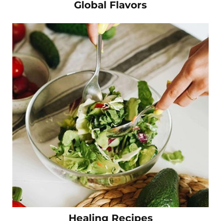
Global Flavors
Healing Recipes