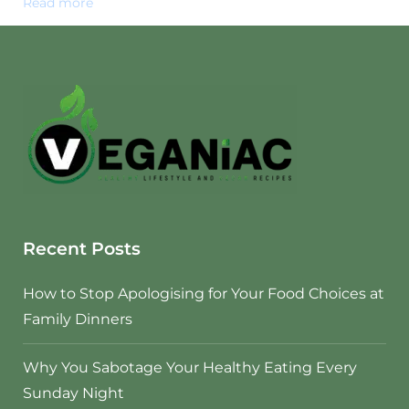
Read more
Recent Posts
How to Stop Apologising for Your Food Choices at
Family Dinners
Why You Sabotage Your Healthy Eating Every
Sunday Night