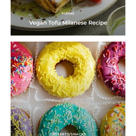
MAINS
Vegan Tofu Milanese Recipe
DESSERTS/SNACKS