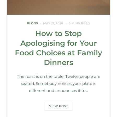
BLOGS
MAY 21, 2026
6 MINS READ
How to Stop
Apologising for Your
Food Choices at Family
Dinners
The roast is on the table. Twelve people are
seated. Somebody notices your plate is
different and announces it to…
VIEW POST