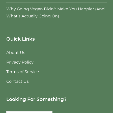
Why Going Vegan Didn’t Make You Happier (And
What’s Actually Going On)
Quick Links
About Us
Privacy Policy
Terms of Service
Contact Us
Looking For Something?