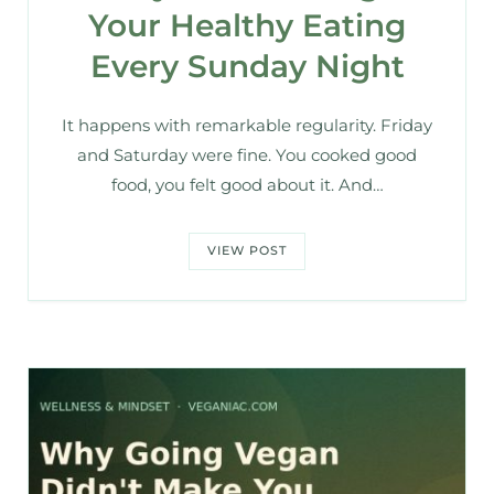
Your Healthy Eating
Every Sunday Night
It happens with remarkable regularity. Friday
and Saturday were fine. You cooked good
food, you felt good about it. And…
VIEW POST