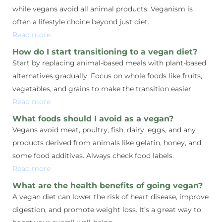
while vegans avoid all animal products. Veganism is
often a lifestyle choice beyond just diet.
Read more
How do I start transitioning to a vegan diet?
Start by replacing animal-based meals with plant-based
alternatives gradually. Focus on whole foods like fruits,
vegetables, and grains to make the transition easier.
Read more
What foods should I avoid as a vegan?
Vegans avoid meat, poultry, fish, dairy, eggs, and any
products derived from animals like gelatin, honey, and
some food additives. Always check food labels.
Read more
What are the health benefits of going vegan?
A vegan diet can lower the risk of heart disease, improve
digestion, and promote weight loss. It’s a great way to