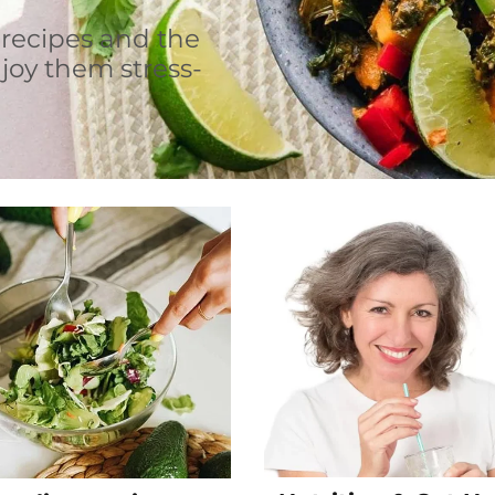
 recipes and the
joy them stress-