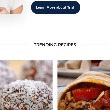
Learn More about Trish
TRENDING RECIPES