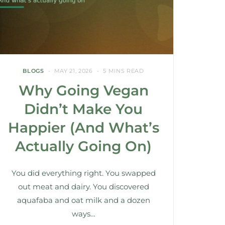
BLOGS
MAY 21, 2026
5 MINS READ
Why Going Vegan
Didn’t Make You
Happier (And What’s
Actually Going On)
You did everything right. You swapped
out meat and dairy. You discovered
aquafaba and oat milk and a dozen
ways…