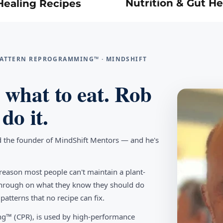
Nutrition & Gut He
Healing Recipes
 PATTERN REPROGRAMMING™ · MINDSHIFT
what to eat. Rob
do it.
d the founder of MindShift Mentors — and he's
reason most people can't maintain a plant-
w through on what they know they should do
tterns that no recipe can fix.
g™ (CPR), is used by high-performance