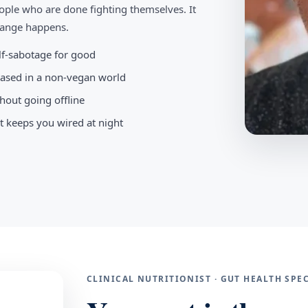
ople who are done fighting themselves. It
change happens.
elf-sabotage for good
-based in a non-vegan world
hout going offline
t keeps you wired at night
CLINICAL NUTRITIONIST · GUT HEALTH SP