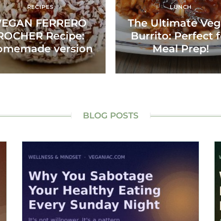
RECIPES
LUNCH
VEGAN FERRERO
The Ultimate Ve
ROCHER Recipe:
Burrito: Perfect 
omemade version
Meal Prep!
BLOG POSTS