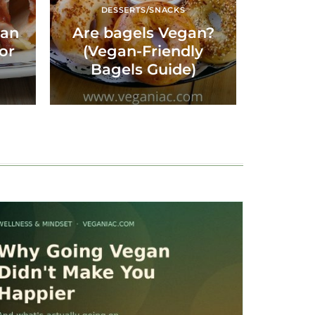
DESSERTS/SNACKS
gan
Are bagels Vegan?
for
(Vegan-Friendly
Bagels Guide)