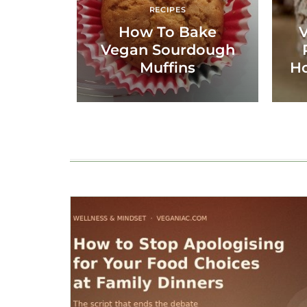
RECIPES
How To Bake
Vegan Sourdough
Muffins
H