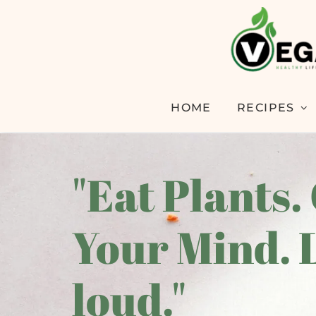
HOME
RECIPES
"Eat Plants.
Your Mind. 
loud."