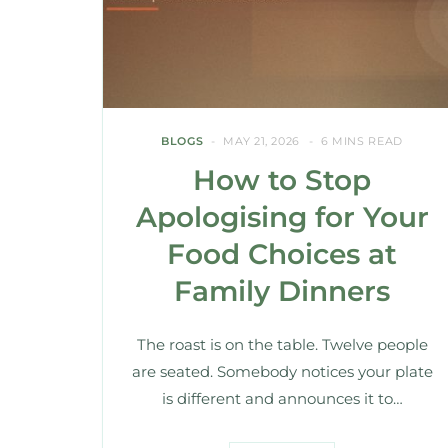
BLOGS
MAY 21, 2026
6 MINS READ
How to Stop
Apologising for Your
Food Choices at
Family Dinners
The roast is on the table. Twelve people
are seated. Somebody notices your plate
is different and announces it to…