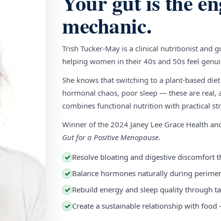
Your gut is the en
mechanic.
Trish Tucker-May is a clinical nutritionist and 
helping women in their 40s and 50s feel genuin
She knows that switching to a plant-based diet
hormonal chaos, poor sleep — these are real, a
combines functional nutrition with practical stra
Winner of the 2024 Janey Lee Grace Health a
Gut for a Positive Menopause
.
Resolve bloating and digestive discomfort t
✓
Balance hormones naturally during perim
✓
Rebuild energy and sleep quality through ta
✓
Create a sustainable relationship with food
✓