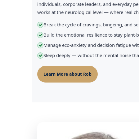
individuals, corporate leaders, and everyday pe
works at the neurological level — where real 
Break the cycle of cravings, bingeing, and s
✓
Build the emotional resilience to stay plant
✓
Manage eco-anxiety and decision fatigue wit
✓
Sleep deeply — without the mental noise tha
✓
Learn More about Rob