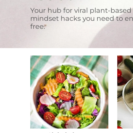
Your hub for viral plant-based
mindset hacks you need to en
free.