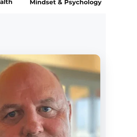
alth
Mindset & Psychology