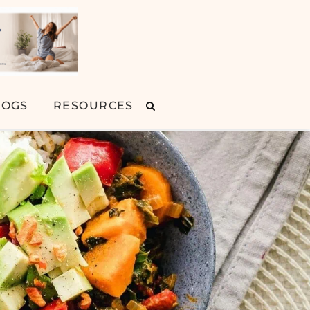
LOGS
RESOURCES