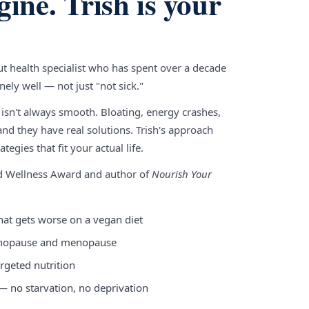
gine. Trish is your
gut health specialist who has spent over a decade
ely well — not just "not sick."
 isn't always smooth. Bloating, energy crashes,
nd they have real solutions. Trish's approach
tegies that fit your actual life.
nd Wellness Award and author of
Nourish Your
hat gets worse on a vegan diet
enopause and menopause
rgeted nutrition
 — no starvation, no deprivation