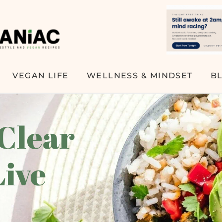
VEGAN LIFE
WELLNESS & MINDSET
B
 Clear
Live