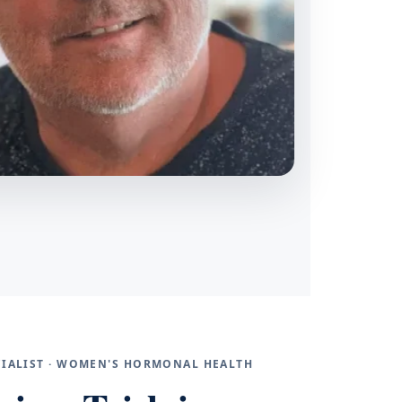
ECIALIST · WOMEN'S HORMONAL HEALTH