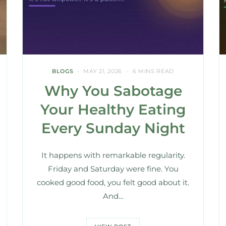
BLOGS
MAY 21, 2026
6 MINS READ
Why You Sabotage
Your Healthy Eating
Every Sunday Night
It happens with remarkable regularity.
Friday and Saturday were fine. You
cooked good food, you felt good about it.
And…