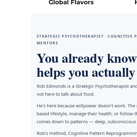
Global Flavors
STRATEGIC PSYCHOTHERAPIST · COGNITIVE
MENTORS
You already know 
helps you actually 
Rob Edmonds is a Strategic Psychotherapist an
not here to talk about food.
He's here because willpower doesn't work. The 
based lifestyle, manage their health, or follo
comes down to patterns — deep, subconscious pa
Rob's method, Cognitive Pattern Reprogrammin