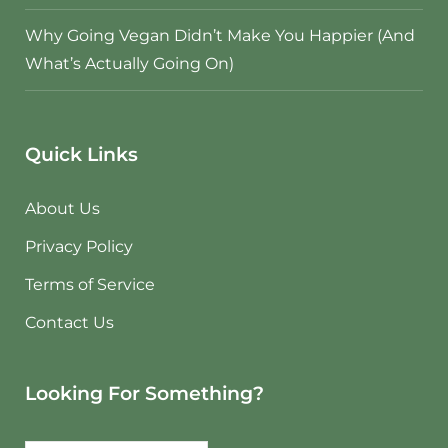
Why Going Vegan Didn’t Make You Happier (And
What’s Actually Going On)
Quick Links
About Us
Privacy Policy
Terms of Service
Contact Us
Looking For Something?