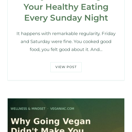
Your Healthy Eating
Every Sunday Night
It happens with remarkable regularity. Friday
and Saturday were fine. You cooked good
food, you felt good about it. And…
VIEW POST