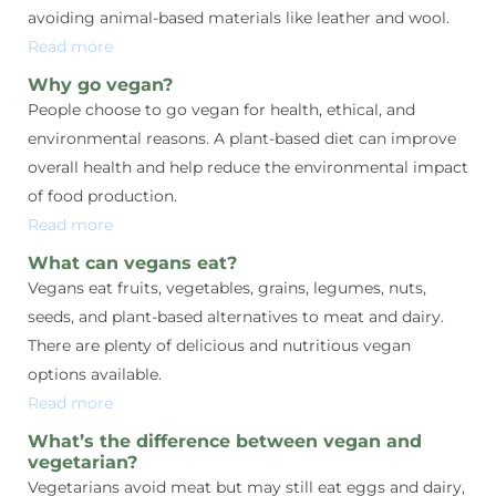
avoiding animal-based materials like leather and wool.
Read more
Why go vegan?
People choose to go vegan for health, ethical, and
environmental reasons. A plant-based diet can improve
overall health and help reduce the environmental impact
of food production.
Read more
What can vegans eat?
Vegans eat fruits, vegetables, grains, legumes, nuts,
seeds, and plant-based alternatives to meat and dairy.
There are plenty of delicious and nutritious vegan
options available.
Read more
What’s the difference between vegan and
vegetarian?
Vegetarians avoid meat but may still eat eggs and dairy,