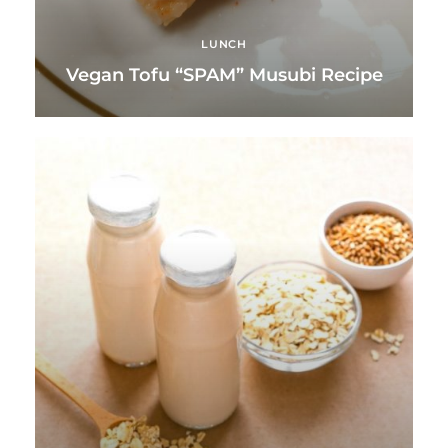
LUNCH
Vegan Tofu “SPAM” Musubi Recipe