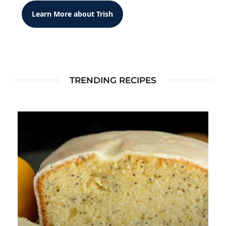
Learn More about Trish
TRENDING RECIPES