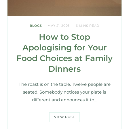
BLOGS
MAY 21, 2026
6 MINS READ
How to Stop
Apologising for Your
Food Choices at Family
Dinners
The roast is on the table. Twelve people are
seated. Somebody notices your plate is
different and announces it to…
VIEW POST