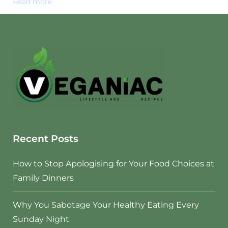
Read more
Recent Posts
How to Stop Apologising for Your Food Choices at
Family Dinners
Why You Sabotage Your Healthy Eating Every
Sunday Night