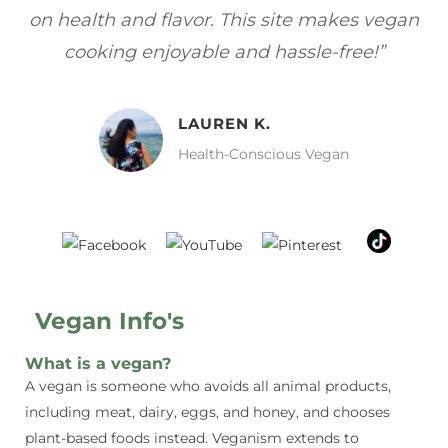
gan
focuses on healthy, vegan meals without
wh
sacrificing taste!”
MELISSA H.
Vegan Food Lover
Vegan Info's
What is a vegan?
A vegan is someone who avoids all animal products,
including meat, dairy, eggs, and honey, and chooses
plant-based foods instead. Veganism extends to