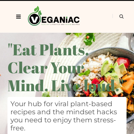
"Eat Plants.
Clear Your
Mind. Live loud."
Your hub for viral plant-based
recipes and the mindset hacks
you need to enjoy them stress-
free.