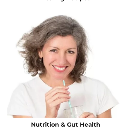
Nutrition & Gut Health