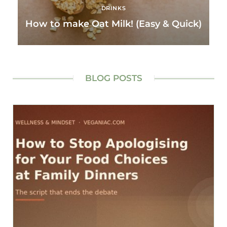
DRINKS
How to make Oat Milk! (Easy & Quick)
BLOG POSTS