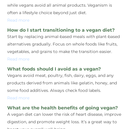
while vegans avoid all animal products. Veganism is
often a lifestyle choice beyond just diet.
Read more
How do I start transitioning to a vegan diet?
Start by replacing animal-based meals with plant-based
alternatives gradually. Focus on whole foods like fruits,
vegetables, and grains to make the transition easier.
Read more
What foods should I avoid as a vegan?
Vegans avoid meat, poultry, fish, dairy, eggs, and any
products derived from animals like gelatin, honey, and
some food additives. Always check food labels.
Read more
What are the health benefits of going vegan?
A vegan diet can lower the risk of heart disease, improve
digestion, and promote weight loss. It’s a great way to