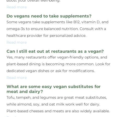
boost your overall well-being.
Read more
Do vegans need to take supplements?
Some vegans take supplements like B12, vitamin D, and
omega-3s to ensure balanced nutrition. Consult with a
healthcare provider for personalized advice.
Read more
Can I still eat out at restaurants as a vegan?
Yes, many restaurants offer vegan-friendly options, and
plant-based dining is becoming more common. Look for
dedicated vegan dishes or ask for modifications.
Read more
What are some easy vegan substitutes for
meat and dairy?
Tofu, tempeh, and legumes are great meat substitutes,
while almond, soy, and oat milk work well for dairy.
Plant-based cheeses and meats are also widely available.