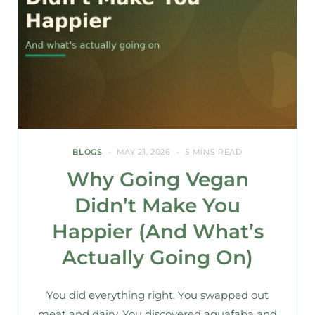
BLOGS
MAY 21, 2026
5 MINS READ
Why Going Vegan
Didn’t Make You
Happier (And What’s
Actually Going On)
You did everything right. You swapped out
meat and dairy. You discovered aquafaba and