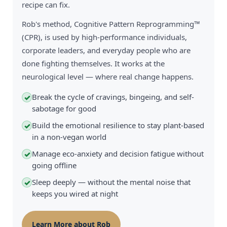
recipe can fix.
Rob's method, Cognitive Pattern Reprogramming™
(CPR), is used by high-performance individuals,
corporate leaders, and everyday people who are
done fighting themselves. It works at the
neurological level — where real change happens.
Break the cycle of cravings, bingeing, and self-
✓
sabotage for good
Build the emotional resilience to stay plant-based
✓
in a non-vegan world
Manage eco-anxiety and decision fatigue without
✓
going offline
Sleep deeply — without the mental noise that
✓
keeps you wired at night
Learn More about Rob