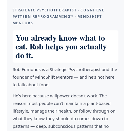
STRATEGIC PSYCHOTHERAPIST · COGNITIVE
PATTERN REPROGRAMMING™ · MINDSHIFT
MENTORS
You already know what to
eat. Rob helps you actually
do it.
Rob Edmonds is a Strategic Psychotherapist and the
founder of MindShift Mentors — and he's not here
to talk about food.
He's here because willpower doesn't work. The
reason most people can't maintain a plant-based
lifestyle, manage their health, or follow through on
what they know they should do comes down to
patterns — deep, subconscious patterns that no