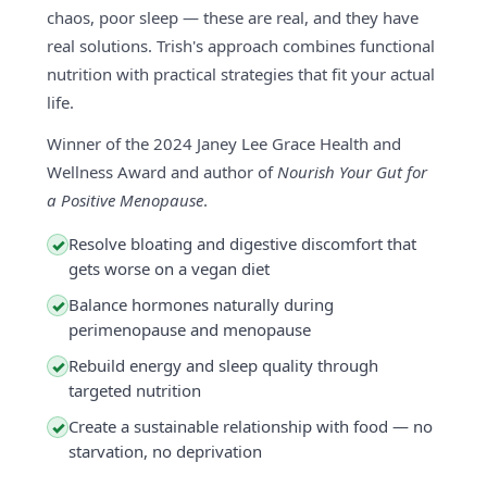
chaos, poor sleep — these are real, and they have
real solutions. Trish's approach combines functional
nutrition with practical strategies that fit your actual
life.
Winner of the 2024 Janey Lee Grace Health and
Wellness Award and author of
Nourish Your Gut for
a Positive Menopause
.
Resolve bloating and digestive discomfort that
✓
gets worse on a vegan diet
Balance hormones naturally during
✓
perimenopause and menopause
Rebuild energy and sleep quality through
✓
targeted nutrition
Create a sustainable relationship with food — no
✓
starvation, no deprivation