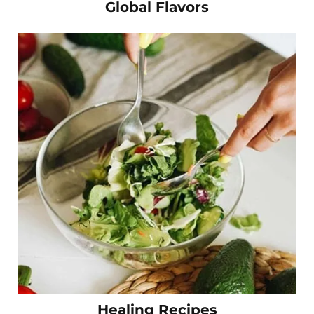
Global Flavors
Healing Recipes