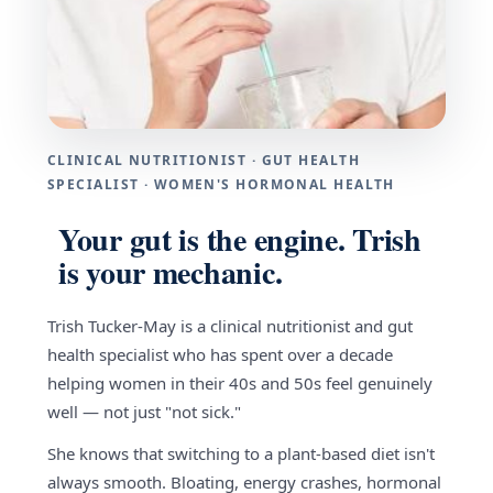
CLINICAL NUTRITIONIST · GUT HEALTH
SPECIALIST · WOMEN'S HORMONAL HEALTH
Your gut is the engine. Trish
is your mechanic.
Trish Tucker-May is a clinical nutritionist and gut
health specialist who has spent over a decade
helping women in their 40s and 50s feel genuinely
well — not just "not sick."
She knows that switching to a plant-based diet isn't
always smooth. Bloating, energy crashes, hormonal