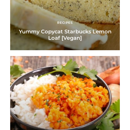
RECIPES
Yummy Copycat Starbucks Lemon
Loaf [Vegan]