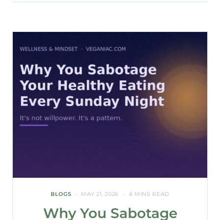
BLOGS
MAY 21, 2026
6 MINS READ
Why You Sabotage