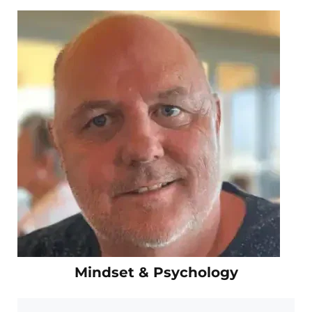
Mindset & Psychology