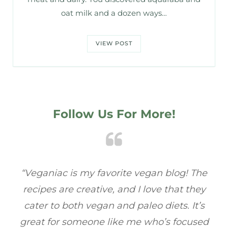
oat milk and a dozen ways…
VIEW POST
Follow Us For More!
e
“Veganiac has become my go-to for plant-
“A
y
based recipes! Every dish I’ve tried has been
re
s
full of flavor, and I love how easy they are to
t
ed
make. It’s refreshing to find a site that