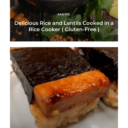
MAINS
Delicious Rice and Lentils Cooked in a
Rice Cooker ( Gluten-Free )