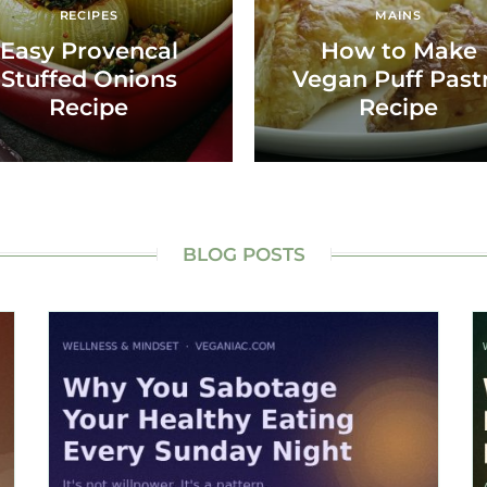
RECIPES
MAINS
Easy Provencal
How to Make
Stuffed Onions
Vegan Puff Past
Recipe
Recipe
BLOG POSTS