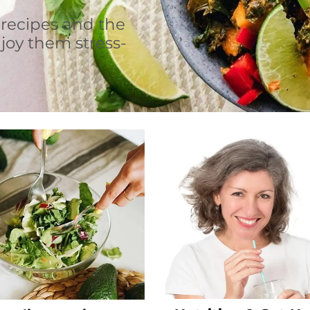
 recipes and the
joy them stress-