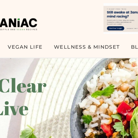
VEGAN LIFE
WELLNESS & MINDSET
B
 Clear
Live