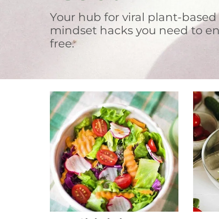
Your hub for viral plant-based
mindset hacks you need to en
free.