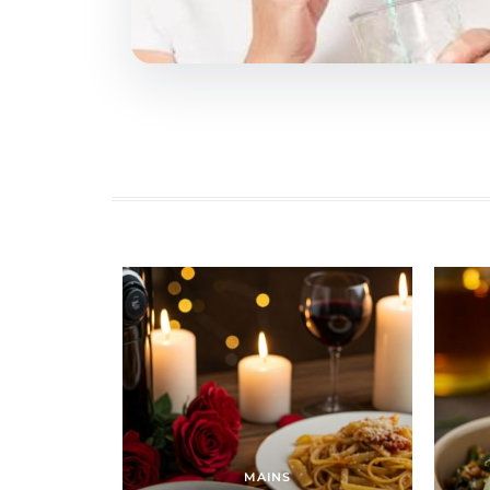
MAINS