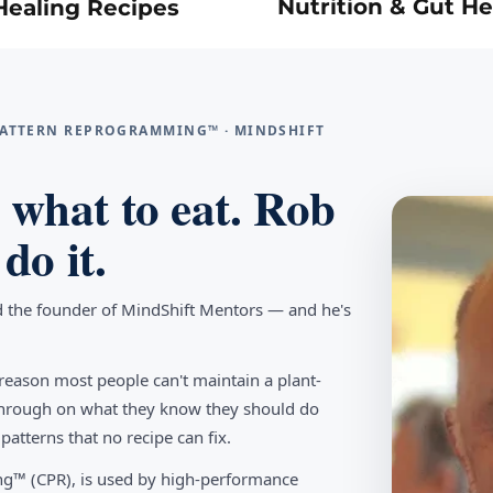
Nutrition & Gut He
Healing Recipes
 PATTERN REPROGRAMMING™ · MINDSHIFT
what to eat. Rob
do it.
d the founder of MindShift Mentors — and he's
reason most people can't maintain a plant-
w through on what they know they should do
tterns that no recipe can fix.
g™ (CPR), is used by high-performance