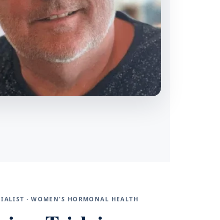
ECIALIST · WOMEN'S HORMONAL HEALTH