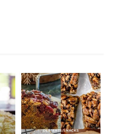
DESSERTS/SNACKS