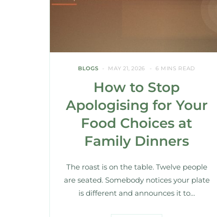
BLOGS
MAY 21, 2026
6 MINS READ
How to Stop
Apologising for Your
Food Choices at
Family Dinners
The roast is on the table. Twelve people
are seated. Somebody notices your plate
is different and announces it to…