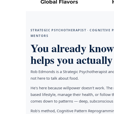
Global Flavors
STRATEGIC PSYCHOTHERAPIST · COGNITIVE
MENTORS
You already know 
helps you actually 
Rob Edmonds is a Strategic Psychotherapist an
not here to talk about food.
He's here because willpower doesn't work. The 
based lifestyle, manage their health, or follo
comes down to patterns — deep, subconscious pa
Rob's method, Cognitive Pattern Reprogrammin