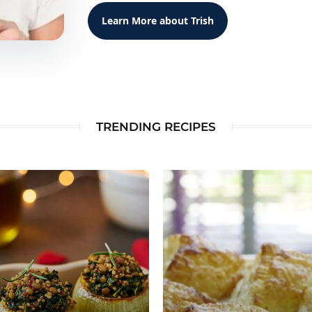
Learn More about Trish
TRENDING RECIPES