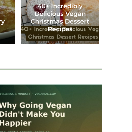
40+ Incredibly
Delicious Vegan
ry
Christmas Dessert
Recipes