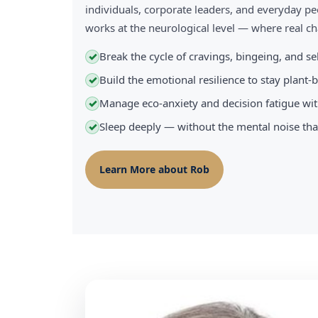
individuals, corporate leaders, and everyday pe
works at the neurological level — where real 
Break the cycle of cravings, bingeing, and s
✓
Build the emotional resilience to stay plant
✓
Manage eco-anxiety and decision fatigue wit
✓
Sleep deeply — without the mental noise tha
✓
Learn More about Rob