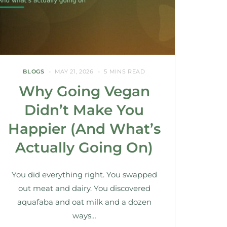
BLOGS
MAY 21, 2026
5 MINS READ
Why Going Vegan
Didn’t Make You
Happier (And What’s
Actually Going On)
You did everything right. You swapped
out meat and dairy. You discovered
aquafaba and oat milk and a dozen
ways…