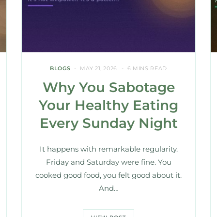
BLOGS
MAY 21, 2026
6 MINS READ
Why You Sabotage
Your Healthy Eating
Every Sunday Night
It happens with remarkable regularity.
Friday and Saturday were fine. You
cooked good food, you felt good about it.
And…