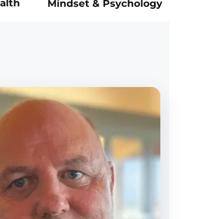
alth
Mindset & Psychology