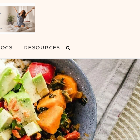
LOGS
RESOURCES