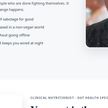
ople who are done fighting themselves. It
change happens.
elf-sabotage for good
-based in a non-vegan world
hout going offline
t keeps you wired at night
CLINICAL NUTRITIONIST · GUT HEALTH SP