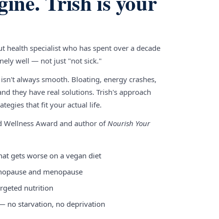
gine. Trish is your
gut health specialist who has spent over a decade
ely well — not just "not sick."
 isn't always smooth. Bloating, energy crashes,
nd they have real solutions. Trish's approach
tegies that fit your actual life.
nd Wellness Award and author of
Nourish Your
hat gets worse on a vegan diet
enopause and menopause
rgeted nutrition
 — no starvation, no deprivation