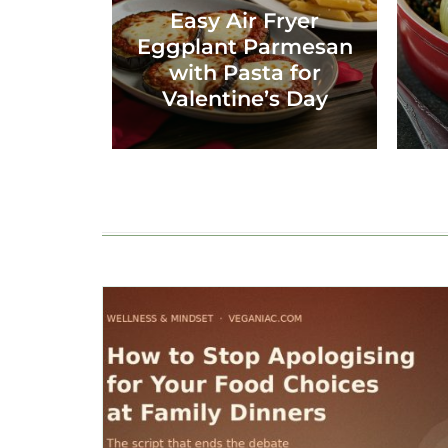
Easy Air Fryer
Eggplant Parmesan
with Pasta for
Valentine’s Day