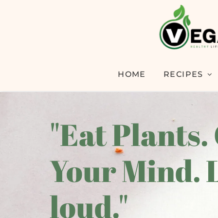
HOME
RECIPES
"Eat Plants.
Your Mind. 
loud."