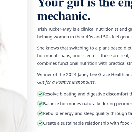
Your gut is the en
mechanic.
Trish Tucker-May is a clinical nutritionist and 
helping women in their 40s and 50s feel genuin
She knows that switching to a plant-based diet
hormonal chaos, poor sleep — these are real, a
combines functional nutrition with practical stra
Winner of the 2024 Janey Lee Grace Health a
Gut for a Positive Menopause
.
Resolve bloating and digestive discomfort t
✓
Balance hormones naturally during perim
✓
Rebuild energy and sleep quality through ta
✓
Create a sustainable relationship with food
✓