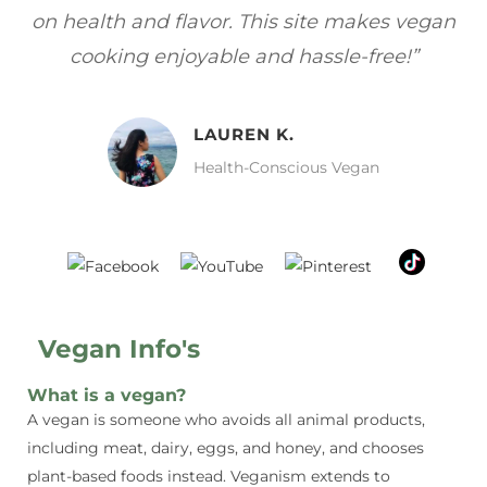
gan
focuses on healthy, vegan meals without
wh
sacrificing taste!”
MELISSA H.
Vegan Food Lover
Vegan Info's
What is a vegan?
A vegan is someone who avoids all animal products,
including meat, dairy, eggs, and honey, and chooses
plant-based foods instead. Veganism extends to