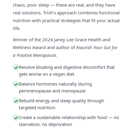
chaos, poor sleep — these are real, and they have
real solutions. Trish's approach combines functional
nutrition with practical strategies that fit your actual
life.
Winner of the 2024 Janey Lee Grace Health and
Wellness Award and author of
Nourish Your Gut for
a Positive Menopause
.
Resolve bloating and digestive discomfort that
✓
gets worse on a vegan diet
Balance hormones naturally during
✓
perimenopause and menopause
Rebuild energy and sleep quality through
✓
targeted nutrition
Create a sustainable relationship with food — no
✓
starvation, no deprivation