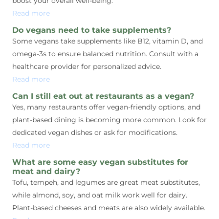
boost your overall well-being.
Read more
Do vegans need to take supplements?
Some vegans take supplements like B12, vitamin D, and
omega-3s to ensure balanced nutrition. Consult with a
healthcare provider for personalized advice.
Read more
Can I still eat out at restaurants as a vegan?
Yes, many restaurants offer vegan-friendly options, and
plant-based dining is becoming more common. Look for
dedicated vegan dishes or ask for modifications.
Read more
What are some easy vegan substitutes for
meat and dairy?
Tofu, tempeh, and legumes are great meat substitutes,
while almond, soy, and oat milk work well for dairy.
Plant-based cheeses and meats are also widely available.