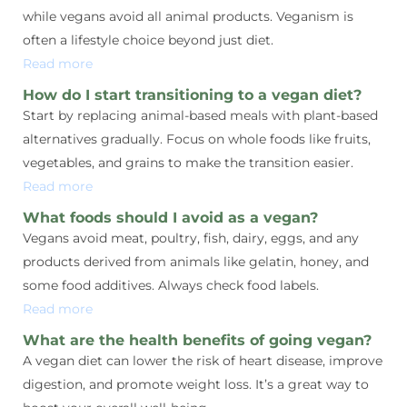
while vegans avoid all animal products. Veganism is
often a lifestyle choice beyond just diet.
Read more
How do I start transitioning to a vegan diet?
Start by replacing animal-based meals with plant-based
alternatives gradually. Focus on whole foods like fruits,
vegetables, and grains to make the transition easier.
Read more
What foods should I avoid as a vegan?
Vegans avoid meat, poultry, fish, dairy, eggs, and any
products derived from animals like gelatin, honey, and
some food additives. Always check food labels.
Read more
What are the health benefits of going vegan?
A vegan diet can lower the risk of heart disease, improve
digestion, and promote weight loss. It’s a great way to