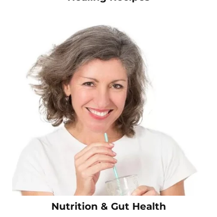
Nutrition & Gut Health