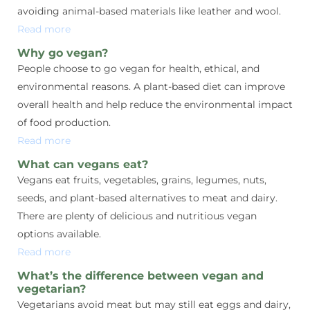
avoiding animal-based materials like leather and wool.
Read more
Why go vegan?
People choose to go vegan for health, ethical, and
environmental reasons. A plant-based diet can improve
overall health and help reduce the environmental impact
of food production.
Read more
What can vegans eat?
Vegans eat fruits, vegetables, grains, legumes, nuts,
seeds, and plant-based alternatives to meat and dairy.
There are plenty of delicious and nutritious vegan
options available.
Read more
What’s the difference between vegan and
vegetarian?
Vegetarians avoid meat but may still eat eggs and dairy,