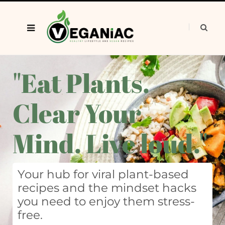
"Eat Plants.
Clear Your
Mind. Live loud."
Your hub for viral plant-based
recipes and the mindset hacks
you need to enjoy them stress-
free.