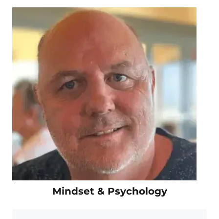
Mindset & Psychology