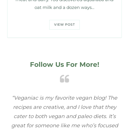
oat milk and a dozen ways…
VIEW POST
Follow Us For More!
e
“Veganiac has become my go-to for plant-
“A
y
based recipes! Every dish I’ve tried has been
re
s
full of flavor, and I love how easy they are to
t
ed
make. It’s refreshing to find a site that