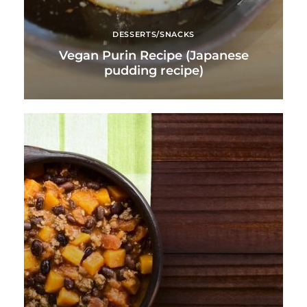
DESSERTS/SNACKS
Vegan Purin Recipe (Japanese
pudding recipe)