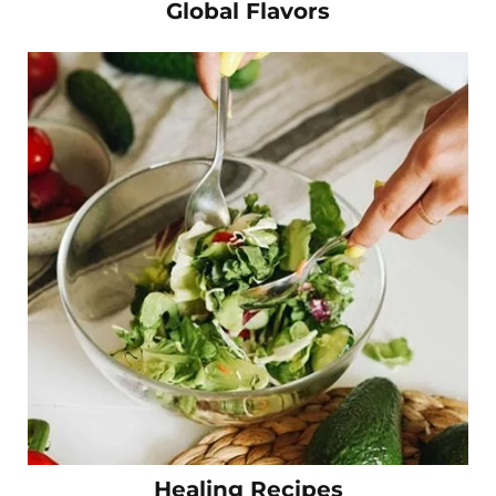
Global Flavors
Healing Recipes