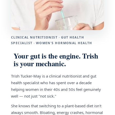
CLINICAL NUTRITIONIST · GUT HEALTH
SPECIALIST · WOMEN'S HORMONAL HEALTH
Your gut is the engine. Trish
is your mechanic.
Trish Tucker-May is a clinical nutritionist and gut
health specialist who has spent over a decade
helping women in their 40s and 50s feel genuinely
well — not just "not sick."
She knows that switching to a plant-based diet isn't
always smooth. Bloating, energy crashes, hormonal