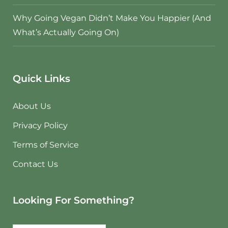
Why Going Vegan Didn’t Make You Happier (And
What’s Actually Going On)
Quick Links
About Us
Privacy Policy
Terms of Service
Contact Us
Looking For Something?