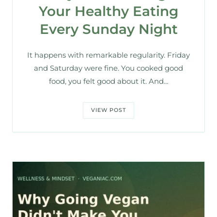
Your Healthy Eating
Every Sunday Night
It happens with remarkable regularity. Friday
and Saturday were fine. You cooked good
food, you felt good about it. And…
VIEW POST