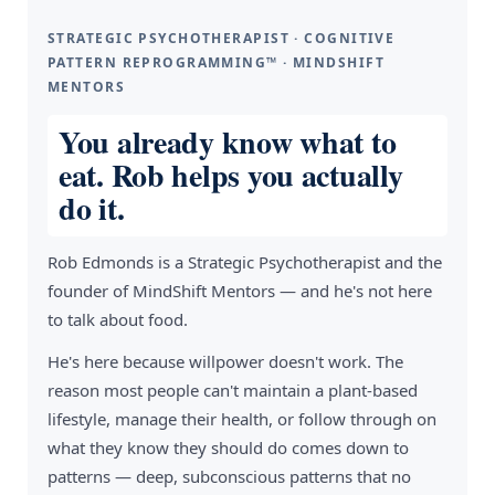
STRATEGIC PSYCHOTHERAPIST · COGNITIVE
PATTERN REPROGRAMMING™ · MINDSHIFT
MENTORS
You already know what to
eat. Rob helps you actually
do it.
Rob Edmonds is a Strategic Psychotherapist and the
founder of MindShift Mentors — and he's not here
to talk about food.
He's here because willpower doesn't work. The
reason most people can't maintain a plant-based
lifestyle, manage their health, or follow through on
what they know they should do comes down to
patterns — deep, subconscious patterns that no