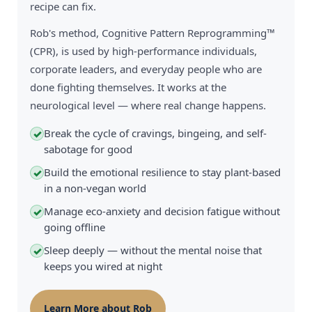
recipe can fix.
Rob's method, Cognitive Pattern Reprogramming™
(CPR), is used by high-performance individuals,
corporate leaders, and everyday people who are
done fighting themselves. It works at the
neurological level — where real change happens.
Break the cycle of cravings, bingeing, and self-
✓
sabotage for good
Build the emotional resilience to stay plant-based
✓
in a non-vegan world
Manage eco-anxiety and decision fatigue without
✓
going offline
Sleep deeply — without the mental noise that
✓
keeps you wired at night
Learn More about Rob