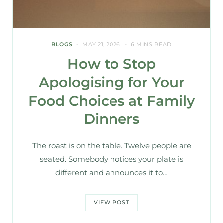
BLOGS
MAY 21, 2026
6 MINS READ
How to Stop
Apologising for Your
Food Choices at Family
Dinners
The roast is on the table. Twelve people are
seated. Somebody notices your plate is
different and announces it to…
VIEW POST