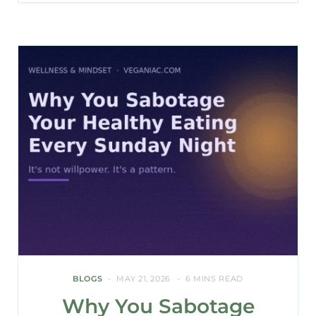
BLOGS
MAY 21, 2026
6 MINS READ
Why You Sabotage