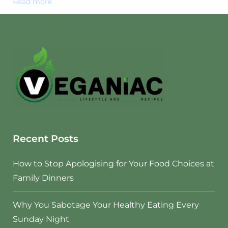
Read more
Recent Posts
How to Stop Apologising for Your Food Choices at
Family Dinners
Why You Sabotage Your Healthy Eating Every
Sunday Night