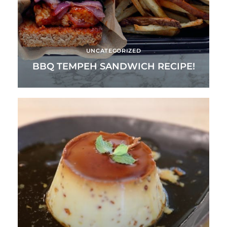
UNCATEGORIZED
BBQ TEMPEH SANDWICH RECIPE!