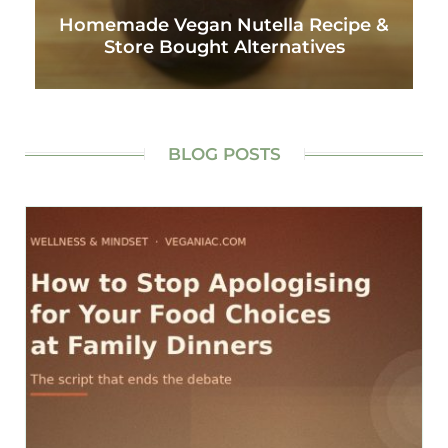
Homemade Vegan Nutella Recipe &
Store Bought Alternatives
BLOG POSTS