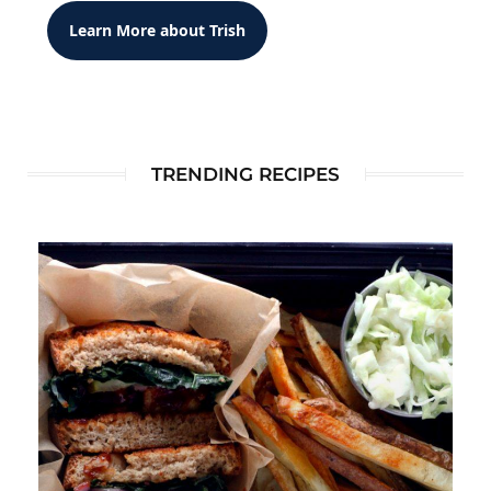
Learn More about Trish
TRENDING RECIPES