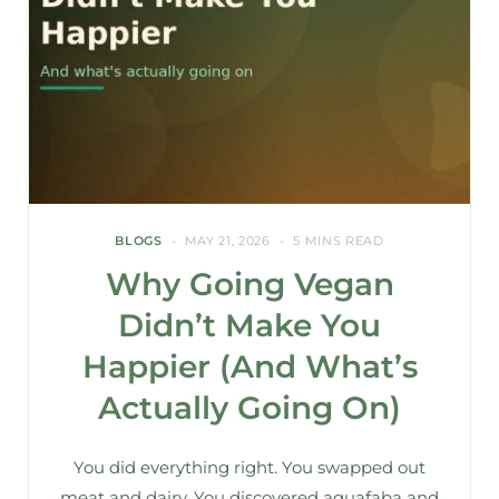
BLOGS
MAY 21, 2026
5 MINS READ
Why Going Vegan
Didn’t Make You
Happier (And What’s
Actually Going On)
You did everything right. You swapped out
meat and dairy. You discovered aquafaba and