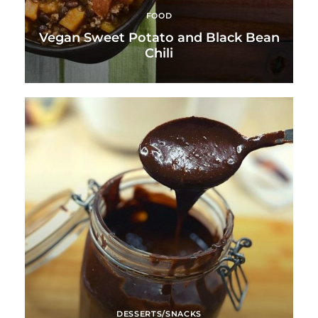
FOOD
Vegan Sweet Potato and Black Bean
Chili
DESSERTS/SNACKS