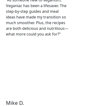
“As someone new to veganism,
Veganiac has been a lifesaver. The
step-by-step guides and meal
ideas have made my transition so
much smoother. Plus, the recipes
are both delicious and nutritious—
what more could you ask for?”
Mike D.