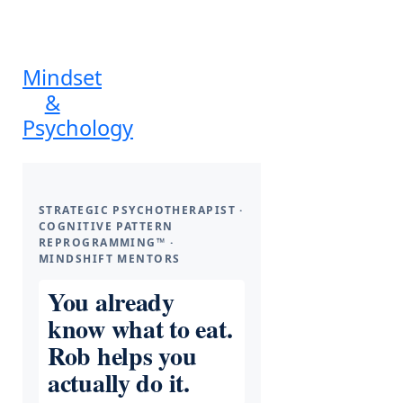
Mindset
&
Psychology
STRATEGIC PSYCHOTHERAPIST ·
COGNITIVE PATTERN
REPROGRAMMING™ ·
MINDSHIFT MENTORS
You already
know what to eat.
Rob helps you
actually do it.