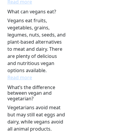
Read more
What can vegans eat?
Vegans eat fruits,
vegetables, grains,
legumes, nuts, seeds, and
plant-based alternatives
to meat and dairy. There
are plenty of delicious
and nutritious vegan
options available.
Read more
What’s the difference
between vegan and
vegetarian?
Vegetarians avoid meat
but may still eat eggs and
dairy, while vegans avoid
all animal products.