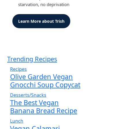
starvation, no deprivation
Learn More about Trish
Trending Recipes
Recipes
Olive Garden Vegan
Gnocchi Soup Copycat
Desserts/Snacks
The Best Vegan
Banana Bread Recipe
Lunch
Vegan Calamari