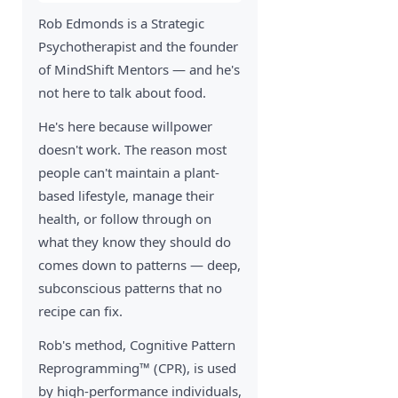
Rob Edmonds is a Strategic
Psychotherapist and the founder
of MindShift Mentors — and he's
not here to talk about food.
He's here because willpower
doesn't work. The reason most
people can't maintain a plant-
based lifestyle, manage their
health, or follow through on
what they know they should do
comes down to patterns — deep,
subconscious patterns that no
recipe can fix.
Rob's method, Cognitive Pattern
Reprogramming™ (CPR), is used
by high-performance individuals,