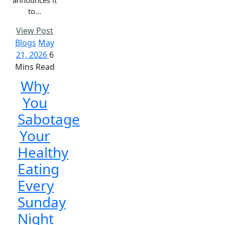
to…
View Post
Blogs
May
21, 2026
6
Mins Read
Why
You
Sabotage
Your
Healthy
Eating
Every
Sunday
Night