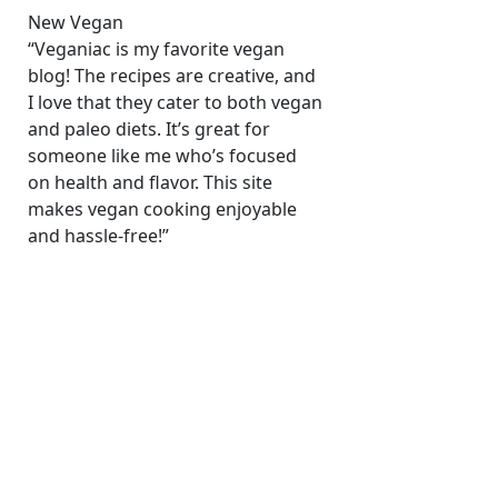
New Vegan
“Veganiac is my favorite vegan
blog! The recipes are creative, and
I love that they cater to both vegan
and paleo diets. It’s great for
someone like me who’s focused
on health and flavor. This site
makes vegan cooking enjoyable
and hassle-free!”