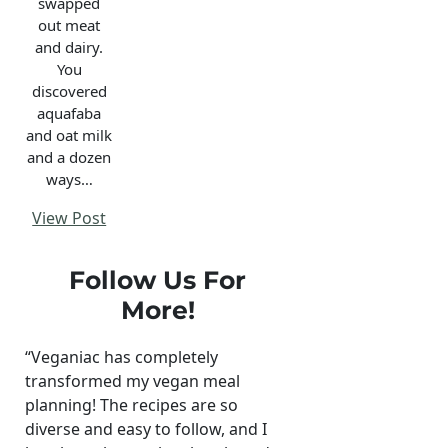
swapped
out meat
and dairy.
You
discovered
aquafaba
and oat milk
and a dozen
ways…
View Post
Follow Us For
More!
“Veganiac has completely
transformed my vegan meal
planning! The recipes are so
diverse and easy to follow, and I