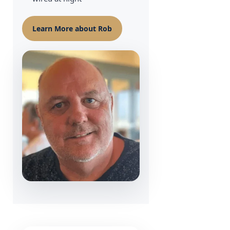
Learn More about Rob