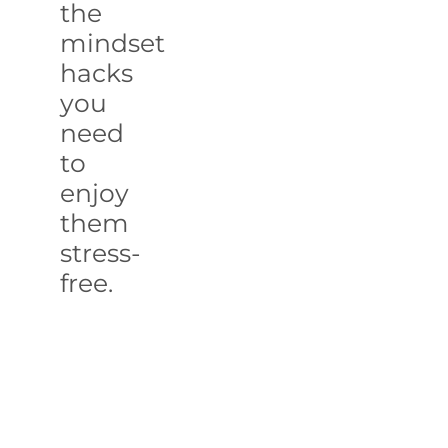
the
mindset
hacks
you
need
to
enjoy
them
stress-
free.