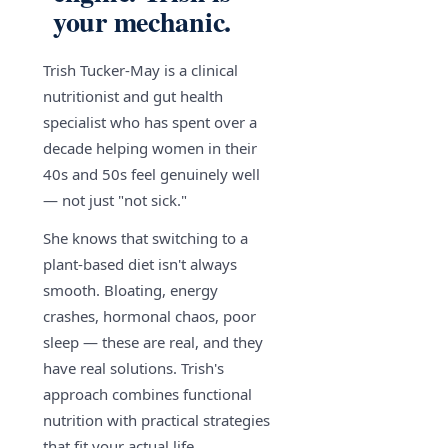
your mechanic.
Trish Tucker-May is a clinical
nutritionist and gut health
specialist who has spent over a
decade helping women in their
40s and 50s feel genuinely well
— not just "not sick."
She knows that switching to a
plant-based diet isn't always
smooth. Bloating, energy
crashes, hormonal chaos, poor
sleep — these are real, and they
have real solutions. Trish's
approach combines functional
nutrition with practical strategies
that fit your actual life.