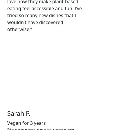
love how they make plant-based
eating feel accessible and fun. I’ve
tried so many new dishes that I
wouldn’t have discovered
otherwise!”
Sarah P.
Vegan for 3 years