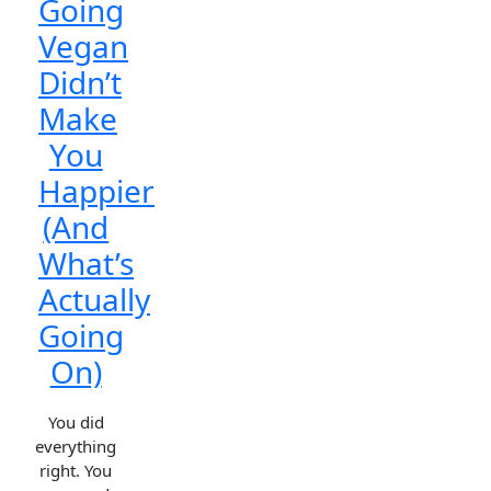
Going
Vegan
Didn’t
Make
You
Happier
(And
What’s
Actually
Going
On)
You did
everything
right. You