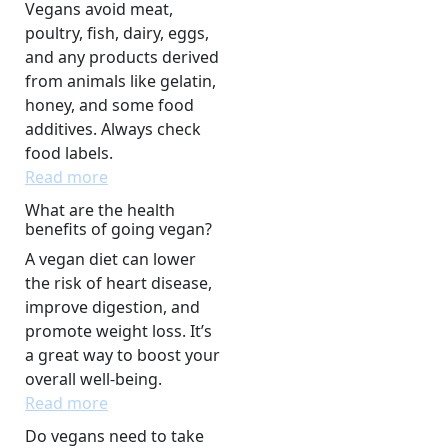
Vegans avoid meat,
poultry, fish, dairy, eggs,
and any products derived
from animals like gelatin,
honey, and some food
additives. Always check
food labels.
Read more
What are the health
benefits of going vegan?
A vegan diet can lower
the risk of heart disease,
improve digestion, and
promote weight loss. It’s
a great way to boost your
overall well-being.
Read more
Do vegans need to take