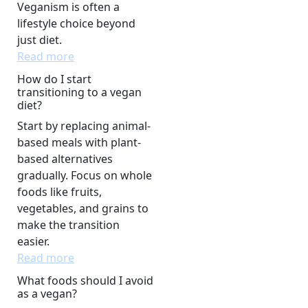
Veganism is often a
lifestyle choice beyond
just diet.
Read more
How do I start
transitioning to a vegan
diet?
Start by replacing animal-
based meals with plant-
based alternatives
gradually. Focus on whole
foods like fruits,
vegetables, and grains to
make the transition
easier.
Read more
What foods should I avoid
as a vegan?