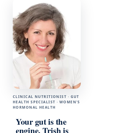
CLINICAL NUTRITIONIST · GUT
HEALTH SPECIALIST · WOMEN'S
HORMONAL HEALTH
Your gut is the
engine. Trish is