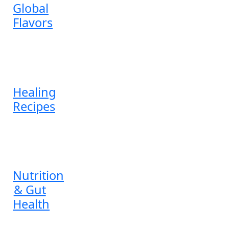
Global
Flavors
Healing
Recipes
Nutrition
& Gut
Health