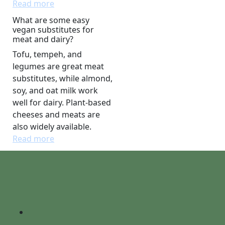
Read more
What are some easy
vegan substitutes for
meat and dairy?
Tofu, tempeh, and
legumes are great meat
substitutes, while almond,
soy, and oat milk work
well for dairy. Plant-based
cheeses and meats are
also widely available.
Read more