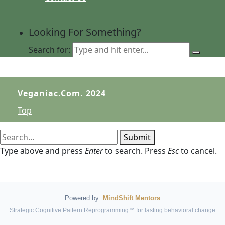
Looking For Something?
Search for:
Veganiac.com. 2024
Top
Submit
Type above and press
Enter
to search. Press
Esc
to cancel.
Powered by
MindShift Mentors
Strategic Cognitive Pattern Reprogramming™ for lasting behavioral change