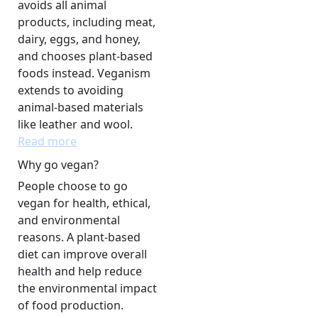
avoids all animal
products, including meat,
dairy, eggs, and honey,
and chooses plant-based
foods instead. Veganism
extends to avoiding
animal-based materials
like leather and wool.
Read more
Why go vegan?
People choose to go
vegan for health, ethical,
and environmental
reasons. A plant-based
diet can improve overall
health and help reduce
the environmental impact
of food production.