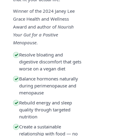
Winner of the 2024 Janey Lee
Grace Health and Wellness
Award and author of
Nourish
Your Gut for a Positive
Menopause
.
Resolve bloating and
✓
digestive discomfort that gets
worse on a vegan diet
Balance hormones naturally
✓
during perimenopause and
menopause
Rebuild energy and sleep
✓
quality through targeted
nutrition
Create a sustainable
✓
relationship with food — no