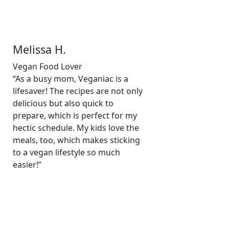
Melissa H.
Vegan Food Lover
“As a busy mom, Veganiac is a
lifesaver! The recipes are not only
delicious but also quick to
prepare, which is perfect for my
hectic schedule. My kids love the
meals, too, which makes sticking
to a vegan lifestyle so much
easier!”