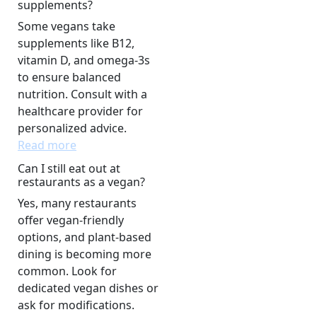
supplements?
Some vegans take
supplements like B12,
vitamin D, and omega-3s
to ensure balanced
nutrition. Consult with a
healthcare provider for
personalized advice.
Read more
Can I still eat out at
restaurants as a vegan?
Yes, many restaurants
offer vegan-friendly
options, and plant-based
dining is becoming more
common. Look for
dedicated vegan dishes or
ask for modifications.