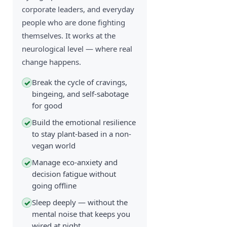
corporate leaders, and everyday
people who are done fighting
themselves. It works at the
neurological level — where real
change happens.
Break the cycle of cravings,
✓
bingeing, and self-sabotage
for good
Build the emotional resilience
✓
to stay plant-based in a non-
vegan world
Manage eco-anxiety and
✓
decision fatigue without
going offline
Sleep deeply — without the
✓
mental noise that keeps you
wired at night