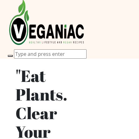
"Eat
Plants.
Clear
Your