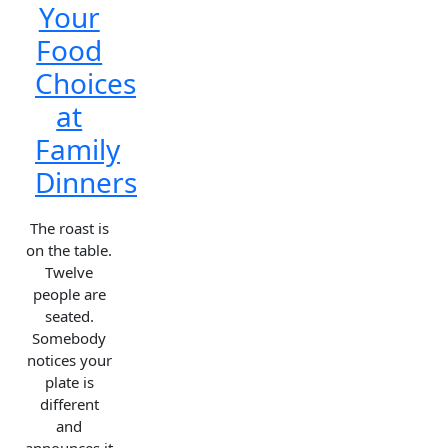
Your
Food
Choices
at
Family
Dinners
The roast is
on the table.
Twelve
people are
seated.
Somebody
notices your
plate is
different
and
announces it