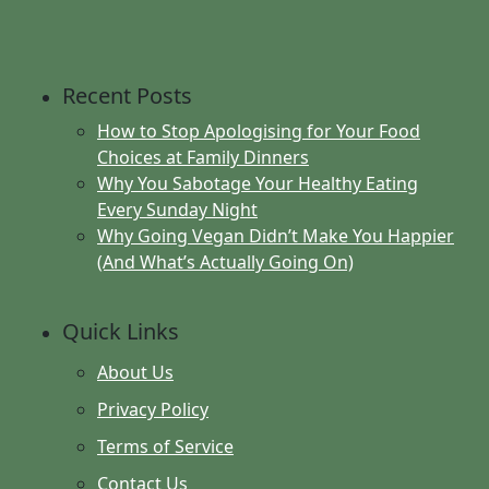
Recent Posts
How to Stop Apologising for Your Food
Choices at Family Dinners
Why You Sabotage Your Healthy Eating
Every Sunday Night
Why Going Vegan Didn’t Make You Happier
(And What’s Actually Going On)
Quick Links
About Us
Privacy Policy
Terms of Service
Contact Us