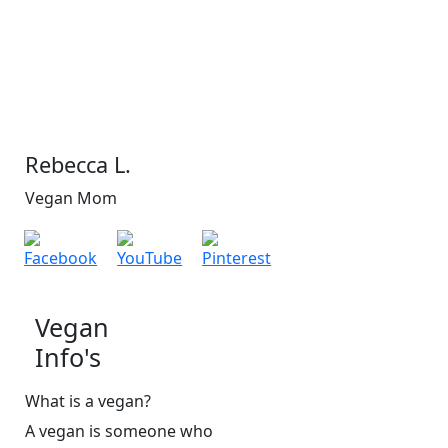
Rebecca L.
Vegan Mom
Vegan
Info's
What is a vegan?
A vegan is someone who