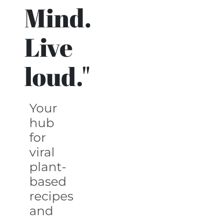
Mind.
Live
loud."
Your
hub
for
viral
plant-
based
recipes
and