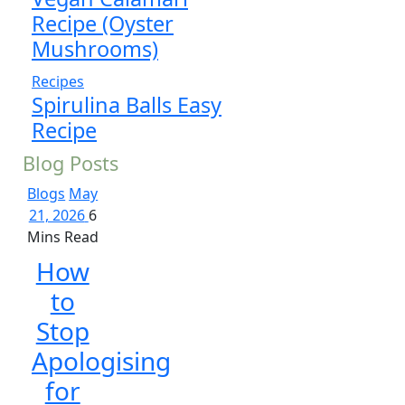
Recipe (Oyster
Mushrooms)
Recipes
Spirulina Balls Easy
Recipe
Blog Posts
Blogs
May
21, 2026
6
Mins Read
How
to
Stop
Apologising
for