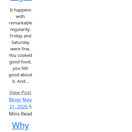
It happens
with
remarkable
regularity.
Friday and
Saturday
were fine.
You cooked
good food,
you felt
good about
it. And…
View Post
Blogs
May
21, 2026
5
Mins Read
Why