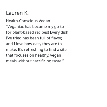
Lauren K.
Health-Conscious Vegan
“Veganiac has become my go-to
for plant-based recipes! Every dish
I’ve tried has been full of flavor,
and I love how easy they are to
make. It’s refreshing to find a site
that focuses on healthy, vegan
meals without sacrificing taste!”