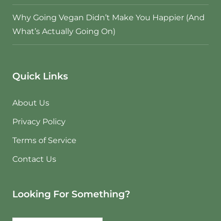
Why Going Vegan Didn’t Make You Happier (And
What’s Actually Going On)
Quick Links
About Us
Privacy Policy
Terms of Service
Contact Us
Looking For Something?