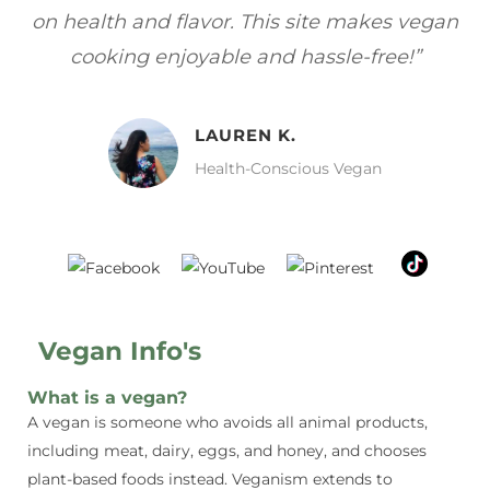
gan
focuses on healthy, vegan meals without
wh
sacrificing taste!”
MELISSA H.
Vegan Food Lover
Vegan Info's
What is a vegan?
A vegan is someone who avoids all animal products,
including meat, dairy, eggs, and honey, and chooses
plant-based foods instead. Veganism extends to