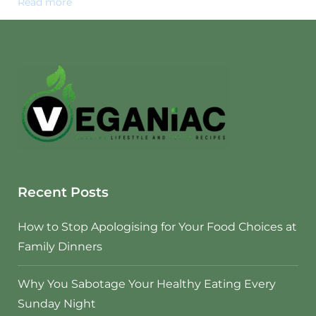
Read more
Recent Posts
How to Stop Apologising for Your Food Choices at
Family Dinners
Why You Sabotage Your Healthy Eating Every
Sunday Night