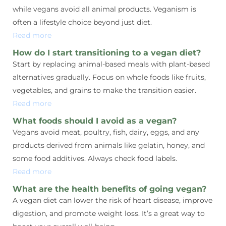
while vegans avoid all animal products. Veganism is
often a lifestyle choice beyond just diet.
Read more
How do I start transitioning to a vegan diet?
Start by replacing animal-based meals with plant-based
alternatives gradually. Focus on whole foods like fruits,
vegetables, and grains to make the transition easier.
Read more
What foods should I avoid as a vegan?
Vegans avoid meat, poultry, fish, dairy, eggs, and any
products derived from animals like gelatin, honey, and
some food additives. Always check food labels.
Read more
What are the health benefits of going vegan?
A vegan diet can lower the risk of heart disease, improve
digestion, and promote weight loss. It’s a great way to