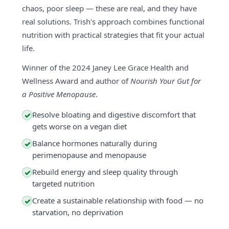
chaos, poor sleep — these are real, and they have
real solutions. Trish's approach combines functional
nutrition with practical strategies that fit your actual
life.
Winner of the 2024 Janey Lee Grace Health and
Wellness Award and author of
Nourish Your Gut for
a Positive Menopause
.
Resolve bloating and digestive discomfort that
✓
gets worse on a vegan diet
Balance hormones naturally during
✓
perimenopause and menopause
Rebuild energy and sleep quality through
✓
targeted nutrition
Create a sustainable relationship with food — no
✓
starvation, no deprivation