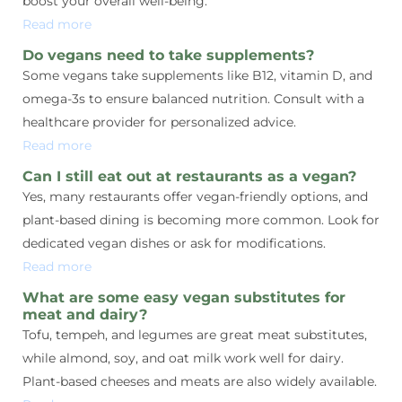
boost your overall well-being.
Read more
Do vegans need to take supplements?
Some vegans take supplements like B12, vitamin D, and
omega-3s to ensure balanced nutrition. Consult with a
healthcare provider for personalized advice.
Read more
Can I still eat out at restaurants as a vegan?
Yes, many restaurants offer vegan-friendly options, and
plant-based dining is becoming more common. Look for
dedicated vegan dishes or ask for modifications.
Read more
What are some easy vegan substitutes for
meat and dairy?
Tofu, tempeh, and legumes are great meat substitutes,
while almond, soy, and oat milk work well for dairy.
Plant-based cheeses and meats are also widely available.