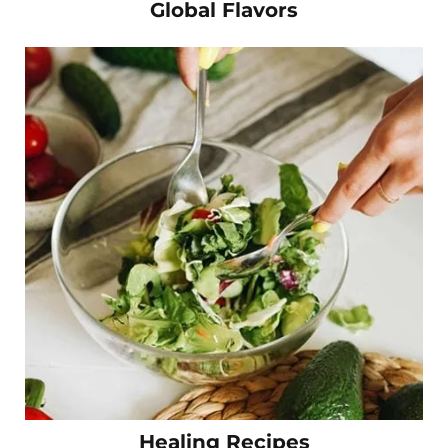
Global Flavors
Healing Recipes