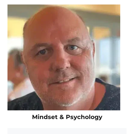
Mindset & Psychology