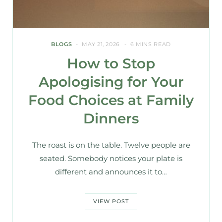
BLOGS
MAY 21, 2026
6 MINS READ
How to Stop
Apologising for Your
Food Choices at Family
Dinners
The roast is on the table. Twelve people are
seated. Somebody notices your plate is
different and announces it to…
VIEW POST