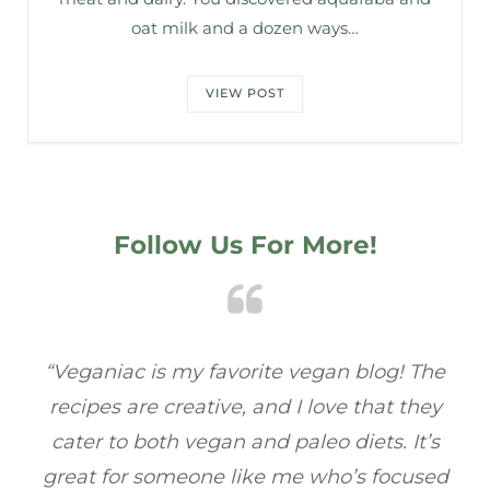
oat milk and a dozen ways…
VIEW POST
Follow Us For More!
he
“Veganiac has become my go-to for plant-
“A
y
based recipes! Every dish I’ve tried has been
re
s
full of flavor, and I love how easy they are to
t
ed
make. It’s refreshing to find a site that