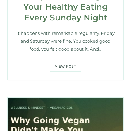
Your Healthy Eating
Every Sunday Night
It happens with remarkable regularity. Friday
and Saturday were fine. You cooked good
food, you felt good about it. And…
VIEW POST