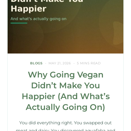
BLOGS
MAY 21, 2026
5 MINS READ
Why Going Vegan
Didn’t Make You
Happier (And What’s
Actually Going On)
You did everything right. You swapped out
meat and dairy. You discovered aquafaba and