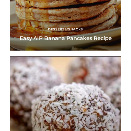
DESSERTS/SNACKS
Easy AIP Banana Pancakes Recipe