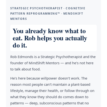
STRATEGIC PSYCHOTHERAPIST · COGNITIVE
PATTERN REPROGRAMMING™ · MINDSHIFT
MENTORS
You already know what to
eat. Rob helps you actually
do it.
Rob Edmonds is a Strategic Psychotherapist and the
founder of MindShift Mentors — and he's not here
to talk about food.
He's here because willpower doesn't work. The
reason most people can't maintain a plant-based
lifestyle, manage their health, or follow through on
what they know they should do comes down to
patterns — deep, subconscious patterns that no