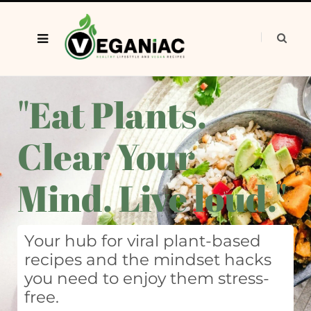
"Eat Plants.
Clear Your
Mind. Live loud."
Your hub for viral plant-based
recipes and the mindset hacks
you need to enjoy them stress-
free.