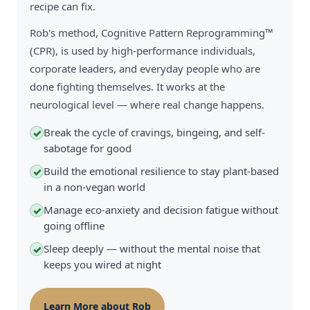
recipe can fix.
Rob's method, Cognitive Pattern Reprogramming™
(CPR), is used by high-performance individuals,
corporate leaders, and everyday people who are
done fighting themselves. It works at the
neurological level — where real change happens.
Break the cycle of cravings, bingeing, and self-
✓
sabotage for good
Build the emotional resilience to stay plant-based
✓
in a non-vegan world
Manage eco-anxiety and decision fatigue without
✓
going offline
Sleep deeply — without the mental noise that
✓
keeps you wired at night
Learn More about Rob