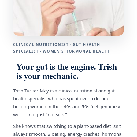
CLINICAL NUTRITIONIST · GUT HEALTH
SPECIALIST · WOMEN'S HORMONAL HEALTH
Your gut is the engine. Trish
is your mechanic.
Trish Tucker-May is a clinical nutritionist and gut
health specialist who has spent over a decade
helping women in their 40s and 50s feel genuinely
well — not just "not sick."
She knows that switching to a plant-based diet isn't
always smooth. Bloating, energy crashes, hormonal