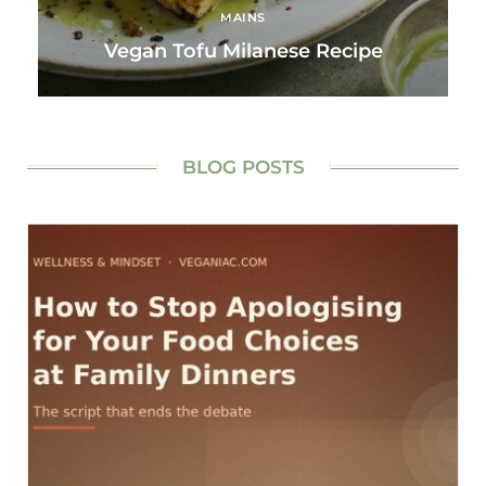
MAINS
Vegan Tofu Milanese Recipe
BLOG POSTS