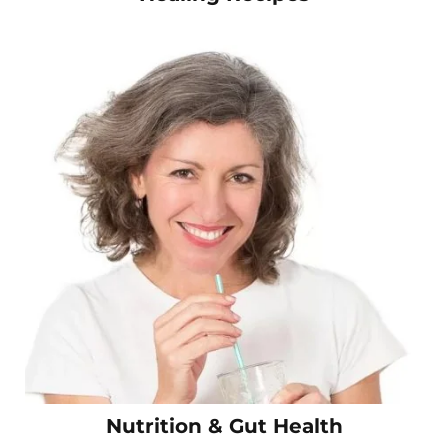
Nutrition & Gut Health