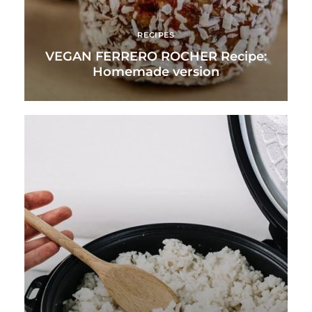
RECIPES
VEGAN FERRERO ROCHER Recipe:
Homemade version