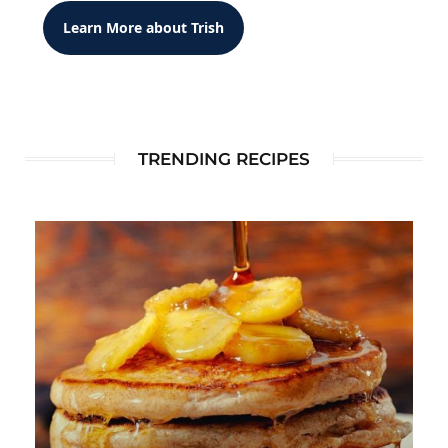
Learn More about Trish
TRENDING RECIPES