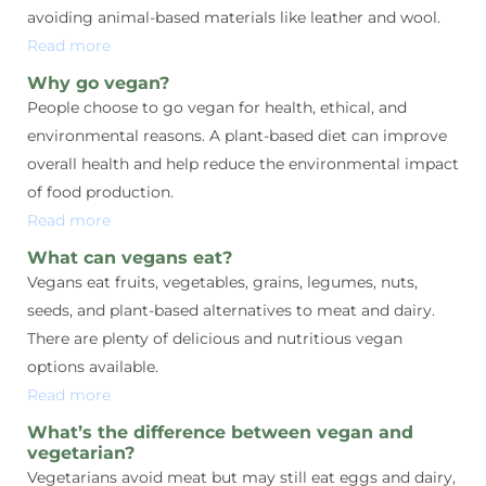
avoiding animal-based materials like leather and wool.
Read more
Why go vegan?
People choose to go vegan for health, ethical, and
environmental reasons. A plant-based diet can improve
overall health and help reduce the environmental impact
of food production.
Read more
What can vegans eat?
Vegans eat fruits, vegetables, grains, legumes, nuts,
seeds, and plant-based alternatives to meat and dairy.
There are plenty of delicious and nutritious vegan
options available.
Read more
What’s the difference between vegan and
vegetarian?
Vegetarians avoid meat but may still eat eggs and dairy,