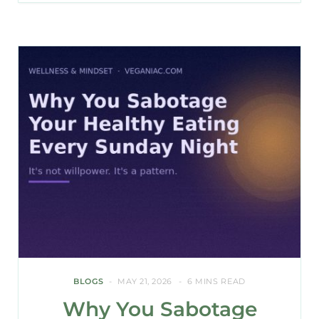
BLOGS
MAY 21, 2026
6 MINS READ
Why You Sabotage