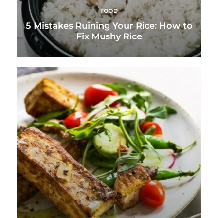
FOOD
5 Mistakes Ruining Your Rice: How to
Fix Mushy Rice