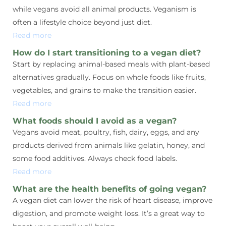
while vegans avoid all animal products. Veganism is
often a lifestyle choice beyond just diet.
Read more
How do I start transitioning to a vegan diet?
Start by replacing animal-based meals with plant-based
alternatives gradually. Focus on whole foods like fruits,
vegetables, and grains to make the transition easier.
Read more
What foods should I avoid as a vegan?
Vegans avoid meat, poultry, fish, dairy, eggs, and any
products derived from animals like gelatin, honey, and
some food additives. Always check food labels.
Read more
What are the health benefits of going vegan?
A vegan diet can lower the risk of heart disease, improve
digestion, and promote weight loss. It’s a great way to