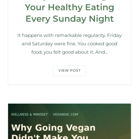
Your Healthy Eating
Every Sunday Night
It happens with remarkable regularity. Friday
and Saturday were fine. You cooked good
food, you felt good about it. And…
VIEW POST