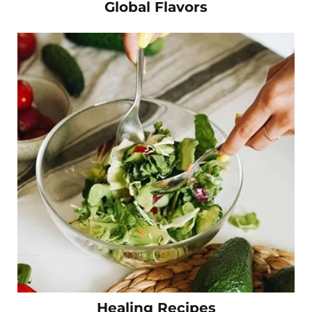
Global Flavors
Healing Recipes