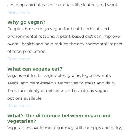
avoiding animal-based materials like leather and wool.
Read more
Why go vegan?
People choose to go vegan for health, ethical, and
environmental reasons. A plant-based diet can improve
overall health and help reduce the environmental impact
of food production.
Read more
What can vegans eat?
Vegans eat fruits, vegetables, grains, legumes, nuts,
seeds, and plant-based alternatives to meat and dairy.
There are plenty of delicious and nutritious vegan
options available.
Read more
What’s the difference between vegan and
vegetarian?
Vegetarians avoid meat but may still eat eggs and dairy,