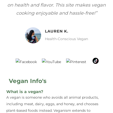
gan
focuses on healthy, vegan meals without
wh
sacrificing taste!”
MELISSA H.
Vegan Food Lover
Vegan Info's
What is a vegan?
A vegan is someone who avoids all animal products,
including meat, dairy, eggs, and honey, and chooses
plant-based foods instead. Veganism extends to