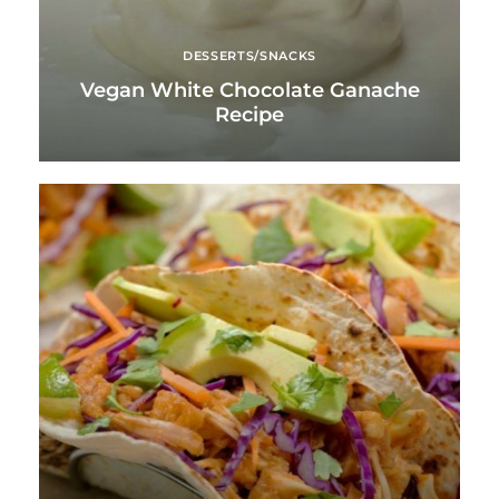
DESSERTS/SNACKS
Vegan White Chocolate Ganache
Recipe