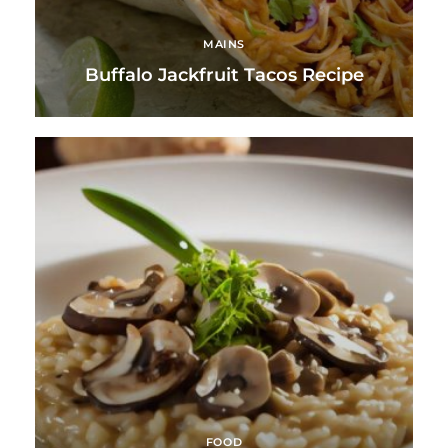
MAINS
Buffalo Jackfruit Tacos Recipe
FOOD