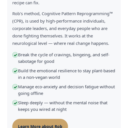
recipe can fix.
Rob's method, Cognitive Pattern Reprogramming™
(CPR), is used by high-performance individuals,
corporate leaders, and everyday people who are
done fighting themselves. It works at the
neurological level — where real change happens.
Break the cycle of cravings, bingeing, and self-
✓
sabotage for good
Build the emotional resilience to stay plant-based
✓
in a non-vegan world
Manage eco-anxiety and decision fatigue without
✓
going offline
Sleep deeply — without the mental noise that
✓
keeps you wired at night
Learn More about Rob