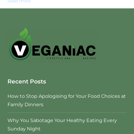
Read more
Recent Posts
How to Stop Apologising for Your Food Choices at
Family Dinners
Why You Sabotage Your Healthy Eating Every
Sunday Night