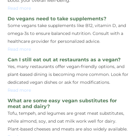
boost your overall well-being.
Read more
Do vegans need to take supplements?
Some vegans take supplements like B12, vitamin D, and
omega-3s to ensure balanced nutrition. Consult with a
healthcare provider for personalized advice.
Read more
Can I still eat out at restaurants as a vegan?
Yes, many restaurants offer vegan-friendly options, and
plant-based dining is becoming more common. Look for
dedicated vegan dishes or ask for modifications.
Read more
What are some easy vegan substitutes for
meat and dairy?
Tofu, tempeh, and legumes are great meat substitutes,
while almond, soy, and oat milk work well for dairy.
Plant-based cheeses and meats are also widely available.