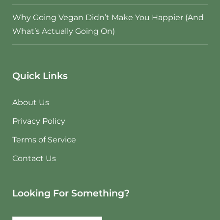
Why Going Vegan Didn’t Make You Happier (And
What’s Actually Going On)
Quick Links
About Us
Privacy Policy
Terms of Service
Contact Us
Looking For Something?