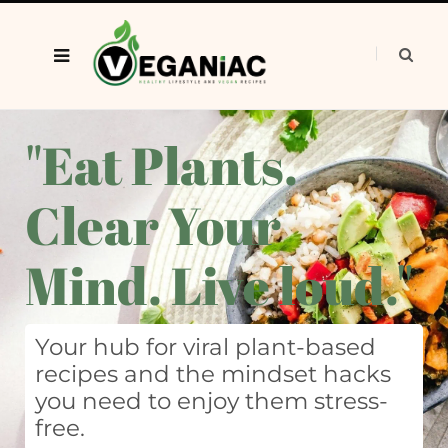
"Eat Plants.
Clear Your
Mind. Live loud."
Your hub for viral plant-based
recipes and the mindset hacks
you need to enjoy them stress-
free.