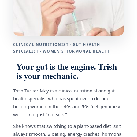
CLINICAL NUTRITIONIST · GUT HEALTH
SPECIALIST · WOMEN'S HORMONAL HEALTH
Your gut is the engine. Trish
is your mechanic.
Trish Tucker-May is a clinical nutritionist and gut
health specialist who has spent over a decade
helping women in their 40s and 50s feel genuinely
well — not just "not sick."
She knows that switching to a plant-based diet isn't
always smooth. Bloating, energy crashes, hormonal