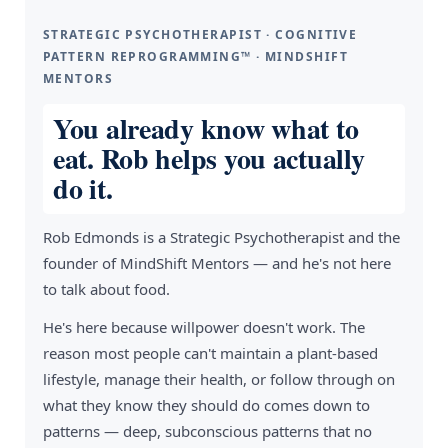
STRATEGIC PSYCHOTHERAPIST · COGNITIVE
PATTERN REPROGRAMMING™ · MINDSHIFT
MENTORS
You already know what to
eat. Rob helps you actually
do it.
Rob Edmonds is a Strategic Psychotherapist and the
founder of MindShift Mentors — and he's not here
to talk about food.
He's here because willpower doesn't work. The
reason most people can't maintain a plant-based
lifestyle, manage their health, or follow through on
what they know they should do comes down to
patterns — deep, subconscious patterns that no