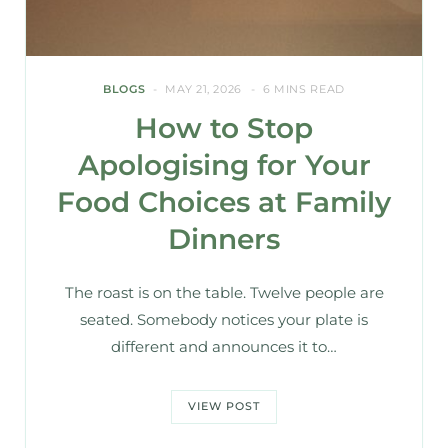
BLOGS
MAY 21, 2026
6 MINS READ
How to Stop
Apologising for Your
Food Choices at Family
Dinners
The roast is on the table. Twelve people are
seated. Somebody notices your plate is
different and announces it to…
VIEW POST