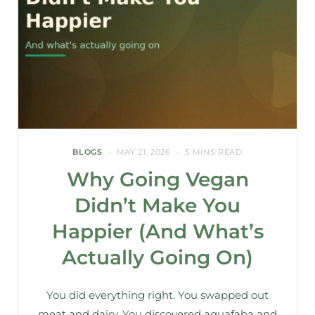
BLOGS
MAY 21, 2026
5 MINS READ
Why Going Vegan
Didn’t Make You
Happier (And What’s
Actually Going On)
You did everything right. You swapped out
meat and dairy. You discovered aquafaba and