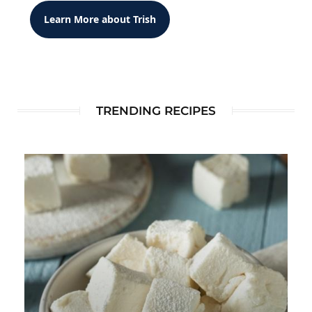
Learn More about Trish
TRENDING RECIPES