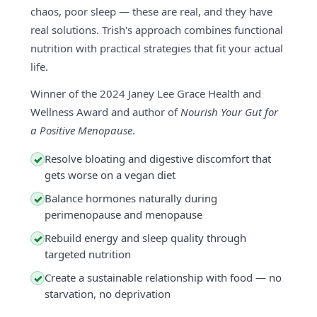
chaos, poor sleep — these are real, and they have
real solutions. Trish's approach combines functional
nutrition with practical strategies that fit your actual
life.
Winner of the 2024 Janey Lee Grace Health and
Wellness Award and author of
Nourish Your Gut for
a Positive Menopause
.
Resolve bloating and digestive discomfort that
✓
gets worse on a vegan diet
Balance hormones naturally during
✓
perimenopause and menopause
Rebuild energy and sleep quality through
✓
targeted nutrition
Create a sustainable relationship with food — no
✓
starvation, no deprivation