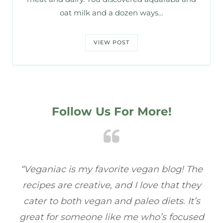
oat milk and a dozen ways…
VIEW POST
Follow Us For More!
e
“Veganiac has become my go-to for plant-
“A
y
based recipes! Every dish I’ve tried has been
re
s
full of flavor, and I love how easy they are to
t
ed
make. It’s refreshing to find a site that