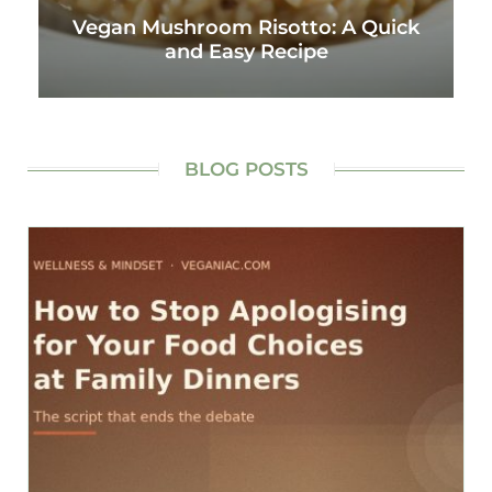
Vegan Mushroom Risotto: A Quick
and Easy Recipe
BLOG POSTS