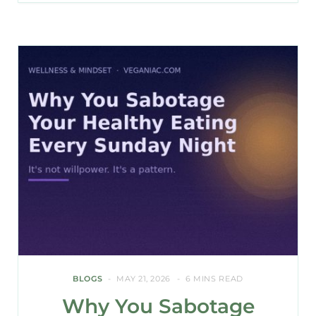
BLOGS
MAY 21, 2026
6 MINS READ
Why You Sabotage