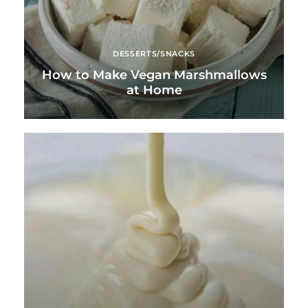
DESSERTS/SNACKS
How to Make Vegan Marshmallows
at Home