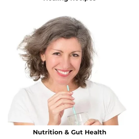
Nutrition & Gut Health