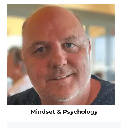
Mindset & Psychology