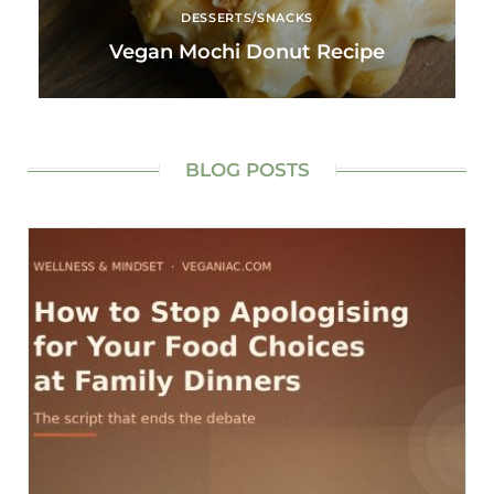
DESSERTS/SNACKS
Vegan Mochi Donut Recipe
BLOG POSTS