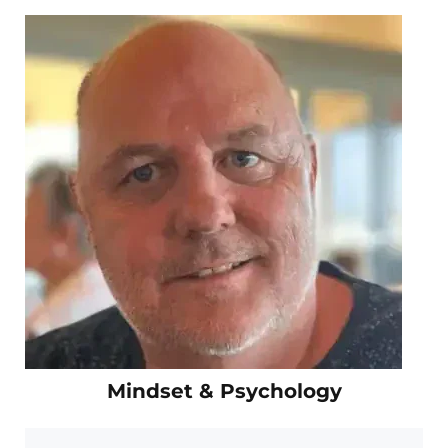
Mindset & Psychology