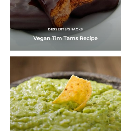
DESSERTS/SNACKS
Vegan Tim Tams Recipe