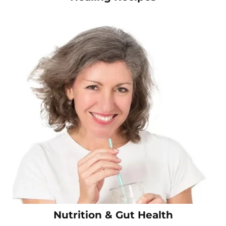
Nutrition & Gut Health