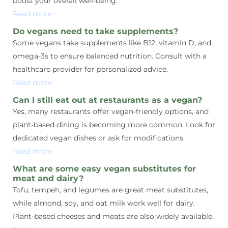
boost your overall well-being.
Read more
Do vegans need to take supplements?
Some vegans take supplements like B12, vitamin D, and
omega-3s to ensure balanced nutrition. Consult with a
healthcare provider for personalized advice.
Read more
Can I still eat out at restaurants as a vegan?
Yes, many restaurants offer vegan-friendly options, and
plant-based dining is becoming more common. Look for
dedicated vegan dishes or ask for modifications.
Read more
What are some easy vegan substitutes for
meat and dairy?
Tofu, tempeh, and legumes are great meat substitutes,
while almond, soy, and oat milk work well for dairy.
Plant-based cheeses and meats are also widely available.