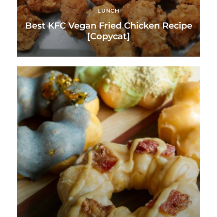
LUNCH
Best KFC Vegan Fried Chicken Recipe
[Copycat]