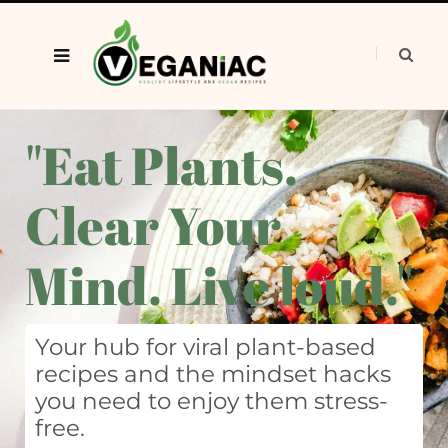
"Eat Plants.
Clear Your
Mind. Live loud."
Your hub for viral plant-based
recipes and the mindset hacks
you need to enjoy them stress-
free.