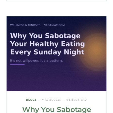
BLOGS
MAY 21, 2026
6 MINS READ
Why You Sabotage