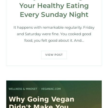
Your Healthy Eating
Every Sunday Night
It happens with remarkable regularity. Friday
and Saturday were fine. You cooked good
food, you felt good about it. And…
VIEW POST