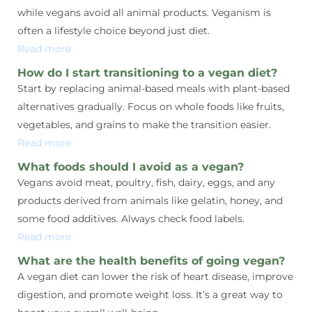
while vegans avoid all animal products. Veganism is
often a lifestyle choice beyond just diet.
Read more
How do I start transitioning to a vegan diet?
Start by replacing animal-based meals with plant-based
alternatives gradually. Focus on whole foods like fruits,
vegetables, and grains to make the transition easier.
Read more
What foods should I avoid as a vegan?
Vegans avoid meat, poultry, fish, dairy, eggs, and any
products derived from animals like gelatin, honey, and
some food additives. Always check food labels.
Read more
What are the health benefits of going vegan?
A vegan diet can lower the risk of heart disease, improve
digestion, and promote weight loss. It’s a great way to