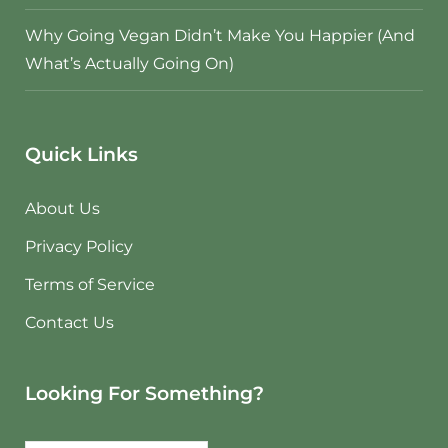
Why Going Vegan Didn’t Make You Happier (And
What’s Actually Going On)
Quick Links
About Us
Privacy Policy
Terms of Service
Contact Us
Looking For Something?