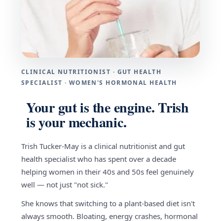
CLINICAL NUTRITIONIST · GUT HEALTH
SPECIALIST · WOMEN'S HORMONAL HEALTH
Your gut is the engine. Trish
is your mechanic.
Trish Tucker-May is a clinical nutritionist and gut
health specialist who has spent over a decade
helping women in their 40s and 50s feel genuinely
well — not just "not sick."
She knows that switching to a plant-based diet isn't
always smooth. Bloating, energy crashes, hormonal