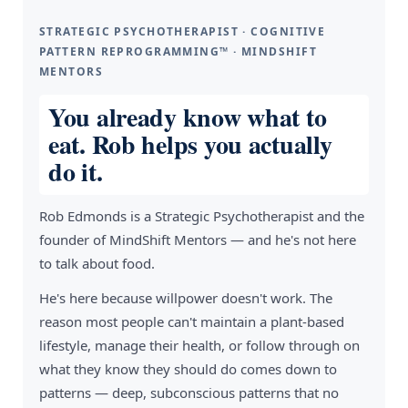
STRATEGIC PSYCHOTHERAPIST · COGNITIVE
PATTERN REPROGRAMMING™ · MINDSHIFT
MENTORS
You already know what to
eat. Rob helps you actually
do it.
Rob Edmonds is a Strategic Psychotherapist and the
founder of MindShift Mentors — and he's not here
to talk about food.
He's here because willpower doesn't work. The
reason most people can't maintain a plant-based
lifestyle, manage their health, or follow through on
what they know they should do comes down to
patterns — deep, subconscious patterns that no