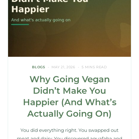
BLOGS
MAY 21, 2026
5 MINS READ
Why Going Vegan
Didn’t Make You
Happier (And What’s
Actually Going On)
You did everything right. You swapped out
meat and dairy. You discovered aquafaba and