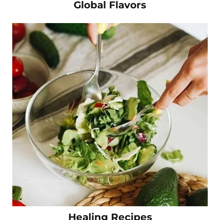
Global Flavors
Healing Recipes