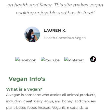
gan
focuses on healthy, vegan meals without
wh
sacrificing taste!”
MELISSA H.
Vegan Food Lover
Vegan Info's
What is a vegan?
A vegan is someone who avoids all animal products,
including meat, dairy, eggs, and honey, and chooses
plant-based foods instead. Veganism extends to