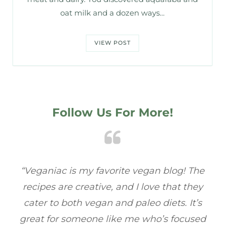
oat milk and a dozen ways…
VIEW POST
Follow Us For More!
e
“Veganiac has become my go-to for plant-
“A
y
based recipes! Every dish I’ve tried has been
re
s
full of flavor, and I love how easy they are to
t
ed
make. It’s refreshing to find a site that