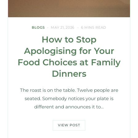
BLOGS
MAY 21, 2026
6 MINS READ
How to Stop
Apologising for Your
Food Choices at Family
Dinners
The roast is on the table. Twelve people are
seated. Somebody notices your plate is
different and announces it to…
VIEW POST