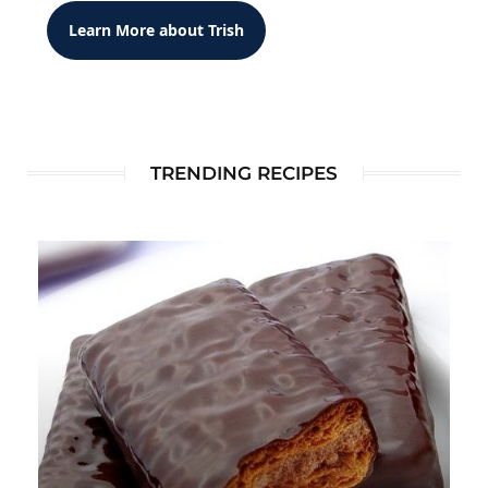
Learn More about Trish
TRENDING RECIPES