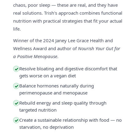
chaos, poor sleep — these are real, and they have
real solutions. Trish's approach combines functional
nutrition with practical strategies that fit your actual
life.
Winner of the 2024 Janey Lee Grace Health and
Wellness Award and author of
Nourish Your Gut for
a Positive Menopause
.
Resolve bloating and digestive discomfort that
✓
gets worse on a vegan diet
Balance hormones naturally during
✓
perimenopause and menopause
Rebuild energy and sleep quality through
✓
targeted nutrition
Create a sustainable relationship with food — no
✓
starvation, no deprivation