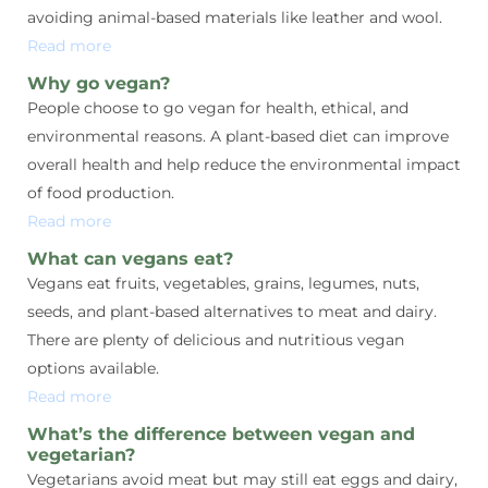
avoiding animal-based materials like leather and wool.
Read more
Why go vegan?
People choose to go vegan for health, ethical, and
environmental reasons. A plant-based diet can improve
overall health and help reduce the environmental impact
of food production.
Read more
What can vegans eat?
Vegans eat fruits, vegetables, grains, legumes, nuts,
seeds, and plant-based alternatives to meat and dairy.
There are plenty of delicious and nutritious vegan
options available.
Read more
What’s the difference between vegan and
vegetarian?
Vegetarians avoid meat but may still eat eggs and dairy,