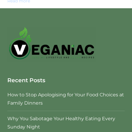
Read more
Recent Posts
How to Stop Apologising for Your Food Choices at
Family Dinners
Why You Sabotage Your Healthy Eating Every
Sunday Night