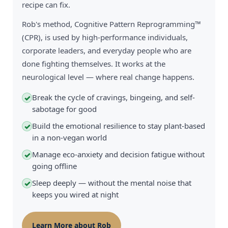
recipe can fix.
Rob's method, Cognitive Pattern Reprogramming™
(CPR), is used by high-performance individuals,
corporate leaders, and everyday people who are
done fighting themselves. It works at the
neurological level — where real change happens.
Break the cycle of cravings, bingeing, and self-
✓
sabotage for good
Build the emotional resilience to stay plant-based
✓
in a non-vegan world
Manage eco-anxiety and decision fatigue without
✓
going offline
Sleep deeply — without the mental noise that
✓
keeps you wired at night
Learn More about Rob