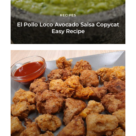
RECIPES
El Pollo Loco Avocado Salsa Copycat
Easy Recipe