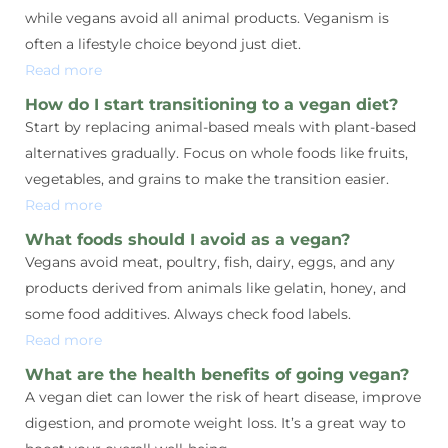
while vegans avoid all animal products. Veganism is
often a lifestyle choice beyond just diet.
Read more
How do I start transitioning to a vegan diet?
Start by replacing animal-based meals with plant-based
alternatives gradually. Focus on whole foods like fruits,
vegetables, and grains to make the transition easier.
Read more
What foods should I avoid as a vegan?
Vegans avoid meat, poultry, fish, dairy, eggs, and any
products derived from animals like gelatin, honey, and
some food additives. Always check food labels.
Read more
What are the health benefits of going vegan?
A vegan diet can lower the risk of heart disease, improve
digestion, and promote weight loss. It’s a great way to