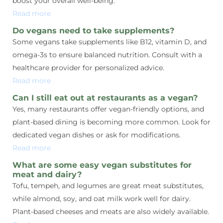
boost your overall well-being.
Read more
Do vegans need to take supplements?
Some vegans take supplements like B12, vitamin D, and
omega-3s to ensure balanced nutrition. Consult with a
healthcare provider for personalized advice.
Read more
Can I still eat out at restaurants as a vegan?
Yes, many restaurants offer vegan-friendly options, and
plant-based dining is becoming more common. Look for
dedicated vegan dishes or ask for modifications.
Read more
What are some easy vegan substitutes for
meat and dairy?
Tofu, tempeh, and legumes are great meat substitutes,
while almond, soy, and oat milk work well for dairy.
Plant-based cheeses and meats are also widely available.