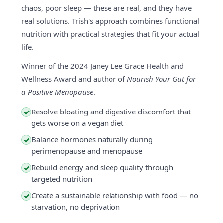
chaos, poor sleep — these are real, and they have
real solutions. Trish's approach combines functional
nutrition with practical strategies that fit your actual
life.
Winner of the 2024 Janey Lee Grace Health and
Wellness Award and author of
Nourish Your Gut for
a Positive Menopause
.
Resolve bloating and digestive discomfort that
✓
gets worse on a vegan diet
Balance hormones naturally during
✓
perimenopause and menopause
Rebuild energy and sleep quality through
✓
targeted nutrition
Create a sustainable relationship with food — no
✓
starvation, no deprivation