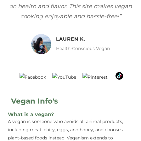
s—
on health and flavor. This site makes vegan
f
cooking enjoyable and hassle-free!”
LAUREN K.
Health-Conscious Vegan
Vegan Info's
What is a vegan?
A vegan is someone who avoids all animal products,
including meat, dairy, eggs, and honey, and chooses
plant-based foods instead. Veganism extends to