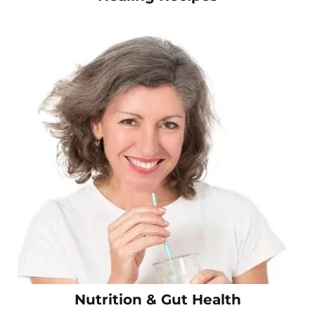
Nutrition & Gut Health