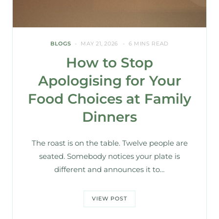
BLOGS
MAY 21, 2026
6 MINS READ
How to Stop
Apologising for Your
Food Choices at Family
Dinners
The roast is on the table. Twelve people are
seated. Somebody notices your plate is
different and announces it to…
VIEW POST