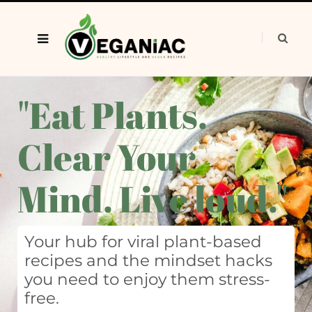
"Eat Plants.
Clear Your
Mind. Live loud."
Your hub for viral plant-based
recipes and the mindset hacks
you need to enjoy them stress-
free.