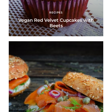
RECIPES
Vegan Red Velvet Cupcakes with
Beets