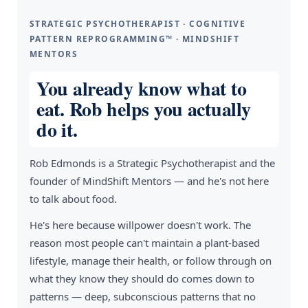
STRATEGIC PSYCHOTHERAPIST · COGNITIVE
PATTERN REPROGRAMMING™ · MINDSHIFT
MENTORS
You already know what to
eat. Rob helps you actually
do it.
Rob Edmonds is a Strategic Psychotherapist and the
founder of MindShift Mentors — and he's not here
to talk about food.
He's here because willpower doesn't work. The
reason most people can't maintain a plant-based
lifestyle, manage their health, or follow through on
what they know they should do comes down to
patterns — deep, subconscious patterns that no