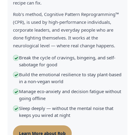
recipe can fix.
Rob's method, Cognitive Pattern Reprogramming™
(CPR), is used by high-performance individuals,
corporate leaders, and everyday people who are
done fighting themselves. It works at the
neurological level — where real change happens.
Break the cycle of cravings, bingeing, and self-
✓
sabotage for good
Build the emotional resilience to stay plant-based
✓
in a non-vegan world
Manage eco-anxiety and decision fatigue without
✓
going offline
Sleep deeply — without the mental noise that
✓
keeps you wired at night
Learn More about Rob