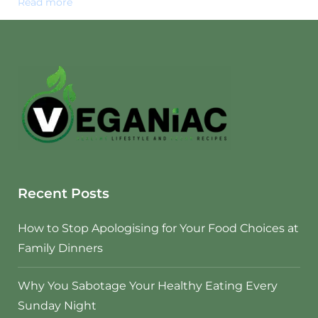
Read more
Recent Posts
How to Stop Apologising for Your Food Choices at
Family Dinners
Why You Sabotage Your Healthy Eating Every
Sunday Night