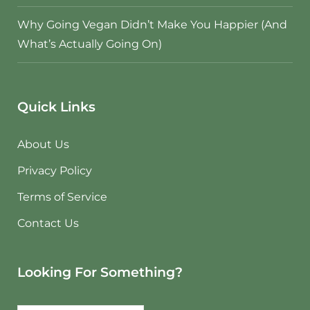
Why Going Vegan Didn’t Make You Happier (And
What’s Actually Going On)
Quick Links
About Us
Privacy Policy
Terms of Service
Contact Us
Looking For Something?