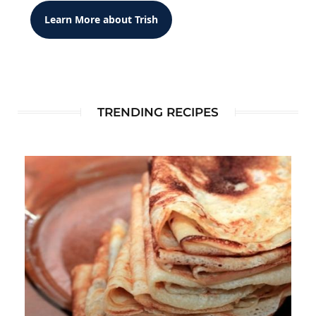
Learn More about Trish
TRENDING RECIPES