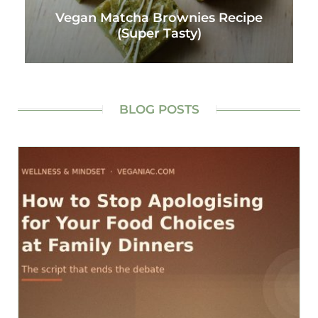
Vegan Matcha Brownies Recipe
(Super Tasty)
BLOG POSTS