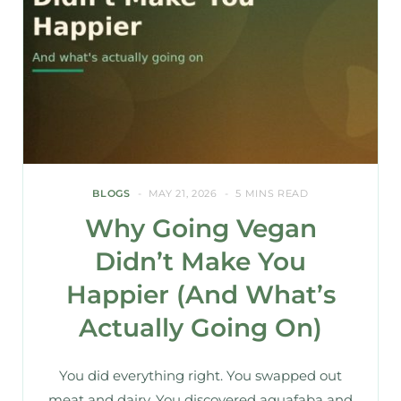
BLOGS
MAY 21, 2026
5 MINS READ
Why Going Vegan
Didn’t Make You
Happier (And What’s
Actually Going On)
You did everything right. You swapped out
meat and dairy. You discovered aquafaba and