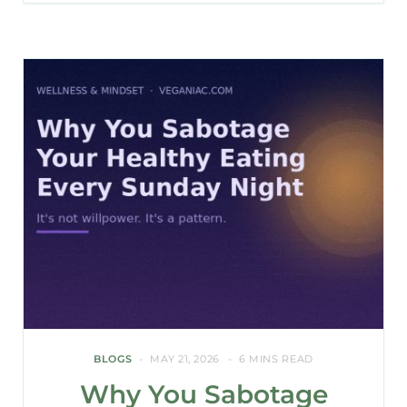
BLOGS
MAY 21, 2026
6 MINS READ
Why You Sabotage