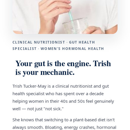
CLINICAL NUTRITIONIST · GUT HEALTH
SPECIALIST · WOMEN'S HORMONAL HEALTH
Your gut is the engine. Trish
is your mechanic.
Trish Tucker-May is a clinical nutritionist and gut
health specialist who has spent over a decade
helping women in their 40s and 50s feel genuinely
well — not just "not sick."
She knows that switching to a plant-based diet isn't
always smooth. Bloating, energy crashes, hormonal