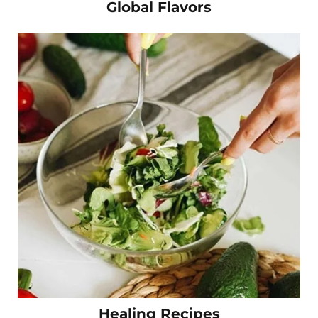
Global Flavors
Healing Recipes