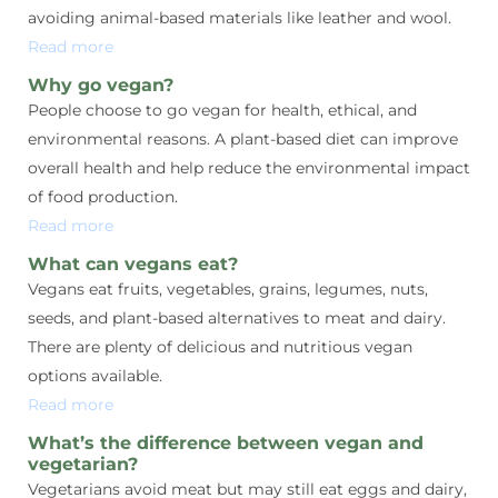
avoiding animal-based materials like leather and wool.
Read more
Why go vegan?
People choose to go vegan for health, ethical, and
environmental reasons. A plant-based diet can improve
overall health and help reduce the environmental impact
of food production.
Read more
What can vegans eat?
Vegans eat fruits, vegetables, grains, legumes, nuts,
seeds, and plant-based alternatives to meat and dairy.
There are plenty of delicious and nutritious vegan
options available.
Read more
What’s the difference between vegan and
vegetarian?
Vegetarians avoid meat but may still eat eggs and dairy,