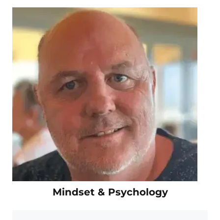
Mindset & Psychology