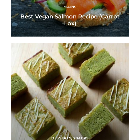
MAINS
Best Vegan Salmon Recipe (Carrot
Lox)
DESSERTS/SNACKS