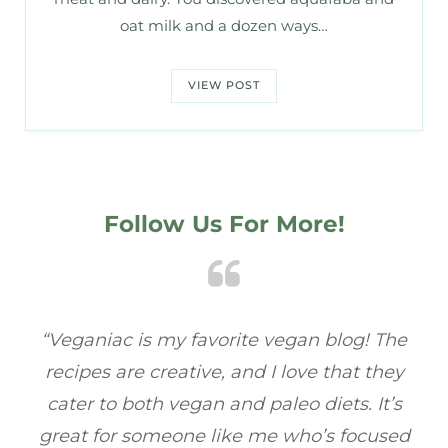
oat milk and a dozen ways…
VIEW POST
Follow Us For More!
ac
“Veganiac is my favorite vegan blog! The
“
recipes are creative, and I love that they
ba
cater to both vegan and paleo diets. It’s
fu
great for someone like me who’s focused