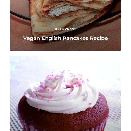
BREAKFAST
Vegan English Pancakes Recipe