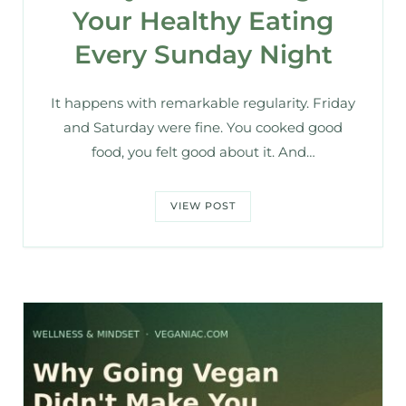
Your Healthy Eating
Every Sunday Night
It happens with remarkable regularity. Friday
and Saturday were fine. You cooked good
food, you felt good about it. And…
VIEW POST