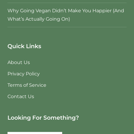
Why Going Vegan Didn’t Make You Happier (And
What’s Actually Going On)
Quick Links
About Us
Privacy Policy
Terms of Service
Contact Us
Looking For Something?