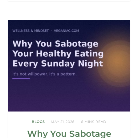
BLOGS
MAY 21, 2026
6 MINS READ
Why You Sabotage