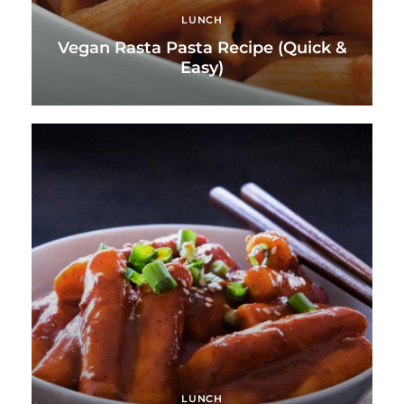
LUNCH
Vegan Rasta Pasta Recipe (Quick &
Easy)
LUNCH