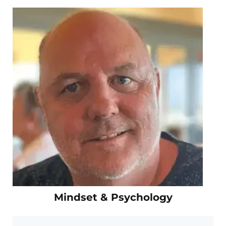
Mindset & Psychology