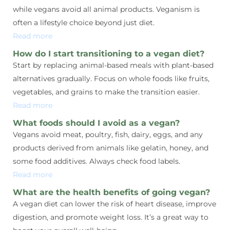
while vegans avoid all animal products. Veganism is
often a lifestyle choice beyond just diet.
Read more
How do I start transitioning to a vegan diet?
Start by replacing animal-based meals with plant-based
alternatives gradually. Focus on whole foods like fruits,
vegetables, and grains to make the transition easier.
Read more
What foods should I avoid as a vegan?
Vegans avoid meat, poultry, fish, dairy, eggs, and any
products derived from animals like gelatin, honey, and
some food additives. Always check food labels.
Read more
What are the health benefits of going vegan?
A vegan diet can lower the risk of heart disease, improve
digestion, and promote weight loss. It’s a great way to