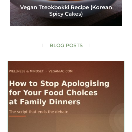
Vegan Tteokbokki Recipe (Korean
Spicy Cakes)
BLOG POSTS