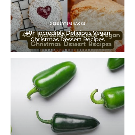
DESSERTS/SNACKS
40+ Incredibly Delicious Vegan
Christmas Dessert Recipes