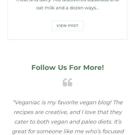
oat milk and a dozen ways…
VIEW POST
Follow Us For More!
he
“Veganiac has become my go-to for plant-
“A
y
based recipes! Every dish I’ve tried has been
re
s
full of flavor, and I love how easy they are to
ed
make. It’s refreshing to find a site that