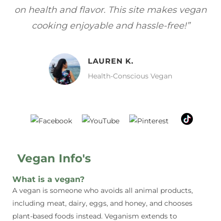
gan
focuses on healthy, vegan meals without
wh
sacrificing taste!”
MELISSA H.
Vegan Food Lover
Vegan Info's
What is a vegan?
A vegan is someone who avoids all animal products,
including meat, dairy, eggs, and honey, and chooses
plant-based foods instead. Veganism extends to