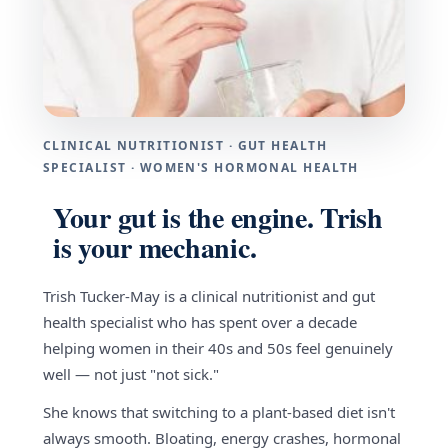
CLINICAL NUTRITIONIST · GUT HEALTH
SPECIALIST · WOMEN'S HORMONAL HEALTH
Your gut is the engine. Trish
is your mechanic.
Trish Tucker-May is a clinical nutritionist and gut
health specialist who has spent over a decade
helping women in their 40s and 50s feel genuinely
well — not just "not sick."
She knows that switching to a plant-based diet isn't
always smooth. Bloating, energy crashes, hormonal