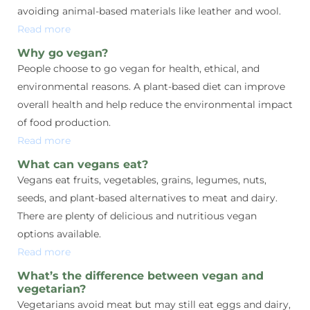
avoiding animal-based materials like leather and wool.
Read more
Why go vegan?
People choose to go vegan for health, ethical, and
environmental reasons. A plant-based diet can improve
overall health and help reduce the environmental impact
of food production.
Read more
What can vegans eat?
Vegans eat fruits, vegetables, grains, legumes, nuts,
seeds, and plant-based alternatives to meat and dairy.
There are plenty of delicious and nutritious vegan
options available.
Read more
What’s the difference between vegan and
vegetarian?
Vegetarians avoid meat but may still eat eggs and dairy,