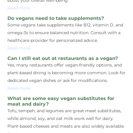
boost your overall well-being.
Read more
Do vegans need to take supplements?
Some vegans take supplements like B12, vitamin D, and
omega-3s to ensure balanced nutrition. Consult with a
healthcare provider for personalized advice.
Read more
Can I still eat out at restaurants as a vegan?
Yes, many restaurants offer vegan-friendly options, and
plant-based dining is becoming more common. Look for
dedicated vegan dishes or ask for modifications.
Read more
What are some easy vegan substitutes for
meat and dairy?
Tofu, tempeh, and legumes are great meat substitutes,
while almond, soy, and oat milk work well for dairy.
Plant-based cheeses and meats are also widely available.