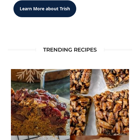
Learn More about Trish
TRENDING RECIPES