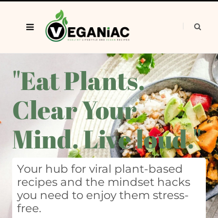
"Eat Plants.
Clear Your
Mind. Live loud."
Your hub for viral plant-based
recipes and the mindset hacks
you need to enjoy them stress-
free.