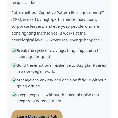
recipe can fix.
Rob's method, Cognitive Pattern Reprogramming™
(CPR), is used by high-performance individuals,
corporate leaders, and everyday people who are
done fighting themselves. It works at the
neurological level — where real change happens.
Break the cycle of cravings, bingeing, and self-
✓
sabotage for good
Build the emotional resilience to stay plant-based
✓
in a non-vegan world
Manage eco-anxiety and decision fatigue without
✓
going offline
Sleep deeply — without the mental noise that
✓
keeps you wired at night
Learn More about Rob