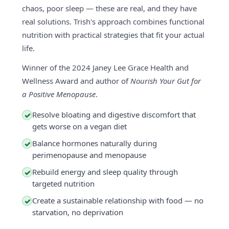
chaos, poor sleep — these are real, and they have
real solutions. Trish's approach combines functional
nutrition with practical strategies that fit your actual
life.
Winner of the 2024 Janey Lee Grace Health and
Wellness Award and author of
Nourish Your Gut for
a Positive Menopause
.
Resolve bloating and digestive discomfort that
✓
gets worse on a vegan diet
Balance hormones naturally during
✓
perimenopause and menopause
Rebuild energy and sleep quality through
✓
targeted nutrition
Create a sustainable relationship with food — no
✓
starvation, no deprivation