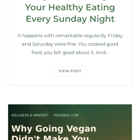
Your Healthy Eating
Every Sunday Night
It happens with remarkable regularity. Friday
and Saturday were fine. You cooked good
food, you felt good about it. And…
VIEW POST