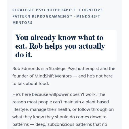
STRATEGIC PSYCHOTHERAPIST · COGNITIVE
PATTERN REPROGRAMMING™ · MINDSHIFT
MENTORS
You already know what to
eat. Rob helps you actually
do it.
Rob Edmonds is a Strategic Psychotherapist and the
founder of MindShift Mentors — and he's not here
to talk about food.
He's here because willpower doesn't work. The
reason most people can't maintain a plant-based
lifestyle, manage their health, or follow through on
what they know they should do comes down to
patterns — deep, subconscious patterns that no