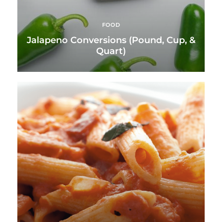
FOOD
Jalapeno Conversions (Pound, Cup, &
Quart)