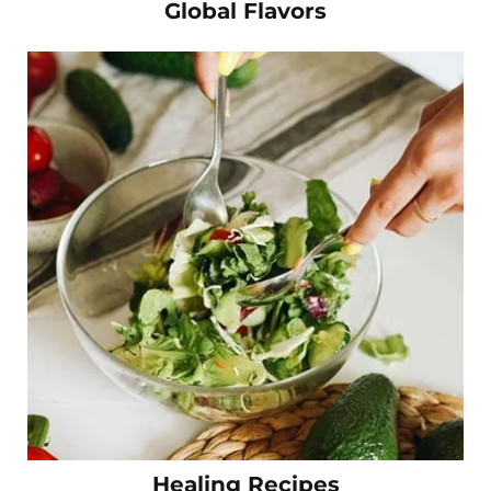
Global Flavors
Healing Recipes