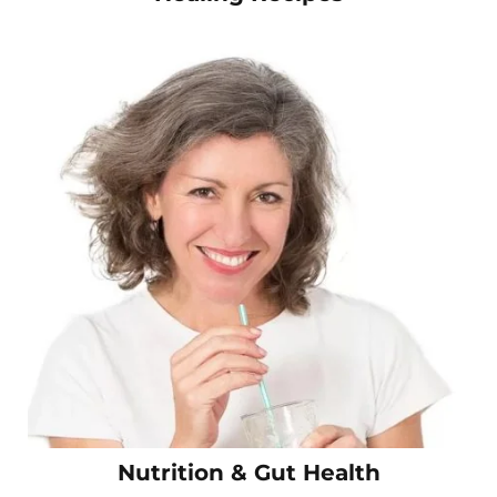
Nutrition & Gut Health