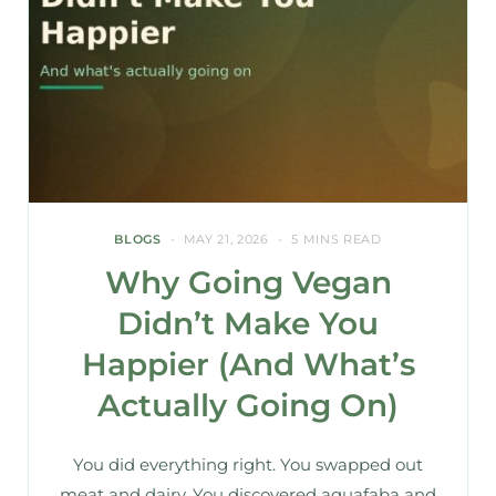
BLOGS
MAY 21, 2026
5 MINS READ
Why Going Vegan
Didn’t Make You
Happier (And What’s
Actually Going On)
You did everything right. You swapped out
meat and dairy. You discovered aquafaba and