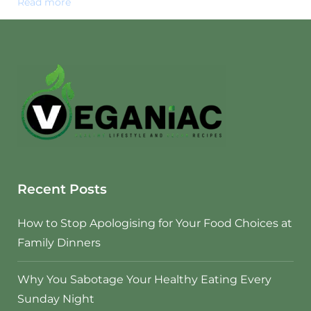
Read more
Recent Posts
How to Stop Apologising for Your Food Choices at
Family Dinners
Why You Sabotage Your Healthy Eating Every
Sunday Night