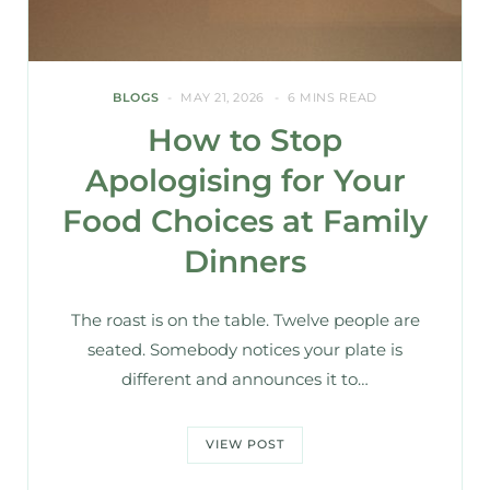
BLOGS
MAY 21, 2026
6 MINS READ
How to Stop
Apologising for Your
Food Choices at Family
Dinners
The roast is on the table. Twelve people are
seated. Somebody notices your plate is
different and announces it to…
VIEW POST