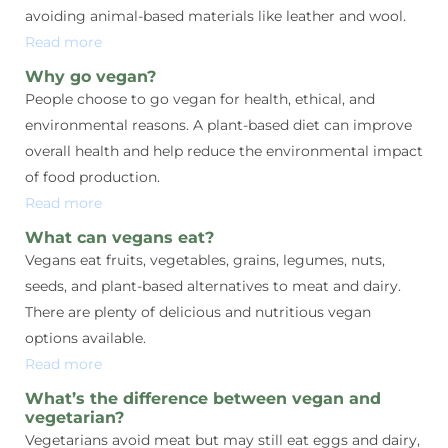
avoiding animal-based materials like leather and wool.
Read more
Why go vegan?
People choose to go vegan for health, ethical, and
environmental reasons. A plant-based diet can improve
overall health and help reduce the environmental impact
of food production.
Read more
What can vegans eat?
Vegans eat fruits, vegetables, grains, legumes, nuts,
seeds, and plant-based alternatives to meat and dairy.
There are plenty of delicious and nutritious vegan
options available.
Read more
What’s the difference between vegan and
vegetarian?
Vegetarians avoid meat but may still eat eggs and dairy,