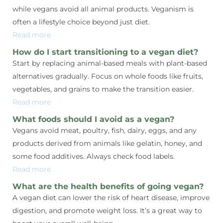
while vegans avoid all animal products. Veganism is
often a lifestyle choice beyond just diet.
Read more
How do I start transitioning to a vegan diet?
Start by replacing animal-based meals with plant-based
alternatives gradually. Focus on whole foods like fruits,
vegetables, and grains to make the transition easier.
Read more
What foods should I avoid as a vegan?
Vegans avoid meat, poultry, fish, dairy, eggs, and any
products derived from animals like gelatin, honey, and
some food additives. Always check food labels.
Read more
What are the health benefits of going vegan?
A vegan diet can lower the risk of heart disease, improve
digestion, and promote weight loss. It’s a great way to