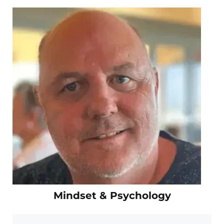
Mindset & Psychology