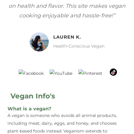
gan
focuses on healthy, vegan meals without
wh
sacrificing taste!”
MELISSA H.
Vegan Food Lover
Vegan Info's
What is a vegan?
A vegan is someone who avoids all animal products,
including meat, dairy, eggs, and honey, and chooses
plant-based foods instead. Veganism extends to