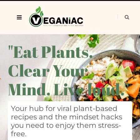
"Eat Plants.
Clear Your
Mind. Live loud."
Your hub for viral plant-based
recipes and the mindset hacks
you need to enjoy them stress-
free.