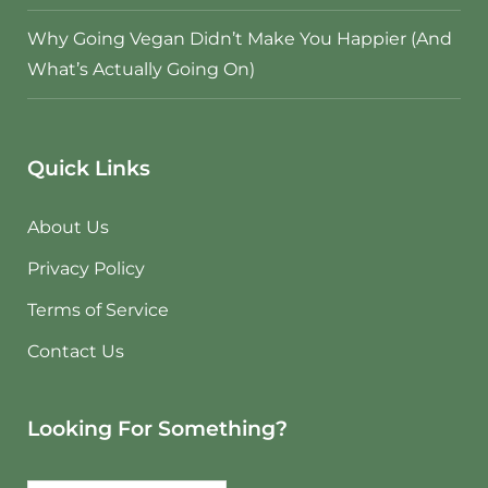
Why Going Vegan Didn’t Make You Happier (And
What’s Actually Going On)
Quick Links
About Us
Privacy Policy
Terms of Service
Contact Us
Looking For Something?