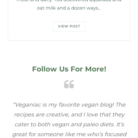
oat milk and a dozen ways…
VIEW POST
Follow Us For More!
e
“Veganiac has become my go-to for plant-
“A
y
based recipes! Every dish I’ve tried has been
re
s
full of flavor, and I love how easy they are to
t
ed
make. It’s refreshing to find a site that