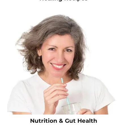
Nutrition & Gut Health