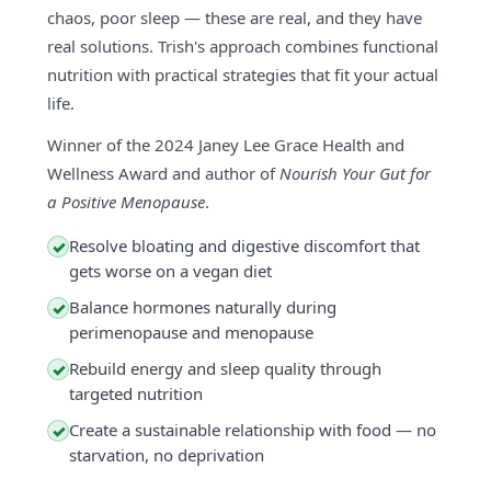
chaos, poor sleep — these are real, and they have
real solutions. Trish's approach combines functional
nutrition with practical strategies that fit your actual
life.
Winner of the 2024 Janey Lee Grace Health and
Wellness Award and author of
Nourish Your Gut for
a Positive Menopause
.
Resolve bloating and digestive discomfort that
✓
gets worse on a vegan diet
Balance hormones naturally during
✓
perimenopause and menopause
Rebuild energy and sleep quality through
✓
targeted nutrition
Create a sustainable relationship with food — no
✓
starvation, no deprivation