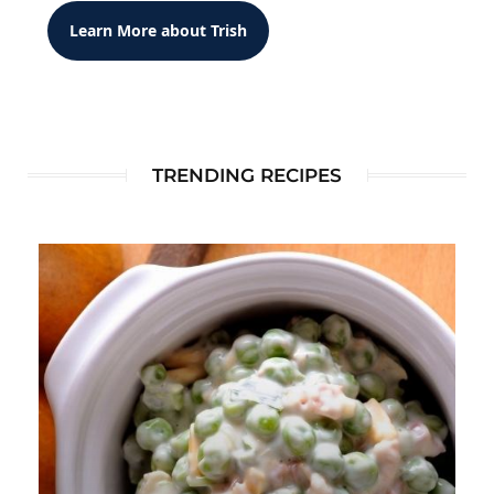
Learn More about Trish
TRENDING RECIPES