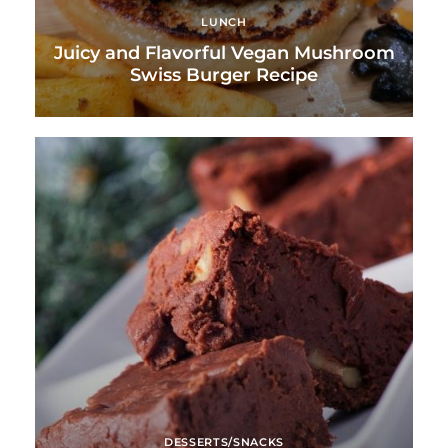
LUNCH
Juicy and Flavorful Vegan Mushroom
Swiss Burger Recipe
DESSERTS/SNACKS