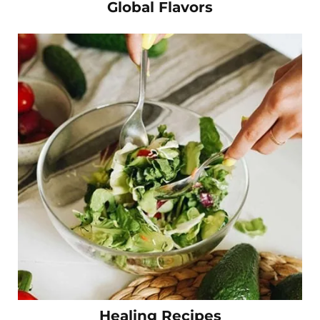
Global Flavors
Healing Recipes