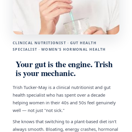
CLINICAL NUTRITIONIST · GUT HEALTH
SPECIALIST · WOMEN'S HORMONAL HEALTH
Your gut is the engine. Trish
is your mechanic.
Trish Tucker-May is a clinical nutritionist and gut
health specialist who has spent over a decade
helping women in their 40s and 50s feel genuinely
well — not just "not sick."
She knows that switching to a plant-based diet isn't
always smooth. Bloating, energy crashes, hormonal