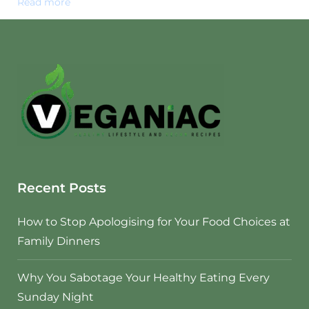
Read more
Recent Posts
How to Stop Apologising for Your Food Choices at
Family Dinners
Why You Sabotage Your Healthy Eating Every
Sunday Night