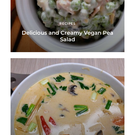
RECIPES
Delicious and Creamy Vegan Pea
Salad