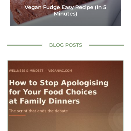
Vegan Fudge Easy Recipe (In 5
Minutes)
BLOG POSTS