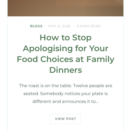
BLOGS
MAY 21, 2026
6 MINS READ
How to Stop
Apologising for Your
Food Choices at Family
Dinners
The roast is on the table. Twelve people are
seated. Somebody notices your plate is
different and announces it to…
VIEW POST