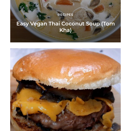
RECIPES
Easy Vegan Thai Coconut Soup (Tom
Kha)