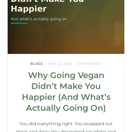
BLOGS
MAY 21, 2026
5 MINS READ
Why Going Vegan
Didn’t Make You
Happier (And What’s
Actually Going On)
You did everything right. You swapped out
meat and dairy. You discovered aquafaba and