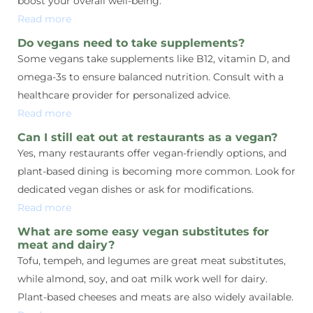
boost your overall well-being.
Read more
Do vegans need to take supplements?
Some vegans take supplements like B12, vitamin D, and
omega-3s to ensure balanced nutrition. Consult with a
healthcare provider for personalized advice.
Read more
Can I still eat out at restaurants as a vegan?
Yes, many restaurants offer vegan-friendly options, and
plant-based dining is becoming more common. Look for
dedicated vegan dishes or ask for modifications.
Read more
What are some easy vegan substitutes for
meat and dairy?
Tofu, tempeh, and legumes are great meat substitutes,
while almond, soy, and oat milk work well for dairy.
Plant-based cheeses and meats are also widely available.