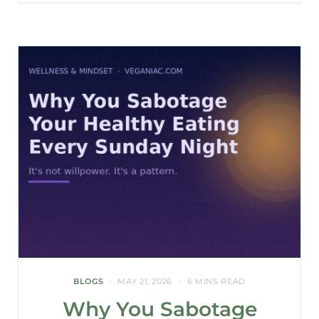
BLOGS
MAY 21, 2026
6 MINS READ
Why You Sabotage