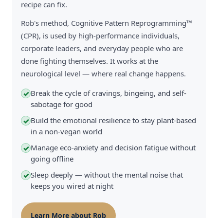
recipe can fix.
Rob's method, Cognitive Pattern Reprogramming™
(CPR), is used by high-performance individuals,
corporate leaders, and everyday people who are
done fighting themselves. It works at the
neurological level — where real change happens.
Break the cycle of cravings, bingeing, and self-
✓
sabotage for good
Build the emotional resilience to stay plant-based
✓
in a non-vegan world
Manage eco-anxiety and decision fatigue without
✓
going offline
Sleep deeply — without the mental noise that
✓
keeps you wired at night
Learn More about Rob