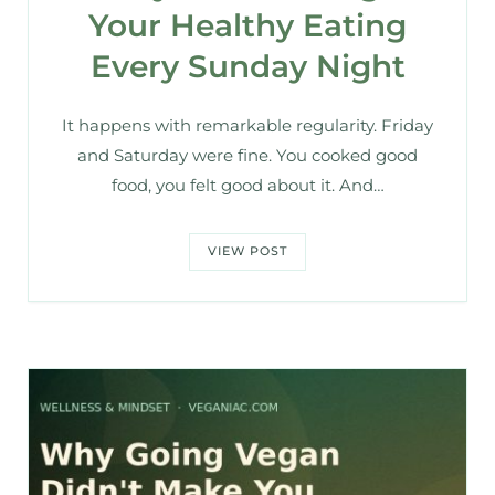
Your Healthy Eating
Every Sunday Night
It happens with remarkable regularity. Friday
and Saturday were fine. You cooked good
food, you felt good about it. And…
VIEW POST