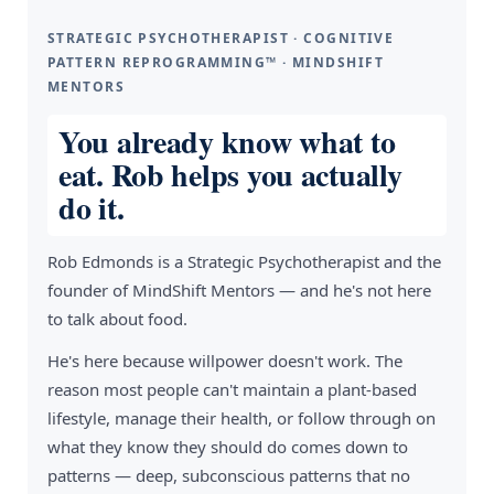
STRATEGIC PSYCHOTHERAPIST · COGNITIVE
PATTERN REPROGRAMMING™ · MINDSHIFT
MENTORS
You already know what to
eat. Rob helps you actually
do it.
Rob Edmonds is a Strategic Psychotherapist and the
founder of MindShift Mentors — and he's not here
to talk about food.
He's here because willpower doesn't work. The
reason most people can't maintain a plant-based
lifestyle, manage their health, or follow through on
what they know they should do comes down to
patterns — deep, subconscious patterns that no