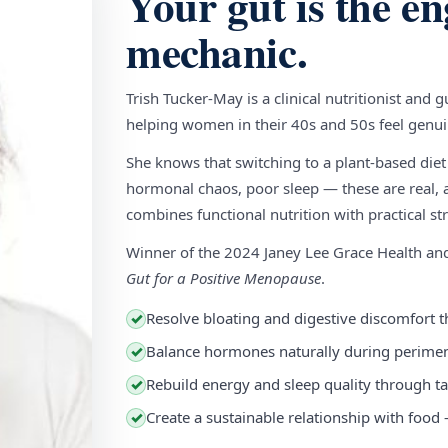
Your gut is the en
mechanic.
Trish Tucker-May is a clinical nutritionist and 
helping women in their 40s and 50s feel genuin
She knows that switching to a plant-based diet
hormonal chaos, poor sleep — these are real, a
combines functional nutrition with practical stra
Winner of the 2024 Janey Lee Grace Health a
Gut for a Positive Menopause
.
Resolve bloating and digestive discomfort t
✓
Balance hormones naturally during perim
✓
Rebuild energy and sleep quality through ta
✓
Create a sustainable relationship with food
✓