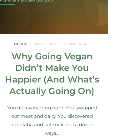
BLOGS
MAY 21, 2026
5 MINS READ
Why Going Vegan
Didn’t Make You
Happier (And What’s
Actually Going On)
You did everything right. You swapped
out meat and dairy. You discovered
aquafaba and oat milk and a dozen
ways…