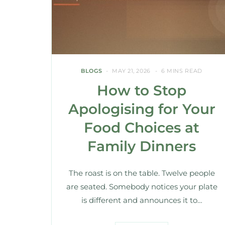
BLOGS
MAY 21, 2026
6 MINS READ
How to Stop
Apologising for Your
Food Choices at
Family Dinners
The roast is on the table. Twelve people
are seated. Somebody notices your plate
is different and announces it to…