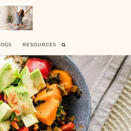
LOGS
RESOURCES