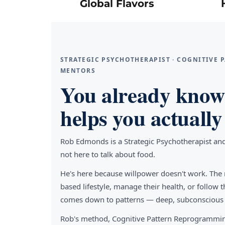
Global Flavors
STRATEGIC PSYCHOTHERAPIST · COGNITIVE
MENTORS
You already know 
helps you actually 
Rob Edmonds is a Strategic Psychotherapist an
not here to talk about food.
He's here because willpower doesn't work. The 
based lifestyle, manage their health, or follo
comes down to patterns — deep, subconscious pa
Rob's method, Cognitive Pattern Reprogrammin