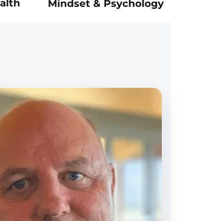
alth
Mindset & Psychology