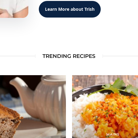
Learn More about Trish
TRENDING RECIPES
MAINS