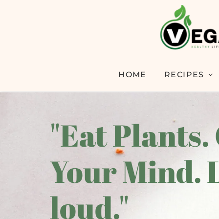
HOME
RECIPES
"Eat Plants.
Your Mind. 
loud."