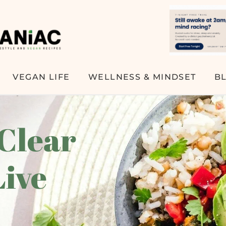
VEGAN LIFE
WELLNESS & MINDSET
B
 Clear
Live