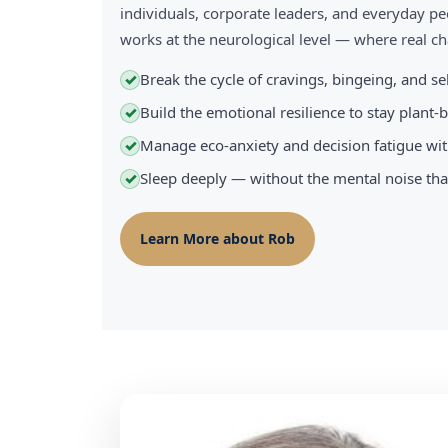
individuals, corporate leaders, and everyday pe
works at the neurological level — where real 
Break the cycle of cravings, bingeing, and s
✓
Build the emotional resilience to stay plant
✓
Manage eco-anxiety and decision fatigue wit
✓
Sleep deeply — without the mental noise tha
✓
Learn More about Rob