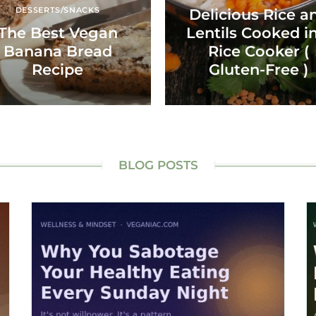
DESSERTS/SNACKS
Delicious Rice a
The Best Vegan
Lentils Cooked in
Banana Bread
Rice Cooker (
Recipe
Gluten-Free )
BLOG POSTS