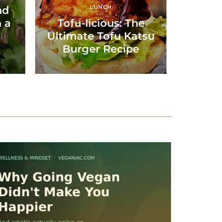
LUNCH
nd
 a
Tofu-licious: The
Ultimate Tofu Katsu
Burger Recipe