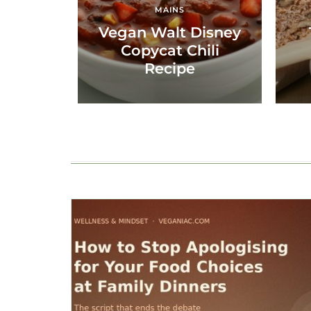
MAINS
Vegan Walt Disney
Copycat Chili
Recipe