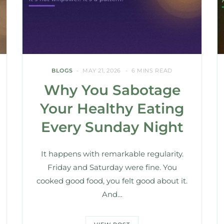
BLOGS
MAY 21, 2026
6 MINS READ
Why You Sabotage
Your Healthy Eating
Every Sunday Night
It happens with remarkable regularity.
Friday and Saturday were fine. You
cooked good food, you felt good about it.
And…