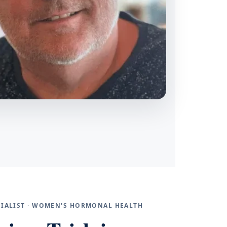
ECIALIST · WOMEN'S HORMONAL HEALTH