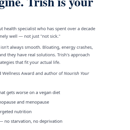
gine. Trish is your
gut health specialist who has spent over a decade
ely well — not just "not sick."
 isn't always smooth. Bloating, energy crashes,
nd they have real solutions. Trish's approach
tegies that fit your actual life.
nd Wellness Award and author of
Nourish Your
hat gets worse on a vegan diet
enopause and menopause
rgeted nutrition
 — no starvation, no deprivation