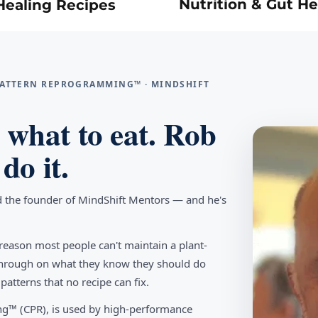
Nutrition & Gut He
Healing Recipes
 PATTERN REPROGRAMMING™ · MINDSHIFT
what to eat. Rob
do it.
d the founder of MindShift Mentors — and he's
reason most people can't maintain a plant-
w through on what they know they should do
tterns that no recipe can fix.
g™ (CPR), is used by high-performance