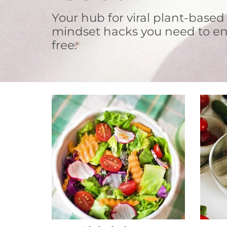
Your hub for viral plant-based
mindset hacks you need to en
free.