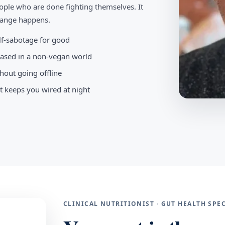
ople who are done fighting themselves. It
change happens.
elf-sabotage for good
-based in a non-vegan world
hout going offline
t keeps you wired at night
CLINICAL NUTRITIONIST · GUT HEALTH SP