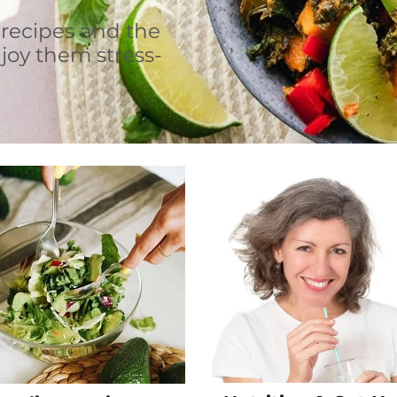
 recipes and the
joy them stress-