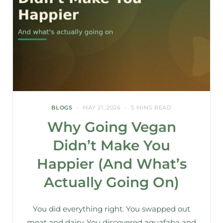
BLOGS
MAY 21, 2026
5 MINS READ
Why Going Vegan
Didn’t Make You
Happier (And What’s
Actually Going On)
You did everything right. You swapped out
meat and dairy. You discovered aquafaba and