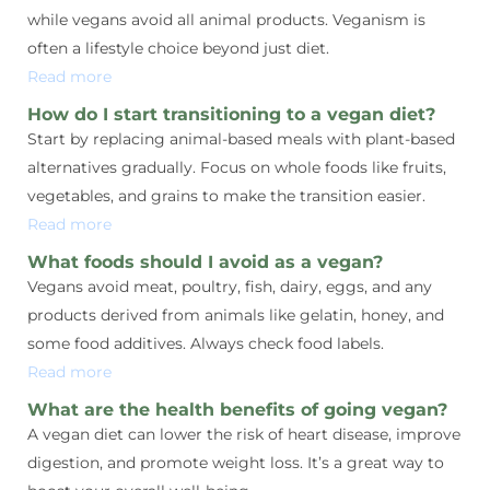
while vegans avoid all animal products. Veganism is
often a lifestyle choice beyond just diet.
Read more
How do I start transitioning to a vegan diet?
Start by replacing animal-based meals with plant-based
alternatives gradually. Focus on whole foods like fruits,
vegetables, and grains to make the transition easier.
Read more
What foods should I avoid as a vegan?
Vegans avoid meat, poultry, fish, dairy, eggs, and any
products derived from animals like gelatin, honey, and
some food additives. Always check food labels.
Read more
What are the health benefits of going vegan?
A vegan diet can lower the risk of heart disease, improve
digestion, and promote weight loss. It’s a great way to