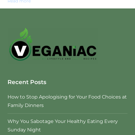
Read more
Recent Posts
How to Stop Apologising for Your Food Choices at
Family Dinners
Why You Sabotage Your Healthy Eating Every
Sunday Night