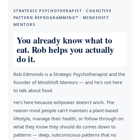
STRATEGIC PSYCHOTHERAPIST · COGNITIVE
PATTERN REPROGRAMMING™ · MINDSHIFT
MENTORS
You already know what to
eat. Rob helps you actually
do it.
Rob Edmonds is a Strategic Psychotherapist and the
founder of MindShift Mentors — and he's not here
to talk about food.
He's here because willpower doesn't work. The
reason most people can't maintain a plant-based
lifestyle, manage their health, or follow through on
what they know they should do comes down to
patterns — deep, subconscious patterns that no