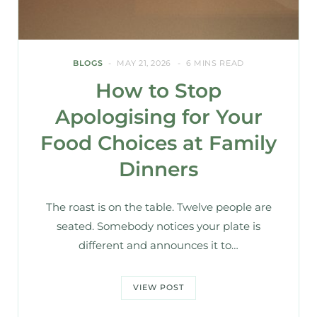
BLOGS
MAY 21, 2026
6 MINS READ
How to Stop
Apologising for Your
Food Choices at Family
Dinners
The roast is on the table. Twelve people are
seated. Somebody notices your plate is
different and announces it to…
VIEW POST