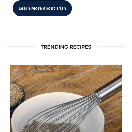
Learn More about Trish
TRENDING RECIPES