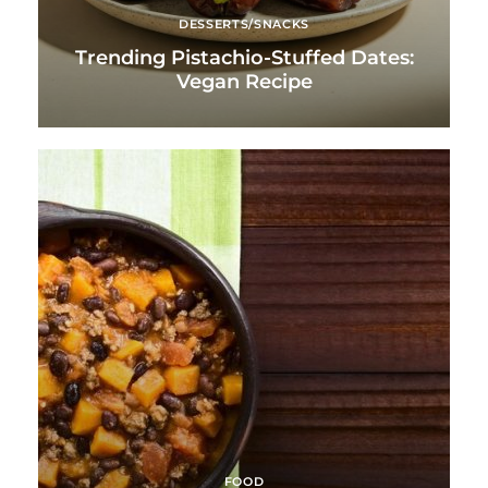
DESSERTS/SNACKS
Trending Pistachio-Stuffed Dates:
Vegan Recipe
FOOD