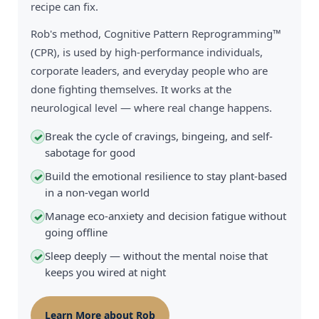
recipe can fix.
Rob's method, Cognitive Pattern Reprogramming™
(CPR), is used by high-performance individuals,
corporate leaders, and everyday people who are
done fighting themselves. It works at the
neurological level — where real change happens.
Break the cycle of cravings, bingeing, and self-
✓
sabotage for good
Build the emotional resilience to stay plant-based
✓
in a non-vegan world
Manage eco-anxiety and decision fatigue without
✓
going offline
Sleep deeply — without the mental noise that
✓
keeps you wired at night
Learn More about Rob