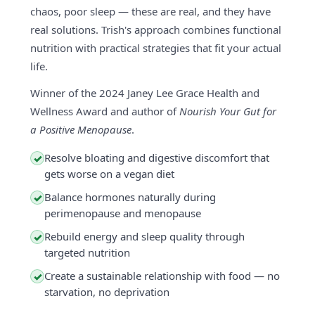
chaos, poor sleep — these are real, and they have
real solutions. Trish's approach combines functional
nutrition with practical strategies that fit your actual
life.
Winner of the 2024 Janey Lee Grace Health and
Wellness Award and author of
Nourish Your Gut for
a Positive Menopause
.
Resolve bloating and digestive discomfort that
✓
gets worse on a vegan diet
Balance hormones naturally during
✓
perimenopause and menopause
Rebuild energy and sleep quality through
✓
targeted nutrition
Create a sustainable relationship with food — no
✓
starvation, no deprivation