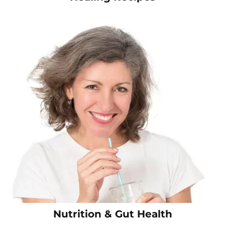
Nutrition & Gut Health