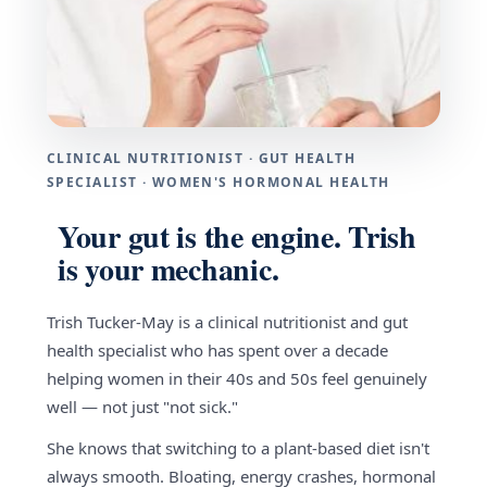
CLINICAL NUTRITIONIST · GUT HEALTH
SPECIALIST · WOMEN'S HORMONAL HEALTH
Your gut is the engine. Trish
is your mechanic.
Trish Tucker-May is a clinical nutritionist and gut
health specialist who has spent over a decade
helping women in their 40s and 50s feel genuinely
well — not just "not sick."
She knows that switching to a plant-based diet isn't
always smooth. Bloating, energy crashes, hormonal