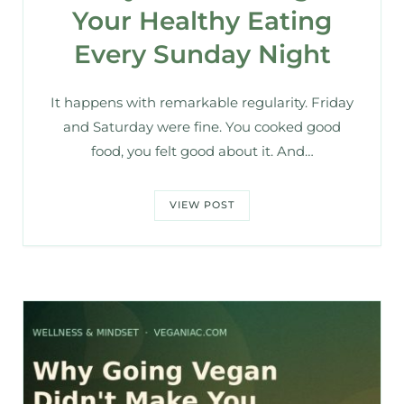
Your Healthy Eating
Every Sunday Night
It happens with remarkable regularity. Friday
and Saturday were fine. You cooked good
food, you felt good about it. And…
VIEW POST