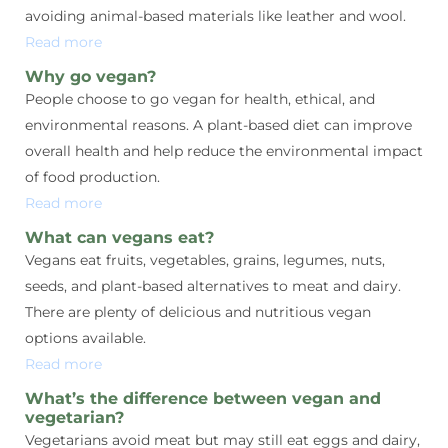
avoiding animal-based materials like leather and wool.
Read more
Why go vegan?
People choose to go vegan for health, ethical, and
environmental reasons. A plant-based diet can improve
overall health and help reduce the environmental impact
of food production.
Read more
What can vegans eat?
Vegans eat fruits, vegetables, grains, legumes, nuts,
seeds, and plant-based alternatives to meat and dairy.
There are plenty of delicious and nutritious vegan
options available.
Read more
What’s the difference between vegan and
vegetarian?
Vegetarians avoid meat but may still eat eggs and dairy,