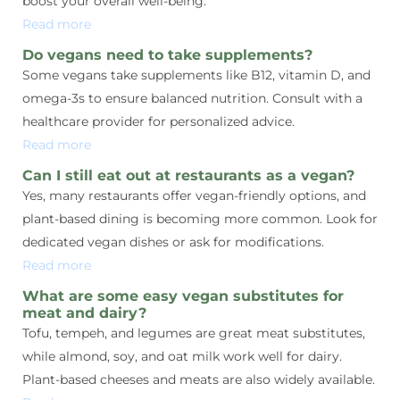
boost your overall well-being.
Read more
Do vegans need to take supplements?
Some vegans take supplements like B12, vitamin D, and
omega-3s to ensure balanced nutrition. Consult with a
healthcare provider for personalized advice.
Read more
Can I still eat out at restaurants as a vegan?
Yes, many restaurants offer vegan-friendly options, and
plant-based dining is becoming more common. Look for
dedicated vegan dishes or ask for modifications.
Read more
What are some easy vegan substitutes for
meat and dairy?
Tofu, tempeh, and legumes are great meat substitutes,
while almond, soy, and oat milk work well for dairy.
Plant-based cheeses and meats are also widely available.