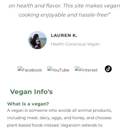
vegan
focuses on healthy, vegan meals without
”
sacrificing taste!”
MELISSA H.
Vegan Food Lover
Vegan Info's
What is a vegan?
A vegan is someone who avoids all animal products,
including meat, dairy, eggs, and honey, and chooses
plant-based foods instead. Veganism extends to