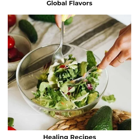
Global Flavors
Healing Recipes