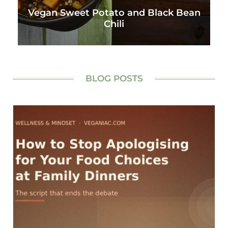
Vegan Sweet Potato and Black Bean
Chili
BLOG POSTS