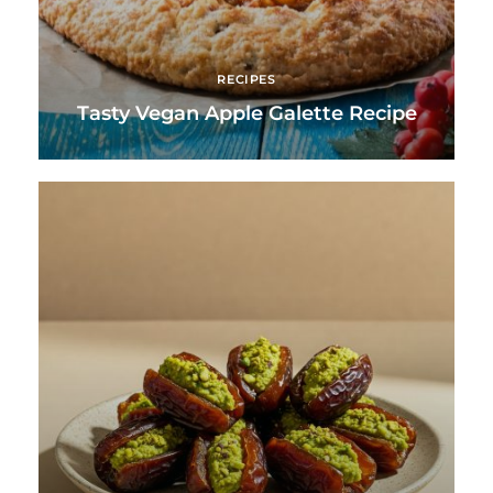
RECIPES
Tasty Vegan Apple Galette Recipe