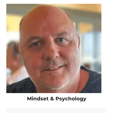
Mindset & Psychology