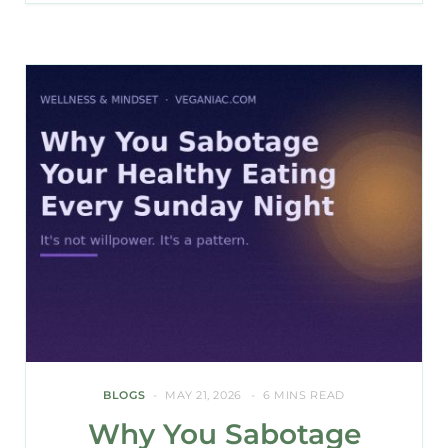
BLOGS
MAY 21, 2026
6 MINS READ
Why You Sabotage