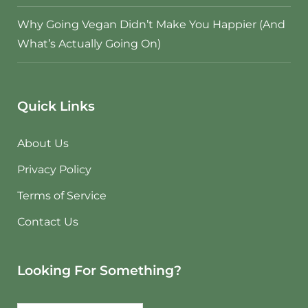
Why Going Vegan Didn’t Make You Happier (And
What’s Actually Going On)
Quick Links
About Us
Privacy Policy
Terms of Service
Contact Us
Looking For Something?