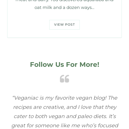
oat milk and a dozen ways…
VIEW POST
Follow Us For More!
 The
“Veganiac has become my go-to for plant-
hey
based recipes! Every dish I’ve tried has been
t’s
full of flavor, and I love how easy they are to
used
make. It’s refreshing to find a site that