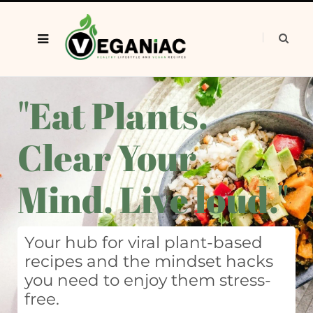
"Eat Plants.
Clear Your
Mind. Live loud."
Your hub for viral plant-based
recipes and the mindset hacks
you need to enjoy them stress-
free.