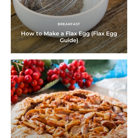
BREAKFAST
How to Make a Flax Egg (Flax Egg
Guide)