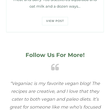
oat milk and a dozen ways…
VIEW POST
Follow Us For More!
he
“Veganiac has become my go-to for plant-
“A
y
based recipes! Every dish I’ve tried has been
re
s
full of flavor, and I love how easy they are to
ed
make. It’s refreshing to find a site that