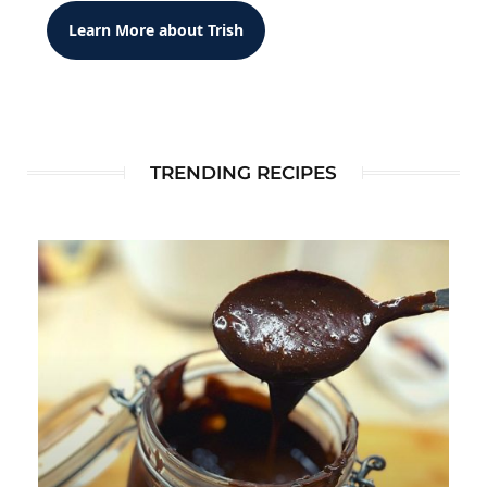
Learn More about Trish
TRENDING RECIPES