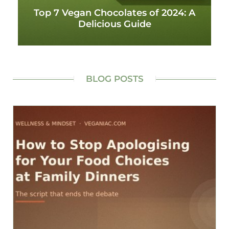
Top 7 Vegan Chocolates of 2024: A
Delicious Guide
BLOG POSTS