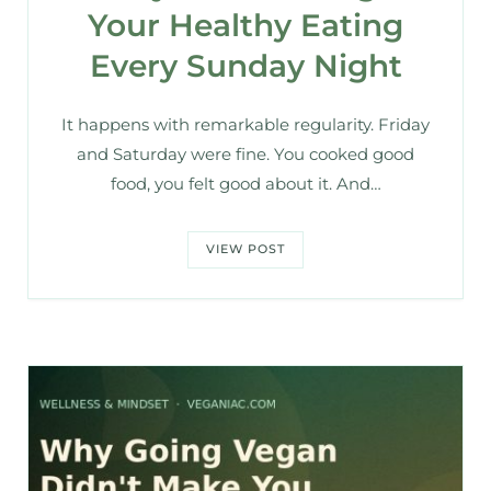
Your Healthy Eating
Every Sunday Night
It happens with remarkable regularity. Friday
and Saturday were fine. You cooked good
food, you felt good about it. And…
VIEW POST