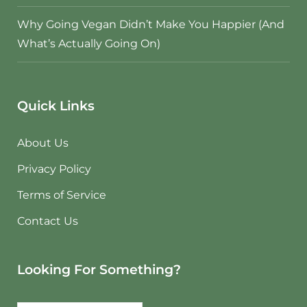
Why Going Vegan Didn’t Make You Happier (And
What’s Actually Going On)
Quick Links
About Us
Privacy Policy
Terms of Service
Contact Us
Looking For Something?