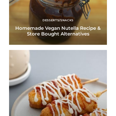
DESSERTS/SNACKS
Homemade Vegan Nutella Recipe &
Store Bought Alternatives