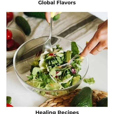
Global Flavors
Healing Recipes