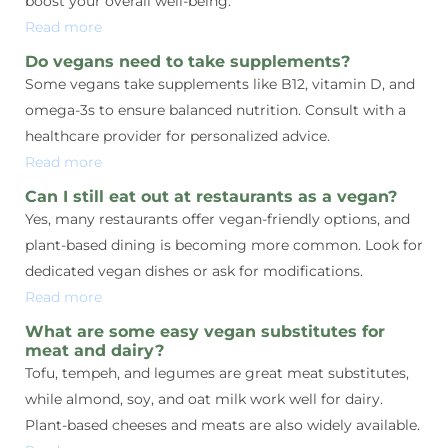
boost your overall well-being.
Read more
Do vegans need to take supplements?
Some vegans take supplements like B12, vitamin D, and
omega-3s to ensure balanced nutrition. Consult with a
healthcare provider for personalized advice.
Read more
Can I still eat out at restaurants as a vegan?
Yes, many restaurants offer vegan-friendly options, and
plant-based dining is becoming more common. Look for
dedicated vegan dishes or ask for modifications.
Read more
What are some easy vegan substitutes for
meat and dairy?
Tofu, tempeh, and legumes are great meat substitutes,
while almond, soy, and oat milk work well for dairy.
Plant-based cheeses and meats are also widely available.