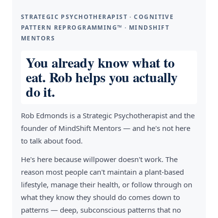
STRATEGIC PSYCHOTHERAPIST · COGNITIVE
PATTERN REPROGRAMMING™ · MINDSHIFT
MENTORS
You already know what to
eat. Rob helps you actually
do it.
Rob Edmonds is a Strategic Psychotherapist and the
founder of MindShift Mentors — and he's not here
to talk about food.
He's here because willpower doesn't work. The
reason most people can't maintain a plant-based
lifestyle, manage their health, or follow through on
what they know they should do comes down to
patterns — deep, subconscious patterns that no