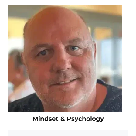
Mindset & Psychology