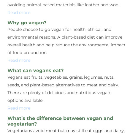
avoiding animal-based materials like leather and wool.
Read more
Why go vegan?
People choose to go vegan for health, ethical, and
environmental reasons. A plant-based diet can improve
overall health and help reduce the environmental impact
of food production.
Read more
What can vegans eat?
Vegans eat fruits, vegetables, grains, legumes, nuts,
seeds, and plant-based alternatives to meat and dairy.
There are plenty of delicious and nutritious vegan
options available.
Read more
What’s the difference between vegan and
vegetarian?
Vegetarians avoid meat but may still eat eggs and dairy,