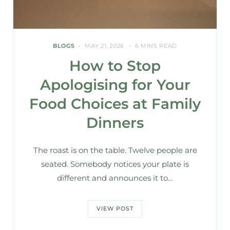
BLOGS
MAY 21, 2026
6 MINS READ
How to Stop
Apologising for Your
Food Choices at Family
Dinners
The roast is on the table. Twelve people are
seated. Somebody notices your plate is
different and announces it to…
VIEW POST