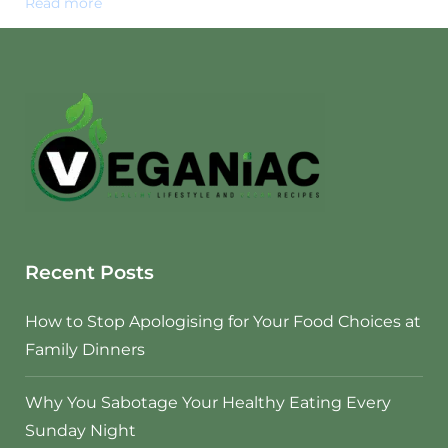
Read more
Recent Posts
How to Stop Apologising for Your Food Choices at
Family Dinners
Why You Sabotage Your Healthy Eating Every
Sunday Night