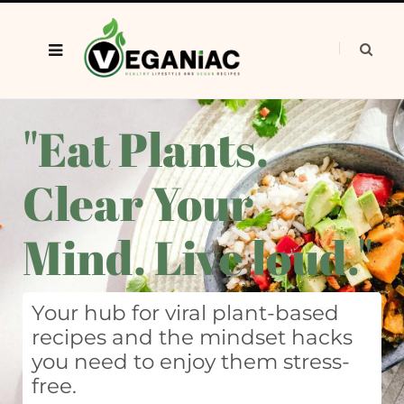
"Eat Plants.
Clear Your
Mind. Live loud."
Your hub for viral plant-based
recipes and the mindset hacks
you need to enjoy them stress-
free.