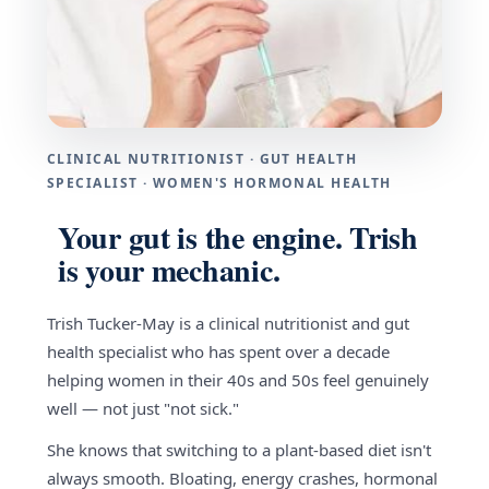
CLINICAL NUTRITIONIST · GUT HEALTH
SPECIALIST · WOMEN'S HORMONAL HEALTH
Your gut is the engine. Trish
is your mechanic.
Trish Tucker-May is a clinical nutritionist and gut
health specialist who has spent over a decade
helping women in their 40s and 50s feel genuinely
well — not just "not sick."
She knows that switching to a plant-based diet isn't
always smooth. Bloating, energy crashes, hormonal