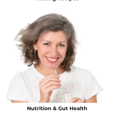
Nutrition & Gut Health