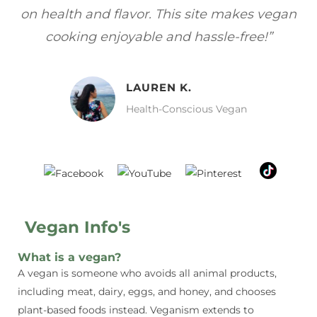
gan
focuses on healthy, vegan meals without
wh
sacrificing taste!”
MELISSA H.
Vegan Food Lover
Vegan Info's
What is a vegan?
A vegan is someone who avoids all animal products,
including meat, dairy, eggs, and honey, and chooses
plant-based foods instead. Veganism extends to