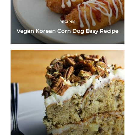
RECIPES
Vegan Korean Corn Dog Easy Recipe