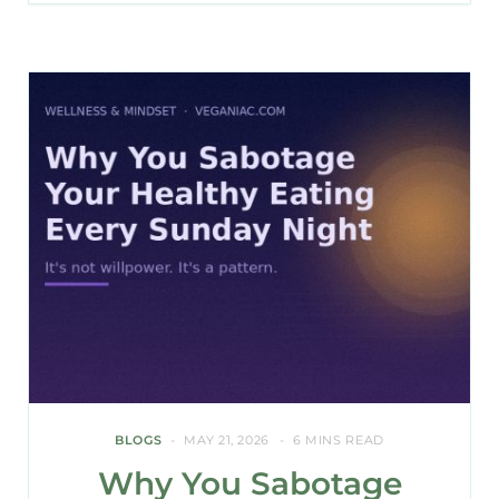
BLOGS
MAY 21, 2026
6 MINS READ
Why You Sabotage