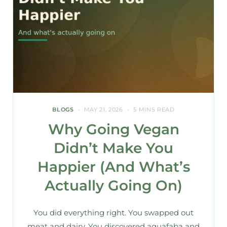
BLOGS
MAY 21, 2026
5 MINS READ
Why Going Vegan
Didn’t Make You
Happier (And What’s
Actually Going On)
You did everything right. You swapped out
meat and dairy. You discovered aquafaba and