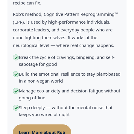
recipe can fix.
Rob's method, Cognitive Pattern Reprogramming™
(CPR), is used by high-performance individuals,
corporate leaders, and everyday people who are
done fighting themselves. It works at the
neurological level — where real change happens.
Break the cycle of cravings, bingeing, and self-
✓
sabotage for good
Build the emotional resilience to stay plant-based
✓
in a non-vegan world
Manage eco-anxiety and decision fatigue without
✓
going offline
Sleep deeply — without the mental noise that
✓
keeps you wired at night
Learn More about Rob