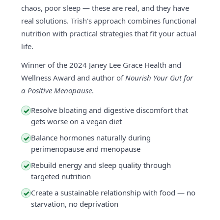
chaos, poor sleep — these are real, and they have
real solutions. Trish's approach combines functional
nutrition with practical strategies that fit your actual
life.
Winner of the 2024 Janey Lee Grace Health and
Wellness Award and author of
Nourish Your Gut for
a Positive Menopause
.
Resolve bloating and digestive discomfort that
✓
gets worse on a vegan diet
Balance hormones naturally during
✓
perimenopause and menopause
Rebuild energy and sleep quality through
✓
targeted nutrition
Create a sustainable relationship with food — no
✓
starvation, no deprivation