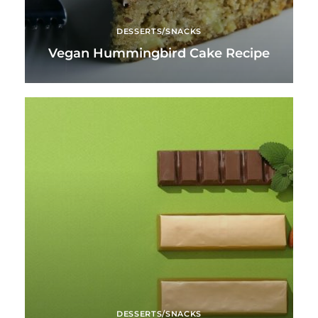
DESSERTS/SNACKS
Vegan Hummingbird Cake Recipe
DESSERTS/SNACKS