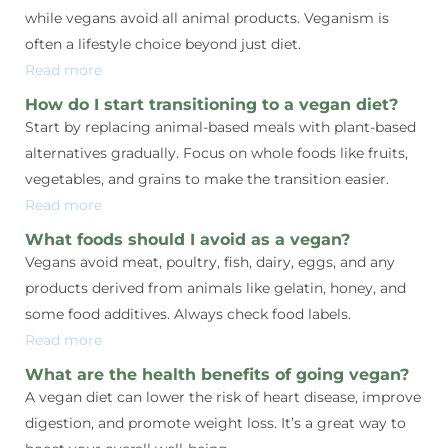
while vegans avoid all animal products. Veganism is
often a lifestyle choice beyond just diet.
Read more
How do I start transitioning to a vegan diet?
Start by replacing animal-based meals with plant-based
alternatives gradually. Focus on whole foods like fruits,
vegetables, and grains to make the transition easier.
Read more
What foods should I avoid as a vegan?
Vegans avoid meat, poultry, fish, dairy, eggs, and any
products derived from animals like gelatin, honey, and
some food additives. Always check food labels.
Read more
What are the health benefits of going vegan?
A vegan diet can lower the risk of heart disease, improve
digestion, and promote weight loss. It’s a great way to