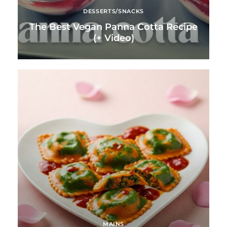
DESSERTS/SNACKS
The Best Vegan Panna Cotta Recipe
(+ Video)
MAINS