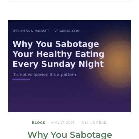
BLOGS
MAY 21, 2026
6 MINS READ
Why You Sabotage