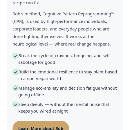
recipe can fix.
Rob's method, Cognitive Pattern Reprogramming™
(CPR), is used by high-performance individuals,
corporate leaders, and everyday people who are
done fighting themselves. It works at the
neurological level — where real change happens.
Break the cycle of cravings, bingeing, and self-
✓
sabotage for good
Build the emotional resilience to stay plant-based
✓
in a non-vegan world
Manage eco-anxiety and decision fatigue without
✓
going offline
Sleep deeply — without the mental noise that
✓
keeps you wired at night
Learn More about Rob