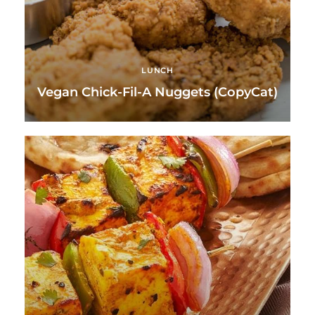
LUNCH
Vegan Chick-Fil-A Nuggets (CopyCat)