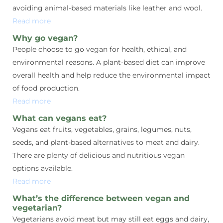
avoiding animal-based materials like leather and wool.
Read more
Why go vegan?
People choose to go vegan for health, ethical, and
environmental reasons. A plant-based diet can improve
overall health and help reduce the environmental impact
of food production.
Read more
What can vegans eat?
Vegans eat fruits, vegetables, grains, legumes, nuts,
seeds, and plant-based alternatives to meat and dairy.
There are plenty of delicious and nutritious vegan
options available.
Read more
What’s the difference between vegan and
vegetarian?
Vegetarians avoid meat but may still eat eggs and dairy,