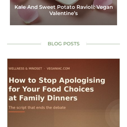
Kale And Sweet Potato Ravioli: Vegan
Valentine’s
BLOG POSTS