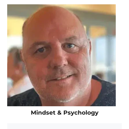
Mindset & Psychology