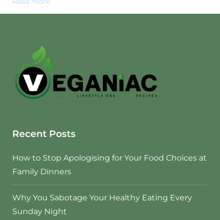
Read more
Recent Posts
How to Stop Apologising for Your Food Choices at
Family Dinners
Why You Sabotage Your Healthy Eating Every
Sunday Night