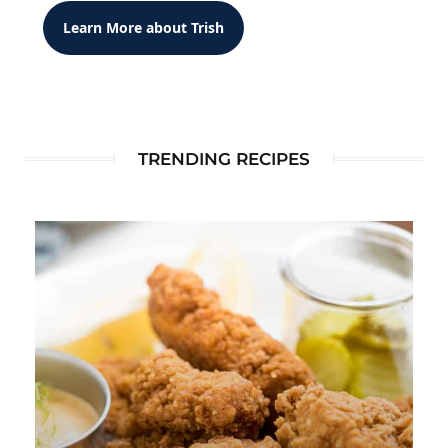
Learn More about Trish
TRENDING RECIPES