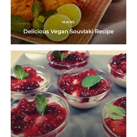
MAINS
Delicious Vegan Souvlaki Recipe