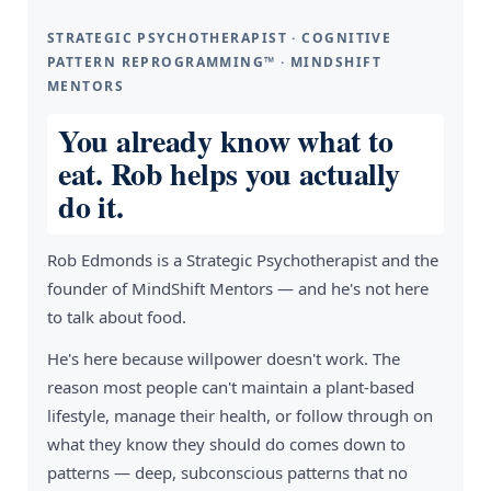
STRATEGIC PSYCHOTHERAPIST · COGNITIVE
PATTERN REPROGRAMMING™ · MINDSHIFT
MENTORS
You already know what to
eat. Rob helps you actually
do it.
Rob Edmonds is a Strategic Psychotherapist and the
founder of MindShift Mentors — and he's not here
to talk about food.
He's here because willpower doesn't work. The
reason most people can't maintain a plant-based
lifestyle, manage their health, or follow through on
what they know they should do comes down to
patterns — deep, subconscious patterns that no