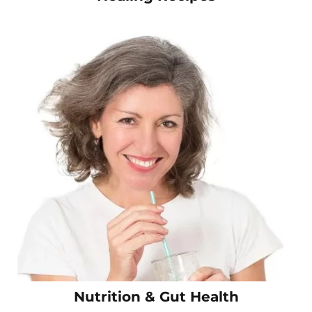
Nutrition & Gut Health