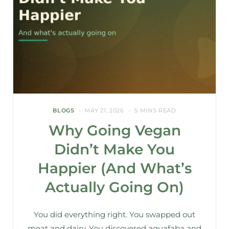
BLOGS
MAY 21, 2026
5 MINS READ
Why Going Vegan
Didn’t Make You
Happier (And What’s
Actually Going On)
You did everything right. You swapped out
meat and dairy. You discovered aquafaba and