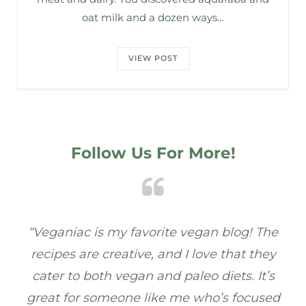
oat milk and a dozen ways…
VIEW POST
Follow Us For More!
e
“Veganiac has become my go-to for plant-
“A
y
based recipes! Every dish I’ve tried has been
re
s
full of flavor, and I love how easy they are to
t
ed
make. It’s refreshing to find a site that