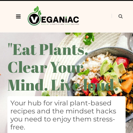
"Eat Plants.
Clear Your
Mind. Live loud."
Your hub for viral plant-based
recipes and the mindset hacks
you need to enjoy them stress-
free.