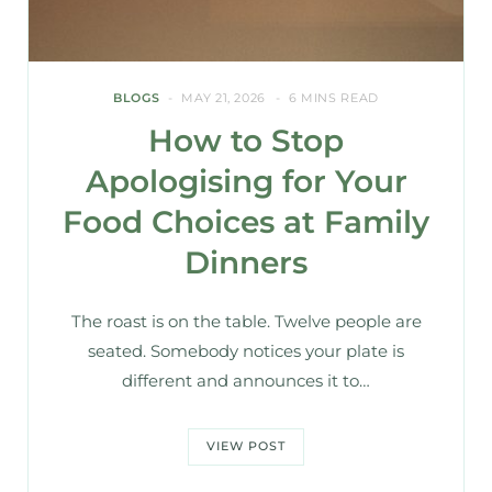
BLOGS
MAY 21, 2026
6 MINS READ
How to Stop
Apologising for Your
Food Choices at Family
Dinners
The roast is on the table. Twelve people are
seated. Somebody notices your plate is
different and announces it to…
VIEW POST