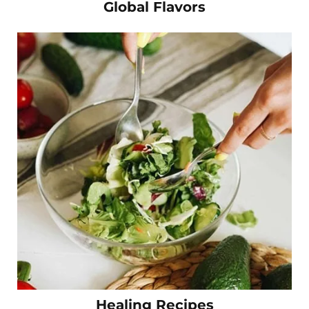
Global Flavors
Healing Recipes