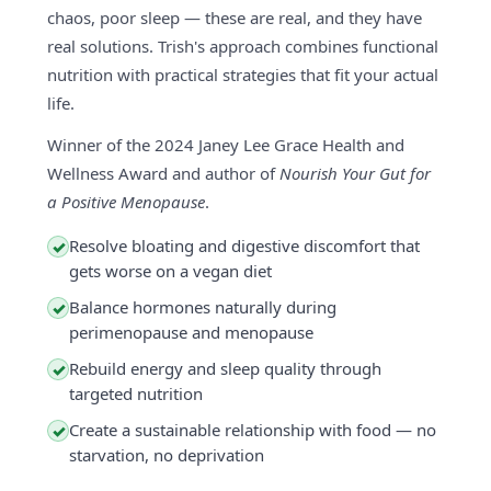
chaos, poor sleep — these are real, and they have
real solutions. Trish's approach combines functional
nutrition with practical strategies that fit your actual
life.
Winner of the 2024 Janey Lee Grace Health and
Wellness Award and author of
Nourish Your Gut for
a Positive Menopause
.
Resolve bloating and digestive discomfort that
✓
gets worse on a vegan diet
Balance hormones naturally during
✓
perimenopause and menopause
Rebuild energy and sleep quality through
✓
targeted nutrition
Create a sustainable relationship with food — no
✓
starvation, no deprivation