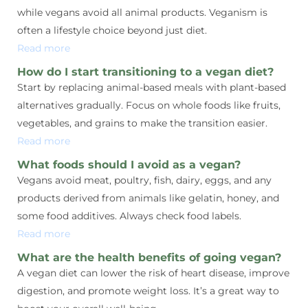
while vegans avoid all animal products. Veganism is
often a lifestyle choice beyond just diet.
Read more
How do I start transitioning to a vegan diet?
Start by replacing animal-based meals with plant-based
alternatives gradually. Focus on whole foods like fruits,
vegetables, and grains to make the transition easier.
Read more
What foods should I avoid as a vegan?
Vegans avoid meat, poultry, fish, dairy, eggs, and any
products derived from animals like gelatin, honey, and
some food additives. Always check food labels.
Read more
What are the health benefits of going vegan?
A vegan diet can lower the risk of heart disease, improve
digestion, and promote weight loss. It’s a great way to