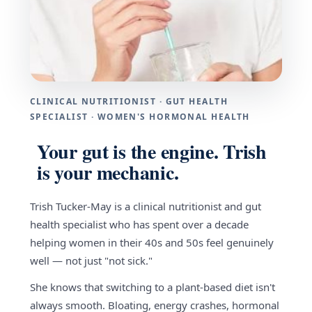
CLINICAL NUTRITIONIST · GUT HEALTH
SPECIALIST · WOMEN'S HORMONAL HEALTH
Your gut is the engine. Trish
is your mechanic.
Trish Tucker-May is a clinical nutritionist and gut
health specialist who has spent over a decade
helping women in their 40s and 50s feel genuinely
well — not just "not sick."
She knows that switching to a plant-based diet isn't
always smooth. Bloating, energy crashes, hormonal