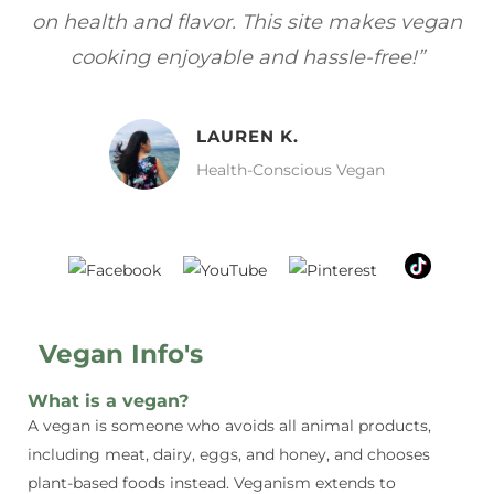
gan
focuses on healthy, vegan meals without
wh
sacrificing taste!”
MELISSA H.
Vegan Food Lover
Vegan Info's
What is a vegan?
A vegan is someone who avoids all animal products,
including meat, dairy, eggs, and honey, and chooses
plant-based foods instead. Veganism extends to