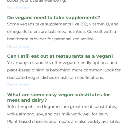
boost your overall well-being.
Read more
Do vegans need to take supplements?
Some vegans take supplements like B12, vitamin D, and
omega-3s to ensure balanced nutrition. Consult with a
healthcare provider for personalized advice.
Read more
Can I still eat out at restaurants as a vegan?
Yes, many restaurants offer vegan-friendly options, and
plant-based dining is becoming more common. Look for
dedicated vegan dishes or ask for modifications.
Read more
What are some easy vegan substitutes for
meat and dairy?
Tofu, tempeh, and legumes are great meat substitutes,
while almond, soy, and oat milk work well for dairy.
Plant-based cheeses and meats are also widely available.