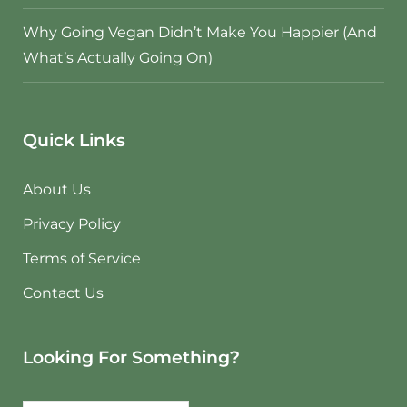
Why Going Vegan Didn’t Make You Happier (And
What’s Actually Going On)
Quick Links
About Us
Privacy Policy
Terms of Service
Contact Us
Looking For Something?