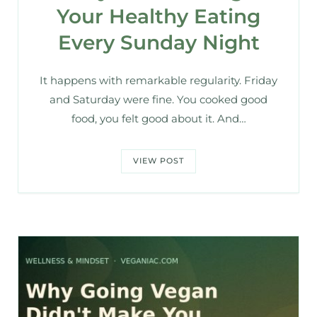
Your Healthy Eating
Every Sunday Night
It happens with remarkable regularity. Friday
and Saturday were fine. You cooked good
food, you felt good about it. And…
VIEW POST