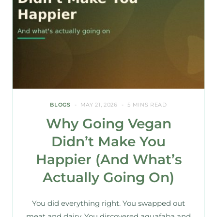
BLOGS
MAY 21, 2026
5 MINS READ
Why Going Vegan
Didn’t Make You
Happier (And What’s
Actually Going On)
You did everything right. You swapped out
meat and dairy. You discovered aquafaba and