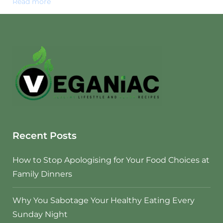
Read more
Recent Posts
How to Stop Apologising for Your Food Choices at
Family Dinners
Why You Sabotage Your Healthy Eating Every
Sunday Night