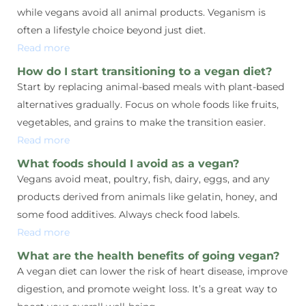
while vegans avoid all animal products. Veganism is
often a lifestyle choice beyond just diet.
Read more
How do I start transitioning to a vegan diet?
Start by replacing animal-based meals with plant-based
alternatives gradually. Focus on whole foods like fruits,
vegetables, and grains to make the transition easier.
Read more
What foods should I avoid as a vegan?
Vegans avoid meat, poultry, fish, dairy, eggs, and any
products derived from animals like gelatin, honey, and
some food additives. Always check food labels.
Read more
What are the health benefits of going vegan?
A vegan diet can lower the risk of heart disease, improve
digestion, and promote weight loss. It’s a great way to