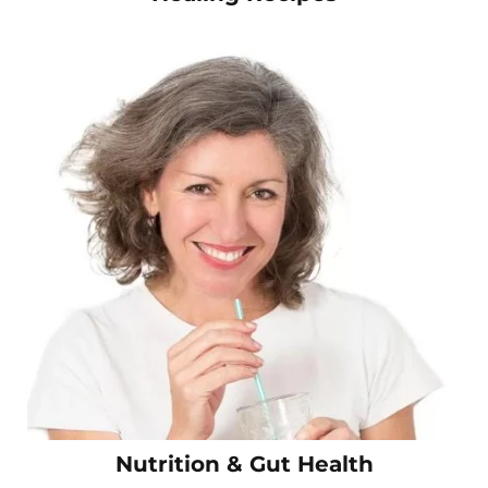
Nutrition & Gut Health