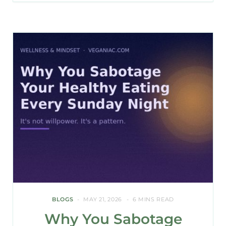
BLOGS
MAY 21, 2026
6 MINS READ
Why You Sabotage