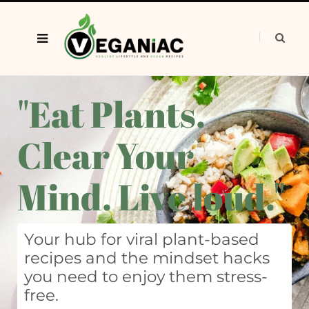
"Eat Plants.
Clear Your
Mind. Live loud."
Your hub for viral plant-based
recipes and the mindset hacks
you need to enjoy them stress-
free.