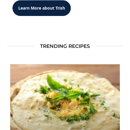
Learn More about Trish
TRENDING RECIPES