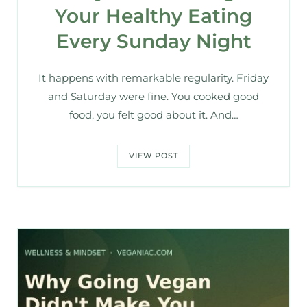
Your Healthy Eating
Every Sunday Night
It happens with remarkable regularity. Friday
and Saturday were fine. You cooked good
food, you felt good about it. And…
VIEW POST