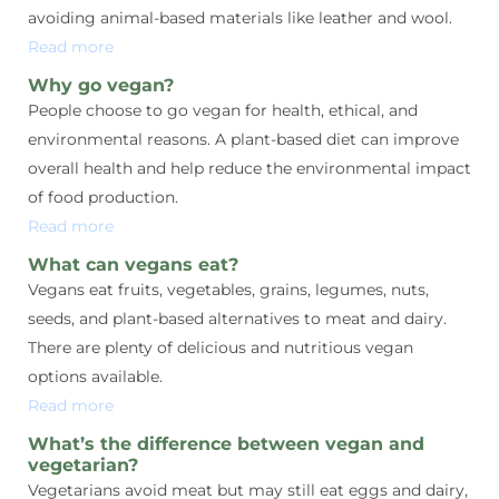
avoiding animal-based materials like leather and wool.
Read more
Why go vegan?
People choose to go vegan for health, ethical, and
environmental reasons. A plant-based diet can improve
overall health and help reduce the environmental impact
of food production.
Read more
What can vegans eat?
Vegans eat fruits, vegetables, grains, legumes, nuts,
seeds, and plant-based alternatives to meat and dairy.
There are plenty of delicious and nutritious vegan
options available.
Read more
What’s the difference between vegan and
vegetarian?
Vegetarians avoid meat but may still eat eggs and dairy,