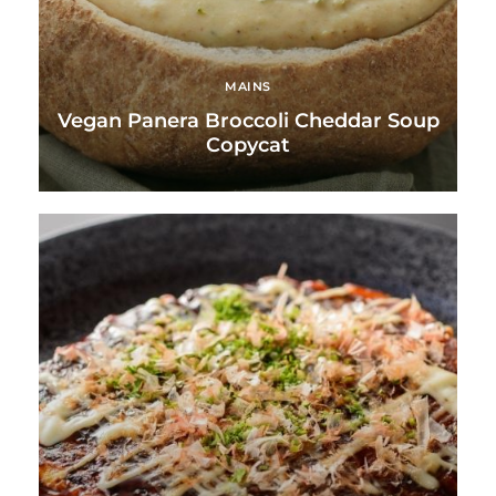
MAINS
Vegan Panera Broccoli Cheddar Soup
Copycat