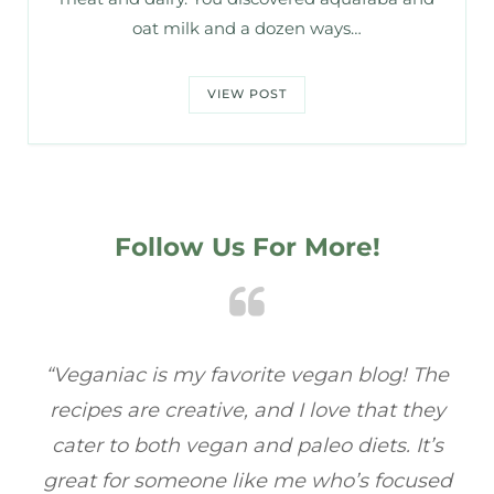
oat milk and a dozen ways…
VIEW POST
Follow Us For More!
he
“Veganiac has become my go-to for plant-
“A
y
based recipes! Every dish I’ve tried has been
re
s
full of flavor, and I love how easy they are to
ed
make. It’s refreshing to find a site that