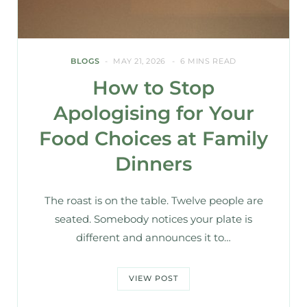
BLOGS
MAY 21, 2026
6 MINS READ
How to Stop
Apologising for Your
Food Choices at Family
Dinners
The roast is on the table. Twelve people are
seated. Somebody notices your plate is
different and announces it to…
VIEW POST