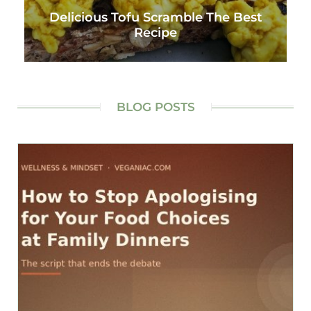
Delicious Tofu Scramble The Best
Recipe
BLOG POSTS