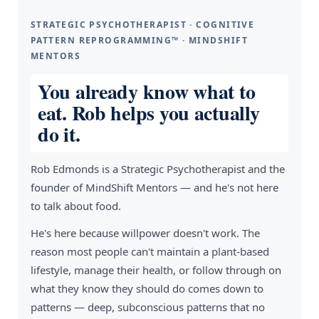
STRATEGIC PSYCHOTHERAPIST · COGNITIVE
PATTERN REPROGRAMMING™ · MINDSHIFT
MENTORS
You already know what to
eat. Rob helps you actually
do it.
Rob Edmonds is a Strategic Psychotherapist and the
founder of MindShift Mentors — and he's not here
to talk about food.
He's here because willpower doesn't work. The
reason most people can't maintain a plant-based
lifestyle, manage their health, or follow through on
what they know they should do comes down to
patterns — deep, subconscious patterns that no