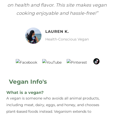
gan
focuses on healthy, vegan meals without
wh
sacrificing taste!”
MELISSA H.
Vegan Food Lover
Vegan Info's
What is a vegan?
A vegan is someone who avoids all animal products,
including meat, dairy, eggs, and honey, and chooses
plant-based foods instead. Veganism extends to