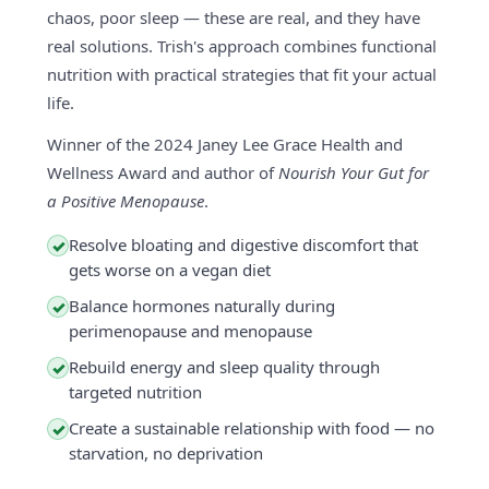
chaos, poor sleep — these are real, and they have
real solutions. Trish's approach combines functional
nutrition with practical strategies that fit your actual
life.
Winner of the 2024 Janey Lee Grace Health and
Wellness Award and author of
Nourish Your Gut for
a Positive Menopause
.
Resolve bloating and digestive discomfort that
✓
gets worse on a vegan diet
Balance hormones naturally during
✓
perimenopause and menopause
Rebuild energy and sleep quality through
✓
targeted nutrition
Create a sustainable relationship with food — no
✓
starvation, no deprivation