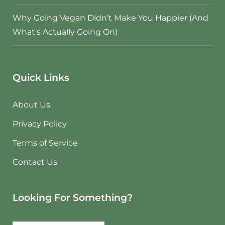
Why Going Vegan Didn’t Make You Happier (And
What’s Actually Going On)
Quick Links
About Us
Privacy Policy
Terms of Service
Contact Us
Looking For Something?