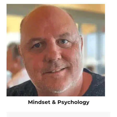
Mindset & Psychology