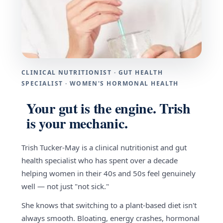
CLINICAL NUTRITIONIST · GUT HEALTH
SPECIALIST · WOMEN'S HORMONAL HEALTH
Your gut is the engine. Trish
is your mechanic.
Trish Tucker-May is a clinical nutritionist and gut
health specialist who has spent over a decade
helping women in their 40s and 50s feel genuinely
well — not just "not sick."
She knows that switching to a plant-based diet isn't
always smooth. Bloating, energy crashes, hormonal