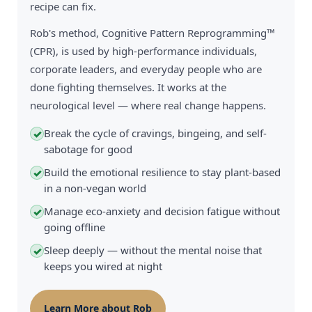
recipe can fix.
Rob's method, Cognitive Pattern Reprogramming™
(CPR), is used by high-performance individuals,
corporate leaders, and everyday people who are
done fighting themselves. It works at the
neurological level — where real change happens.
Break the cycle of cravings, bingeing, and self-
✓
sabotage for good
Build the emotional resilience to stay plant-based
✓
in a non-vegan world
Manage eco-anxiety and decision fatigue without
✓
going offline
Sleep deeply — without the mental noise that
✓
keeps you wired at night
Learn More about Rob