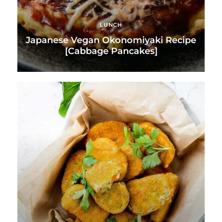
LUNCH
Japanese Vegan Okonomiyaki Recipe
[Cabbage Pancakes]