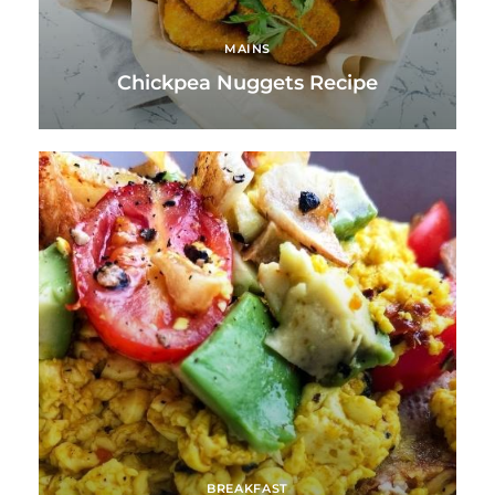
MAINS
Chickpea Nuggets Recipe
BREAKFAST