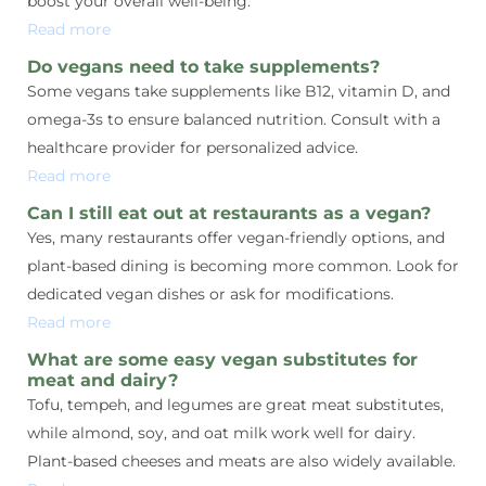
boost your overall well-being.
Read more
Do vegans need to take supplements?
Some vegans take supplements like B12, vitamin D, and
omega-3s to ensure balanced nutrition. Consult with a
healthcare provider for personalized advice.
Read more
Can I still eat out at restaurants as a vegan?
Yes, many restaurants offer vegan-friendly options, and
plant-based dining is becoming more common. Look for
dedicated vegan dishes or ask for modifications.
Read more
What are some easy vegan substitutes for
meat and dairy?
Tofu, tempeh, and legumes are great meat substitutes,
while almond, soy, and oat milk work well for dairy.
Plant-based cheeses and meats are also widely available.