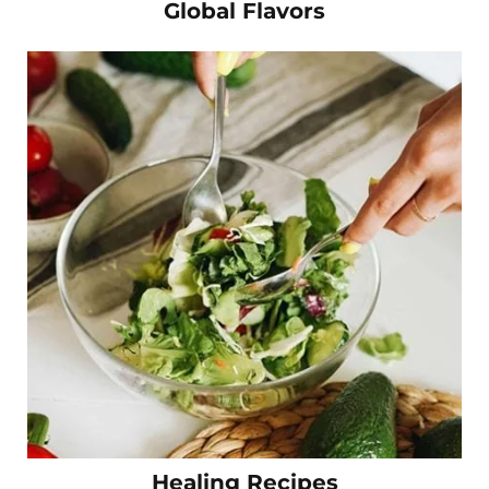
Global Flavors
Healing Recipes