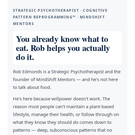
STRATEGIC PSYCHOTHERAPIST · COGNITIVE
PATTERN REPROGRAMMING™ · MINDSHIFT
MENTORS
You already know what to
eat. Rob helps you actually
do it.
Rob Edmonds is a Strategic Psychotherapist and the
founder of MindShift Mentors — and he's not here
to talk about food.
He's here because willpower doesn't work. The
reason most people can't maintain a plant-based
lifestyle, manage their health, or follow through on
what they know they should do comes down to
patterns — deep, subconscious patterns that no