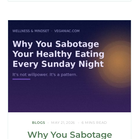
BLOGS
MAY 21, 2026
6 MINS READ
Why You Sabotage