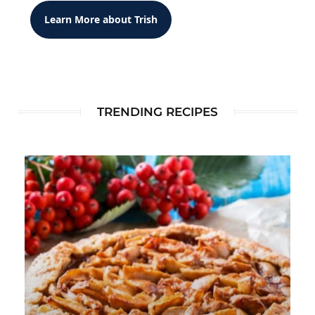
Learn More about Trish
TRENDING RECIPES