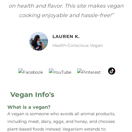
gan
focuses on healthy, vegan meals without
wh
sacrificing taste!”
MELISSA H.
Vegan Food Lover
Vegan Info's
What is a vegan?
A vegan is someone who avoids all animal products,
including meat, dairy, eggs, and honey, and chooses
plant-based foods instead. Veganism extends to