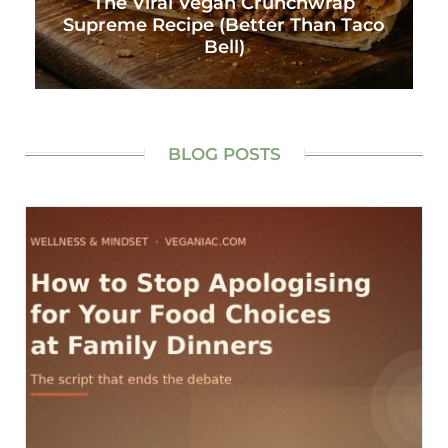
The Viral Vegan Crunchwrap
Supreme Recipe (Better Than Taco
Bell)
BLOG POSTS