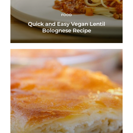
FOOD
Quick and Easy Vegan Lentil
Bolognese Recipe