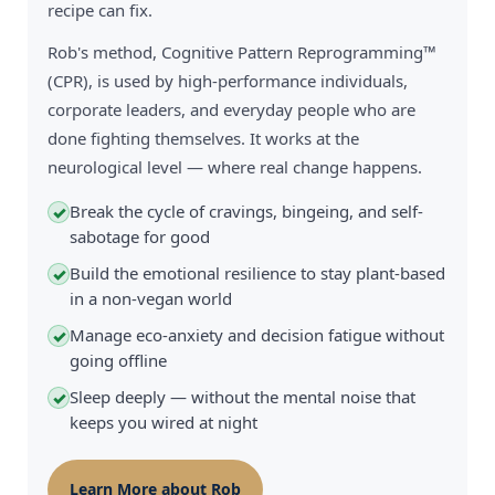
recipe can fix.
Rob's method, Cognitive Pattern Reprogramming™
(CPR), is used by high-performance individuals,
corporate leaders, and everyday people who are
done fighting themselves. It works at the
neurological level — where real change happens.
Break the cycle of cravings, bingeing, and self-
✓
sabotage for good
Build the emotional resilience to stay plant-based
✓
in a non-vegan world
Manage eco-anxiety and decision fatigue without
✓
going offline
Sleep deeply — without the mental noise that
✓
keeps you wired at night
Learn More about Rob