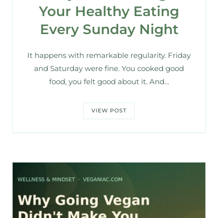
Your Healthy Eating
Every Sunday Night
It happens with remarkable regularity. Friday
and Saturday were fine. You cooked good
food, you felt good about it. And…
VIEW POST