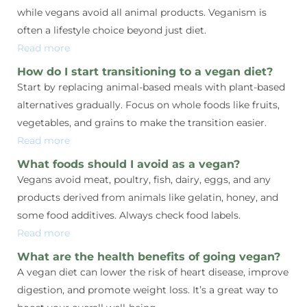
while vegans avoid all animal products. Veganism is
often a lifestyle choice beyond just diet.
Read more
How do I start transitioning to a vegan diet?
Start by replacing animal-based meals with plant-based
alternatives gradually. Focus on whole foods like fruits,
vegetables, and grains to make the transition easier.
Read more
What foods should I avoid as a vegan?
Vegans avoid meat, poultry, fish, dairy, eggs, and any
products derived from animals like gelatin, honey, and
some food additives. Always check food labels.
Read more
What are the health benefits of going vegan?
A vegan diet can lower the risk of heart disease, improve
digestion, and promote weight loss. It’s a great way to