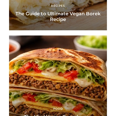
RECIPES
The Guide to Ultimate Vegan Borek
Recipe
FOOD