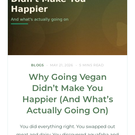
BLOGS
MAY 21, 2026
5 MINS READ
Why Going Vegan
Didn’t Make You
Happier (And What’s
Actually Going On)
You did everything right. You swapped out
meat and dairy. You discovered aquafaba and