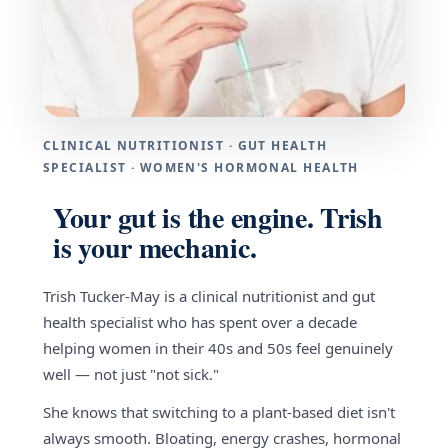
CLINICAL NUTRITIONIST · GUT HEALTH
SPECIALIST · WOMEN'S HORMONAL HEALTH
Your gut is the engine. Trish
is your mechanic.
Trish Tucker-May is a clinical nutritionist and gut
health specialist who has spent over a decade
helping women in their 40s and 50s feel genuinely
well — not just "not sick."
She knows that switching to a plant-based diet isn't
always smooth. Bloating, energy crashes, hormonal