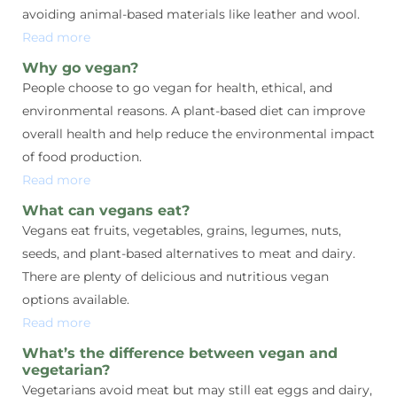
avoiding animal-based materials like leather and wool.
Read more
Why go vegan?
People choose to go vegan for health, ethical, and
environmental reasons. A plant-based diet can improve
overall health and help reduce the environmental impact
of food production.
Read more
What can vegans eat?
Vegans eat fruits, vegetables, grains, legumes, nuts,
seeds, and plant-based alternatives to meat and dairy.
There are plenty of delicious and nutritious vegan
options available.
Read more
What’s the difference between vegan and
vegetarian?
Vegetarians avoid meat but may still eat eggs and dairy,