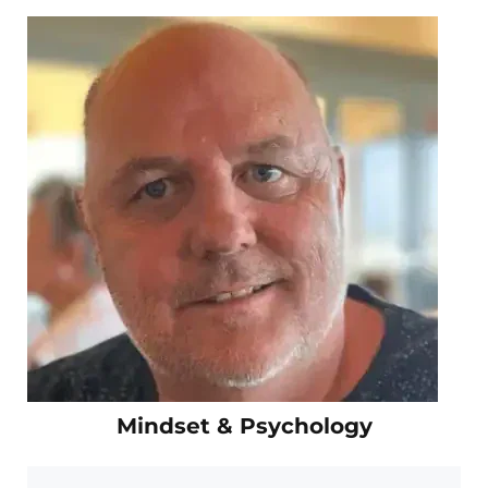
Mindset & Psychology