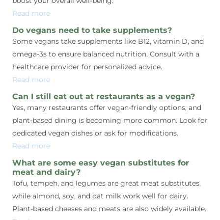
boost your overall well-being.
Read more
Do vegans need to take supplements?
Some vegans take supplements like B12, vitamin D, and
omega-3s to ensure balanced nutrition. Consult with a
healthcare provider for personalized advice.
Read more
Can I still eat out at restaurants as a vegan?
Yes, many restaurants offer vegan-friendly options, and
plant-based dining is becoming more common. Look for
dedicated vegan dishes or ask for modifications.
Read more
What are some easy vegan substitutes for
meat and dairy?
Tofu, tempeh, and legumes are great meat substitutes,
while almond, soy, and oat milk work well for dairy.
Plant-based cheeses and meats are also widely available.