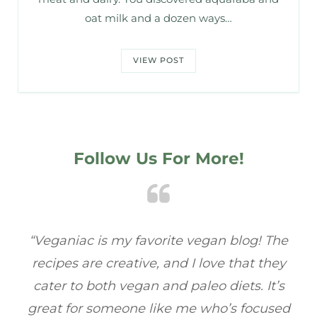
oat milk and a dozen ways…
VIEW POST
Follow Us For More!
e
“Veganiac has become my go-to for plant-
“A
y
based recipes! Every dish I’ve tried has been
re
s
full of flavor, and I love how easy they are to
t
ed
make. It’s refreshing to find a site that