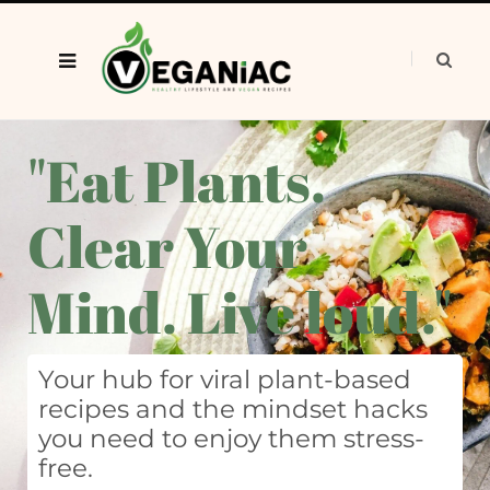
"Eat Plants.
Clear Your
Mind. Live loud."
Your hub for viral plant-based
recipes and the mindset hacks
you need to enjoy them stress-
free.