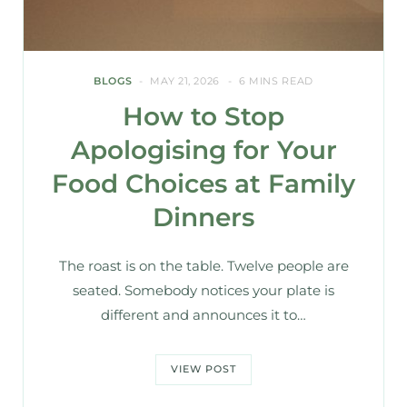
BLOGS
MAY 21, 2026
6 MINS READ
How to Stop
Apologising for Your
Food Choices at Family
Dinners
The roast is on the table. Twelve people are
seated. Somebody notices your plate is
different and announces it to…
VIEW POST