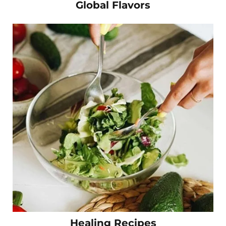
Global Flavors
Healing Recipes