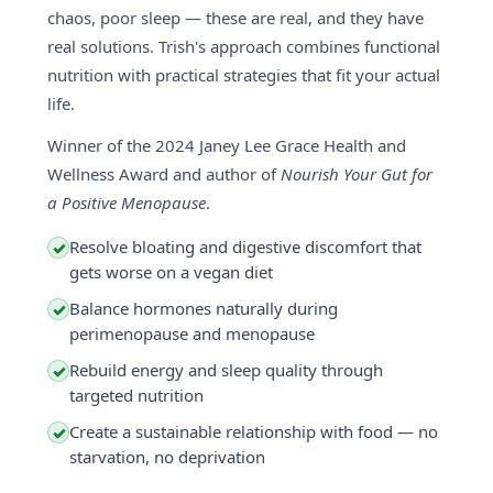
chaos, poor sleep — these are real, and they have
real solutions. Trish's approach combines functional
nutrition with practical strategies that fit your actual
life.
Winner of the 2024 Janey Lee Grace Health and
Wellness Award and author of
Nourish Your Gut for
a Positive Menopause
.
Resolve bloating and digestive discomfort that
✓
gets worse on a vegan diet
Balance hormones naturally during
✓
perimenopause and menopause
Rebuild energy and sleep quality through
✓
targeted nutrition
Create a sustainable relationship with food — no
✓
starvation, no deprivation