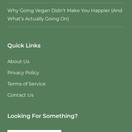
Why Going Vegan Didn’t Make You Happier (And
What’s Actually Going On)
Quick Links
About Us
Privacy Policy
Terms of Service
Contact Us
Looking For Something?