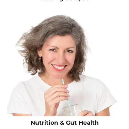
Nutrition & Gut Health