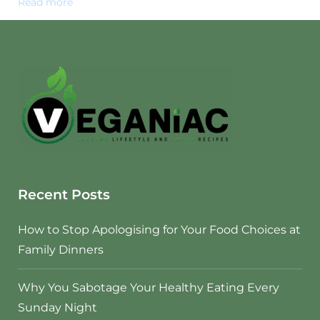
Read more
Recent Posts
How to Stop Apologising for Your Food Choices at
Family Dinners
Why You Sabotage Your Healthy Eating Every
Sunday Night