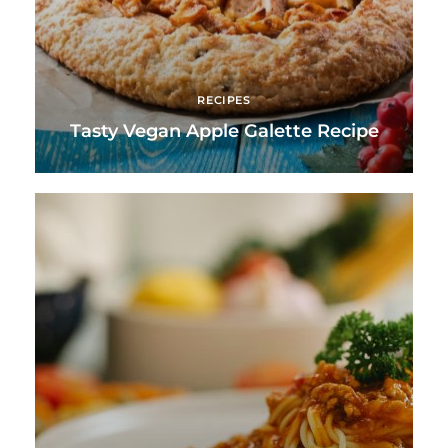
RECIPES
Tasty Vegan Apple Galette Recipe