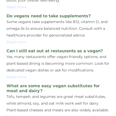
boost your overall well-being.
Read more
Do vegans need to take supplements?
Some vegans take supplements like B12, vitamin D, and
omega-3s to ensure balanced nutrition. Consult with a
healthcare provider for personalized advice.
Read more
Can I still eat out at restaurants as a vegan?
Yes, many restaurants offer vegan-friendly options, and
plant-based dining is becoming more common. Look for
dedicated vegan dishes or ask for modifications.
Read more
What are some easy vegan substitutes for
meat and dairy?
Tofu, tempeh, and legumes are great meat substitutes,
while almond, soy, and oat milk work well for dairy.
Plant-based cheeses and meats are also widely available.