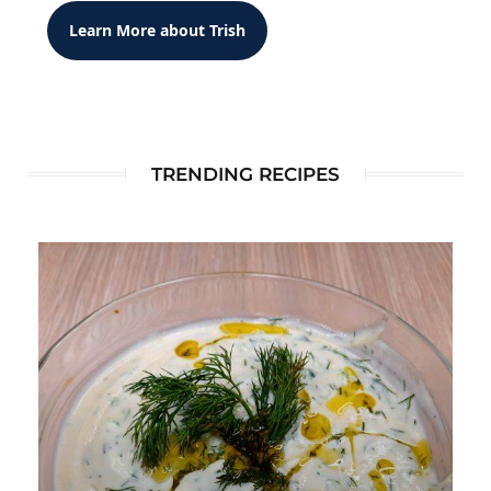
Learn More about Trish
TRENDING RECIPES