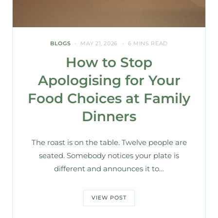
BLOGS
MAY 21, 2026
6 MINS READ
How to Stop
Apologising for Your
Food Choices at Family
Dinners
The roast is on the table. Twelve people are
seated. Somebody notices your plate is
different and announces it to…
VIEW POST