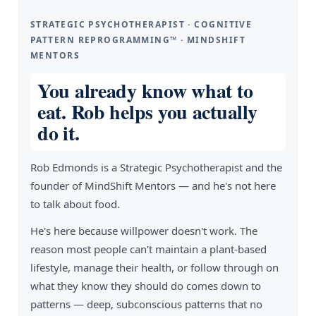
STRATEGIC PSYCHOTHERAPIST · COGNITIVE
PATTERN REPROGRAMMING™ · MINDSHIFT
MENTORS
You already know what to
eat. Rob helps you actually
do it.
Rob Edmonds is a Strategic Psychotherapist and the
founder of MindShift Mentors — and he's not here
to talk about food.
He's here because willpower doesn't work. The
reason most people can't maintain a plant-based
lifestyle, manage their health, or follow through on
what they know they should do comes down to
patterns — deep, subconscious patterns that no