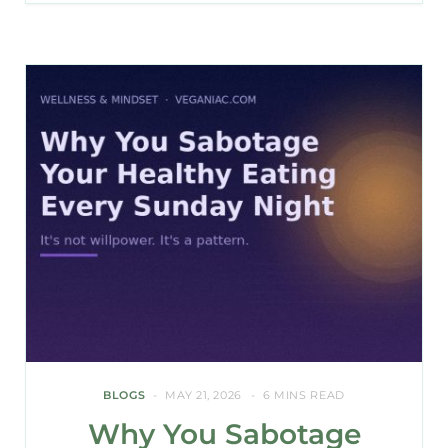
BLOGS
MAY 21, 2026
6 MINS READ
Why You Sabotage