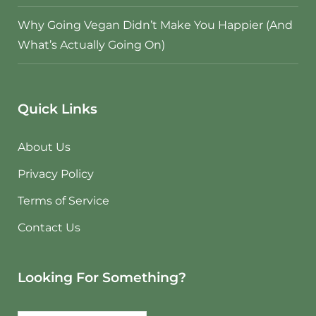
Why Going Vegan Didn’t Make You Happier (And
What’s Actually Going On)
Quick Links
About Us
Privacy Policy
Terms of Service
Contact Us
Looking For Something?