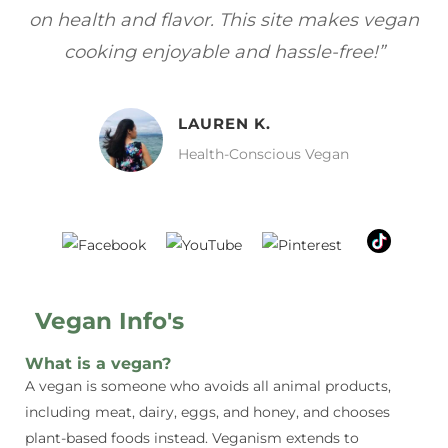
gan
focuses on healthy, vegan meals without
wh
sacrificing taste!”
MELISSA H.
Vegan Food Lover
Vegan Info's
What is a vegan?
A vegan is someone who avoids all animal products,
including meat, dairy, eggs, and honey, and chooses
plant-based foods instead. Veganism extends to