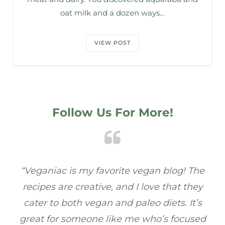
oat milk and a dozen ways…
VIEW POST
Follow Us For More!
e
“Veganiac has become my go-to for plant-
“A
y
based recipes! Every dish I’ve tried has been
re
s
full of flavor, and I love how easy they are to
t
ed
make. It’s refreshing to find a site that