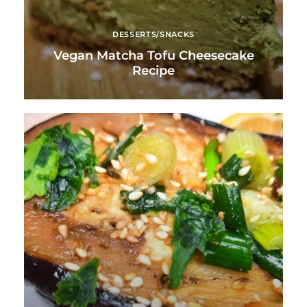
DESSERTS/SNACKS
Vegan Matcha Tofu Cheesecake
Recipe