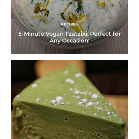
RECIPES
5-Minute Vegan Tzatziki: Perfect for
Any Occasion!