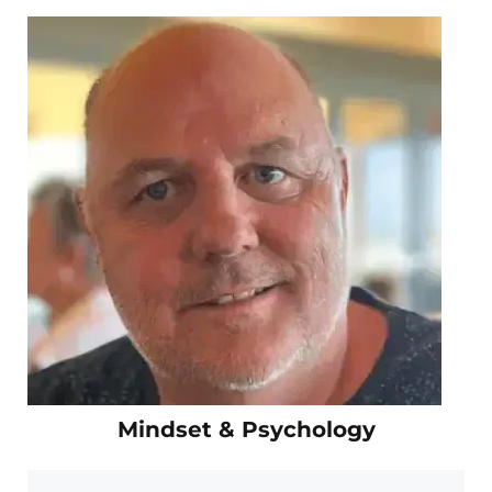
Mindset & Psychology