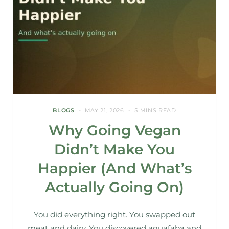
BLOGS
MAY 21, 2026
5 MINS READ
Why Going Vegan
Didn’t Make You
Happier (And What’s
Actually Going On)
You did everything right. You swapped out
meat and dairy. You discovered aquafaba and