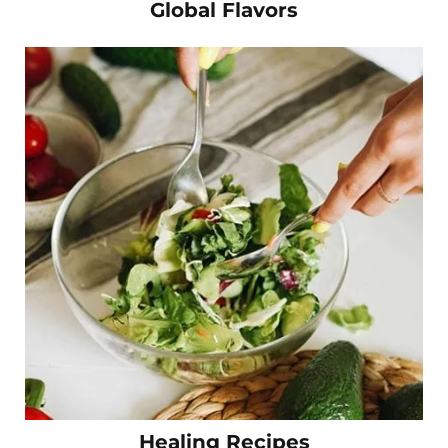
Global Flavors
Healing Recipes