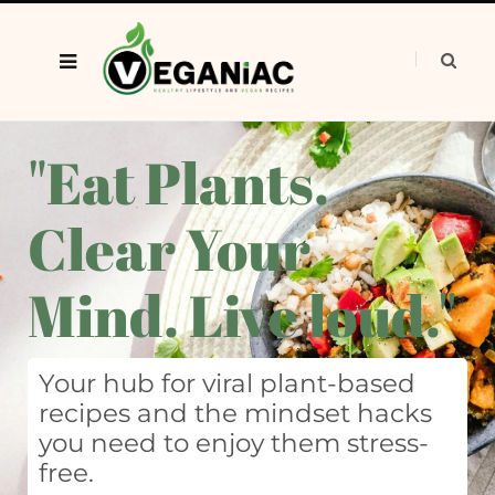
"Eat Plants.
Clear Your
Mind. Live loud."
Your hub for viral plant-based
recipes and the mindset hacks
you need to enjoy them stress-
free.