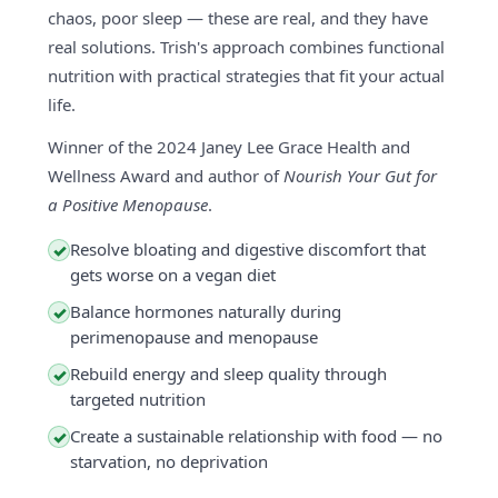
chaos, poor sleep — these are real, and they have
real solutions. Trish's approach combines functional
nutrition with practical strategies that fit your actual
life.
Winner of the 2024 Janey Lee Grace Health and
Wellness Award and author of
Nourish Your Gut for
a Positive Menopause
.
Resolve bloating and digestive discomfort that
✓
gets worse on a vegan diet
Balance hormones naturally during
✓
perimenopause and menopause
Rebuild energy and sleep quality through
✓
targeted nutrition
Create a sustainable relationship with food — no
✓
starvation, no deprivation