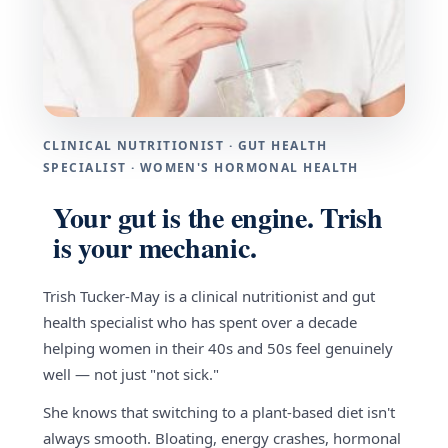
CLINICAL NUTRITIONIST · GUT HEALTH
SPECIALIST · WOMEN'S HORMONAL HEALTH
Your gut is the engine. Trish
is your mechanic.
Trish Tucker-May is a clinical nutritionist and gut
health specialist who has spent over a decade
helping women in their 40s and 50s feel genuinely
well — not just "not sick."
She knows that switching to a plant-based diet isn't
always smooth. Bloating, energy crashes, hormonal