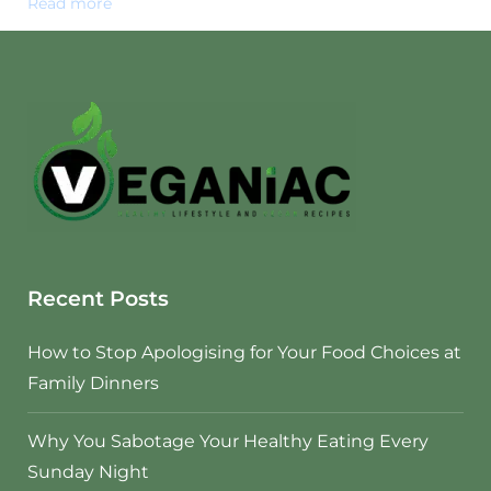
Read more
Recent Posts
How to Stop Apologising for Your Food Choices at
Family Dinners
Why You Sabotage Your Healthy Eating Every
Sunday Night