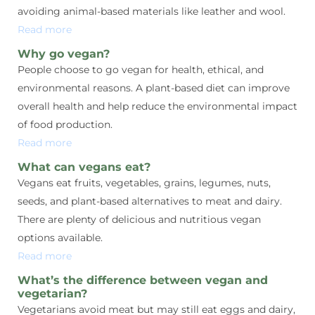
avoiding animal-based materials like leather and wool.
Read more
Why go vegan?
People choose to go vegan for health, ethical, and
environmental reasons. A plant-based diet can improve
overall health and help reduce the environmental impact
of food production.
Read more
What can vegans eat?
Vegans eat fruits, vegetables, grains, legumes, nuts,
seeds, and plant-based alternatives to meat and dairy.
There are plenty of delicious and nutritious vegan
options available.
Read more
What’s the difference between vegan and
vegetarian?
Vegetarians avoid meat but may still eat eggs and dairy,