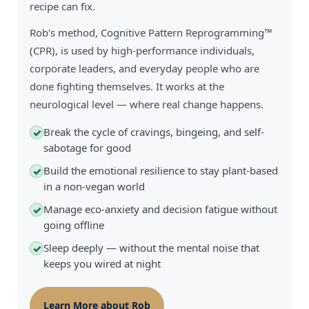
recipe can fix.
Rob's method, Cognitive Pattern Reprogramming™
(CPR), is used by high-performance individuals,
corporate leaders, and everyday people who are
done fighting themselves. It works at the
neurological level — where real change happens.
Break the cycle of cravings, bingeing, and self-
✓
sabotage for good
Build the emotional resilience to stay plant-based
✓
in a non-vegan world
Manage eco-anxiety and decision fatigue without
✓
going offline
Sleep deeply — without the mental noise that
✓
keeps you wired at night
Learn More about Rob