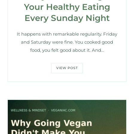
Your Healthy Eating
Every Sunday Night
It happens with remarkable regularity. Friday
and Saturday were fine. You cooked good
food, you felt good about it. And…
VIEW POST