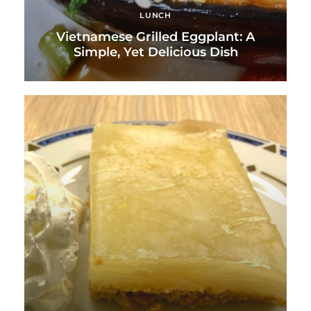
LUNCH
Vietnamese Grilled Eggplant: A
Simple, Yet Delicious Dish