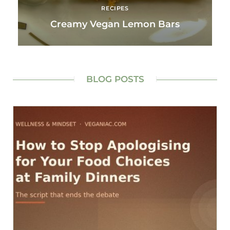
RECIPES
Creamy Vegan Lemon Bars
BLOG POSTS