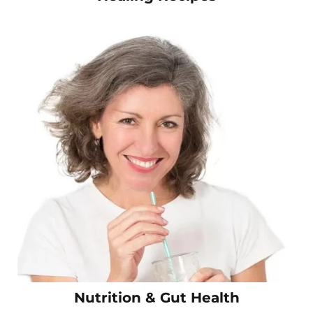
Nutrition & Gut Health