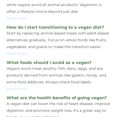
while vegans avoid all animal products. Veganism is
often a lifestyle choice beyond just diet.
Read more
How do I start transitioning to a vegan diet?
Start by replacing animal-based meals with plant-based
alternatives gradually. Focus on whole foods like fruits,
vegetables, and grains to make the transition easier.
Read more
What foods should I avoid as a vegan?
Vegans avoid meat, poultry, fish, dairy, eggs, and any
products derived from animals like gelatin, honey, and
some food additives. Always check food labels.
Read more
What are the health benefits of going vegan?
A vegan diet can lower the risk of heart disease, improve
digestion, and promote weight loss. It’s a great way to