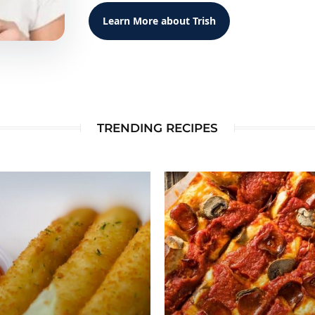
Learn More about Trish
TRENDING RECIPES