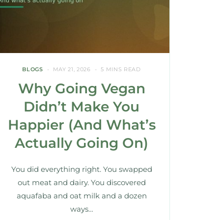
BLOGS
MAY 21, 2026
5 MINS READ
Why Going Vegan
Didn’t Make You
Happier (And What’s
Actually Going On)
You did everything right. You swapped
out meat and dairy. You discovered
aquafaba and oat milk and a dozen
ways…