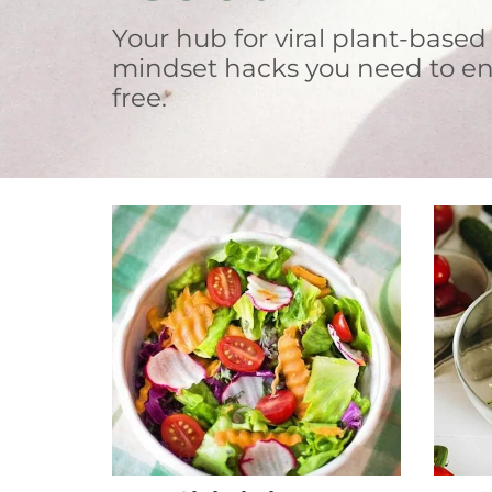
Your hub for viral plant-based
mindset hacks you need to en
free.