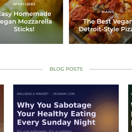
APPETIZERS
MAINS
Easy Homemade
egan Mozzarella
The Best Vega
Sticks!
Detroit-Style Piz
BLOG POSTS