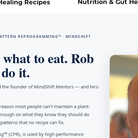
Nutrition & Gut He
Healing Recipes
 PATTERN REPROGRAMMING™ · MINDSHIFT
what to eat. Rob
do it.
d the founder of MindShift Mentors — and he's
reason most people can't maintain a plant-
w through on what they know they should do
tterns that no recipe can fix.
g™ (CPR), is used by high-performance