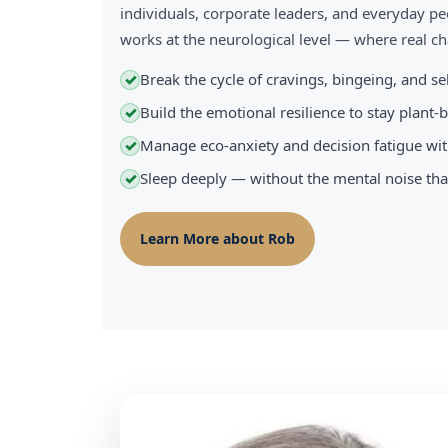
individuals, corporate leaders, and everyday pe
works at the neurological level — where real 
Break the cycle of cravings, bingeing, and s
✓
Build the emotional resilience to stay plant
✓
Manage eco-anxiety and decision fatigue wit
✓
Sleep deeply — without the mental noise tha
✓
Learn More about Rob