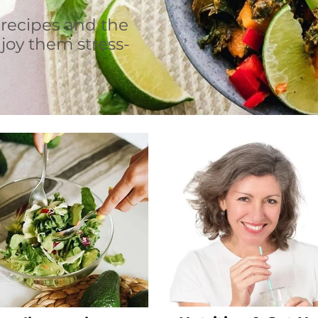
 recipes and the
joy them stress-