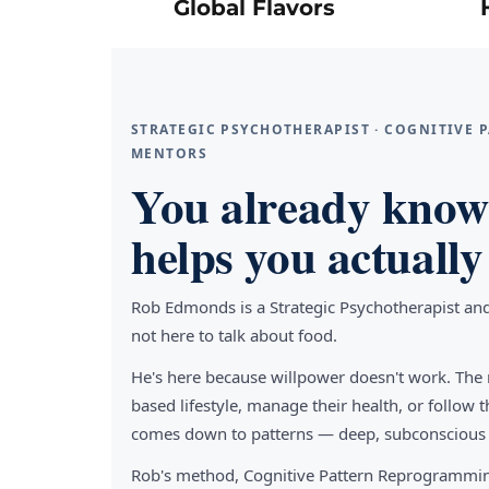
Global Flavors
STRATEGIC PSYCHOTHERAPIST · COGNITIVE
MENTORS
You already know 
helps you actually 
Rob Edmonds is a Strategic Psychotherapist an
not here to talk about food.
He's here because willpower doesn't work. The 
based lifestyle, manage their health, or follo
comes down to patterns — deep, subconscious pa
Rob's method, Cognitive Pattern Reprogrammin