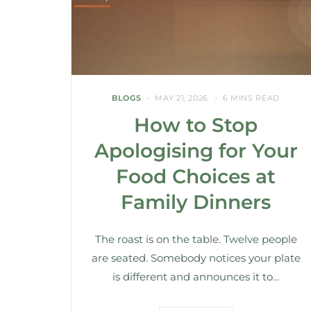
BLOGS
MAY 21, 2026
6 MINS READ
How to Stop
Apologising for Your
Food Choices at
Family Dinners
The roast is on the table. Twelve people
are seated. Somebody notices your plate
is different and announces it to…