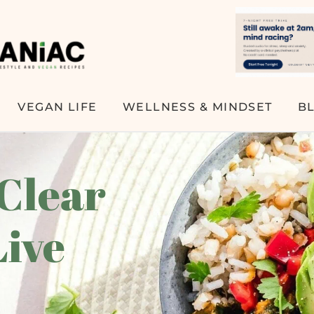
VEGAN LIFE
WELLNESS & MINDSET
B
 Clear
Live