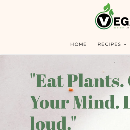
HOME
RECIPES
"Eat Plants.
Your Mind. 
loud."