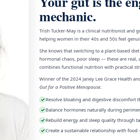
Your gut is the en
mechanic.
Trish Tucker-May is a clinical nutritionist and 
helping women in their 40s and 50s feel genuin
She knows that switching to a plant-based diet
hormonal chaos, poor sleep — these are real, a
combines functional nutrition with practical stra
Winner of the 2024 Janey Lee Grace Health a
Gut for a Positive Menopause
.
Resolve bloating and digestive discomfort t
✓
Balance hormones naturally during perim
✓
Rebuild energy and sleep quality through ta
✓
Create a sustainable relationship with food
✓