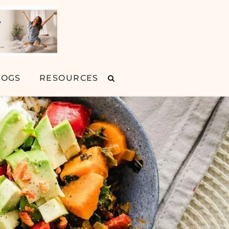
LOGS
RESOURCES