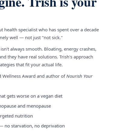
gine. Trish is your
gut health specialist who has spent over a decade
ely well — not just "not sick."
 isn't always smooth. Bloating, energy crashes,
nd they have real solutions. Trish's approach
tegies that fit your actual life.
nd Wellness Award and author of
Nourish Your
hat gets worse on a vegan diet
enopause and menopause
rgeted nutrition
 — no starvation, no deprivation