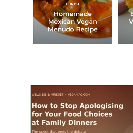
LUNCH
Homemade
Mexican Vegan
V
Menudo Recipe