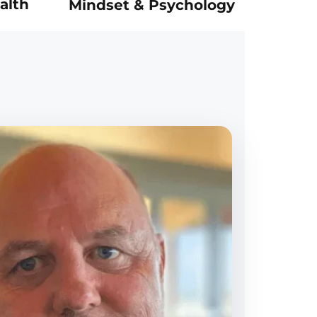
alth
Mindset & Psychology