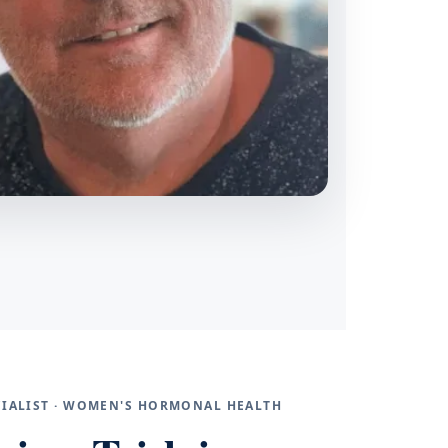
ECIALIST · WOMEN'S HORMONAL HEALTH