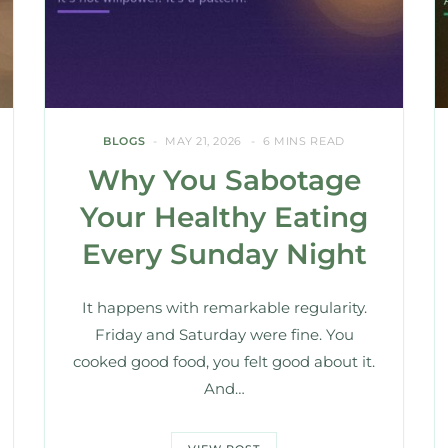
BLOGS
MAY 21, 2026
6 MINS READ
Why You Sabotage
Your Healthy Eating
Every Sunday Night
It happens with remarkable regularity.
Friday and Saturday were fine. You
cooked good food, you felt good about it.
And…