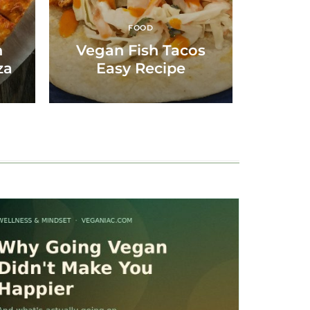
FOOD
n
Vegan Fish Tacos
za
Easy Recipe