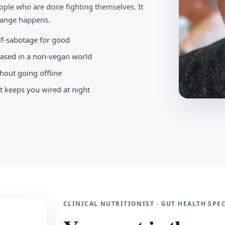
ople who are done fighting themselves. It
change happens.
elf-sabotage for good
-based in a non-vegan world
hout going offline
t keeps you wired at night
CLINICAL NUTRITIONIST · GUT HEALTH SP