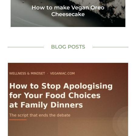
How to make Vegan Oreo
Cheesecake
BLOG POSTS