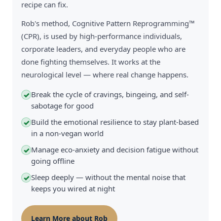
recipe can fix.
Rob's method, Cognitive Pattern Reprogramming™
(CPR), is used by high-performance individuals,
corporate leaders, and everyday people who are
done fighting themselves. It works at the
neurological level — where real change happens.
Break the cycle of cravings, bingeing, and self-
✓
sabotage for good
Build the emotional resilience to stay plant-based
✓
in a non-vegan world
Manage eco-anxiety and decision fatigue without
✓
going offline
Sleep deeply — without the mental noise that
✓
keeps you wired at night
Learn More about Rob