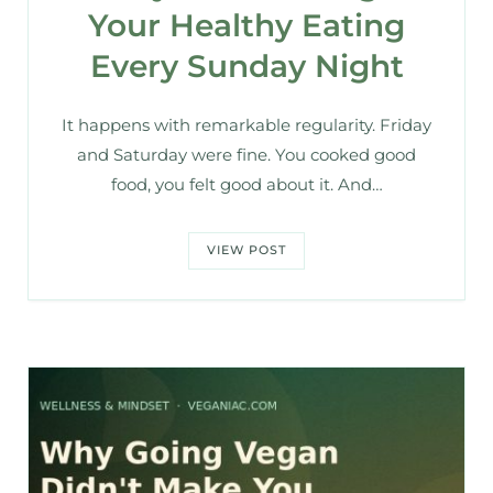
Your Healthy Eating
Every Sunday Night
It happens with remarkable regularity. Friday
and Saturday were fine. You cooked good
food, you felt good about it. And…
VIEW POST