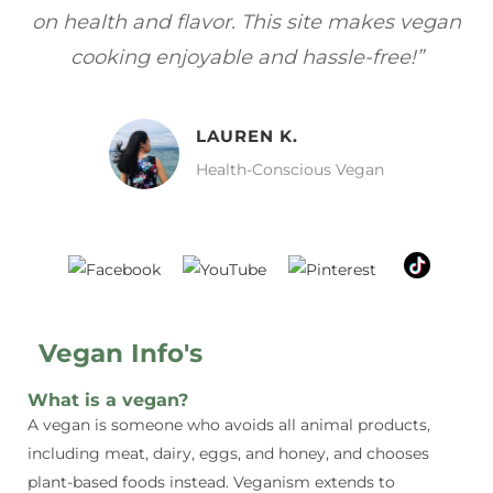
 vegan
focuses on healthy, vegan meals without
!”
sacrificing taste!”
MELISSA H.
Vegan Food Lover
Vegan Info's
What is a vegan?
A vegan is someone who avoids all animal products,
including meat, dairy, eggs, and honey, and chooses
plant-based foods instead. Veganism extends to