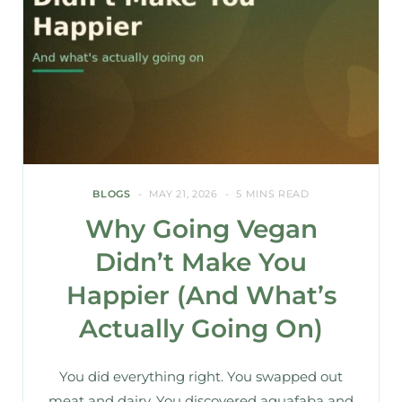
BLOGS
MAY 21, 2026
5 MINS READ
Why Going Vegan
Didn’t Make You
Happier (And What’s
Actually Going On)
You did everything right. You swapped out
meat and dairy. You discovered aquafaba and