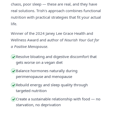
chaos, poor sleep — these are real, and they have
real solutions. Trish's approach combines functional
nutrition with practical strategies that fit your actual
life.
Winner of the 2024 Janey Lee Grace Health and
Wellness Award and author of
Nourish Your Gut for
a Positive Menopause
.
Resolve bloating and digestive discomfort that
✓
gets worse on a vegan diet
Balance hormones naturally during
✓
perimenopause and menopause
Rebuild energy and sleep quality through
✓
targeted nutrition
Create a sustainable relationship with food — no
✓
starvation, no deprivation