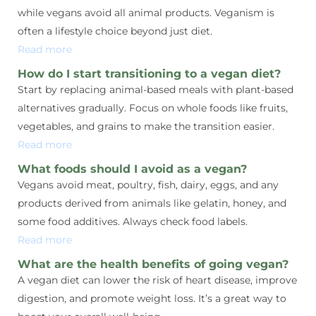
while vegans avoid all animal products. Veganism is
often a lifestyle choice beyond just diet.
Read more
How do I start transitioning to a vegan diet?
Start by replacing animal-based meals with plant-based
alternatives gradually. Focus on whole foods like fruits,
vegetables, and grains to make the transition easier.
Read more
What foods should I avoid as a vegan?
Vegans avoid meat, poultry, fish, dairy, eggs, and any
products derived from animals like gelatin, honey, and
some food additives. Always check food labels.
Read more
What are the health benefits of going vegan?
A vegan diet can lower the risk of heart disease, improve
digestion, and promote weight loss. It’s a great way to