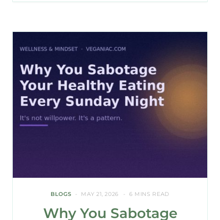
BLOGS
MAY 21, 2026
6 MINS READ
Why You Sabotage