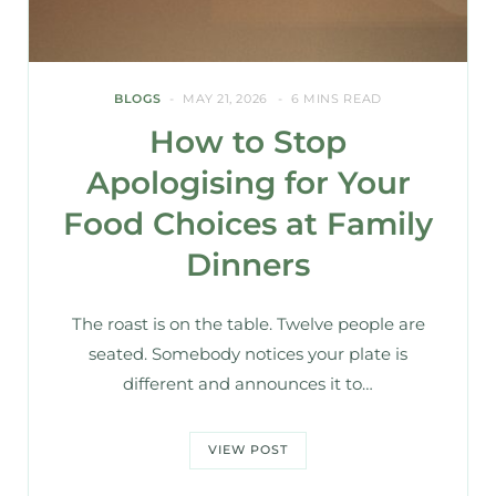
BLOGS
MAY 21, 2026
6 MINS READ
How to Stop
Apologising for Your
Food Choices at Family
Dinners
The roast is on the table. Twelve people are
seated. Somebody notices your plate is
different and announces it to…
VIEW POST