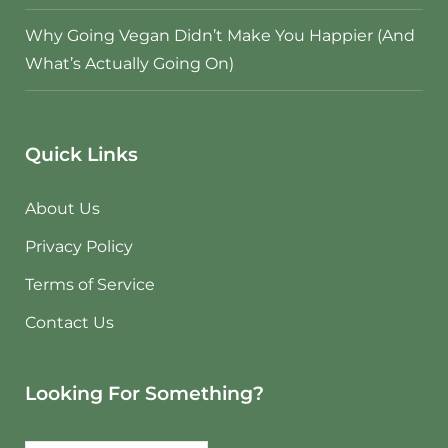
Why Going Vegan Didn’t Make You Happier (And
What’s Actually Going On)
Quick Links
About Us
Privacy Policy
Terms of Service
Contact Us
Looking For Something?