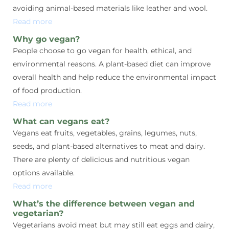
avoiding animal-based materials like leather and wool.
Read more
Why go vegan?
People choose to go vegan for health, ethical, and
environmental reasons. A plant-based diet can improve
overall health and help reduce the environmental impact
of food production.
Read more
What can vegans eat?
Vegans eat fruits, vegetables, grains, legumes, nuts,
seeds, and plant-based alternatives to meat and dairy.
There are plenty of delicious and nutritious vegan
options available.
Read more
What’s the difference between vegan and
vegetarian?
Vegetarians avoid meat but may still eat eggs and dairy,