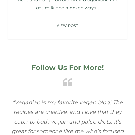
oat milk and a dozen ways…
VIEW POST
Follow Us For More!
! The
“Veganiac has become my go-to for plant-
 they
based recipes! Every dish I’ve tried has bee
It’s
full of flavor, and I love how easy they are t
cused
make. It’s refreshing to find a site that