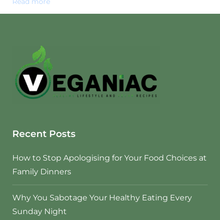
Read more
Recent Posts
How to Stop Apologising for Your Food Choices at
Family Dinners
Why You Sabotage Your Healthy Eating Every
Sunday Night