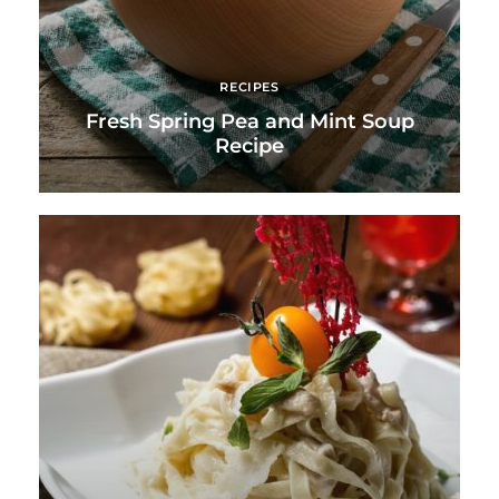
RECIPES
Fresh Spring Pea and Mint Soup
Recipe