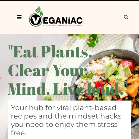
"Eat Plants.
Clear Your
Mind. Live loud."
Your hub for viral plant-based
recipes and the mindset hacks
you need to enjoy them stress-
free.