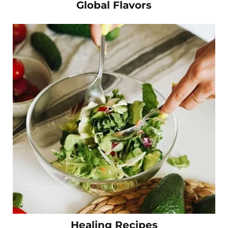
Global Flavors
Healing Recipes