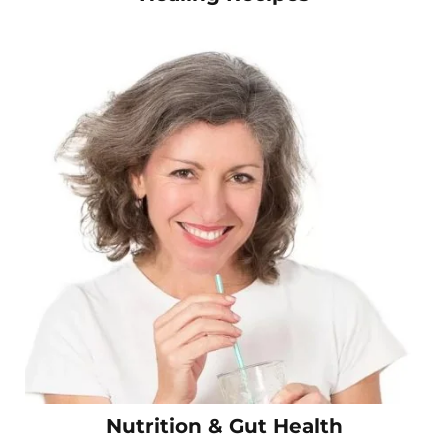
Nutrition & Gut Health