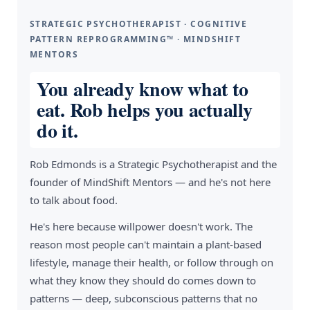
STRATEGIC PSYCHOTHERAPIST · COGNITIVE
PATTERN REPROGRAMMING™ · MINDSHIFT
MENTORS
You already know what to
eat. Rob helps you actually
do it.
Rob Edmonds is a Strategic Psychotherapist and the
founder of MindShift Mentors — and he's not here
to talk about food.
He's here because willpower doesn't work. The
reason most people can't maintain a plant-based
lifestyle, manage their health, or follow through on
what they know they should do comes down to
patterns — deep, subconscious patterns that no