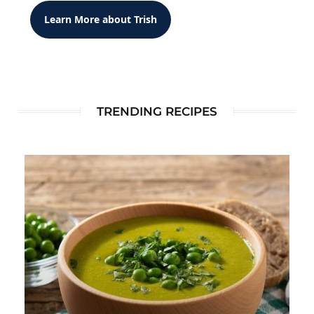
Learn More about Trish
TRENDING RECIPES