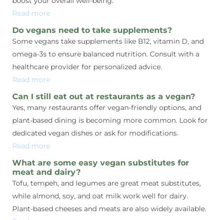
boost your overall well-being.
Read more
Do vegans need to take supplements?
Some vegans take supplements like B12, vitamin D, and
omega-3s to ensure balanced nutrition. Consult with a
healthcare provider for personalized advice.
Read more
Can I still eat out at restaurants as a vegan?
Yes, many restaurants offer vegan-friendly options, and
plant-based dining is becoming more common. Look for
dedicated vegan dishes or ask for modifications.
Read more
What are some easy vegan substitutes for
meat and dairy?
Tofu, tempeh, and legumes are great meat substitutes,
while almond, soy, and oat milk work well for dairy.
Plant-based cheeses and meats are also widely available.