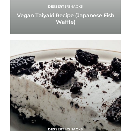
DESSERTS/SNACKS
Vegan Taiyaki Recipe (Japanese Fish
Waffle)
DESSERTS/SNACKS