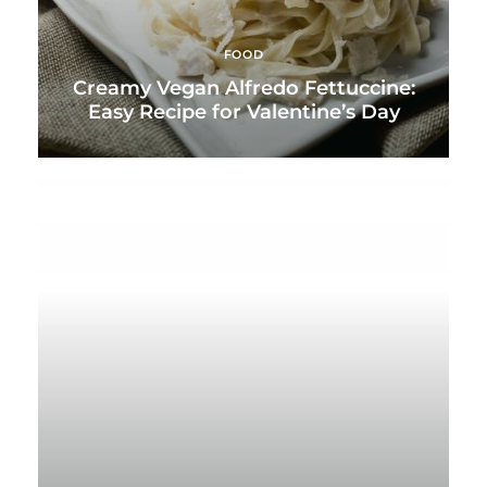
FOOD
Creamy Vegan Alfredo Fettuccine:
Easy Recipe for Valentine’s Day