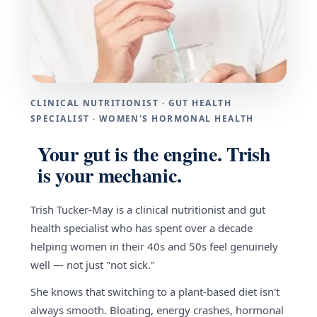
CLINICAL NUTRITIONIST · GUT HEALTH
SPECIALIST · WOMEN'S HORMONAL HEALTH
Your gut is the engine. Trish
is your mechanic.
Trish Tucker-May is a clinical nutritionist and gut
health specialist who has spent over a decade
helping women in their 40s and 50s feel genuinely
well — not just "not sick."
She knows that switching to a plant-based diet isn't
always smooth. Bloating, energy crashes, hormonal