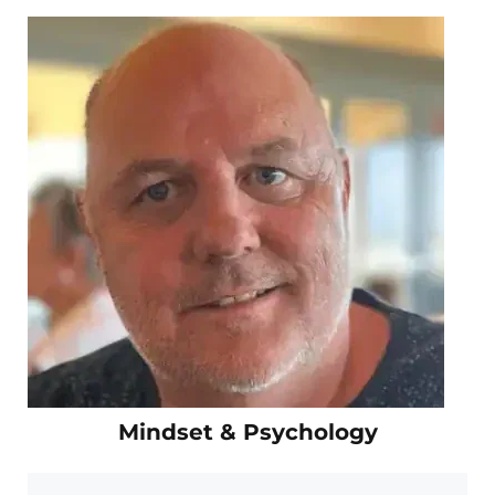
Mindset & Psychology