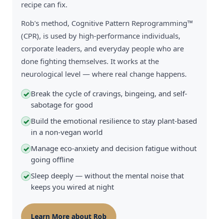
recipe can fix.
Rob's method, Cognitive Pattern Reprogramming™
(CPR), is used by high-performance individuals,
corporate leaders, and everyday people who are
done fighting themselves. It works at the
neurological level — where real change happens.
Break the cycle of cravings, bingeing, and self-
✓
sabotage for good
Build the emotional resilience to stay plant-based
✓
in a non-vegan world
Manage eco-anxiety and decision fatigue without
✓
going offline
Sleep deeply — without the mental noise that
✓
keeps you wired at night
Learn More about Rob