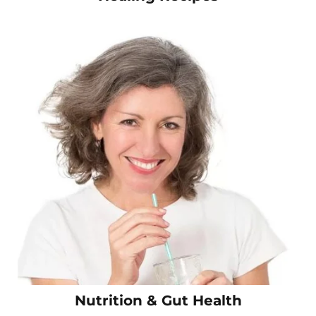
Nutrition & Gut Health