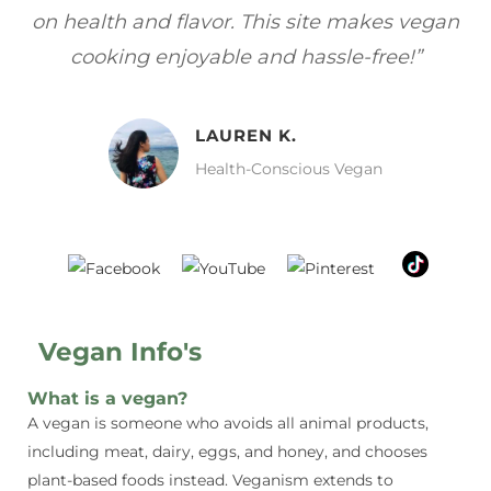
gan
focuses on healthy, vegan meals without
wh
sacrificing taste!”
MELISSA H.
Vegan Food Lover
Vegan Info's
What is a vegan?
A vegan is someone who avoids all animal products,
including meat, dairy, eggs, and honey, and chooses
plant-based foods instead. Veganism extends to