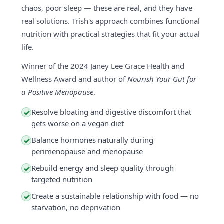
chaos, poor sleep — these are real, and they have
real solutions. Trish's approach combines functional
nutrition with practical strategies that fit your actual
life.
Winner of the 2024 Janey Lee Grace Health and
Wellness Award and author of
Nourish Your Gut for
a Positive Menopause
.
Resolve bloating and digestive discomfort that
✓
gets worse on a vegan diet
Balance hormones naturally during
✓
perimenopause and menopause
Rebuild energy and sleep quality through
✓
targeted nutrition
Create a sustainable relationship with food — no
✓
starvation, no deprivation