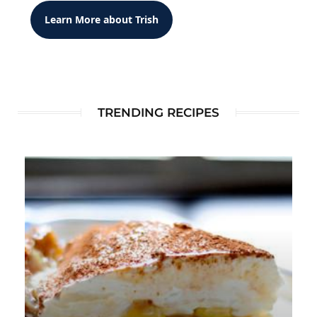
Learn More about Trish
TRENDING RECIPES