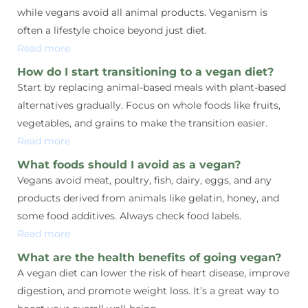
while vegans avoid all animal products. Veganism is
often a lifestyle choice beyond just diet.
Read more
How do I start transitioning to a vegan diet?
Start by replacing animal-based meals with plant-based
alternatives gradually. Focus on whole foods like fruits,
vegetables, and grains to make the transition easier.
Read more
What foods should I avoid as a vegan?
Vegans avoid meat, poultry, fish, dairy, eggs, and any
products derived from animals like gelatin, honey, and
some food additives. Always check food labels.
Read more
What are the health benefits of going vegan?
A vegan diet can lower the risk of heart disease, improve
digestion, and promote weight loss. It’s a great way to