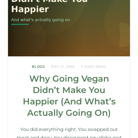
BLOGS
MAY 21, 2026
5 MINS READ
Why Going Vegan
Didn’t Make You
Happier (And What’s
Actually Going On)
You did everything right. You swapped out
meat and dairy. You discovered aquafaba and