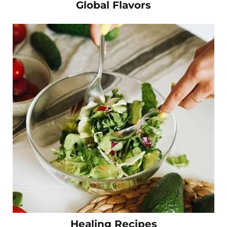
Global Flavors
Healing Recipes