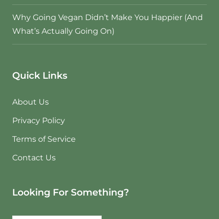
Why Going Vegan Didn’t Make You Happier (And
What’s Actually Going On)
Quick Links
About Us
Privacy Policy
Terms of Service
Contact Us
Looking For Something?