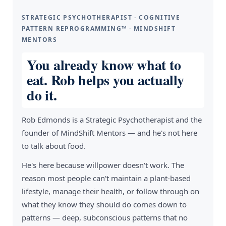
STRATEGIC PSYCHOTHERAPIST · COGNITIVE
PATTERN REPROGRAMMING™ · MINDSHIFT
MENTORS
You already know what to
eat. Rob helps you actually
do it.
Rob Edmonds is a Strategic Psychotherapist and the
founder of MindShift Mentors — and he's not here
to talk about food.
He's here because willpower doesn't work. The
reason most people can't maintain a plant-based
lifestyle, manage their health, or follow through on
what they know they should do comes down to
patterns — deep, subconscious patterns that no