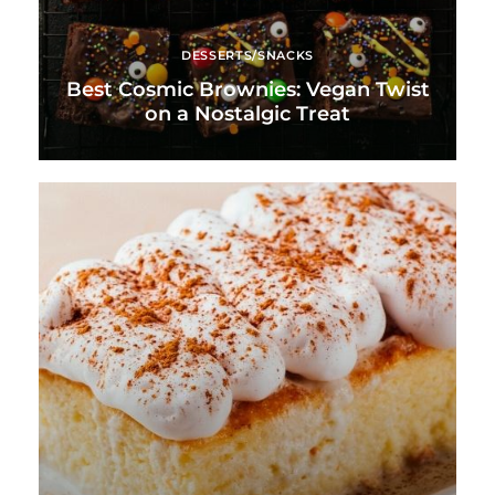
DESSERTS/SNACKS
Best Cosmic Brownies: Vegan Twist
on a Nostalgic Treat