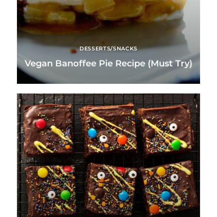
DESSERTS/SNACKS
Vegan Banoffee Pie Recipe (Must Try)