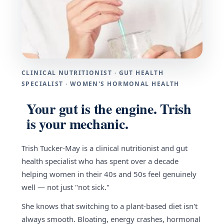
CLINICAL NUTRITIONIST · GUT HEALTH
SPECIALIST · WOMEN'S HORMONAL HEALTH
Your gut is the engine. Trish
is your mechanic.
Trish Tucker-May is a clinical nutritionist and gut
health specialist who has spent over a decade
helping women in their 40s and 50s feel genuinely
well — not just "not sick."
She knows that switching to a plant-based diet isn't
always smooth. Bloating, energy crashes, hormonal