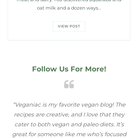
oat milk and a dozen ways…
VIEW POST
Follow Us For More!
he
“Veganiac has become my go-to for plant-
“A
y
based recipes! Every dish I’ve tried has been
re
s
full of flavor, and I love how easy they are to
t
ed
make. It’s refreshing to find a site that