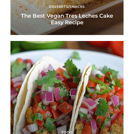
DESSERTS/SNACKS
The Best Vegan Tres Leches Cake
Easy Recipe
FOOD