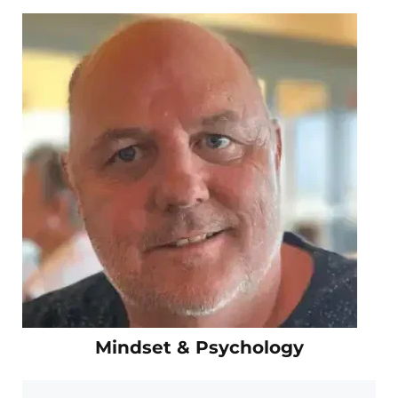
Mindset & Psychology