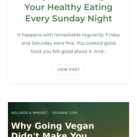
Your Healthy Eating
Every Sunday Night
It happens with remarkable regularity. Friday
and Saturday were fine. You cooked good
food, you felt good about it. And…
VIEW POST