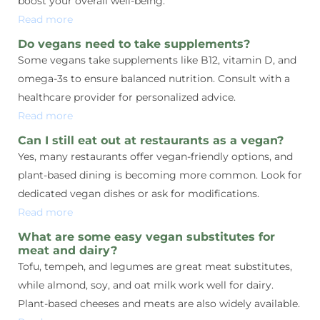
boost your overall well-being.
Read more
Do vegans need to take supplements?
Some vegans take supplements like B12, vitamin D, and
omega-3s to ensure balanced nutrition. Consult with a
healthcare provider for personalized advice.
Read more
Can I still eat out at restaurants as a vegan?
Yes, many restaurants offer vegan-friendly options, and
plant-based dining is becoming more common. Look for
dedicated vegan dishes or ask for modifications.
Read more
What are some easy vegan substitutes for
meat and dairy?
Tofu, tempeh, and legumes are great meat substitutes,
while almond, soy, and oat milk work well for dairy.
Plant-based cheeses and meats are also widely available.