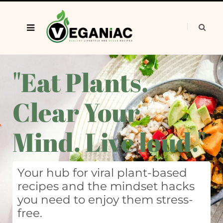
"Eat Plants.
Clear Your
Mind. Live loud."
Your hub for viral plant-based
recipes and the mindset hacks
you need to enjoy them stress-
free.