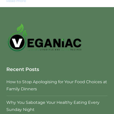
Read more
Recent Posts
How to Stop Apologising for Your Food Choices at
Family Dinners
Why You Sabotage Your Healthy Eating Every
Sunday Night