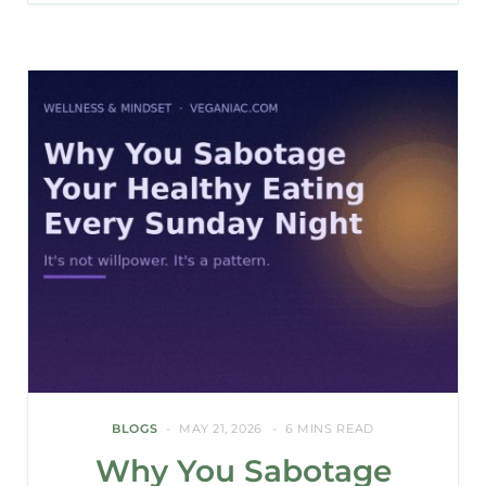
BLOGS
MAY 21, 2026
6 MINS READ
Why You Sabotage