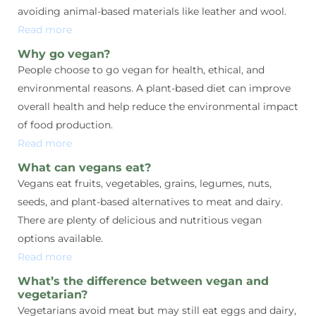
avoiding animal-based materials like leather and wool.
Read more
Why go vegan?
People choose to go vegan for health, ethical, and
environmental reasons. A plant-based diet can improve
overall health and help reduce the environmental impact
of food production.
Read more
What can vegans eat?
Vegans eat fruits, vegetables, grains, legumes, nuts,
seeds, and plant-based alternatives to meat and dairy.
There are plenty of delicious and nutritious vegan
options available.
Read more
What’s the difference between vegan and
vegetarian?
Vegetarians avoid meat but may still eat eggs and dairy,