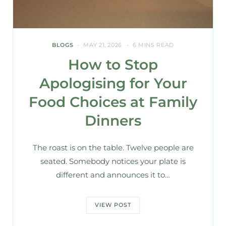
BLOGS
MAY 21, 2026
6 MINS READ
How to Stop
Apologising for Your
Food Choices at Family
Dinners
The roast is on the table. Twelve people are
seated. Somebody notices your plate is
different and announces it to…
VIEW POST