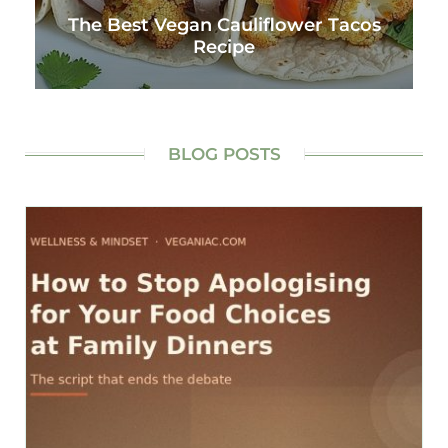
The Best Vegan Cauliflower Tacos
Recipe
BLOG POSTS