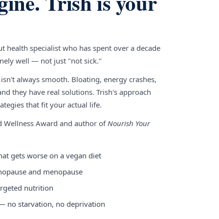
gine. Trish is your
gut health specialist who has spent over a decade
ely well — not just "not sick."
 isn't always smooth. Bloating, energy crashes,
nd they have real solutions. Trish's approach
tegies that fit your actual life.
nd Wellness Award and author of
Nourish Your
hat gets worse on a vegan diet
enopause and menopause
rgeted nutrition
 — no starvation, no deprivation