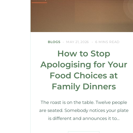
BLOGS
MAY 21, 2026
6 MINS READ
How to Stop
Apologising for Your
Food Choices at
Family Dinners
The roast is on the table. Twelve people
are seated. Somebody notices your plate
is different and announces it to…