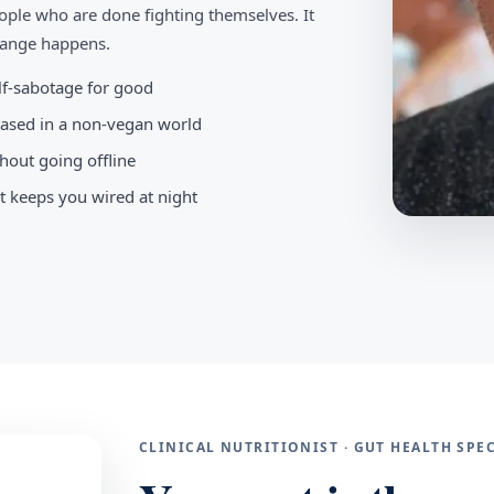
ople who are done fighting themselves. It
change happens.
elf-sabotage for good
-based in a non-vegan world
hout going offline
t keeps you wired at night
CLINICAL NUTRITIONIST · GUT HEALTH SP