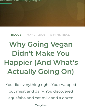
BLOGS
MAY 21, 2026
5 MINS READ
Why Going Vegan
Didn’t Make You
Happier (And What’s
Actually Going On)
You did everything right. You swapped
out meat and dairy. You discovered
aquafaba and oat milk and a dozen
ways…