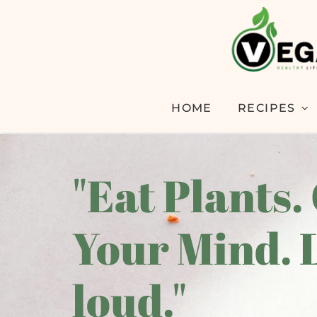
HOME
RECIPES
"Eat Plants.
Your Mind. 
loud."