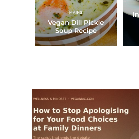
MAINS
In
Vegan Dill Pickle
Soup Recipe