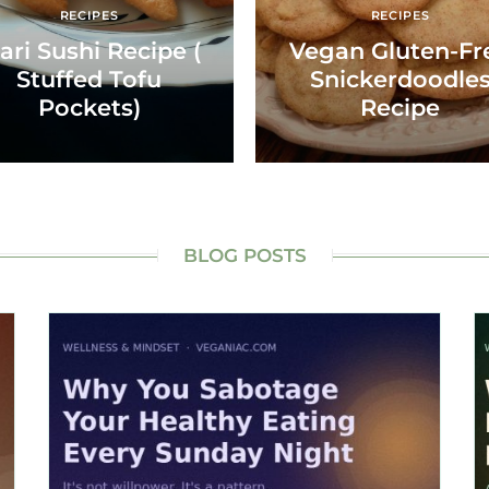
RECIPES
RECIPES
ari Sushi Recipe (
Vegan Gluten-Fr
Stuffed Tofu
Snickerdoodle
Pockets)
Recipe
BLOG POSTS