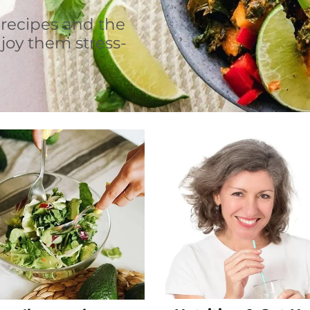
 recipes and the
joy them stress-