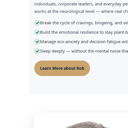
individuals, corporate leaders, and everyday pe
works at the neurological level — where real 
Break the cycle of cravings, bingeing, and s
✓
Build the emotional resilience to stay plant
✓
Manage eco-anxiety and decision fatigue wit
✓
Sleep deeply — without the mental noise tha
✓
Learn More about Rob