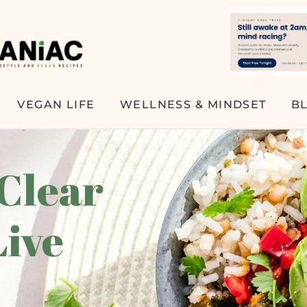
VEGAN LIFE
WELLNESS & MINDSET
B
 Clear
Live