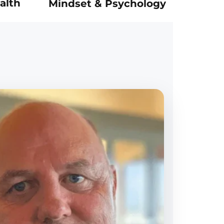
alth
Mindset & Psychology