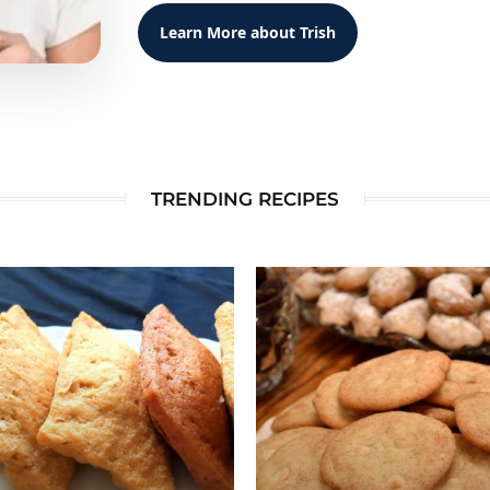
Learn More about Trish
TRENDING RECIPES