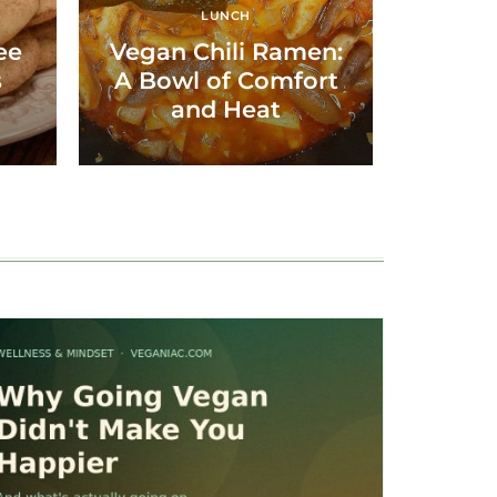
LUNCH
ee
Vegan Chili Ramen:
s
A Bowl of Comfort
and Heat