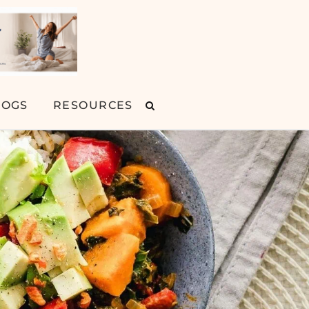
LOGS
RESOURCES