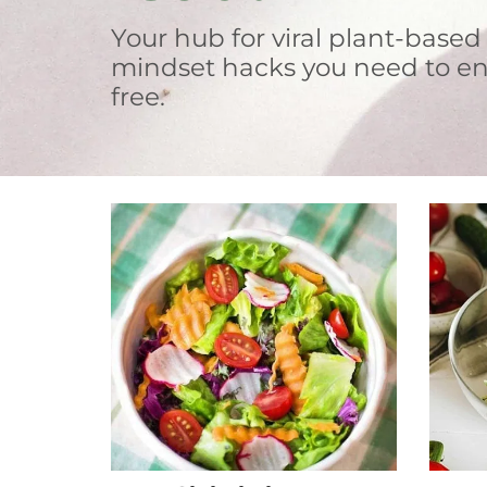
Your hub for viral plant-based
mindset hacks you need to en
free.