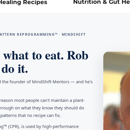
Nutrition & Gut He
Healing Recipes
 PATTERN REPROGRAMMING™ · MINDSHIFT
what to eat. Rob
do it.
d the founder of MindShift Mentors — and he's
reason most people can't maintain a plant-
w through on what they know they should do
tterns that no recipe can fix.
g™ (CPR), is used by high-performance