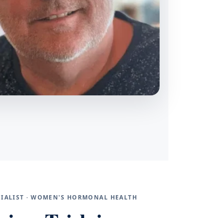
ECIALIST · WOMEN'S HORMONAL HEALTH