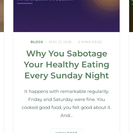
BLOGS
MAY 21, 2026
6 MINS READ
Why You Sabotage
Your Healthy Eating
Every Sunday Night
It happens with remarkable regularity.
Friday and Saturday were fine. You
cooked good food, you felt good about it.
And…