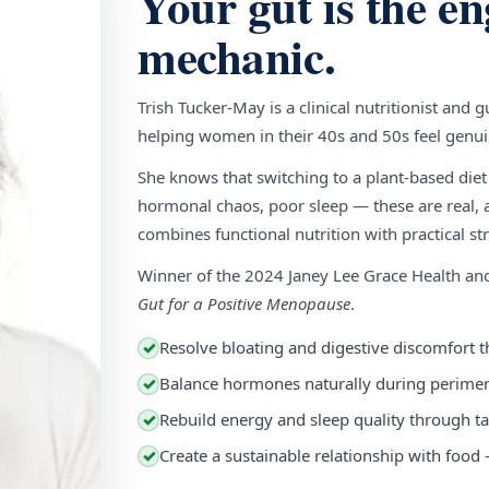
Your gut is the en
mechanic.
Trish Tucker-May is a clinical nutritionist and 
helping women in their 40s and 50s feel genuin
She knows that switching to a plant-based diet
hormonal chaos, poor sleep — these are real, a
combines functional nutrition with practical stra
Winner of the 2024 Janey Lee Grace Health a
Gut for a Positive Menopause
.
Resolve bloating and digestive discomfort t
✓
Balance hormones naturally during perim
✓
Rebuild energy and sleep quality through ta
✓
Create a sustainable relationship with food
✓