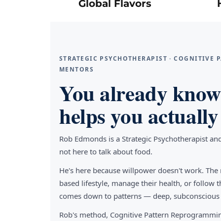
Global Flavors
STRATEGIC PSYCHOTHERAPIST · COGNITIVE
MENTORS
You already know 
helps you actually 
Rob Edmonds is a Strategic Psychotherapist an
not here to talk about food.
He's here because willpower doesn't work. The 
based lifestyle, manage their health, or follo
comes down to patterns — deep, subconscious pa
Rob's method, Cognitive Pattern Reprogrammin