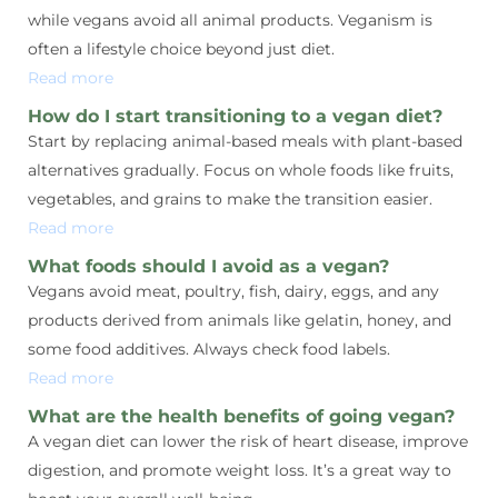
while vegans avoid all animal products. Veganism is
often a lifestyle choice beyond just diet.
Read more
How do I start transitioning to a vegan diet?
Start by replacing animal-based meals with plant-based
alternatives gradually. Focus on whole foods like fruits,
vegetables, and grains to make the transition easier.
Read more
What foods should I avoid as a vegan?
Vegans avoid meat, poultry, fish, dairy, eggs, and any
products derived from animals like gelatin, honey, and
some food additives. Always check food labels.
Read more
What are the health benefits of going vegan?
A vegan diet can lower the risk of heart disease, improve
digestion, and promote weight loss. It’s a great way to