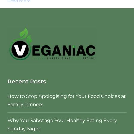
Read more
Recent Posts
How to Stop Apologising for Your Food Choices at
Family Dinners
Why You Sabotage Your Healthy Eating Every
Sunday Night