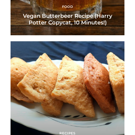
FOOD
Vegan Butterbeer Recipe (Harry
Potter Copycat, 10 Minutes!)
RECIPES