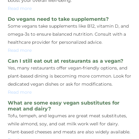
boost your overall well-being.
Read more
Do vegans need to take supplements?
Some vegans take supplements like B12, vitamin D, and
omega-3s to ensure balanced nutrition. Consult with a
healthcare provider for personalized advice.
Read more
Can I still eat out at restaurants as a vegan?
Yes, many restaurants offer vegan-friendly options, and
plant-based dining is becoming more common. Look for
dedicated vegan dishes or ask for modifications.
Read more
What are some easy vegan substitutes for
meat and dairy?
Tofu, tempeh, and legumes are great meat substitutes,
while almond, soy, and oat milk work well for dairy.
Plant-based cheeses and meats are also widely available.