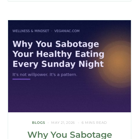
BLOGS
MAY 21, 2026
6 MINS READ
Why You Sabotage