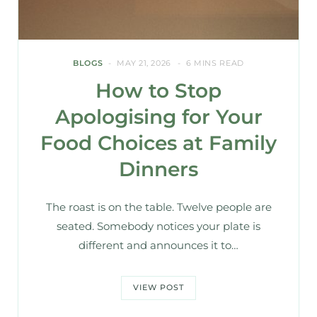
BLOGS
MAY 21, 2026
6 MINS READ
How to Stop
Apologising for Your
Food Choices at Family
Dinners
The roast is on the table. Twelve people are
seated. Somebody notices your plate is
different and announces it to…
VIEW POST