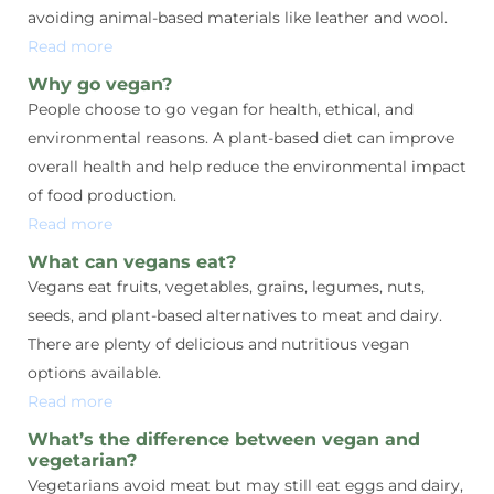
avoiding animal-based materials like leather and wool.
Read more
Why go vegan?
People choose to go vegan for health, ethical, and
environmental reasons. A plant-based diet can improve
overall health and help reduce the environmental impact
of food production.
Read more
What can vegans eat?
Vegans eat fruits, vegetables, grains, legumes, nuts,
seeds, and plant-based alternatives to meat and dairy.
There are plenty of delicious and nutritious vegan
options available.
Read more
What’s the difference between vegan and
vegetarian?
Vegetarians avoid meat but may still eat eggs and dairy,