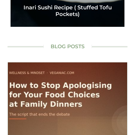
Inari Sushi Recipe ( Stuffed Tofu
Pockets)
BLOG POSTS