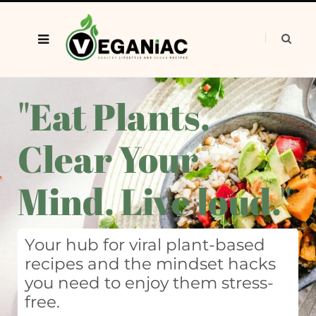
"Eat Plants.
Clear Your
Mind. Live loud."
Your hub for viral plant-based
recipes and the mindset hacks
you need to enjoy them stress-
free.