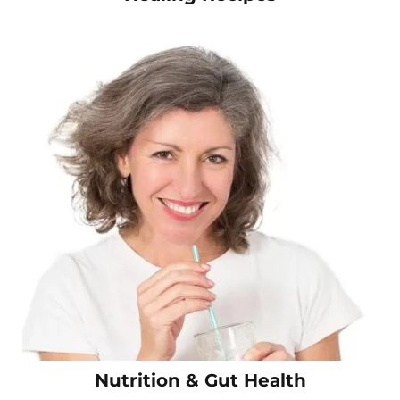
Nutrition & Gut Health