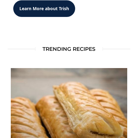
Learn More about Trish
TRENDING RECIPES