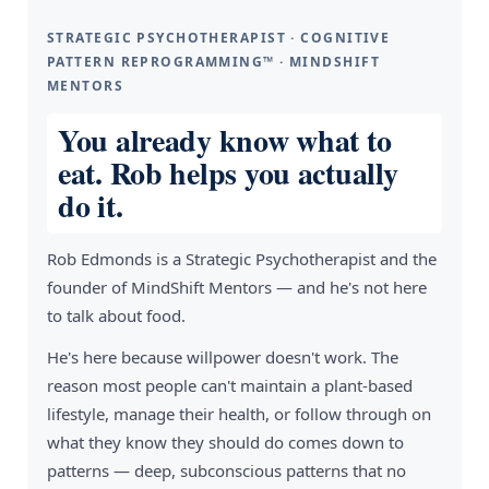
STRATEGIC PSYCHOTHERAPIST · COGNITIVE
PATTERN REPROGRAMMING™ · MINDSHIFT
MENTORS
You already know what to
eat. Rob helps you actually
do it.
Rob Edmonds is a Strategic Psychotherapist and the
founder of MindShift Mentors — and he's not here
to talk about food.
He's here because willpower doesn't work. The
reason most people can't maintain a plant-based
lifestyle, manage their health, or follow through on
what they know they should do comes down to
patterns — deep, subconscious patterns that no