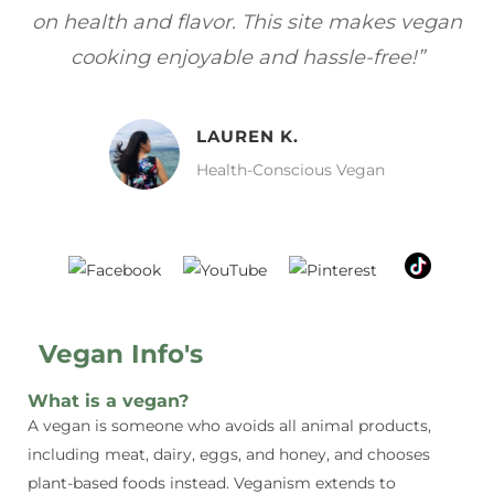
gan
focuses on healthy, vegan meals without
wh
sacrificing taste!”
MELISSA H.
Vegan Food Lover
Vegan Info's
What is a vegan?
A vegan is someone who avoids all animal products,
including meat, dairy, eggs, and honey, and chooses
plant-based foods instead. Veganism extends to