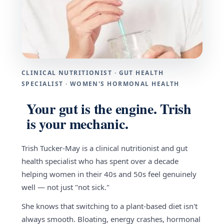
CLINICAL NUTRITIONIST · GUT HEALTH
SPECIALIST · WOMEN'S HORMONAL HEALTH
Your gut is the engine. Trish
is your mechanic.
Trish Tucker-May is a clinical nutritionist and gut
health specialist who has spent over a decade
helping women in their 40s and 50s feel genuinely
well — not just "not sick."
She knows that switching to a plant-based diet isn't
always smooth. Bloating, energy crashes, hormonal