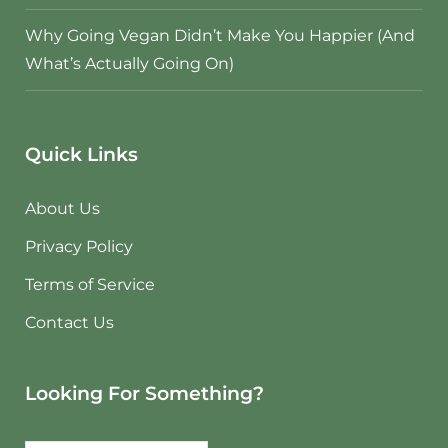
Why Going Vegan Didn’t Make You Happier (And
What’s Actually Going On)
Quick Links
About Us
Privacy Policy
Terms of Service
Contact Us
Looking For Something?