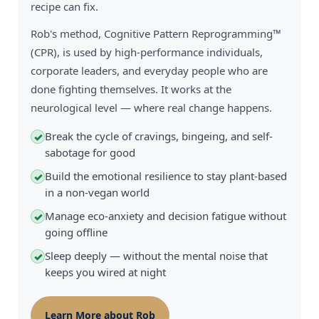
recipe can fix.
Rob's method, Cognitive Pattern Reprogramming™
(CPR), is used by high-performance individuals,
corporate leaders, and everyday people who are
done fighting themselves. It works at the
neurological level — where real change happens.
Break the cycle of cravings, bingeing, and self-
✓
sabotage for good
Build the emotional resilience to stay plant-based
✓
in a non-vegan world
Manage eco-anxiety and decision fatigue without
✓
going offline
Sleep deeply — without the mental noise that
✓
keeps you wired at night
Learn More about Rob