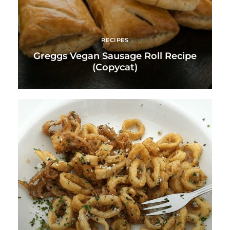
RECIPES
Greggs Vegan Sausage Roll Recipe
(Copycat)