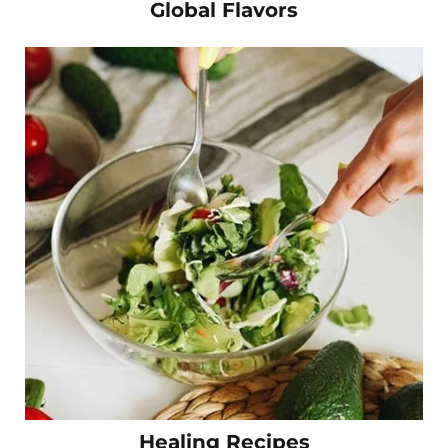
Global Flavors
Healing Recipes