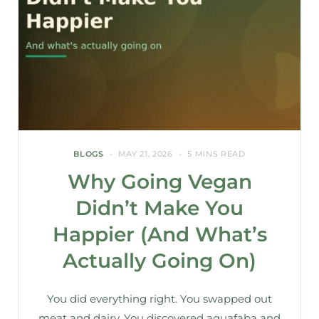
BLOGS
MAY 21, 2026
5 MINS READ
Why Going Vegan
Didn’t Make You
Happier (And What’s
Actually Going On)
You did everything right. You swapped out
meat and dairy. You discovered aquafaba and