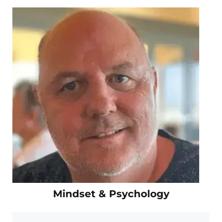
Mindset & Psychology