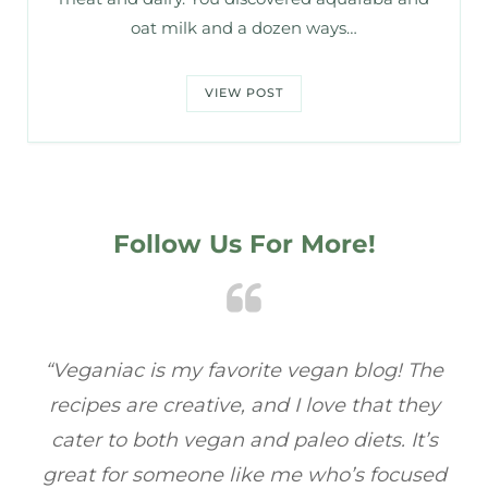
oat milk and a dozen ways…
VIEW POST
Follow Us For More!
e
“Veganiac has become my go-to for plant-
“A
y
based recipes! Every dish I’ve tried has been
re
s
full of flavor, and I love how easy they are to
t
ed
make. It’s refreshing to find a site that