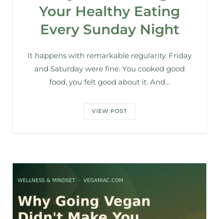
Your Healthy Eating
Every Sunday Night
It happens with remarkable regularity. Friday
and Saturday were fine. You cooked good
food, you felt good about it. And…
VIEW POST