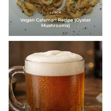
LUNCH
Vegan Calamari Recipe (Oyster
Mushrooms)