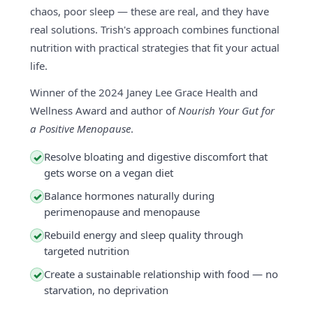
chaos, poor sleep — these are real, and they have
real solutions. Trish's approach combines functional
nutrition with practical strategies that fit your actual
life.
Winner of the 2024 Janey Lee Grace Health and
Wellness Award and author of
Nourish Your Gut for
a Positive Menopause
.
Resolve bloating and digestive discomfort that
✓
gets worse on a vegan diet
Balance hormones naturally during
✓
perimenopause and menopause
Rebuild energy and sleep quality through
✓
targeted nutrition
Create a sustainable relationship with food — no
✓
starvation, no deprivation