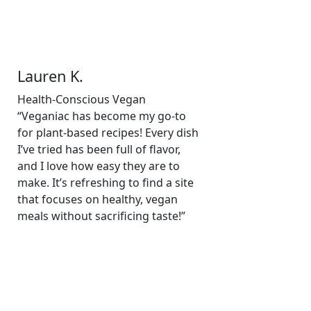
Lauren K.
Health-Conscious Vegan
“Veganiac has become my go-to
for plant-based recipes! Every dish
I’ve tried has been full of flavor,
and I love how easy they are to
make. It’s refreshing to find a site
that focuses on healthy, vegan
meals without sacrificing taste!”