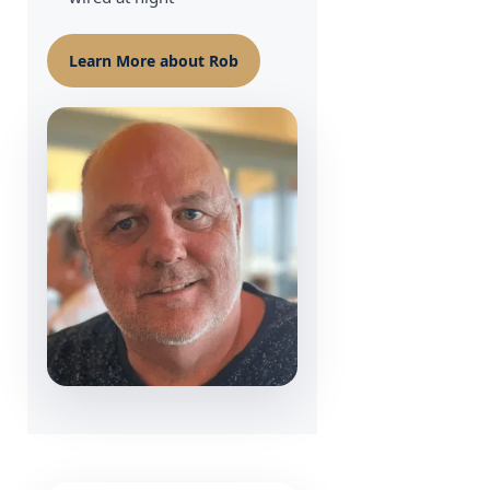
Learn More about Rob