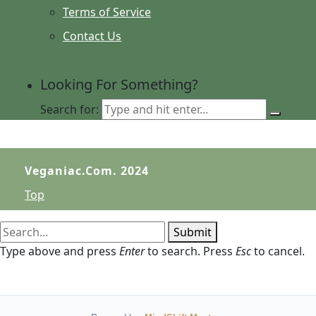
Terms of Service
Contact Us
Looking For Something?
Search for:
Veganiac.com. 2024
Top
Submit
Type above and press
Enter
to search. Press
Esc
to cancel.