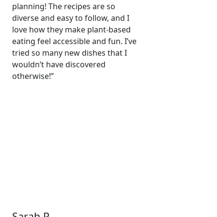
planning! The recipes are so
diverse and easy to follow, and I
love how they make plant-based
eating feel accessible and fun. I’ve
tried so many new dishes that I
wouldn’t have discovered
otherwise!”
Sarah P.