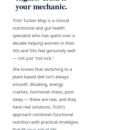
your mechanic.
Trish Tucker-May is a clinical
nutritionist and gut health
specialist who has spent over a
decade helping women in their
40s and 50s feel genuinely well
— not just "not sick."
She knows that switching to a
plant-based diet isn't always
smooth. Bloating, energy
crashes, hormonal chaos, poor
sleep — these are real, and they
have real solutions. Trish's
approach combines functional
nutrition with practical strategies
that fit your actual life.