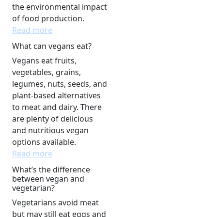
the environmental impact
of food production.
Read more
What can vegans eat?
Vegans eat fruits,
vegetables, grains,
legumes, nuts, seeds, and
plant-based alternatives
to meat and dairy. There
are plenty of delicious
and nutritious vegan
options available.
Read more
What’s the difference
between vegan and
vegetarian?
Vegetarians avoid meat
but may still eat eggs and