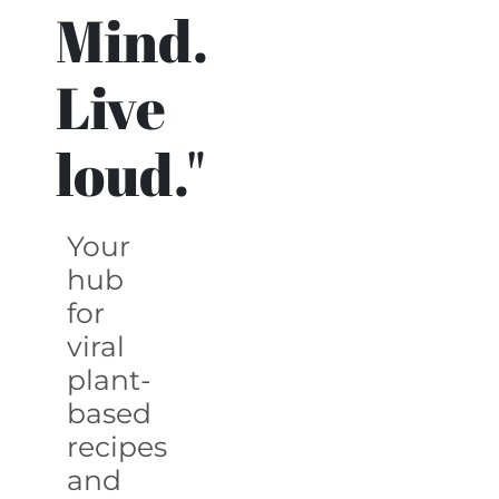
Mind.
Live
loud."
Your
hub
for
viral
plant-
based
recipes
and