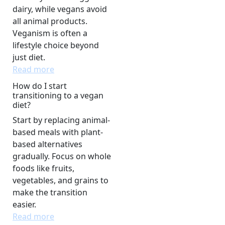
dairy, while vegans avoid
all animal products.
Veganism is often a
lifestyle choice beyond
just diet.
Read more
How do I start
transitioning to a vegan
diet?
Start by replacing animal-
based meals with plant-
based alternatives
gradually. Focus on whole
foods like fruits,
vegetables, and grains to
make the transition
easier.
Read more