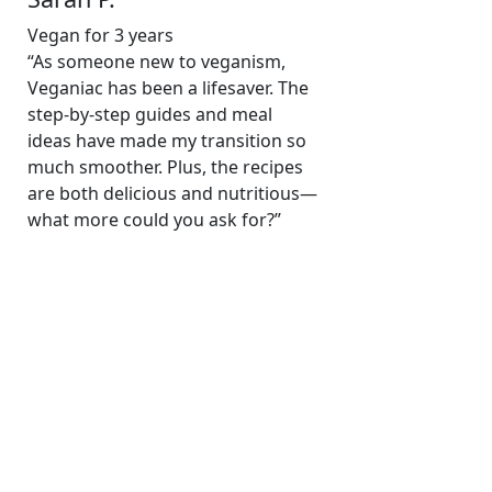
Vegan for 3 years
“As someone new to veganism,
Veganiac has been a lifesaver. The
step-by-step guides and meal
ideas have made my transition so
much smoother. Plus, the recipes
are both delicious and nutritious—
what more could you ask for?”