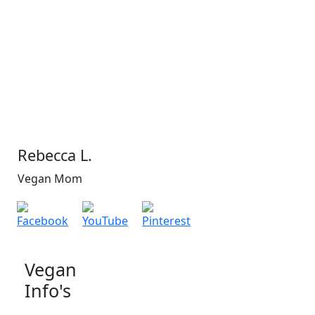
Rebecca L.
Vegan Mom
Vegan
Info's