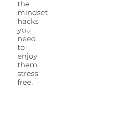
the
mindset
hacks
you
need
to
enjoy
them
stress-
free.