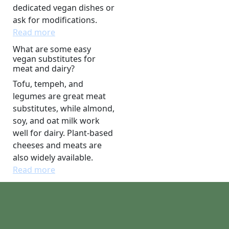
dedicated vegan dishes or
ask for modifications.
Read more
What are some easy
vegan substitutes for
meat and dairy?
Tofu, tempeh, and
legumes are great meat
substitutes, while almond,
soy, and oat milk work
well for dairy. Plant-based
cheeses and meats are
also widely available.
Read more