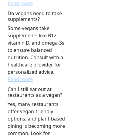
Read more
Do vegans need to take
supplements?
Some vegans take
supplements like B12,
vitamin D, and omega-3s
to ensure balanced
nutrition. Consult with a
healthcare provider for
personalized advice.
Read more
Can I still eat out at
restaurants as a vegan?
Yes, many restaurants
offer vegan-friendly
options, and plant-based
dining is becoming more
common. Look for