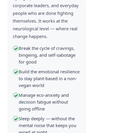
corporate leaders, and everyday
people who are done fighting
themselves. It works at the
neurological level — where real
change happens.
Break the cycle of cravings,
✓
bingeing, and self-sabotage
for good
Build the emotional resilience
✓
to stay plant-based in a non-
vegan world
Manage eco-anxiety and
✓
decision fatigue without
going offline
Sleep deeply — without the
✓
mental noise that keeps you
wired at night