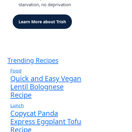
starvation, no deprivation
Learn More about Trish
Trending Recipes
Food
Quick and Easy Vegan
Lentil Bolognese
Recipe
Lunch
Copycat Panda
Express Eggplant Tofu
Recipe