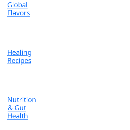
Global
Flavors
Healing
Recipes
Nutrition
& Gut
Health