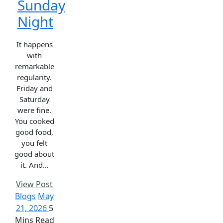
Sunday
Night
It happens
with
remarkable
regularity.
Friday and
Saturday
were fine.
You cooked
good food,
you felt
good about
it. And…
View Post
Blogs
May
21, 2026
5
Mins Read