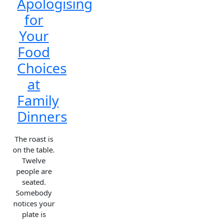
Apologising
for
Your
Food
Choices
at
Family
Dinners
The roast is
on the table.
Twelve
people are
seated.
Somebody
notices your
plate is