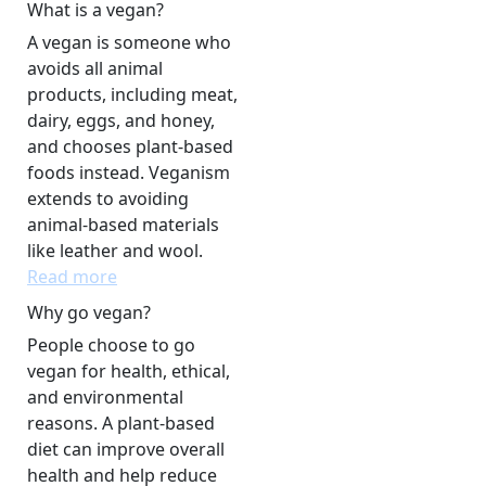
What is a vegan?
A vegan is someone who
avoids all animal
products, including meat,
dairy, eggs, and honey,
and chooses plant-based
foods instead. Veganism
extends to avoiding
animal-based materials
like leather and wool.
Read more
Why go vegan?
People choose to go
vegan for health, ethical,
and environmental
reasons. A plant-based
diet can improve overall
health and help reduce