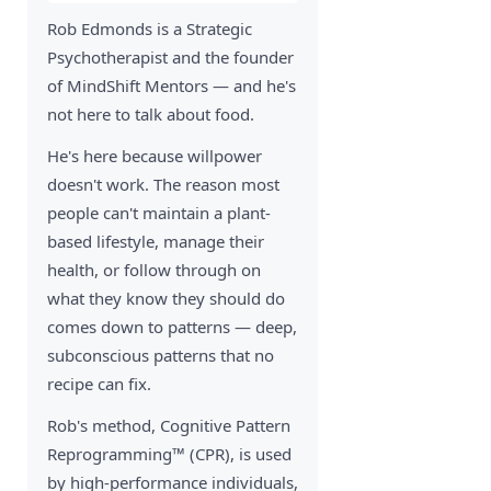
Rob Edmonds is a Strategic
Psychotherapist and the founder
of MindShift Mentors — and he's
not here to talk about food.
He's here because willpower
doesn't work. The reason most
people can't maintain a plant-
based lifestyle, manage their
health, or follow through on
what they know they should do
comes down to patterns — deep,
subconscious patterns that no
recipe can fix.
Rob's method, Cognitive Pattern
Reprogramming™ (CPR), is used
by high-performance individuals,