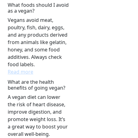
What foods should I avoid
as a vegan?
Vegans avoid meat,
poultry, fish, dairy, eggs,
and any products derived
from animals like gelatin,
honey, and some food
additives. Always check
food labels.
Read more
What are the health
benefits of going vegan?
A vegan diet can lower
the risk of heart disease,
improve digestion, and
promote weight loss. It’s
a great way to boost your
overall well-being.