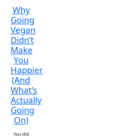
Why
Going
Vegan
Didn’t
Make
You
Happier
(And
What’s
Actually
Going
On)
You did