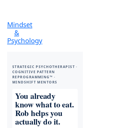
Mindset
&
Psychology
STRATEGIC PSYCHOTHERAPIST ·
COGNITIVE PATTERN
REPROGRAMMING™ ·
MINDSHIFT MENTORS
You already
know what to eat.
Rob helps you
actually do it.