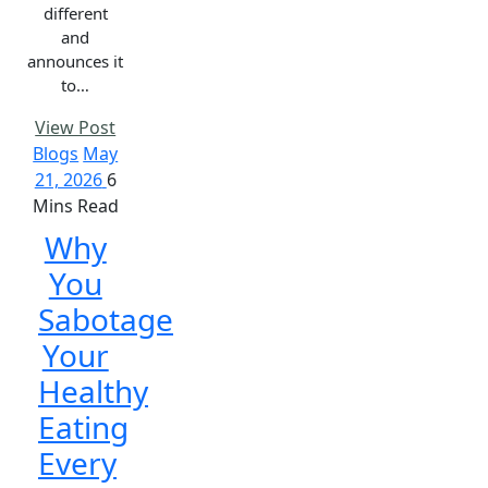
different
and
announces it
to…
View Post
Blogs
May
21, 2026
6
Mins Read
Why
You
Sabotage
Your
Healthy
Eating
Every