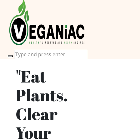
"Eat
Plants.
Clear
Your