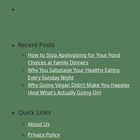
Recent Posts
How to Stop Apologising for Your Food
Choices at Family Dinners
Why You Sabotage Your Healthy Eating
Every Sunday Night
Why Going Vegan Didn’t Make You Happier
(And What’s Actually Going On)
Quick Links
About Us
Privacy Policy