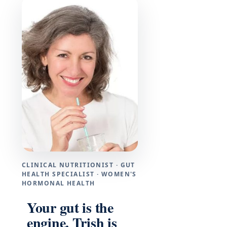
CLINICAL NUTRITIONIST · GUT
HEALTH SPECIALIST · WOMEN'S
HORMONAL HEALTH
Your gut is the
engine. Trish is