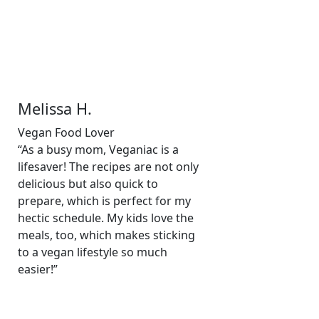
Melissa H.
Vegan Food Lover
“As a busy mom, Veganiac is a
lifesaver! The recipes are not only
delicious but also quick to
prepare, which is perfect for my
hectic schedule. My kids love the
meals, too, which makes sticking
to a vegan lifestyle so much
easier!”