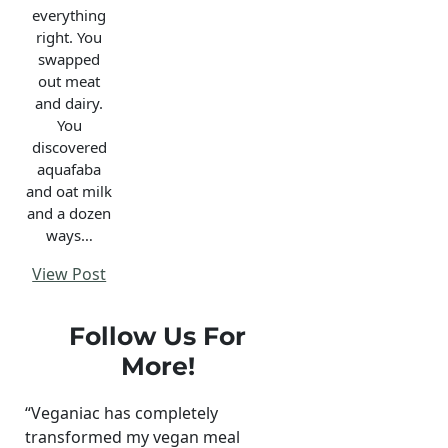
everything
right. You
swapped
out meat
and dairy.
You
discovered
aquafaba
and oat milk
and a dozen
ways…
View Post
Follow Us For
More!
“Veganiac has completely
transformed my vegan meal