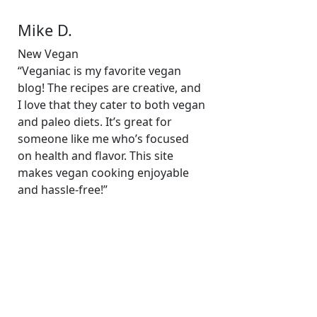
Mike D.
New Vegan
“Veganiac is my favorite vegan
blog! The recipes are creative, and
I love that they cater to both vegan
and paleo diets. It’s great for
someone like me who’s focused
on health and flavor. This site
makes vegan cooking enjoyable
and hassle-free!”