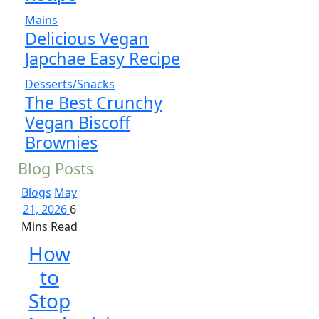
Mains
Delicious Vegan
Japchae Easy Recipe
Desserts/Snacks
The Best Crunchy
Vegan Biscoff
Brownies
Blog Posts
Blogs
May
21, 2026
6
Mins Read
How
to
Stop