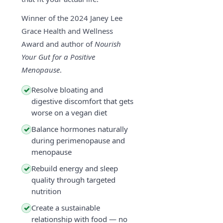
Winner of the 2024 Janey Lee
Grace Health and Wellness
Award and author of
Nourish
Your Gut for a Positive
Menopause
.
Resolve bloating and
✓
digestive discomfort that gets
worse on a vegan diet
Balance hormones naturally
✓
during perimenopause and
menopause
Rebuild energy and sleep
✓
quality through targeted
nutrition
Create a sustainable
✓
relationship with food — no