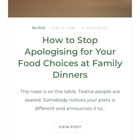
BLOGS
MAY 21, 2026
6 MINS READ
How to Stop
Apologising for Your
Food Choices at Family
Dinners
The roast is on the table. Twelve people are
seated. Somebody notices your plate is
different and announces it to…
VIEW POST