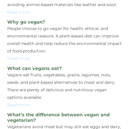
avoiding animal-based materials like leather and wool.
Read more
Why go vegan?
People choose to go vegan for health, ethical, and
environmental reasons. A plant-based diet can improve
overall health and help reduce the environmental impact
of food production.
Read more
What can vegans eat?
Vegans eat fruits, vegetables, grains, legumes, nuts,
seeds, and plant-based alternatives to meat and dairy.
There are plenty of delicious and nutritious vegan
options available.
Read more
What’s the difference between vegan and
vegetarian?
Vegetarians avoid meat but may still eat eggs and dairy,