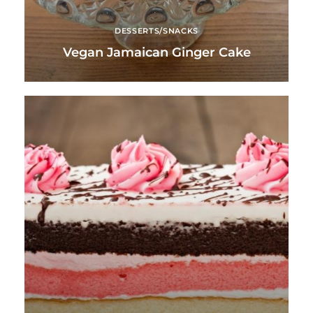
DESSERTS/SNACKS
Vegan Jamaican Ginger Cake