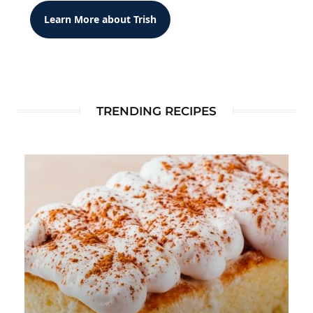
Learn More about Trish
TRENDING RECIPES