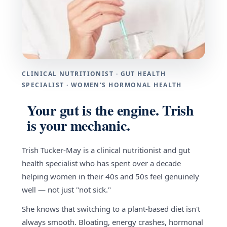
CLINICAL NUTRITIONIST · GUT HEALTH
SPECIALIST · WOMEN'S HORMONAL HEALTH
Your gut is the engine. Trish
is your mechanic.
Trish Tucker-May is a clinical nutritionist and gut
health specialist who has spent over a decade
helping women in their 40s and 50s feel genuinely
well — not just "not sick."
She knows that switching to a plant-based diet isn't
always smooth. Bloating, energy crashes, hormonal