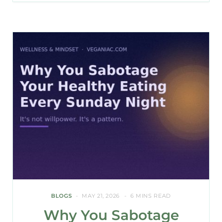
BLOGS
MAY 21, 2026
6 MINS READ
Why You Sabotage