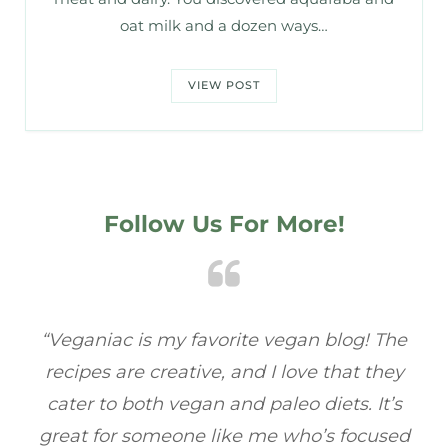
oat milk and a dozen ways…
VIEW POST
Follow Us For More!
e
“Veganiac has become my go-to for plant-
“A
y
based recipes! Every dish I’ve tried has been
re
s
full of flavor, and I love how easy they are to
t
ed
make. It’s refreshing to find a site that