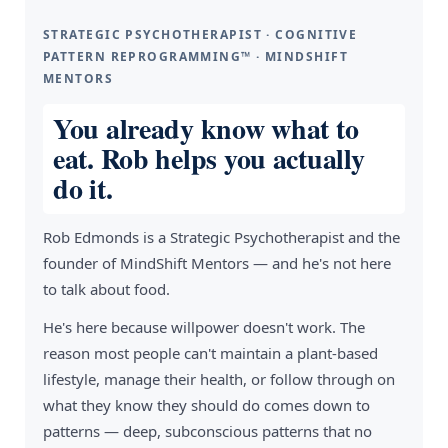
STRATEGIC PSYCHOTHERAPIST · COGNITIVE
PATTERN REPROGRAMMING™ · MINDSHIFT
MENTORS
You already know what to
eat. Rob helps you actually
do it.
Rob Edmonds is a Strategic Psychotherapist and the
founder of MindShift Mentors — and he's not here
to talk about food.
He's here because willpower doesn't work. The
reason most people can't maintain a plant-based
lifestyle, manage their health, or follow through on
what they know they should do comes down to
patterns — deep, subconscious patterns that no