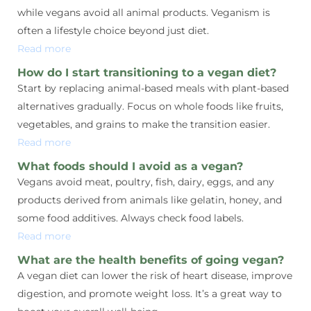
while vegans avoid all animal products. Veganism is
often a lifestyle choice beyond just diet.
Read more
How do I start transitioning to a vegan diet?
Start by replacing animal-based meals with plant-based
alternatives gradually. Focus on whole foods like fruits,
vegetables, and grains to make the transition easier.
Read more
What foods should I avoid as a vegan?
Vegans avoid meat, poultry, fish, dairy, eggs, and any
products derived from animals like gelatin, honey, and
some food additives. Always check food labels.
Read more
What are the health benefits of going vegan?
A vegan diet can lower the risk of heart disease, improve
digestion, and promote weight loss. It’s a great way to