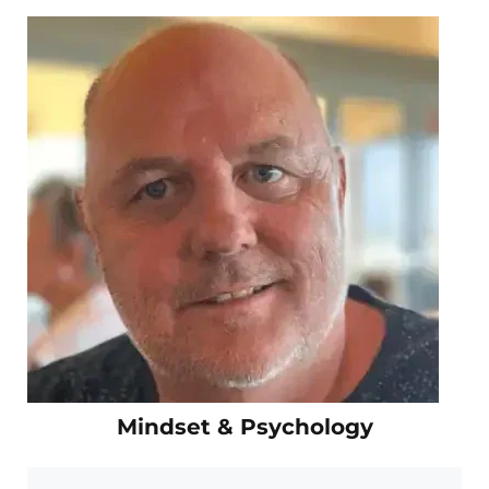
Mindset & Psychology