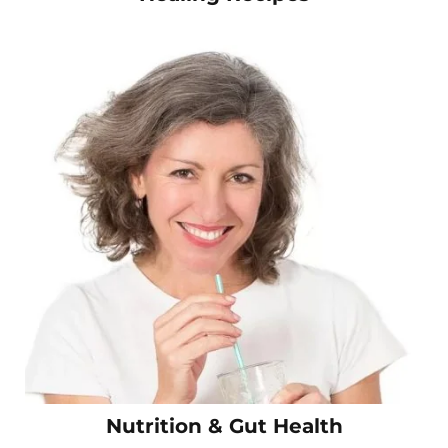
Nutrition & Gut Health