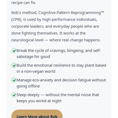
recipe can fix.
Rob's method, Cognitive Pattern Reprogramming™
(CPR), is used by high-performance individuals,
corporate leaders, and everyday people who are
done fighting themselves. It works at the
neurological level — where real change happens.
Break the cycle of cravings, bingeing, and self-
✓
sabotage for good
Build the emotional resilience to stay plant-based
✓
in a non-vegan world
Manage eco-anxiety and decision fatigue without
✓
going offline
Sleep deeply — without the mental noise that
✓
keeps you wired at night
Learn More about Rob