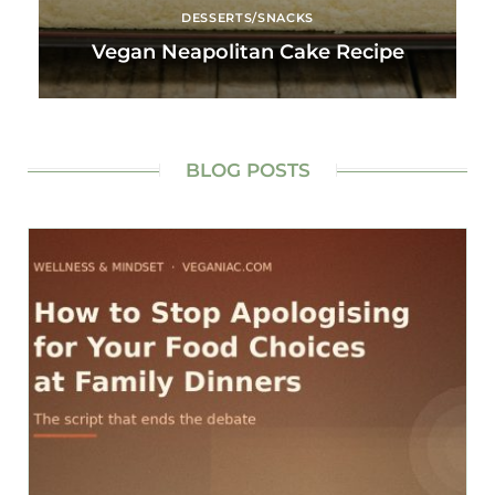
DESSERTS/SNACKS
Vegan Neapolitan Cake Recipe
BLOG POSTS