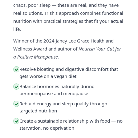
chaos, poor sleep — these are real, and they have
real solutions. Trish's approach combines functional
nutrition with practical strategies that fit your actual
life.
Winner of the 2024 Janey Lee Grace Health and
Wellness Award and author of
Nourish Your Gut for
a Positive Menopause
.
Resolve bloating and digestive discomfort that
✓
gets worse on a vegan diet
Balance hormones naturally during
✓
perimenopause and menopause
Rebuild energy and sleep quality through
✓
targeted nutrition
Create a sustainable relationship with food — no
✓
starvation, no deprivation