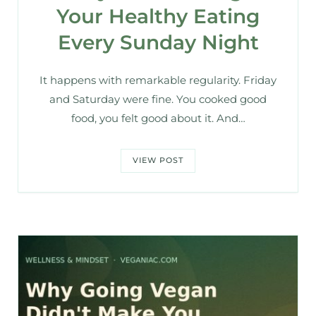
Your Healthy Eating
Every Sunday Night
It happens with remarkable regularity. Friday
and Saturday were fine. You cooked good
food, you felt good about it. And…
VIEW POST