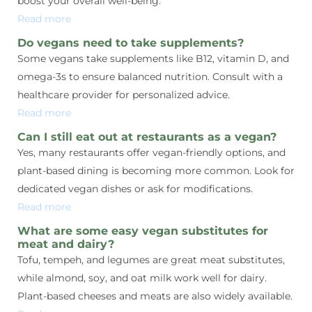
boost your overall well-being.
Read more
Do vegans need to take supplements?
Some vegans take supplements like B12, vitamin D, and
omega-3s to ensure balanced nutrition. Consult with a
healthcare provider for personalized advice.
Read more
Can I still eat out at restaurants as a vegan?
Yes, many restaurants offer vegan-friendly options, and
plant-based dining is becoming more common. Look for
dedicated vegan dishes or ask for modifications.
Read more
What are some easy vegan substitutes for
meat and dairy?
Tofu, tempeh, and legumes are great meat substitutes,
while almond, soy, and oat milk work well for dairy.
Plant-based cheeses and meats are also widely available.