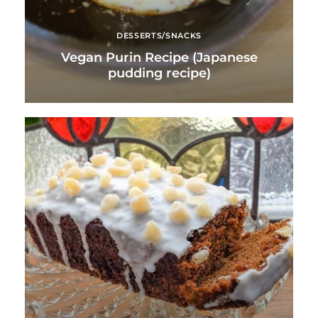
DESSERTS/SNACKS
Vegan Purin Recipe (Japanese
pudding recipe)