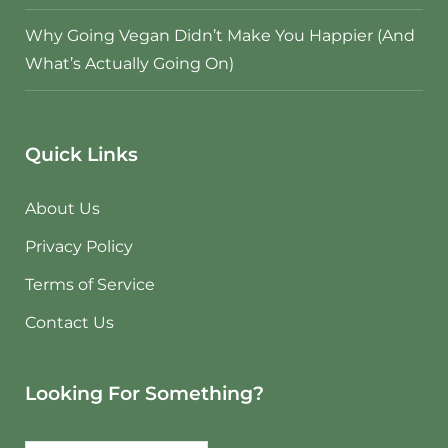
Why Going Vegan Didn’t Make You Happier (And
What’s Actually Going On)
Quick Links
About Us
Privacy Policy
Terms of Service
Contact Us
Looking For Something?