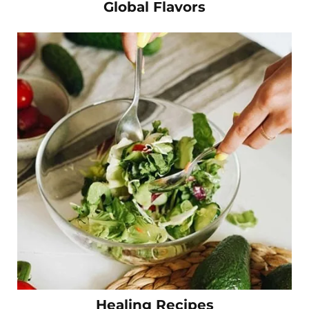
Global Flavors
Healing Recipes