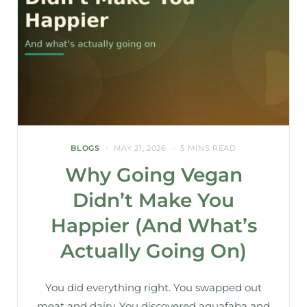
BLOGS
MAY 21, 2026
5 MINS READ
Why Going Vegan
Didn’t Make You
Happier (And What’s
Actually Going On)
You did everything right. You swapped out
meat and dairy. You discovered aquafaba and