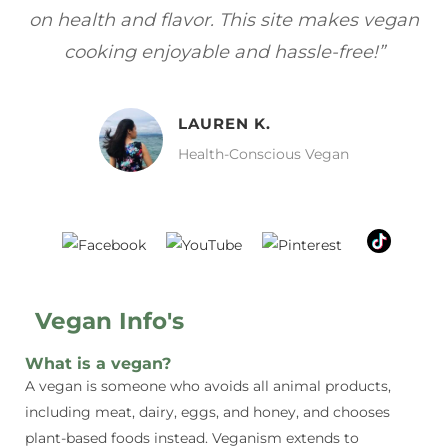
gan
focuses on healthy, vegan meals without
wh
sacrificing taste!”
MELISSA H.
Vegan Food Lover
Vegan Info's
What is a vegan?
A vegan is someone who avoids all animal products,
including meat, dairy, eggs, and honey, and chooses
plant-based foods instead. Veganism extends to