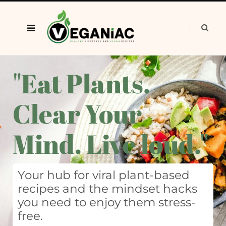
"Eat Plants.
Clear Your
Mind. Live loud."
Your hub for viral plant-based
recipes and the mindset hacks
you need to enjoy them stress-
free.