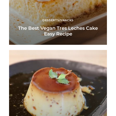
DESSERTS/SNACKS
The Best Vegan Tres Leches Cake
Easy Recipe