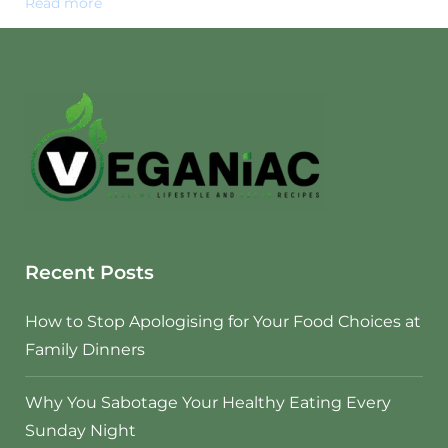
Read more
Recent Posts
How to Stop Apologising for Your Food Choices at
Family Dinners
Why You Sabotage Your Healthy Eating Every
Sunday Night