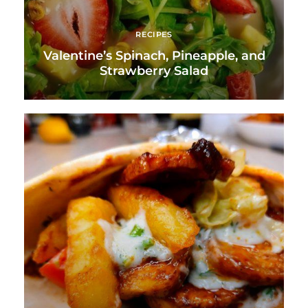
RECIPES
Valentine’s Spinach, Pineapple, and
Strawberry Salad