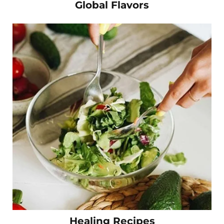
Global Flavors
Healing Recipes