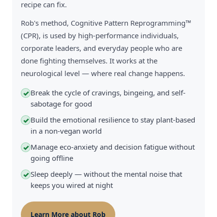
recipe can fix.
Rob's method, Cognitive Pattern Reprogramming™
(CPR), is used by high-performance individuals,
corporate leaders, and everyday people who are
done fighting themselves. It works at the
neurological level — where real change happens.
Break the cycle of cravings, bingeing, and self-
✓
sabotage for good
Build the emotional resilience to stay plant-based
✓
in a non-vegan world
Manage eco-anxiety and decision fatigue without
✓
going offline
Sleep deeply — without the mental noise that
✓
keeps you wired at night
Learn More about Rob