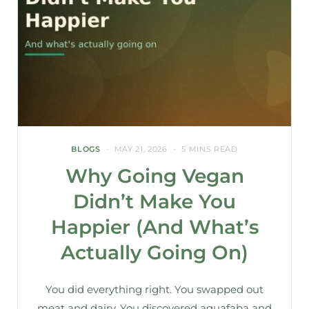
BLOGS
MAY 21, 2026
5 MINS READ
Why Going Vegan
Didn’t Make You
Happier (And What’s
Actually Going On)
You did everything right. You swapped out
meat and dairy. You discovered aquafaba and