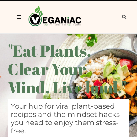
"Eat Plants.
Clear Your
Mind. Live loud."
Your hub for viral plant-based
recipes and the mindset hacks
you need to enjoy them stress-
free.