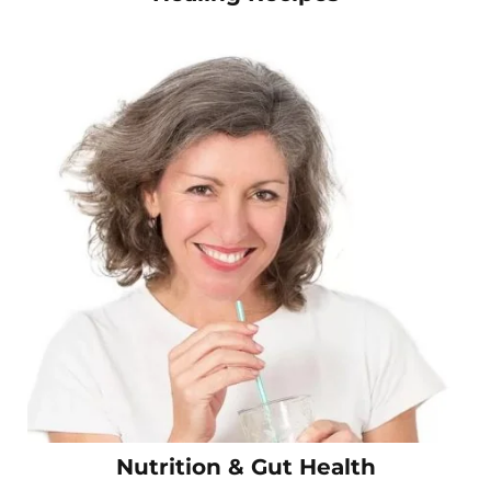
Nutrition & Gut Health