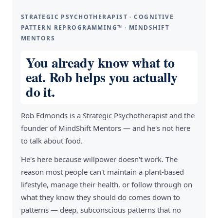
STRATEGIC PSYCHOTHERAPIST · COGNITIVE
PATTERN REPROGRAMMING™ · MINDSHIFT
MENTORS
You already know what to
eat. Rob helps you actually
do it.
Rob Edmonds is a Strategic Psychotherapist and the
founder of MindShift Mentors — and he's not here
to talk about food.
He's here because willpower doesn't work. The
reason most people can't maintain a plant-based
lifestyle, manage their health, or follow through on
what they know they should do comes down to
patterns — deep, subconscious patterns that no