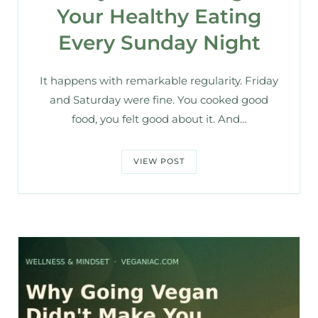
Your Healthy Eating
Every Sunday Night
It happens with remarkable regularity. Friday
and Saturday were fine. You cooked good
food, you felt good about it. And…
VIEW POST