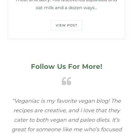
oat milk and a dozen ways…
VIEW POST
Follow Us For More!
e
“Veganiac has become my go-to for plant-
“A
y
based recipes! Every dish I’ve tried has been
re
s
full of flavor, and I love how easy they are to
t
ed
make. It’s refreshing to find a site that