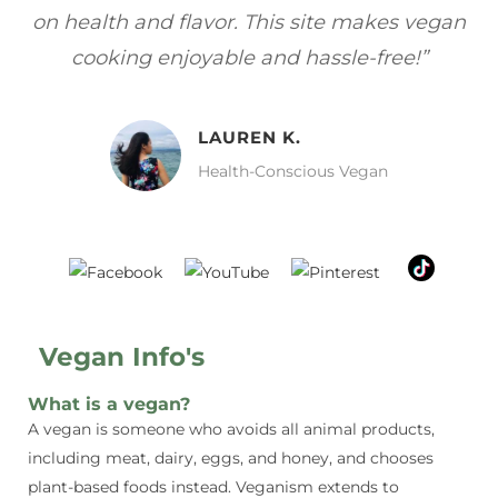
gan
focuses on healthy, vegan meals without
wh
sacrificing taste!”
MELISSA H.
Vegan Food Lover
Vegan Info's
What is a vegan?
A vegan is someone who avoids all animal products,
including meat, dairy, eggs, and honey, and chooses
plant-based foods instead. Veganism extends to