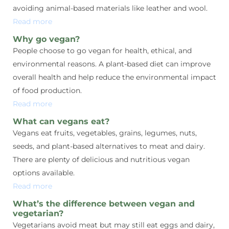
avoiding animal-based materials like leather and wool.
Read more
Why go vegan?
People choose to go vegan for health, ethical, and
environmental reasons. A plant-based diet can improve
overall health and help reduce the environmental impact
of food production.
Read more
What can vegans eat?
Vegans eat fruits, vegetables, grains, legumes, nuts,
seeds, and plant-based alternatives to meat and dairy.
There are plenty of delicious and nutritious vegan
options available.
Read more
What’s the difference between vegan and
vegetarian?
Vegetarians avoid meat but may still eat eggs and dairy,