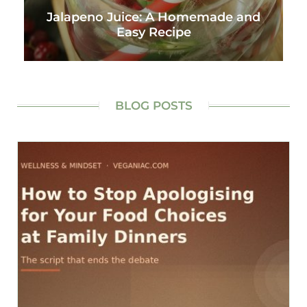
Jalapeno Juice: A Homemade and
Easy Recipe
BLOG POSTS