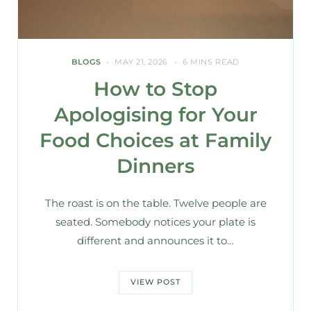
BLOGS
MAY 21, 2026
6 MINS READ
How to Stop
Apologising for Your
Food Choices at Family
Dinners
The roast is on the table. Twelve people are
seated. Somebody notices your plate is
different and announces it to…
VIEW POST