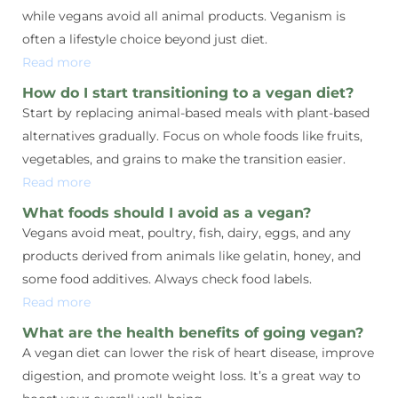
while vegans avoid all animal products. Veganism is
often a lifestyle choice beyond just diet.
Read more
How do I start transitioning to a vegan diet?
Start by replacing animal-based meals with plant-based
alternatives gradually. Focus on whole foods like fruits,
vegetables, and grains to make the transition easier.
Read more
What foods should I avoid as a vegan?
Vegans avoid meat, poultry, fish, dairy, eggs, and any
products derived from animals like gelatin, honey, and
some food additives. Always check food labels.
Read more
What are the health benefits of going vegan?
A vegan diet can lower the risk of heart disease, improve
digestion, and promote weight loss. It’s a great way to