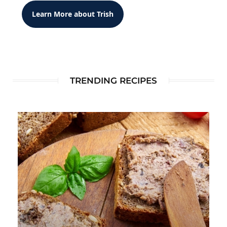
Learn More about Trish
TRENDING RECIPES