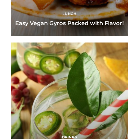
LUNCH
Easy Vegan Gyros Packed with Flavor!
DRINKS