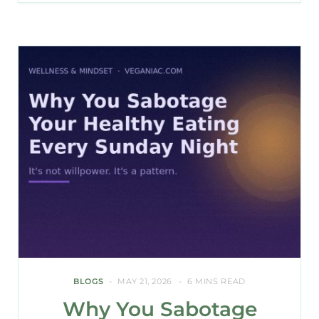
BLOGS
MAY 21, 2026
6 MINS READ
Why You Sabotage