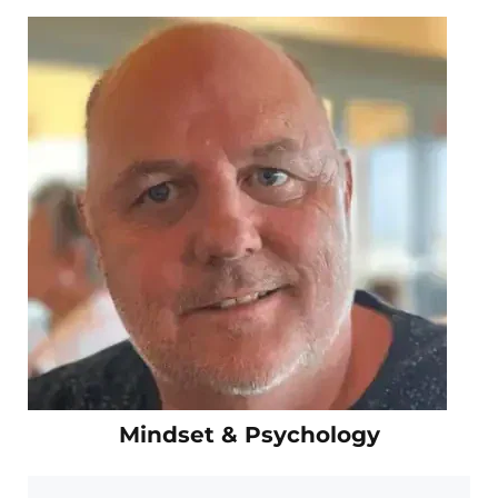
Mindset & Psychology