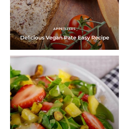
APPETIZERS
Delicious Vegan Pate Easy Recipe