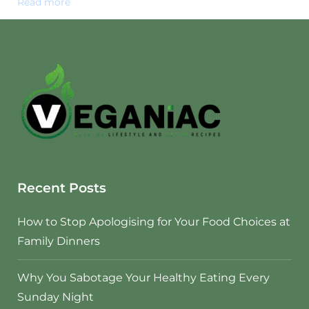
Read more
Recent Posts
How to Stop Apologising for Your Food Choices at
Family Dinners
Why You Sabotage Your Healthy Eating Every
Sunday Night