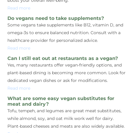
boost your overall well-being.
Read more
Do vegans need to take supplements?
Some vegans take supplements like B12, vitamin D, and
omega-3s to ensure balanced nutrition. Consult with a
healthcare provider for personalized advice.
Read more
Can I still eat out at restaurants as a vegan?
Yes, many restaurants offer vegan-friendly options, and
plant-based dining is becoming more common. Look for
dedicated vegan dishes or ask for modifications.
Read more
What are some easy vegan substitutes for
meat and dairy?
Tofu, tempeh, and legumes are great meat substitutes,
while almond, soy, and oat milk work well for dairy.
Plant-based cheeses and meats are also widely available.