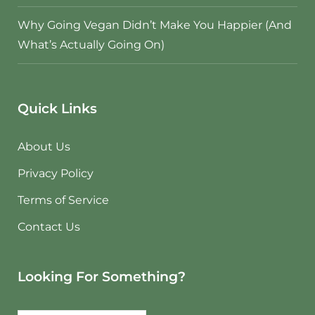
Why Going Vegan Didn’t Make You Happier (And
What’s Actually Going On)
Quick Links
About Us
Privacy Policy
Terms of Service
Contact Us
Looking For Something?