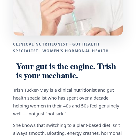
CLINICAL NUTRITIONIST · GUT HEALTH
SPECIALIST · WOMEN'S HORMONAL HEALTH
Your gut is the engine. Trish
is your mechanic.
Trish Tucker-May is a clinical nutritionist and gut
health specialist who has spent over a decade
helping women in their 40s and 50s feel genuinely
well — not just "not sick."
She knows that switching to a plant-based diet isn't
always smooth. Bloating, energy crashes, hormonal