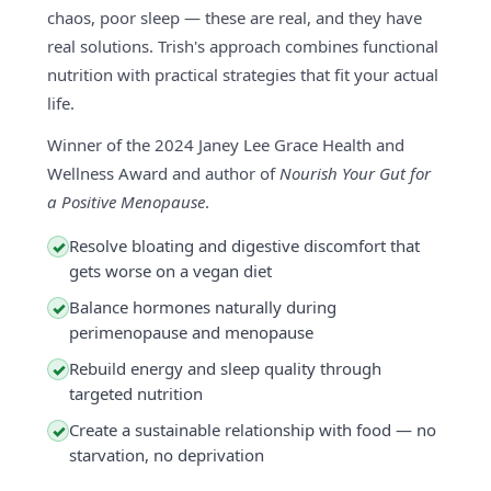
chaos, poor sleep — these are real, and they have
real solutions. Trish's approach combines functional
nutrition with practical strategies that fit your actual
life.
Winner of the 2024 Janey Lee Grace Health and
Wellness Award and author of
Nourish Your Gut for
a Positive Menopause
.
Resolve bloating and digestive discomfort that
✓
gets worse on a vegan diet
Balance hormones naturally during
✓
perimenopause and menopause
Rebuild energy and sleep quality through
✓
targeted nutrition
Create a sustainable relationship with food — no
✓
starvation, no deprivation