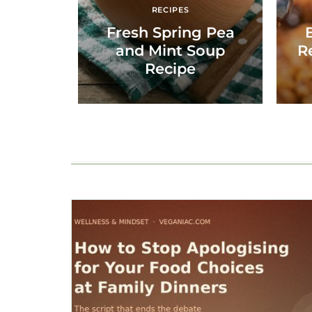
RECIPES
Fresh Spring Pea
and Mint Soup
R
Recipe