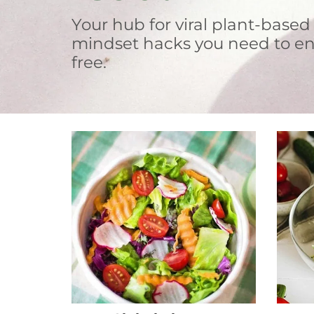
Your hub for viral plant-based
mindset hacks you need to en
free.