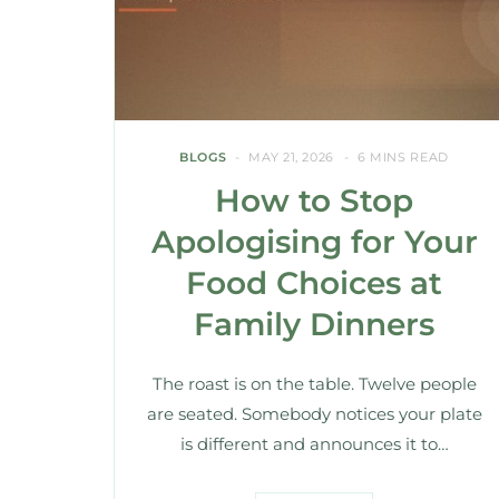
BLOGS
MAY 21, 2026
6 MINS READ
How to Stop
Apologising for Your
Food Choices at
Family Dinners
The roast is on the table. Twelve people
are seated. Somebody notices your plate
is different and announces it to…