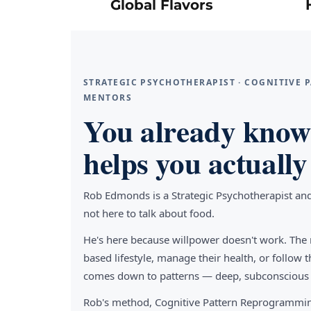
Global Flavors
STRATEGIC PSYCHOTHERAPIST · COGNITIVE
MENTORS
You already know 
helps you actually 
Rob Edmonds is a Strategic Psychotherapist an
not here to talk about food.
He's here because willpower doesn't work. The 
based lifestyle, manage their health, or follo
comes down to patterns — deep, subconscious pa
Rob's method, Cognitive Pattern Reprogrammin