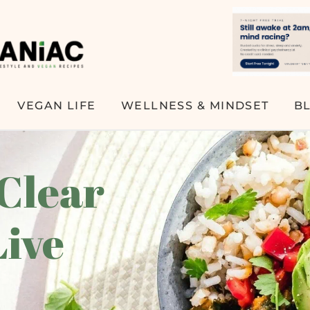
VEGAN LIFE
WELLNESS & MINDSET
B
 Clear
Live