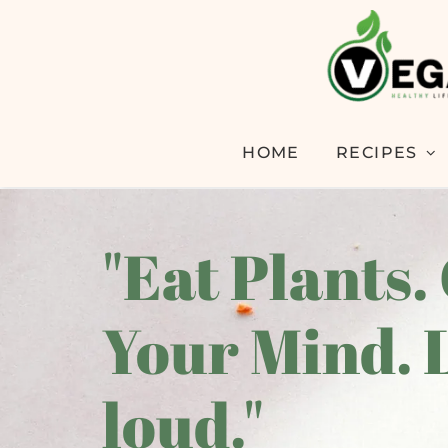
HOME
RECIPES
"Eat Plants.
Your Mind. 
loud."