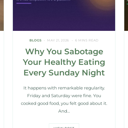
BLOGS
MAY 21, 2026
6 MINS READ
Why You Sabotage
Your Healthy Eating
Every Sunday Night
It happens with remarkable regularity.
Friday and Saturday were fine. You
cooked good food, you felt good about it.
And…