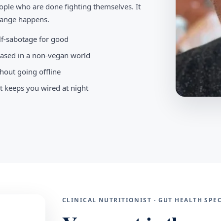
ople who are done fighting themselves. It
change happens.
elf-sabotage for good
-based in a non-vegan world
hout going offline
t keeps you wired at night
CLINICAL NUTRITIONIST · GUT HEALTH SP