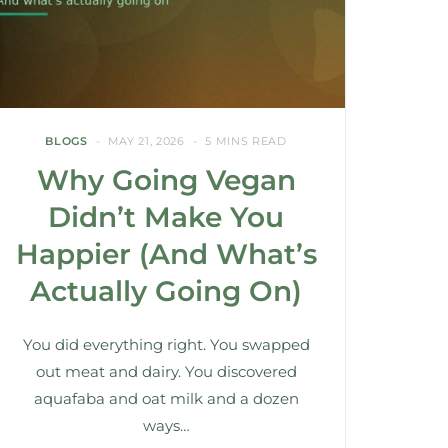
BLOGS
MAY 21, 2026
5 MINS READ
Why Going Vegan
Didn’t Make You
Happier (And What’s
Actually Going On)
You did everything right. You swapped
out meat and dairy. You discovered
aquafaba and oat milk and a dozen
ways…