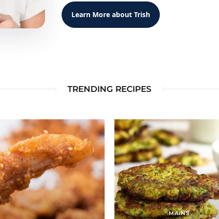
Learn More about Trish
TRENDING RECIPES
MAINS