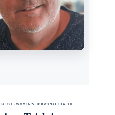
ECIALIST · WOMEN'S HORMONAL HEALTH