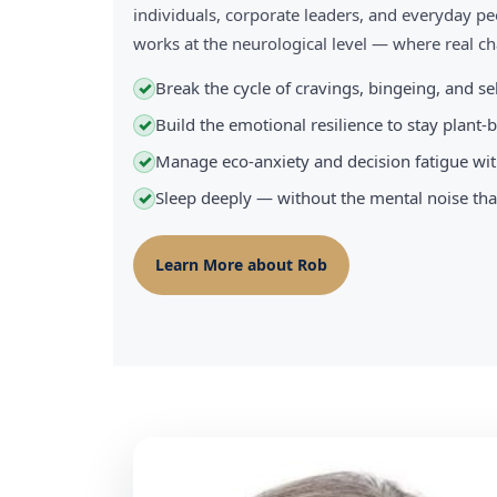
individuals, corporate leaders, and everyday pe
works at the neurological level — where real 
Break the cycle of cravings, bingeing, and s
✓
Build the emotional resilience to stay plant
✓
Manage eco-anxiety and decision fatigue wit
✓
Sleep deeply — without the mental noise tha
✓
Learn More about Rob