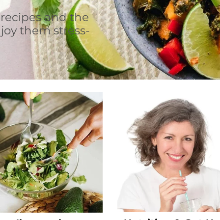
 recipes and the
joy them stress-