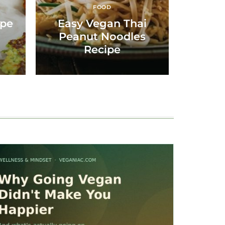
FOOD
i
ipe
Easy Vegan Thai
Peanut Noodles
Recipe