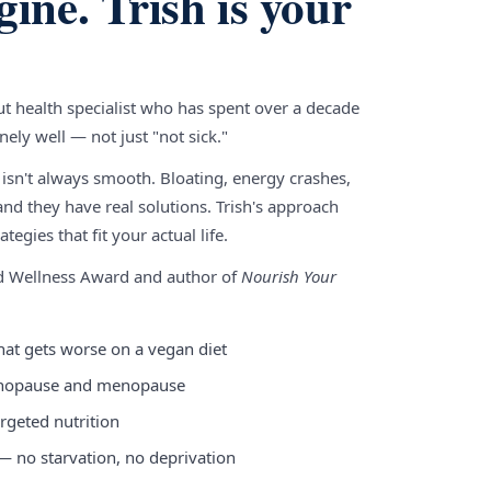
gine. Trish is your
gut health specialist who has spent over a decade
ely well — not just "not sick."
 isn't always smooth. Bloating, energy crashes,
nd they have real solutions. Trish's approach
tegies that fit your actual life.
nd Wellness Award and author of
Nourish Your
hat gets worse on a vegan diet
enopause and menopause
rgeted nutrition
 — no starvation, no deprivation