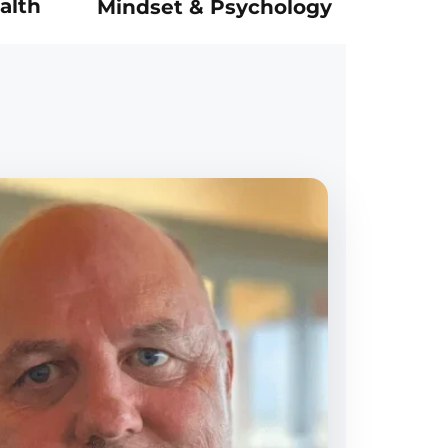
alth
Mindset & Psychology