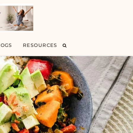
LOGS
RESOURCES