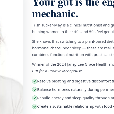
Your gut is the en
mechanic.
Trish Tucker-May is a clinical nutritionist and 
helping women in their 40s and 50s feel genuin
She knows that switching to a plant-based diet
hormonal chaos, poor sleep — these are real, a
combines functional nutrition with practical stra
Winner of the 2024 Janey Lee Grace Health a
Gut for a Positive Menopause
.
Resolve bloating and digestive discomfort t
✓
Balance hormones naturally during perim
✓
Rebuild energy and sleep quality through ta
✓
Create a sustainable relationship with food
✓