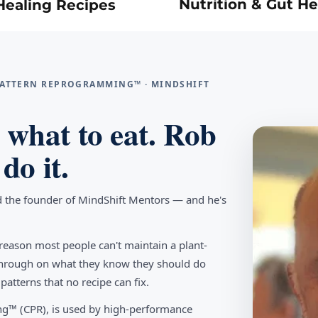
Nutrition & Gut He
Healing Recipes
 PATTERN REPROGRAMMING™ · MINDSHIFT
what to eat. Rob
do it.
d the founder of MindShift Mentors — and he's
reason most people can't maintain a plant-
w through on what they know they should do
tterns that no recipe can fix.
g™ (CPR), is used by high-performance