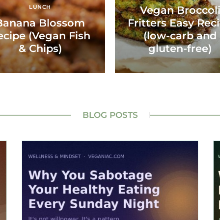
LUNCH
Vegan Broccol
Banana Blossom
Fritters Easy Rec
ecipe (Vegan Fish
(low-carb and
& Chips)
gluten-free)
BLOG POSTS