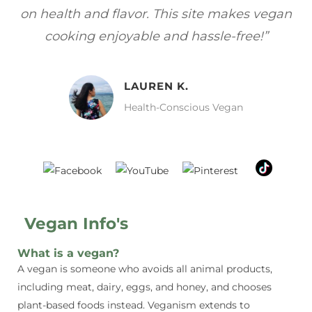
gan
focuses on healthy, vegan meals without
wh
sacrificing taste!”
MELISSA H.
Vegan Food Lover
Vegan Info's
What is a vegan?
A vegan is someone who avoids all animal products,
including meat, dairy, eggs, and honey, and chooses
plant-based foods instead. Veganism extends to