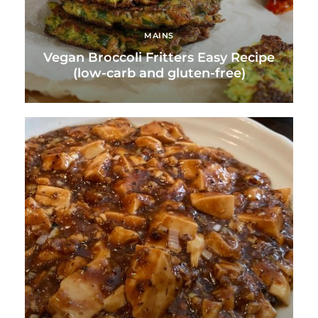
MAINS
Vegan Broccoli Fritters Easy Recipe
(low-carb and gluten-free)