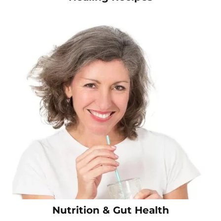
Nutrition & Gut Health