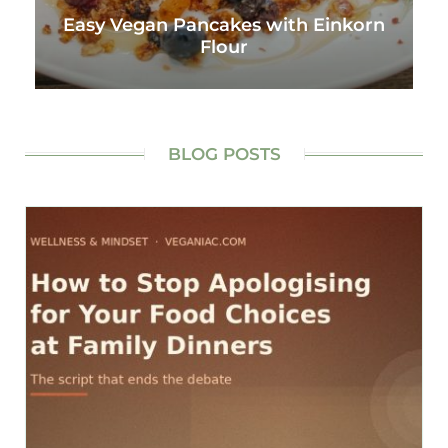
Easy Vegan Pancakes with Einkorn
Flour
BLOG POSTS