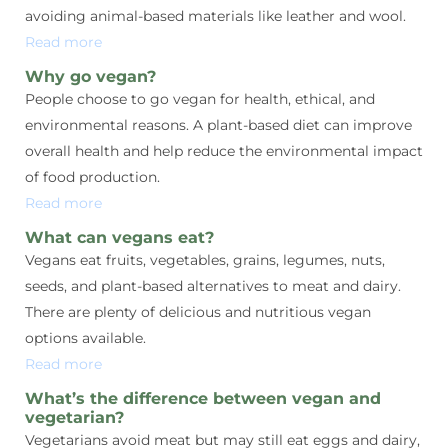
avoiding animal-based materials like leather and wool.
Read more
Why go vegan?
People choose to go vegan for health, ethical, and
environmental reasons. A plant-based diet can improve
overall health and help reduce the environmental impact
of food production.
Read more
What can vegans eat?
Vegans eat fruits, vegetables, grains, legumes, nuts,
seeds, and plant-based alternatives to meat and dairy.
There are plenty of delicious and nutritious vegan
options available.
Read more
What’s the difference between vegan and
vegetarian?
Vegetarians avoid meat but may still eat eggs and dairy,