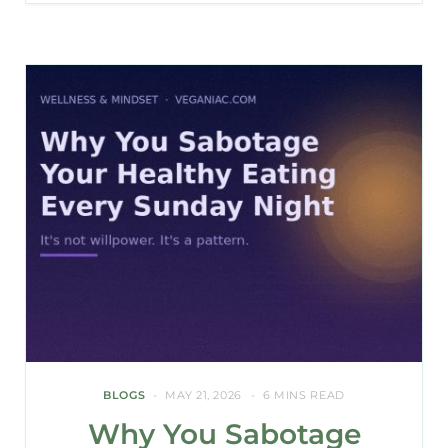
BLOGS
MAY 21, 2026
6 MINS READ
Why You Sabotage