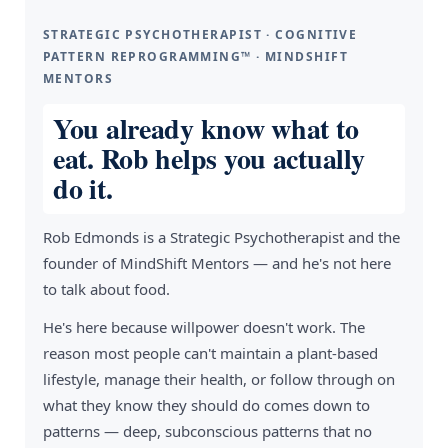
STRATEGIC PSYCHOTHERAPIST · COGNITIVE
PATTERN REPROGRAMMING™ · MINDSHIFT
MENTORS
You already know what to
eat. Rob helps you actually
do it.
Rob Edmonds is a Strategic Psychotherapist and the
founder of MindShift Mentors — and he's not here
to talk about food.
He's here because willpower doesn't work. The
reason most people can't maintain a plant-based
lifestyle, manage their health, or follow through on
what they know they should do comes down to
patterns — deep, subconscious patterns that no