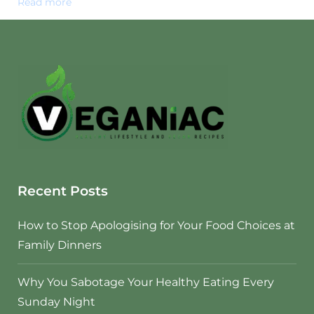
Read more
Recent Posts
How to Stop Apologising for Your Food Choices at
Family Dinners
Why You Sabotage Your Healthy Eating Every
Sunday Night