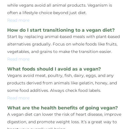
while vegans avoid all animal products. Veganism is
often a lifestyle choice beyond just diet.
Read more
How do I start transitioning to a vegan diet?
Start by replacing animal-based meals with plant-based
alternatives gradually. Focus on whole foods like fruits,
vegetables, and grains to make the transition easier.
Read more
What foods should I avoid as a vegan?
Vegans avoid meat, poultry, fish, dairy, eggs, and any
products derived from animals like gelatin, honey, and
some food additives. Always check food labels.
Read more
What are the health benefits of going vegan?
A vegan diet can lower the risk of heart disease, improve
digestion, and promote weight loss. It’s a great way to