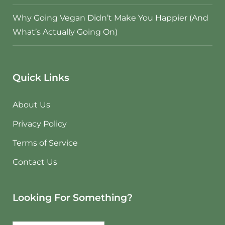
Why Going Vegan Didn’t Make You Happier (And
What’s Actually Going On)
Quick Links
About Us
Privacy Policy
Terms of Service
Contact Us
Looking For Something?