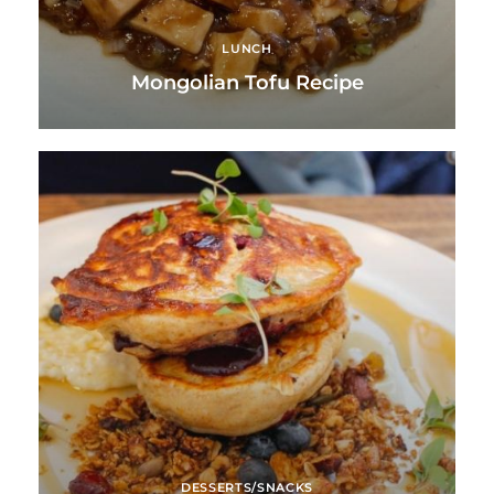
LUNCH
Mongolian Tofu Recipe
DESSERTS/SNACKS