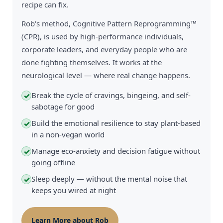
recipe can fix.
Rob's method, Cognitive Pattern Reprogramming™
(CPR), is used by high-performance individuals,
corporate leaders, and everyday people who are
done fighting themselves. It works at the
neurological level — where real change happens.
Break the cycle of cravings, bingeing, and self-
✓
sabotage for good
Build the emotional resilience to stay plant-based
✓
in a non-vegan world
Manage eco-anxiety and decision fatigue without
✓
going offline
Sleep deeply — without the mental noise that
✓
keeps you wired at night
Learn More about Rob