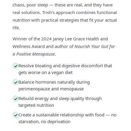
chaos, poor sleep — these are real, and they have
real solutions. Trish's approach combines functional
nutrition with practical strategies that fit your actual
life.
Winner of the 2024 Janey Lee Grace Health and
Wellness Award and author of
Nourish Your Gut for
a Positive Menopause
.
Resolve bloating and digestive discomfort that
✓
gets worse on a vegan diet
Balance hormones naturally during
✓
perimenopause and menopause
Rebuild energy and sleep quality through
✓
targeted nutrition
Create a sustainable relationship with food — no
✓
starvation, no deprivation