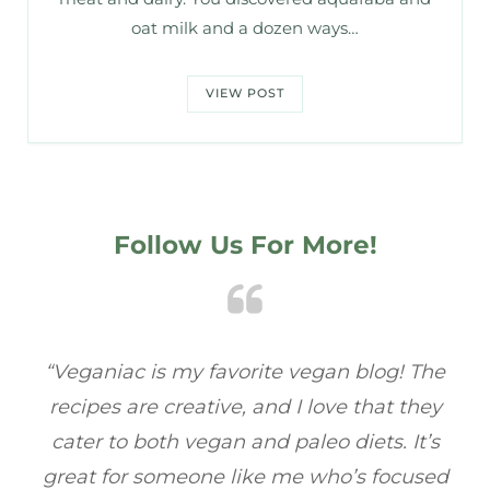
oat milk and a dozen ways…
VIEW POST
Follow Us For More!
he
“Veganiac has become my go-to for plant-
“A
y
based recipes! Every dish I’ve tried has been
re
s
full of flavor, and I love how easy they are to
t
ed
make. It’s refreshing to find a site that