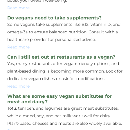
boost your overall well-being.
Read more
Do vegans need to take supplements?
Some vegans take supplements like B12, vitamin D, and
omega-3s to ensure balanced nutrition. Consult with a
healthcare provider for personalized advice.
Read more
Can I still eat out at restaurants as a vegan?
Yes, many restaurants offer vegan-friendly options, and
plant-based dining is becoming more common. Look for
dedicated vegan dishes or ask for modifications.
Read more
What are some easy vegan substitutes for
meat and dairy?
Tofu, tempeh, and legumes are great meat substitutes,
while almond, soy, and oat milk work well for dairy.
Plant-based cheeses and meats are also widely available.