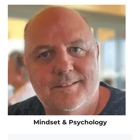
Mindset & Psychology