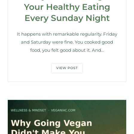
Your Healthy Eating
Every Sunday Night
It happens with remarkable regularity. Friday
and Saturday were fine. You cooked good
food, you felt good about it. And…
VIEW POST