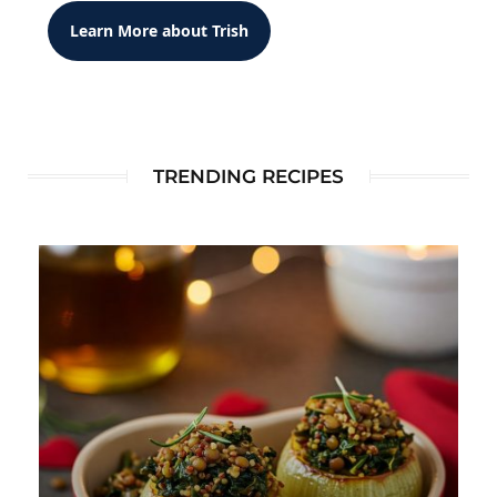
Learn More about Trish
TRENDING RECIPES