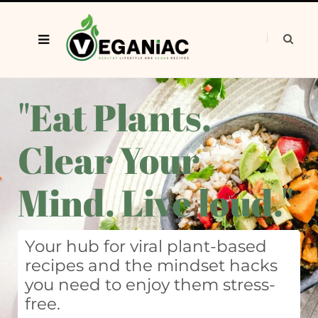
"Eat Plants.
Clear Your
Mind. Live loud."
Your hub for viral plant-based
recipes and the mindset hacks
you need to enjoy them stress-
free.