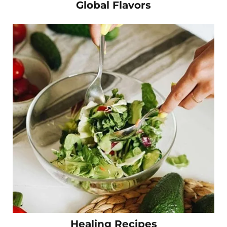
Global Flavors
Healing Recipes