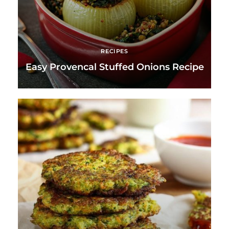
RECIPES
Easy Provencal Stuffed Onions Recipe