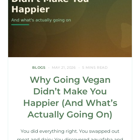
BLOGS
MAY 21, 2026
5 MINS READ
Why Going Vegan
Didn’t Make You
Happier (And What’s
Actually Going On)
You did everything right. You swapped out
meat and dairy. You discovered aquafaba and