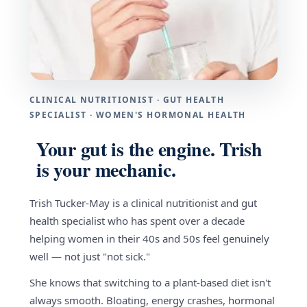
CLINICAL NUTRITIONIST · GUT HEALTH
SPECIALIST · WOMEN'S HORMONAL HEALTH
Your gut is the engine. Trish
is your mechanic.
Trish Tucker-May is a clinical nutritionist and gut
health specialist who has spent over a decade
helping women in their 40s and 50s feel genuinely
well — not just "not sick."
She knows that switching to a plant-based diet isn't
always smooth. Bloating, energy crashes, hormonal