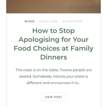
BLOGS
MAY 21, 2026
6 MINS READ
How to Stop
Apologising for Your
Food Choices at Family
Dinners
The roast is on the table. Twelve people are
seated. Somebody notices your plate is
different and announces it to…
VIEW POST