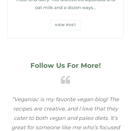
oat milk and a dozen ways…
VIEW POST
Follow Us For More!
e
“Veganiac has become my go-to for plant-
“A
y
based recipes! Every dish I’ve tried has been
re
s
full of flavor, and I love how easy they are to
t
ed
make. It’s refreshing to find a site that