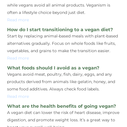
while vegans avoid all animal products. Veganism is
often a lifestyle choice beyond just diet.
Read more
How do I start transitioning to a vegan diet?
Start by replacing animal-based meals with plant-based
alternatives gradually. Focus on whole foods like fruits,
vegetables, and grains to make the transition easier.
Read more
What foods should I avoid as a vegan?
Vegans avoid meat, poultry, fish, dairy, eggs, and any
products derived from animals like gelatin, honey, and
some food additives. Always check food labels.
Read more
What are the health benefits of going vegan?
A vegan diet can lower the risk of heart disease, improve
digestion, and promote weight loss. It’s a great way to