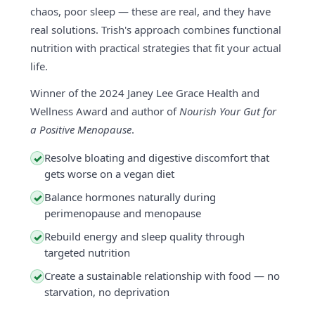
chaos, poor sleep — these are real, and they have
real solutions. Trish's approach combines functional
nutrition with practical strategies that fit your actual
life.
Winner of the 2024 Janey Lee Grace Health and
Wellness Award and author of
Nourish Your Gut for
a Positive Menopause
.
Resolve bloating and digestive discomfort that
✓
gets worse on a vegan diet
Balance hormones naturally during
✓
perimenopause and menopause
Rebuild energy and sleep quality through
✓
targeted nutrition
Create a sustainable relationship with food — no
✓
starvation, no deprivation