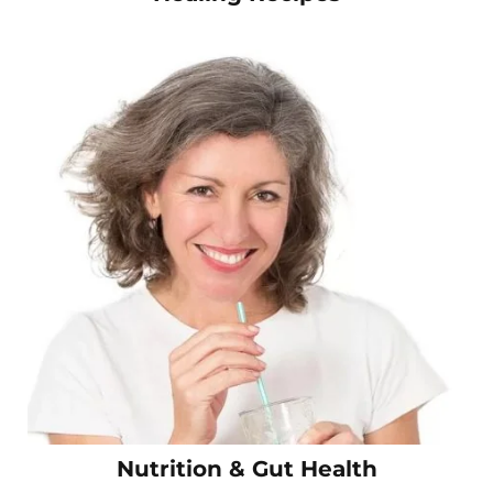
Nutrition & Gut Health