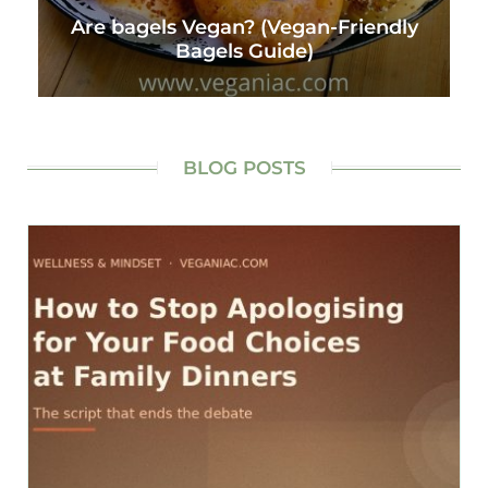
Are bagels Vegan? (Vegan-Friendly
Bagels Guide)
BLOG POSTS