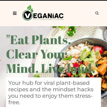
"Eat Plants.
Clear Your
Mind. Live loud."
Your hub for viral plant-based
recipes and the mindset hacks
you need to enjoy them stress-
free.