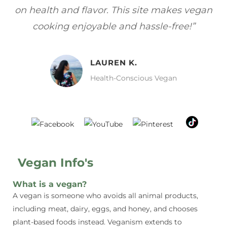
gan
focuses on healthy, vegan meals without
wh
sacrificing taste!”
MELISSA H.
Vegan Food Lover
Vegan Info's
What is a vegan?
A vegan is someone who avoids all animal products,
including meat, dairy, eggs, and honey, and chooses
plant-based foods instead. Veganism extends to