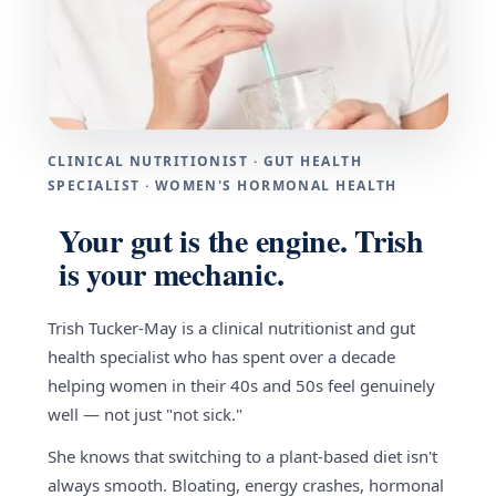
CLINICAL NUTRITIONIST · GUT HEALTH
SPECIALIST · WOMEN'S HORMONAL HEALTH
Your gut is the engine. Trish
is your mechanic.
Trish Tucker-May is a clinical nutritionist and gut
health specialist who has spent over a decade
helping women in their 40s and 50s feel genuinely
well — not just "not sick."
She knows that switching to a plant-based diet isn't
always smooth. Bloating, energy crashes, hormonal