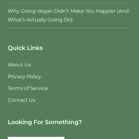
Why Going Vegan Didn’t Make You Happier (And
What’s Actually Going On)
Quick Links
About Us
Privacy Policy
Terms of Service
Contact Us
Looking For Something?