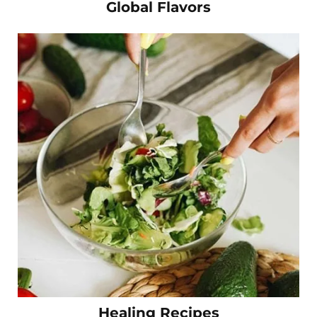
Global Flavors
Healing Recipes