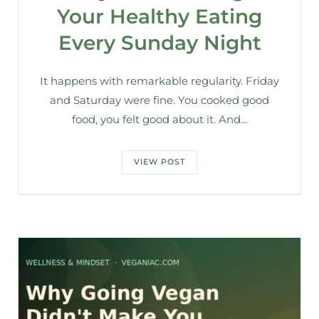
Your Healthy Eating
Every Sunday Night
It happens with remarkable regularity. Friday
and Saturday were fine. You cooked good
food, you felt good about it. And…
VIEW POST