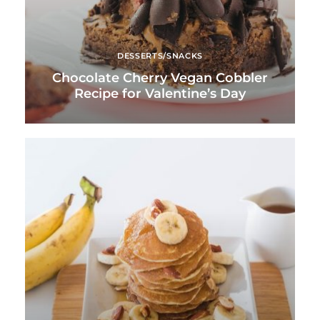
DESSERTS/SNACKS
Chocolate Cherry Vegan Cobbler
Recipe for Valentine’s Day