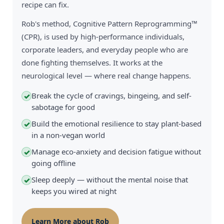
recipe can fix.
Rob's method, Cognitive Pattern Reprogramming™
(CPR), is used by high-performance individuals,
corporate leaders, and everyday people who are
done fighting themselves. It works at the
neurological level — where real change happens.
Break the cycle of cravings, bingeing, and self-
✓
sabotage for good
Build the emotional resilience to stay plant-based
✓
in a non-vegan world
Manage eco-anxiety and decision fatigue without
✓
going offline
Sleep deeply — without the mental noise that
✓
keeps you wired at night
Learn More about Rob