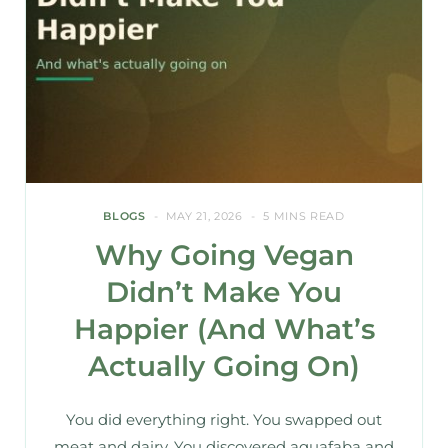
BLOGS
MAY 21, 2026
5 MINS READ
Why Going Vegan
Didn’t Make You
Happier (And What’s
Actually Going On)
You did everything right. You swapped out
meat and dairy. You discovered aquafaba and