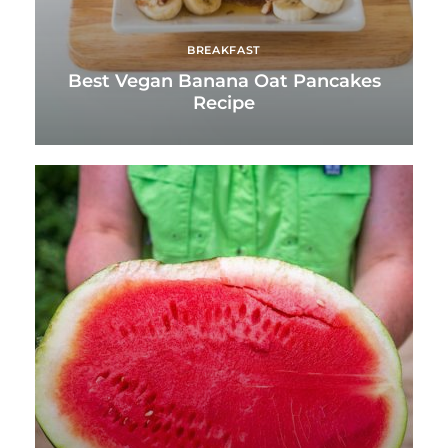
BREAKFAST
Best Vegan Banana Oat Pancakes
Recipe