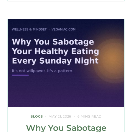
BLOGS
MAY 21, 2026
6 MINS READ
Why You Sabotage