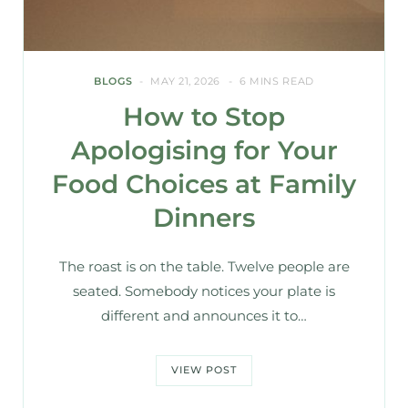
BLOGS
MAY 21, 2026
6 MINS READ
How to Stop
Apologising for Your
Food Choices at Family
Dinners
The roast is on the table. Twelve people are
seated. Somebody notices your plate is
different and announces it to…
VIEW POST