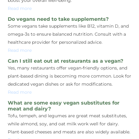
boost your overall well-being.
Read more
Do vegans need to take supplements?
Some vegans take supplements like B12, vitamin D, and
omega-3s to ensure balanced nutrition. Consult with a
healthcare provider for personalized advice.
Read more
Can I still eat out at restaurants as a vegan?
Yes, many restaurants offer vegan-friendly options, and
plant-based dining is becoming more common. Look for
dedicated vegan dishes or ask for modifications.
Read more
What are some easy vegan substitutes for
meat and dairy?
Tofu, tempeh, and legumes are great meat substitutes,
while almond, soy, and oat milk work well for dairy.
Plant-based cheeses and meats are also widely available.