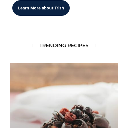
Learn More about Trish
TRENDING RECIPES