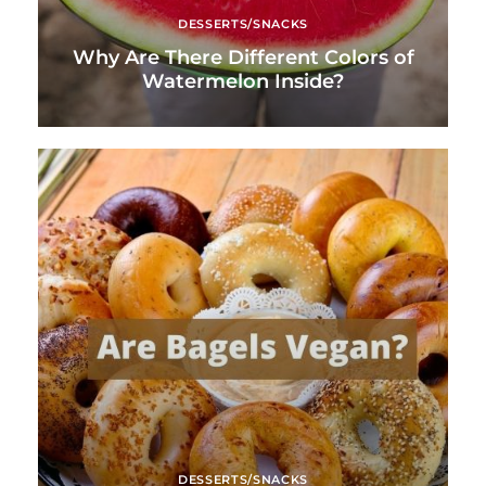
DESSERTS/SNACKS
Why Are There Different Colors of
Watermelon Inside?
DESSERTS/SNACKS