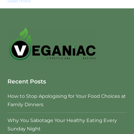
Read more
Recent Posts
How to Stop Apologising for Your Food Choices at
Family Dinners
Why You Sabotage Your Healthy Eating Every
Sunday Night