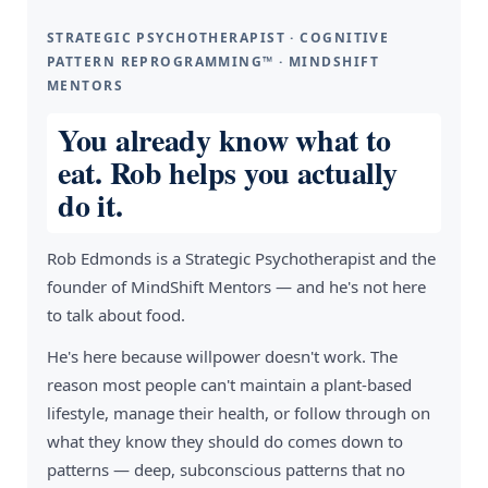
STRATEGIC PSYCHOTHERAPIST · COGNITIVE
PATTERN REPROGRAMMING™ · MINDSHIFT
MENTORS
You already know what to
eat. Rob helps you actually
do it.
Rob Edmonds is a Strategic Psychotherapist and the
founder of MindShift Mentors — and he's not here
to talk about food.
He's here because willpower doesn't work. The
reason most people can't maintain a plant-based
lifestyle, manage their health, or follow through on
what they know they should do comes down to
patterns — deep, subconscious patterns that no