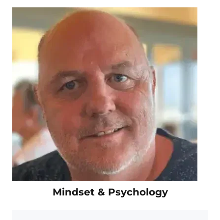
Mindset & Psychology