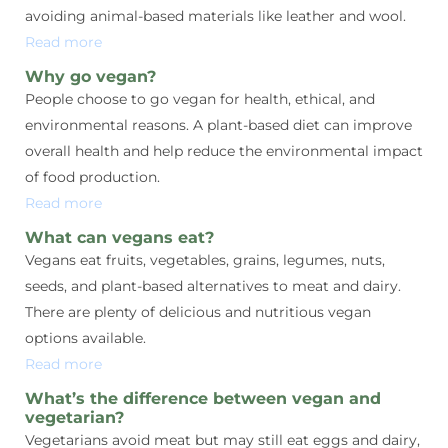
avoiding animal-based materials like leather and wool.
Read more
Why go vegan?
People choose to go vegan for health, ethical, and
environmental reasons. A plant-based diet can improve
overall health and help reduce the environmental impact
of food production.
Read more
What can vegans eat?
Vegans eat fruits, vegetables, grains, legumes, nuts,
seeds, and plant-based alternatives to meat and dairy.
There are plenty of delicious and nutritious vegan
options available.
Read more
What’s the difference between vegan and
vegetarian?
Vegetarians avoid meat but may still eat eggs and dairy,