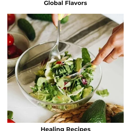
Global Flavors
Healing Recipes