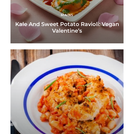
MAINS
Kale And Sweet Potato Ravioli: Vegan
Valentine’s