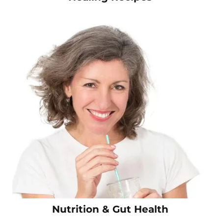
Nutrition & Gut Health