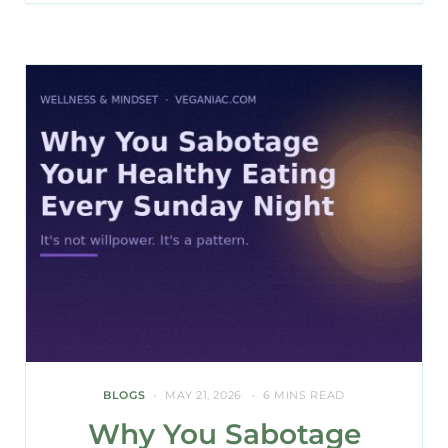
BLOGS
MAY 21, 2026
6 MINS READ
Why You Sabotage