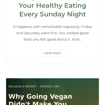
Your Healthy Eating
Every Sunday Night
It happens with remarkable regularity. Friday
and Saturday were fine. You cooked good
food, you felt good about it. And…
VIEW POST