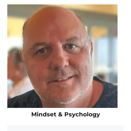
Mindset & Psychology