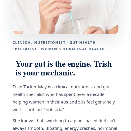
CLINICAL NUTRITIONIST · GUT HEALTH
SPECIALIST · WOMEN'S HORMONAL HEALTH
Your gut is the engine. Trish
is your mechanic.
Trish Tucker-May is a clinical nutritionist and gut
health specialist who has spent over a decade
helping women in their 40s and 50s feel genuinely
well — not just "not sick."
She knows that switching to a plant-based diet isn't
always smooth. Bloating, energy crashes, hormonal