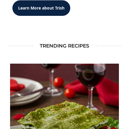
Learn More about Trish
TRENDING RECIPES