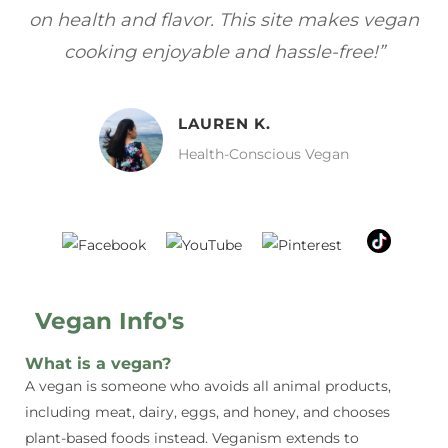
gan
focuses on healthy, vegan meals without
wh
sacrificing taste!”
MELISSA H.
Vegan Food Lover
Vegan Info's
What is a vegan?
A vegan is someone who avoids all animal products,
including meat, dairy, eggs, and honey, and chooses
plant-based foods instead. Veganism extends to