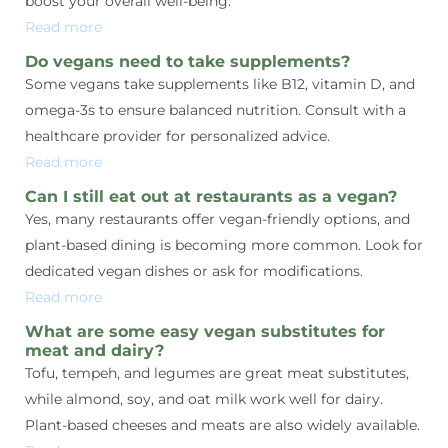
boost your overall well-being.
Read more
Do vegans need to take supplements?
Some vegans take supplements like B12, vitamin D, and
omega-3s to ensure balanced nutrition. Consult with a
healthcare provider for personalized advice.
Read more
Can I still eat out at restaurants as a vegan?
Yes, many restaurants offer vegan-friendly options, and
plant-based dining is becoming more common. Look for
dedicated vegan dishes or ask for modifications.
Read more
What are some easy vegan substitutes for
meat and dairy?
Tofu, tempeh, and legumes are great meat substitutes,
while almond, soy, and oat milk work well for dairy.
Plant-based cheeses and meats are also widely available.