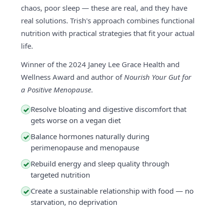
chaos, poor sleep — these are real, and they have
real solutions. Trish's approach combines functional
nutrition with practical strategies that fit your actual
life.
Winner of the 2024 Janey Lee Grace Health and
Wellness Award and author of
Nourish Your Gut for
a Positive Menopause
.
Resolve bloating and digestive discomfort that
✓
gets worse on a vegan diet
Balance hormones naturally during
✓
perimenopause and menopause
Rebuild energy and sleep quality through
✓
targeted nutrition
Create a sustainable relationship with food — no
✓
starvation, no deprivation