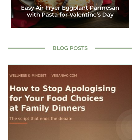
Easy Air Fryer Eggplant Parmesan
with Pasta for Valentine’s Day
BLOG POSTS