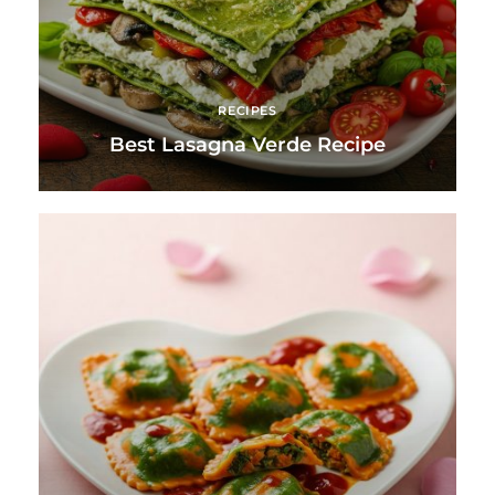
RECIPES
Best Lasagna Verde Recipe