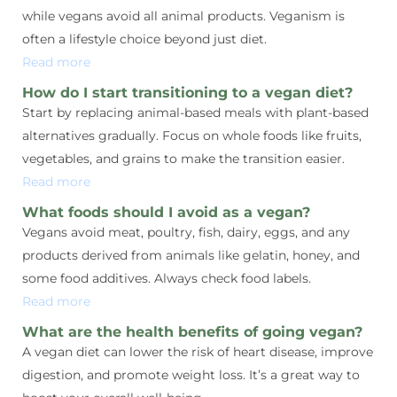
while vegans avoid all animal products. Veganism is
often a lifestyle choice beyond just diet.
Read more
How do I start transitioning to a vegan diet?
Start by replacing animal-based meals with plant-based
alternatives gradually. Focus on whole foods like fruits,
vegetables, and grains to make the transition easier.
Read more
What foods should I avoid as a vegan?
Vegans avoid meat, poultry, fish, dairy, eggs, and any
products derived from animals like gelatin, honey, and
some food additives. Always check food labels.
Read more
What are the health benefits of going vegan?
A vegan diet can lower the risk of heart disease, improve
digestion, and promote weight loss. It’s a great way to