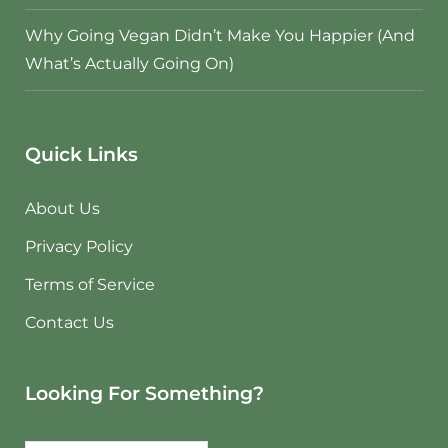
Why Going Vegan Didn’t Make You Happier (And
What’s Actually Going On)
Quick Links
About Us
Privacy Policy
Terms of Service
Contact Us
Looking For Something?