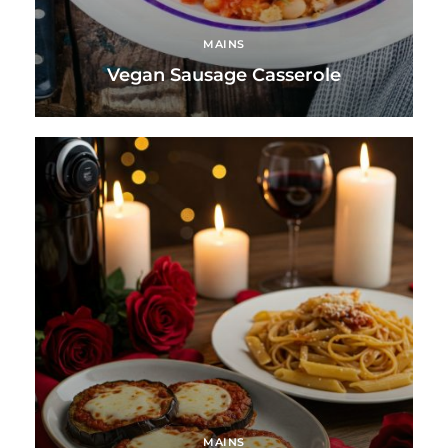
MAINS
Vegan Sausage Casserole
MAINS