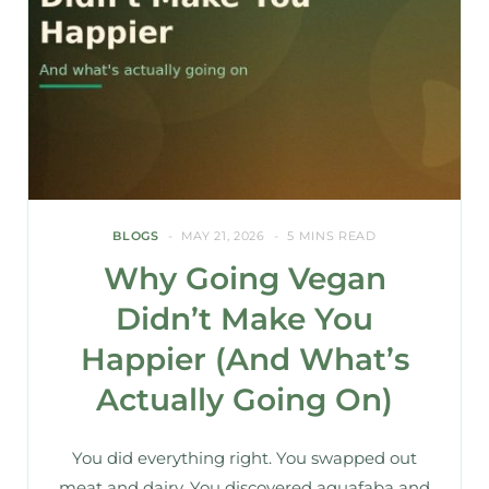
BLOGS
MAY 21, 2026
5 MINS READ
Why Going Vegan
Didn’t Make You
Happier (And What’s
Actually Going On)
You did everything right. You swapped out
meat and dairy. You discovered aquafaba and