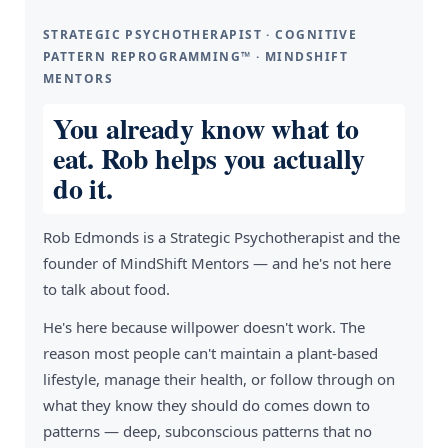
STRATEGIC PSYCHOTHERAPIST · COGNITIVE
PATTERN REPROGRAMMING™ · MINDSHIFT
MENTORS
You already know what to
eat. Rob helps you actually
do it.
Rob Edmonds is a Strategic Psychotherapist and the
founder of MindShift Mentors — and he's not here
to talk about food.
He's here because willpower doesn't work. The
reason most people can't maintain a plant-based
lifestyle, manage their health, or follow through on
what they know they should do comes down to
patterns — deep, subconscious patterns that no