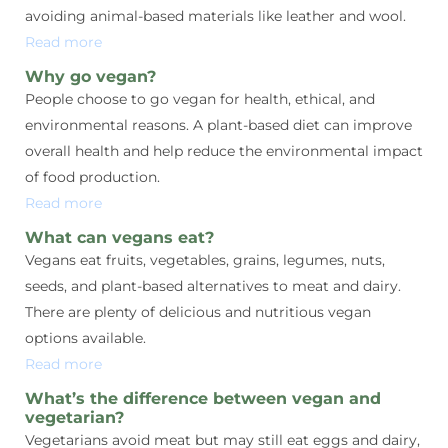
avoiding animal-based materials like leather and wool.
Read more
Why go vegan?
People choose to go vegan for health, ethical, and
environmental reasons. A plant-based diet can improve
overall health and help reduce the environmental impact
of food production.
Read more
What can vegans eat?
Vegans eat fruits, vegetables, grains, legumes, nuts,
seeds, and plant-based alternatives to meat and dairy.
There are plenty of delicious and nutritious vegan
options available.
Read more
What’s the difference between vegan and
vegetarian?
Vegetarians avoid meat but may still eat eggs and dairy,