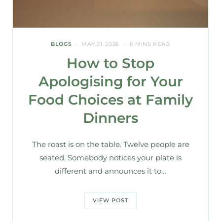
BLOGS
MAY 21, 2026
6 MINS READ
How to Stop
Apologising for Your
Food Choices at Family
Dinners
The roast is on the table. Twelve people are
seated. Somebody notices your plate is
different and announces it to…
VIEW POST