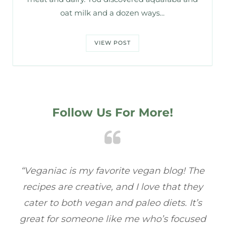
oat milk and a dozen ways…
VIEW POST
Follow Us For More!
e
“Veganiac has become my go-to for plant-
“A
y
based recipes! Every dish I’ve tried has been
re
s
full of flavor, and I love how easy they are to
t
ed
make. It’s refreshing to find a site that