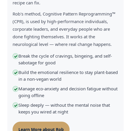
recipe can fix.
Rob's method, Cognitive Pattern Reprogramming™
(CPR), is used by high-performance individuals,
corporate leaders, and everyday people who are
done fighting themselves. It works at the
neurological level — where real change happens.
Break the cycle of cravings, bingeing, and self-
✓
sabotage for good
Build the emotional resilience to stay plant-based
✓
in a non-vegan world
Manage eco-anxiety and decision fatigue without
✓
going offline
Sleep deeply — without the mental noise that
✓
keeps you wired at night
Learn More about Rob