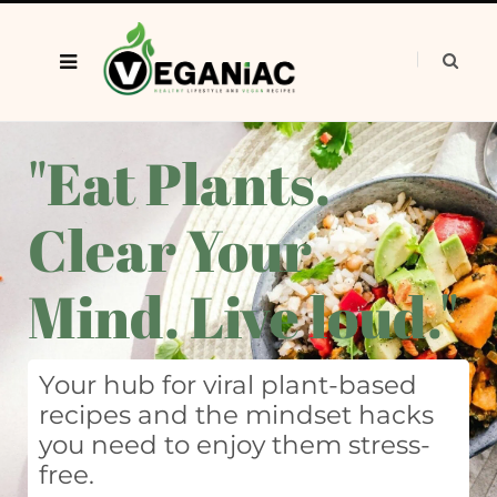
"Eat Plants.
Clear Your
Mind. Live loud."
Your hub for viral plant-based
recipes and the mindset hacks
you need to enjoy them stress-
free.