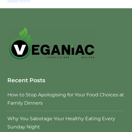
Read more
Recent Posts
How to Stop Apologising for Your Food Choices at
Family Dinners
Why You Sabotage Your Healthy Eating Every
Sunday Night